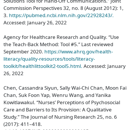
Solutions Tool for Hand-Off Communications.” Joint
Commission Perspectives 32, no. 8 (August 2012): 1,
3.
https://pubmed.ncbi.nlm.nih.gov/22928243/.
Accessed: January 26, 2022
Agency for Healthcare Research and Quality. “Use
the Teach-Back Method: Tool #5.” Last reviewed
September 2020.
https://www.ahrq.gov/health-
literacy/quality-resources/tools/literacy-
toolkit/healthlittoolkit2-tool5.html.
Accessed: January
26, 2022
Chen, Cassandra Siyun, Sally Wai-Chi Chan, Moon Fai
Chan, Suk Foon Yap, Wenru Wang, and Yanika
Kowitlawakul. “Nurses’ Perceptions of Psychosocial
Care and Barriers to Its Provision: A Qualitative
Study.” The Journal of Nursing Research 25, no. 6
(2017): 411–418.