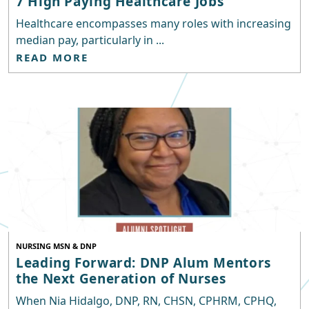
7 High Paying Healthcare Jobs
Healthcare encompasses many roles with increasing
median pay, particularly in ...
READ MORE
NURSING MSN & DNP
Leading Forward: DNP Alum Mentors
the Next Generation of Nurses
When Nia Hidalgo, DNP, RN, CHSN, CPHRM, CPHQ,