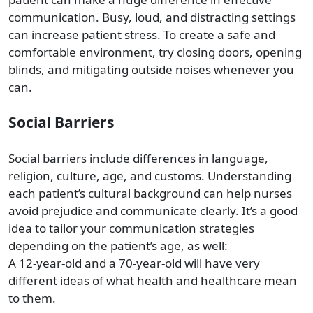
communication. Busy, loud, and distracting settings
can increase patient stress. To create a safe and
comfortable environment, try closing doors, opening
blinds, and mitigating outside noises whenever you
can.
Social Barriers
Social barriers include differences in language,
religion, culture, age, and customs. Understanding
each patient’s cultural background can help nurses
avoid prejudice and communicate clearly. It’s a good
idea to tailor your communication strategies
depending on the patient’s age, as well:
A 12-year-old and a 70-year-old will have very
different ideas of what health and healthcare mean
to them.