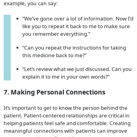
example, you can say:
“We’ve gone over a lot of information. Now I’d
like you to repeat it back to me to make sure
you remember everything.”
“Can you repeat the instructions for taking
this medicine back to me?”
“Let’s review what we just discussed. Can you
explain it to me in your own words?”
7. Making Personal Connections
It’s important to get to know the person behind the
patient. Patient-centered relationships are critical in
helping patients feel safe and comfortable. Creating
meaningful connections with patients can improve