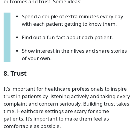
outcomes and trust. Some ideas:
Spend a couple of extra minutes every day
with each patient getting to know them.
Find out a fun fact about each patient.
Show interest in their lives and share stories
of your own.
8. Trust
It’s important for healthcare professionals to inspire
trust in patients by listening actively and taking every
complaint and concern seriously. Building trust takes
time. Healthcare settings are scary for some
patients. It’s important to make them feel as
comfortable as possible.