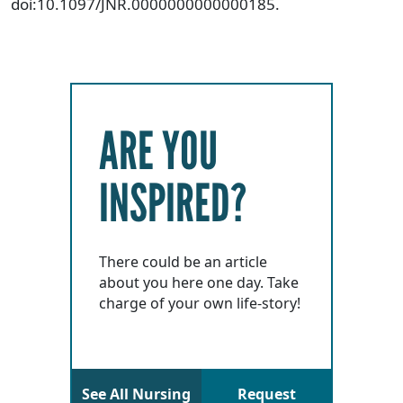
doi:10.1097/JNR.0000000000000185.
ARE YOU
INSPIRED?
There could be an article
about you here one day. Take
charge of your own life-story!
See All Nursing
Request