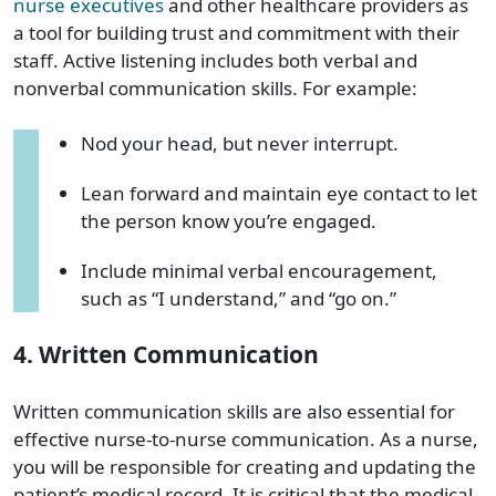
nurse executives
and other
healthcare providers
as
a tool for building trust and commitment with their
staff. Active listening includes both verbal and
nonverbal communication skills. For example:
Nod your head, but never interrupt.
Lean forward and maintain eye contact to let
the person know you’re engaged.
Include minimal verbal encouragement,
such as “I understand,” and “go on.”
4. Written Communication
Written communication skills are also essential for
effective nurse-to-nurse communication. As a nurse,
you will be responsible for creating and updating
the
patient
’s
medical
record
. It is critical that
the
medical