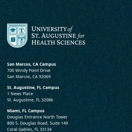
San Marcos, CA Campus
700 Windy Point Drive
San Marcos, CA 92069
St. Augustine, FL Campus
1 News Place
St. Augustine, FL 32086
Miami, FL Campus
Douglas Entrance North Tower
800 S. Douglas Road, Suite 149
Coral Gables, FL 33134