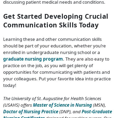
discussing patient medical needs and conditions.
Get Started Developing Crucial
Communication Skills Today
Learning these and other communication skills
should be part of your education, whether you’re
enrolled in undergraduate nursing school or a
graduate nursing program
. They are also easy to
practice on the job, as you will get plenty of
opportunities for communicating with patients and
your colleagues. Put your favorite idea into practice
today!
The University of St. Augustine for Health Sciences
(USAHS) offers
Master of Science in Nursing
(MSN),
Doctor of Nursing Practice
(DNP), and
Post-Graduate