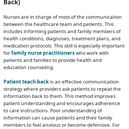
Back)
Nurses are in charge of most of the communication
between the healthcare team and patients. This
includes informing patients and family members of
health conditions, diagnoses, treatment plans, and
medication protocols. This skill is especially important
for
family nurse practitioners
who work with
patients and families to provide health and
education counseling.
Patient teach-back
is an effective communication
strategy where providers ask patients to repeat the
information back to them. This method improves
patient understanding and encourages adherence
to care instructions. Poor understanding of
information can cause patients and their family
members to feel anxious or become defensive. For