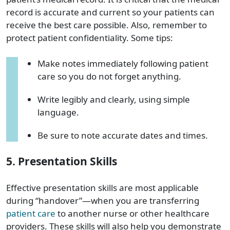
record
is
accurate and current so your patients can
receive the best care possible. Also, remember to
protect patient confidentiality. Some tips:
Make notes immediately following patient
care so you do not forget anything.
Write legibly and clearly, using simple
language.
Be sure to note accurate dates and times.
5. Presentation Skills
Effective presentation skills are most applicable
during “handover”—when you are transferring
patient care
to another nurse
or other
healthcare
providers
. These skills will also help you demonstrate