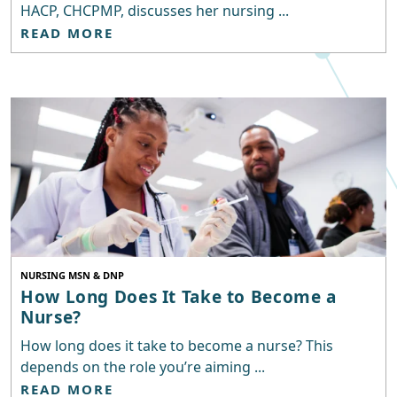
HACP, CHCPMP, discusses her nursing ...
READ MORE
NURSING MSN & DNP
How Long Does It Take to Become a
Nurse?
How long does it take to become a nurse? This
depends on the role you’re aiming ...
READ MORE