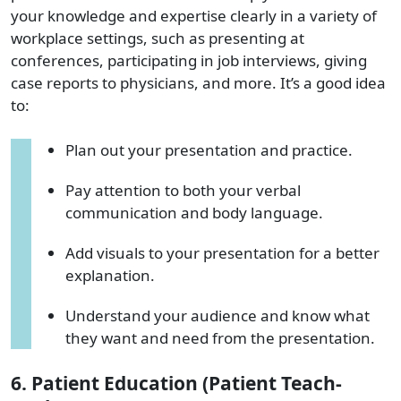
your knowledge and expertise clearly in a variety of
workplace settings, such as presenting at
conferences, participating in job interviews, giving
case reports to physicians, and more. It’s a good idea
to:
Plan out your presentation and practice.
Pay attention to both your verbal
communication and body language.
Add visuals to your presentation for a better
explanation.
Understand your audience and know what
they want and need from the presentation.
6. Patient Education (Patient Teach-