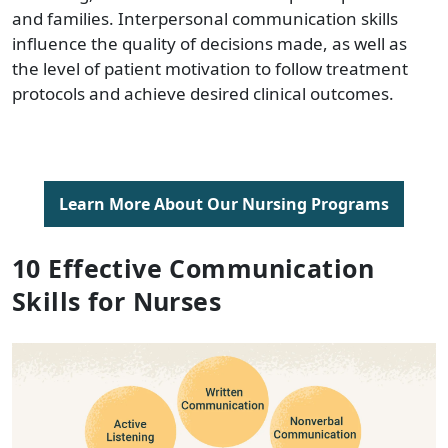
and families. Interpersonal communication skills
influence the quality of decisions made, as well as
the level of patient motivation to follow treatment
protocols and achieve desired clinical outcomes.
Learn More About Our Nursing Programs
10 Effective Communication
Skills for Nurses