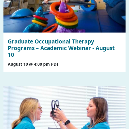
Graduate Occupational Therapy
Programs – Academic Webinar - August
10
August 10 @ 4:00 pm
PDT