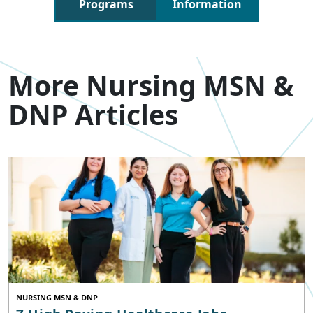
Programs
Information
More Nursing MSN &
DNP Articles
NURSING MSN & DNP