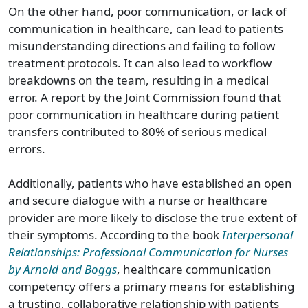
On the other hand, poor communication, or lack of
communication
in healthcare
, can lead to patients
misunderstanding directions and failing to follow
treatment protocols. It can also lead to workflow
breakdowns on the team, resulting in
a
medical
error
. A report by the Joint Commission found that
poor
communication
in healthcare
during patient
transfers contributed to 80% of serious medical
errors.
Additionally, patients who have established an open
and secure dialogue with a nurse
or
healthcare
provider
are more likely to disclose the true extent of
their symptoms. According to the book
Interpersonal
Relationships: Professional Communication for Nurses
by Arnold and Boggs
,
healthcare
communication
competency offers a primary means for establishing
a trusting, collaborative relationship with patients