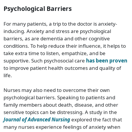
Psychological Barriers
For many patients, a trip to the doctor is anxiety-
inducing. Anxiety and stress are psychological
barriers, as are dementia and other cognitive
conditions. To help reduce their influence, it helps to
take extra time to listen, empathize, and be
supportive. Such psychosocial care
has been proven
to improve patient health outcomes and quality of
life.
Nurses may also need to overcome their own
psychological barriers. Speaking to patients and
family members about death, disease, and other
sensitive topics can be distressing. A study in the
Journal of Advanced Nursing
explored the fact that
many nurses experience feelings of anxiety when