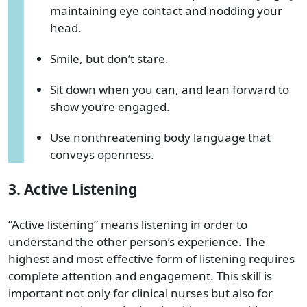
maintaining eye contact and nodding your
head.
Smile, but don’t stare.
Sit down when you can, and lean forward to
show you’re engaged.
Use nonthreatening body language that
conveys openness.
3. Active Listening
“Active listening” means listening in order to
understand the other person’s experience. The
highest and most effective form of listening requires
complete attention and engagement. This skill is
important not only for clinical nurses but also for