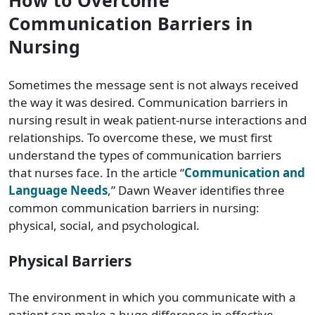
Communication Barriers in
Nursing
Sometimes the message sent is not always received
the way it was desired. Communication barriers in
nursing result in weak patient-nurse interactions and
relationships. To overcome these, we must first
understand the types of communication barriers
that nurses face. In the article “
Communication and
Language Needs
,” Dawn Weaver identifies three
common communication barriers in nursing:
physical, social, and psychological.
Physical Barriers
The environment in which you communicate with a
patient can make a huge difference in effective