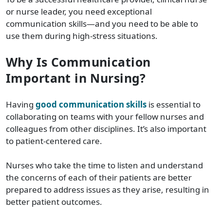
or nurse leader, you need exceptional
communication skills—and you need to be able to
use them during high-stress situations.
Why Is Communication
Important in Nursing?
Having
good communication skills
is essential to
collaborating on teams with your fellow nurses and
colleagues from other disciplines. It’s also important
to patient-centered care.
Nurses who take the time to listen and understand
the concerns of each of their patients are better
prepared to address issues as they arise, resulting in
better patient outcomes.