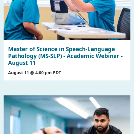
Master of Science in Speech-Language
Pathology (MS-SLP) - Academic Webinar -
August 11
August 11 @ 4:00 pm
PDT