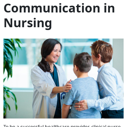
Communication in
Nursing
To be a successful
healthcare provider,
clinical nurse