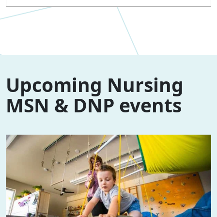
Upcoming Nursing
MSN & DNP events