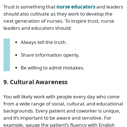
Trust is something that
nurse educators
and leaders
should also cultivate as they work to develop the
next generation of nurses. To inspire trust, nurse
leaders and educators should:
Always tell the truth.
Share information openly.
Be willing to admit mistakes.
9. Cultural Awareness
You will likely work with people every day who come
from a wide range of social, cultural, and educational
backgrounds. Every patient and coworker is unique,
and it’s important to be aware and sensitive. For
example, gauge the patient’s fluency with English