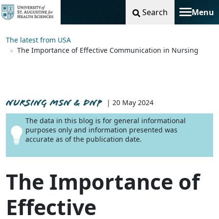
Search
Menu
Toggle na
The latest from USA
The Importance of Effective Communication in Nursing
NURSING MSN & DNP
| 20 May 2024
The data in this blog is for general informational
purposes only and information presented was
accurate as of the publication date.
The Importance of
Effective