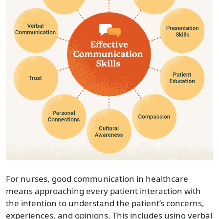
For nurses,
good communication
in healthcare
means approaching every patient interaction with
the intention to understand the patient’s concerns,
experiences, and opinions. This includes using verbal