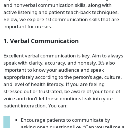
and nonverbal communication skills, along with
active listening and patient teach-back techniques.
Below, we explore 10 communication skills that are
important for nurses.
1. Verbal Communication
Excellent verbal communication is key. Aim to always
speak with clarity, accuracy, and honesty. It’s also
important to know your audience and speak
appropriately according to the person’s age, culture,
and level of health literacy. If you are feeling
stressed out or frustrated, be aware of your tone of
voice and don’t let these emotions leak into your
patient interaction. You can:
Encourage patients to communicate by
asking open questions like, “Can you tell me a