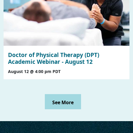
Doctor of Physical Therapy (DPT)
Academic Webinar - August 12
August 12 @ 4:00 pm
PDT
See More