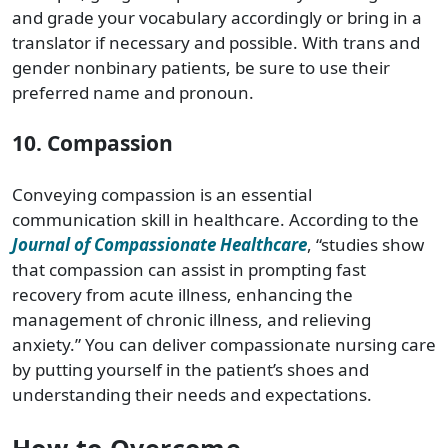
and grade your vocabulary accordingly or bring in a
translator if necessary and possible. With trans and
gender nonbinary patients, be sure to use their
preferred name and pronoun.
10. Compassion
Conveying compassion is an essential
communication skill in healthcare. According to the
Journal of Compassionate Healthcare
, “studies show
that compassion can assist in prompting fast
recovery from acute illness, enhancing the
management of chronic illness, and relieving
anxiety.” You can deliver compassionate nursing care
by putting yourself in the patient’s shoes and
understanding their needs and expectations.
How to Overcome