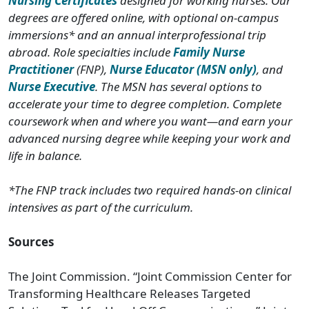
Nursing Certificates
designed for working nurses. Our
degrees are offered online, with optional on-campus
immersions* and an annual interprofessional trip
abroad. Role specialties include
Family Nurse
Practitioner
(FNP),
Nurse Educator (MSN only)
, and
Nurse Executive
. The MSN has several options to
accelerate your time to degree completion. Complete
coursework when and where you want—and earn your
advanced nursing degree while keeping your work and
life in balance.
*The FNP track includes two required hands-on clinical
intensives as part of the curriculum.
Sources
The Joint Commission. “Joint Commission Center for
Transforming Healthcare Releases Targeted