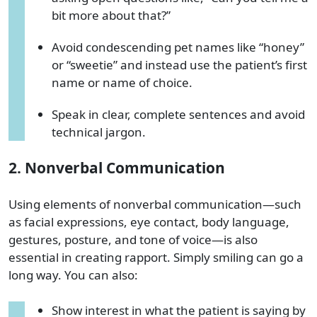
bit more about that?”
Avoid condescending pet names like “honey”
or “sweetie” and instead use the patient’s first
name or name of choice.
Speak in clear, complete sentences and avoid
technical jargon.
2. Nonverbal Communication
Using elements of nonverbal communication—such
as facial expressions, eye contact, body language,
gestures, posture, and tone of voice—is also
essential in creating rapport. Simply smiling can go a
long way. You can also:
Show interest in what the patient is saying by