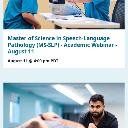
Master of Science in Speech-Language
Pathology (MS-SLP) - Academic Webinar -
August 11
August 11 @ 4:00 pm
PDT