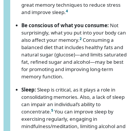
great memory techniques to reduce stress
4
and improve sleep.
Be conscious of what you consume:
Not
surprisingly, what you put into your body can
2
also affect your memory.
Consuming a
balanced diet that includes healthy fats and
natural sugar (glucose)—and limits saturated
fat, refined sugar and alcohol—may be best
for promoting and improving long-term
memory function.
Sleep:
Sleep is critical, as it plays a role in
consolidating memories. Also, a lack of sleep
can impair an individual’s ability to
5
concentrate.
You can improve sleep by
exercising regularly, engaging in
mindfulness/meditation, limiting alcohol and