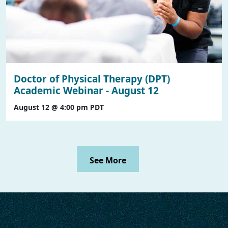
Doctor of Physical Therapy (DPT)
Academic Webinar - August 12
August 12 @ 4:00 pm
PDT
See More