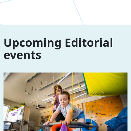
Upcoming Editorial
events