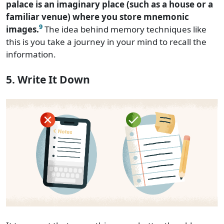
palace is an imaginary place (such as a house or a
familiar venue) where you store mnemonic
9
images.
The idea behind memory techniques like
this is you take a journey in your mind to recall the
information.
5. Write It Down