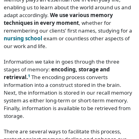
enabling us to learn about the world around us and
adapt accordingly.
We use various memory
techniques in every moment
, whether for
remembering our clients’ first names, studying for a
nursing school
exam or countless other aspects of
our work and life.
Information we take in goes through the three
stages of memory:
encoding, storage and
1
retrieval.
The encoding process converts
information into a construct stored in the brain.
Next, the information is stored in our recall memory
system as either long-term or short-term memory.
Finally, information is available to be retrieved from
storage.
There are several ways to facilitate this process,