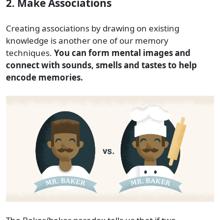
2. Make Associations
Creating associations by drawing on existing
knowledge is another one of our memory
techniques.
You can form mental images and
connect with sounds, smells and tastes to help
encode memories.