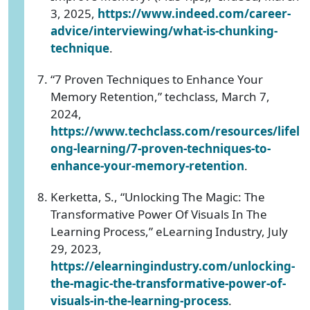
3, 2025,
https://www.indeed.com/career-
advice/interviewing/what-is-chunking-
technique
.
“7 Proven Techniques to Enhance Your
Memory Retention,” techclass, March 7,
2024,
https://www.techclass.com/resources/lifel
ong-learning/7-proven-techniques-to-
enhance-your-memory-retention
.
Kerketta, S., “Unlocking The Magic: The
Transformative Power Of Visuals In The
Learning Process,” eLearning Industry, July
29, 2023,
https://elearningindustry.com/unlocking-
the-magic-the-transformative-power-of-
visuals-in-the-learning-process
.