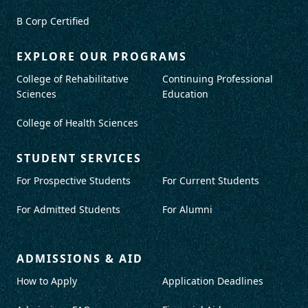
B Corp Certified
EXPLORE OUR PROGRAMS
College of Rehabilitative
Continuing Professional
Sciences
Education
College of Health Sciences
STUDENT SERVICES
For Prospective Students
For Current Students
For Admitted Students
For Alumni
ADMISSIONS & AID
How to Apply
Application Deadlines