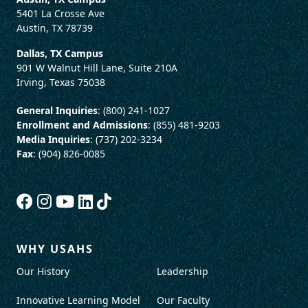
5401 La Crosse Ave
Austin, TX 78739
Dallas, TX Campus
901 W Walnut Hill Lane, Suite 210A
Irving, Texas 75038
General Inquiries
: (800) 241-1027
Enrollment and Admissions
: (855) 481-9203
Media Inquiries
: (737) 202-3234
Fax
: (904) 826-0085
WHY USAHS
Our History
Leadership
Innovative Learning Model
Our Faculty