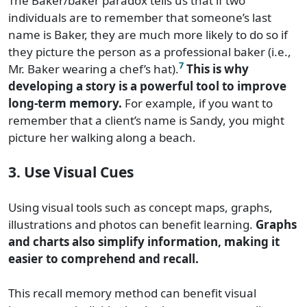
The Baker/baker paradox tells us that if two
individuals are to remember that someone’s last
name is Baker, they are much more likely to do so if
they picture the person as a professional baker (i.e.,
7
Mr. Baker wearing a chef’s hat).
This is why
developing a story is a powerful tool to improve
long-term memory.
For example, if you want to
remember that a client’s name is Sandy, you might
picture her walking along a beach.
3. Use Visual Cues
Using visual tools such as concept maps, graphs,
illustrations and photos can benefit learning.
Graphs
and charts also simplify information, making it
easier to comprehend and recall.
This recall memory method can benefit visual