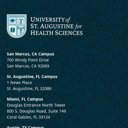
San Marcos, CA Campus
700 Windy Point Drive
San Marcos, CA 92069
St. Augustine, FL Campus
1 News Place
St. Augustine, FL 32086
Miami, FL Campus
Douglas Entrance North Tower
800 S. Douglas Road, Suite 149
Coral Gables, FL 33134
Austin, TX Campus