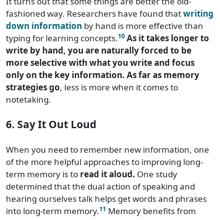
It turns out that some things are better the old-
fashioned way. Researchers have found that
writing
down information
by hand is more effective than
10
typing for learning concepts.
As it takes longer to
write by hand, you are naturally forced to be
more selective with what you write and focus
only on the key information. As far as memory
strategies go
, less is more when it comes to
notetaking.
6. Say It Out Loud
When you need to remember new information, one
of the more helpful approaches to improving long-
term memory is to
read it aloud.
One study
determined that the dual action of speaking and
hearing ourselves talk helps get words and phrases
11
into long-term memory.
Memory benefits from