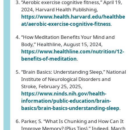
“Aerobic exercise cognitive fitness,” April 19,
2024, Harvard Health Publishing,
https://www.health.harvard.edu/healthbe
at/aerobic-exercise-cognitive-fitness
.
“How Meditation Benefits Your Mind and
Body,” Healthline, August 15, 2024,
https://www.healthline.com/nutrition/12-
benefits-of-meditation
.
“Brain Basics: Understanding Sleep,” National
Institute of Neurological Disorders and
Stroke, February 25, 2025,
https://www.ninds.nih.gov/health-
information/public-education/brain-
basics/brain-basics-understanding-sleep
.
Parker, S. “What Is Chunking and How Can It
Improve Memory? (Plus Tips),” Indeed, March