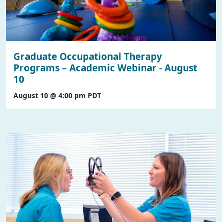
Graduate Occupational Therapy
Programs – Academic Webinar - August
10
August 10 @ 4:00 pm
PDT