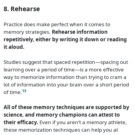
8. Rehearse
Practice does make perfect when it comes to
memory strategies.
Rehearse information
repetitively, either by writing it down or reading
it aloud.
Studies suggest that spaced repetition—spacing out
learning over a period of time—is a more effective
way to memorize information than trying to cram a
lot of information into your brain over a short period
13
of time.
All of these memory techniques are supported by
science, and memory champions can attest to
their efficacy.
Even if you aren’t a memory athlete,
these memorization techniques can help you at