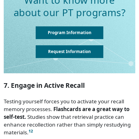
Want to know more
about our PT programs?
Program Information
Request Information
7. Engage in Active Recall
Testing yourself forces you to activate your recall
memory processes.
Flashcards are a great way to
self-test.
Studies show that retrieval practice can
enhance recollection rather than simply restudying
12
materials.