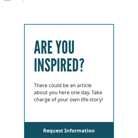
ARE YOU
INSPIRED?
There could be an article
about you here one day. Take
charge of your own life-story!
Request Information