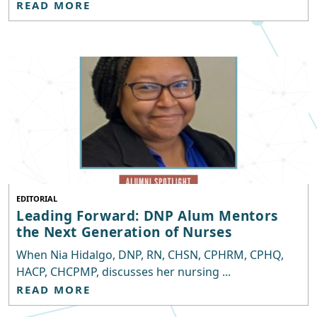
READ MORE
EDITORIAL
Leading Forward: DNP Alum Mentors
the Next Generation of Nurses
When Nia Hidalgo, DNP, RN, CHSN, CPHRM, CPHQ,
HACP, CHCPMP, discusses her nursing ...
READ MORE