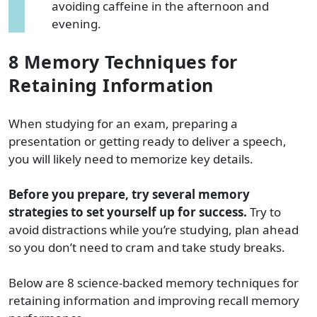
avoiding caffeine in the afternoon and
evening.
8 Memory Techniques for
Retaining Information
When studying for an exam, preparing a
presentation or getting ready to deliver a speech,
you will likely need to memorize key details.
Before you prepare, try several memory
strategies to set yourself up for success.
Try to
avoid distractions while you’re studying, plan ahead
so you don’t need to cram and take study breaks.
Below are 8 science-backed memory techniques for
retaining information and improving recall memory