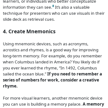
learners, or individuals who better conceptualize
8
information they can see.
It’s also a valuable
technique for presenters who can use visuals in their
slide deck as retrieval cues.
4. Create Mnemonics
Using mnemonic devices, such as acronyms,
acrostics and rhymes, is a good way for improving
long-term memory. For example, do you remember
when Columbus landed in America? You likely do if
you ever learned the rhyme, “In 1492, Columbus
sailed the ocean blue.”
If you need to remember a
series of numbers for work, consider a creative
rhyme.
For more visual learners, another mnemonic device
you can use is building a memory palace.
A memory