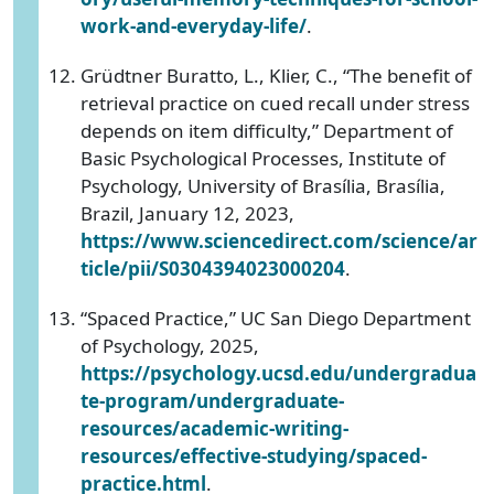
work-and-everyday-life/
.
Grüdtner Buratto, L., Klier, C., “The benefit of
retrieval practice on cued recall under stress
depends on item difficulty,” Department of
Basic Psychological Processes, Institute of
Psychology, University of Brasília, Brasília,
Brazil, January 12, 2023,
https://www.sciencedirect.com/science/ar
ticle/pii/S0304394023000204
.
“Spaced Practice,” UC San Diego Department
of Psychology, 2025,
https://psychology.ucsd.edu/undergradua
te-program/undergraduate-
resources/academic-writing-
resources/effective-studying/spaced-
practice.html
.