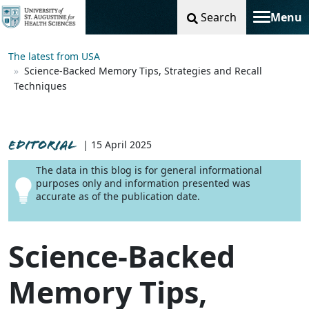
Search
Menu
Toggle na
The latest from USA
Science-Backed Memory Tips, Strategies and Recall
Techniques
EDITORIAL
| 15 April 2025
The data in this blog is for general informational
purposes only and information presented was
accurate as of the publication date.
Science-Backed
Memory Tips,