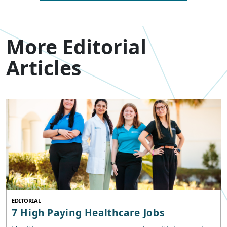
More Editorial
Articles
EDITORIAL
7 High Paying Healthcare Jobs