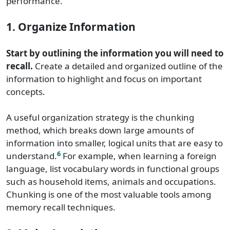
performance.
1. Organize Information
Start by outlining the information you will need to
recall.
Create a detailed and organized outline of the
information to highlight and focus on important
concepts.
A useful organization strategy is the chunking
method, which breaks down large amounts of
information into smaller, logical units that are easy to
6
understand.
For example, when learning a foreign
language, list vocabulary words in functional groups
such as household items, animals and occupations.
Chunking is one of the most valuable tools among
memory recall techniques.