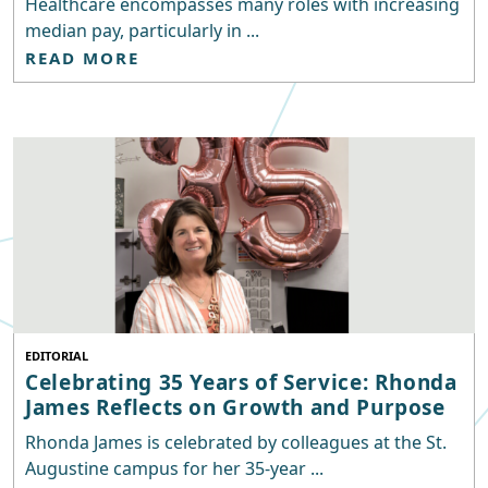
Healthcare encompasses many roles with increasing
median pay, particularly in ...
READ MORE
EDITORIAL
Celebrating 35 Years of Service: Rhonda
James Reflects on Growth and Purpose
Rhonda James is celebrated by colleagues at the St.
Augustine campus for her 35-year ...