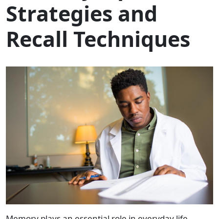
Strategies and
Recall Techniques
Memory plays an essential role in everyday life,