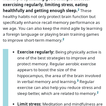
exercising regularly, limiting stress, eating
2
healthfully and getting enough sleep.
These
healthy habits not only protect brain function but
specifically enhance recall memory performance as
we age. You can also keep the mind agile by learning
a foreign language or playing brain training games
2
to improve short-term memory.
Exercise regularly:
Being physically active is
one of the best strategies to improve and
protect memory. Regular aerobic exercise
appears to boost the size of the
hippocampus, the area of the brain involved
3
in verbal memory and learning.
Regular
exercise can also help you reduce stress and
2
sleep better, which are related to memory.
Limit stress:
Meditation and mindfulness are