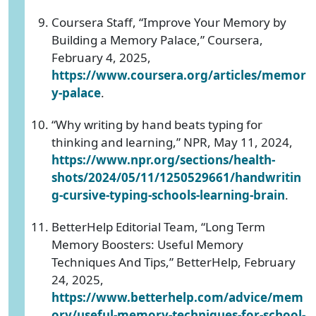
Coursera Staff, “Improve Your Memory by
Building a Memory Palace,” Coursera,
February 4, 2025,
https://www.coursera.org/articles/memor
y-palace
.
“Why writing by hand beats typing for
thinking and learning,” NPR, May 11, 2024,
https://www.npr.org/sections/health-
shots/2024/05/11/1250529661/handwritin
g-cursive-typing-schools-learning-brain
.
BetterHelp Editorial Team, “Long Term
Memory Boosters: Useful Memory
Techniques And Tips,” BetterHelp, February
24, 2025,
https://www.betterhelp.com/advice/mem
ory/useful-memory-techniques-for-school-