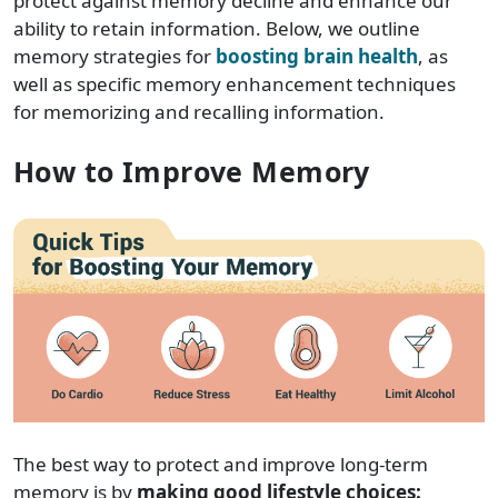
protect against memory decline and enhance our
ability to retain information. Below, we outline
memory strategies for
boosting brain health
, as
well as specific memory enhancement techniques
for memorizing and recalling information.
How to Improve Memory
The best way to protect and improve long-term
memory is by
making good lifestyle choices: