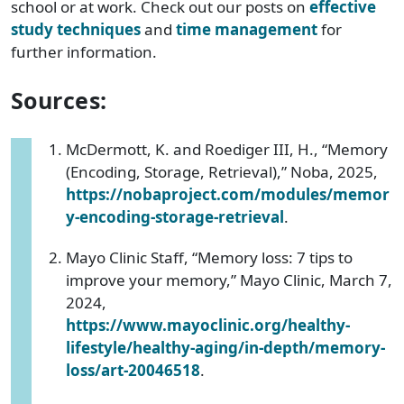
school or at work. Check out our posts on
effective
study techniques
and
time management
for
further information.
Sources:
McDermott, K. and Roediger III, H., “Memory
(Encoding, Storage, Retrieval),” Noba, 2025,
https://nobaproject.com/modules/memor
y-encoding-storage-retrieval
.
Mayo Clinic Staff, “Memory loss: 7 tips to
improve your memory,” Mayo Clinic, March 7,
2024,
https://www.mayoclinic.org/healthy-
lifestyle/healthy-aging/in-depth/memory-
loss/art-20046518
.