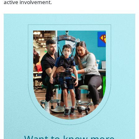
active involvement.