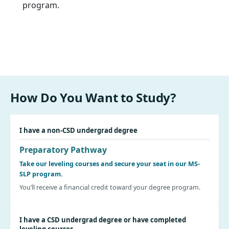
program.
How Do You Want to Study?
I have a non-CSD undergrad degree
Preparatory Pathway
Take our leveling courses and secure your seat in our MS-
SLP program.
You’ll receive a financial credit toward your degree program.
I have a CSD undergrad degree or have completed