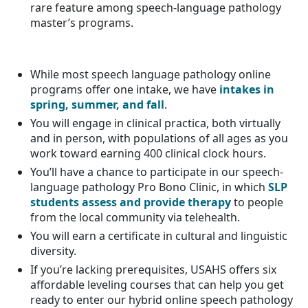
rare feature among speech-language pathology
master’s programs.
While most speech language pathology online
programs offer one intake, we have
intakes in
spring, summer, and fall
.
You will engage in clinical practica, both virtually
and in person, with populations of all ages as you
work toward earning 400 clinical clock hours.
You’ll have a chance to participate in our speech-
language pathology Pro Bono Clinic, in which
SLP
students assess and provide therapy
to people
from the local community via telehealth.
You will earn a certificate in cultural and linguistic
diversity.
If you’re lacking prerequisites, USAHS offers six
affordable leveling courses that can help you get
ready to enter our hybrid online speech pathology