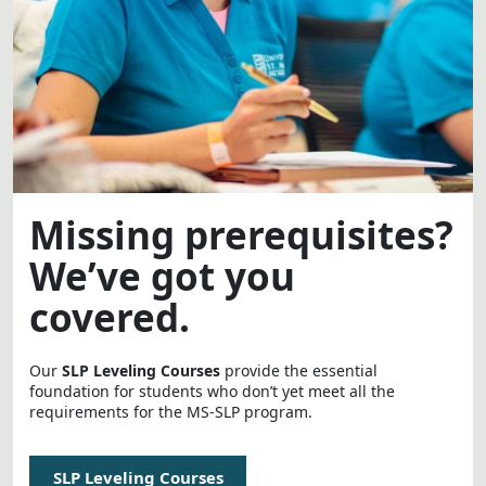
Missing prerequisites?
We’ve got you
covered.
Our
SLP Leveling Courses
provide the essential
foundation for students who don’t yet meet all the
requirements for the MS-SLP program.
SLP Leveling Courses