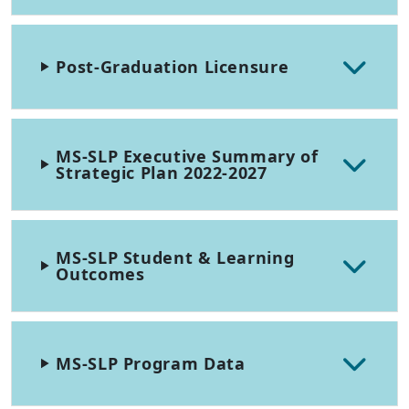
Post-Graduation Licensure
MS-SLP Executive Summary of
Strategic Plan 2022-2027
MS-SLP Student & Learning
Outcomes
MS-SLP Program Data