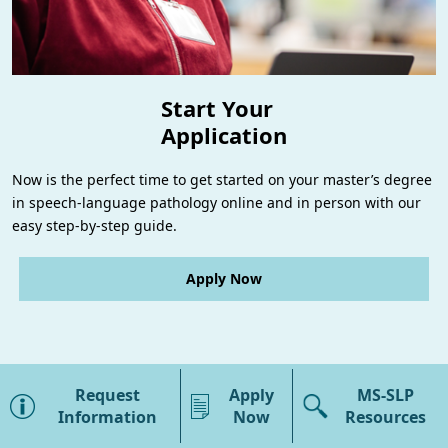
Start Your
Application
Now is the perfect time to get started on your master’s degree
in speech-language pathology online and in person with our
easy step-by-step guide.
Apply Now
×
MS-SLP Overview
Request
Apply
MS-SLP
Program Details
Information
Now
Resources
Campuses