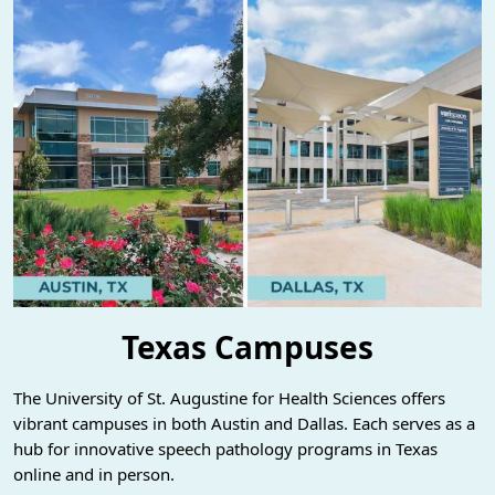
Texas Campuses
The University of St. Augustine for Health Sciences offers
vibrant campuses in both Austin and Dallas. Each serves as a
hub for innovative speech pathology programs in Texas
online and in person.