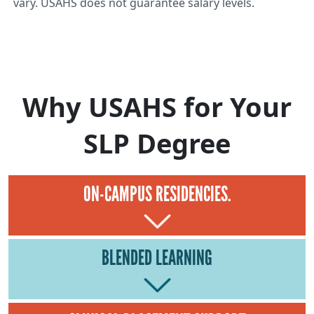
vary. USAHS does not guarantee salary levels.
Why USAHS for Your
SLP Degree
ON-CAMPUS RESIDENCIES.
BLENDED LEARNING