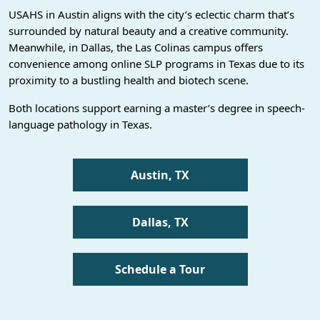
USAHS in Austin aligns with the city’s eclectic charm that’s
surrounded by natural beauty and a creative community.
Meanwhile, in Dallas, the Las Colinas campus offers
convenience among online SLP programs in Texas due to its
proximity to a bustling health and biotech scene.
Both locations support earning a master’s degree in speech-
language pathology in Texas.
Austin, TX
Dallas, TX
Schedule a Tour