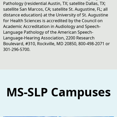
Pathology {residential Austin, TX; satellite Dallas, TX;
satellite San Marcos, CA; satellite St. Augustine, FL; all
distance education} at the University of St. Augustine
for Health Sciences is accredited by the Council on
Academic Accreditation in Audiology and Speech-
Language Pathology of the American Speech-
Language-Hearing Association, 2200 Research
Boulevard, #310, Rockville, MD 20850, 800-498-2071 or
301-296-5700.
MS-SLP Campuses