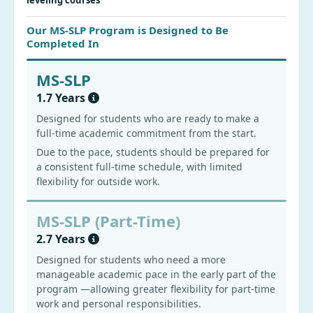
leveling courses
Our MS-SLP Program is Designed to Be
Completed In
MS-SLP
1.7 Years
Designed for students who are ready to make a
full-time academic commitment from the start.
Due to the pace, students should be prepared for
a consistent full-time schedule, with limited
flexibility for outside work.
MS-SLP (Part-Time)
2.7 Years
Designed for students who need a more
manageable academic pace in the early part of the
program —allowing greater flexibility for part-time
work and personal responsibilities.