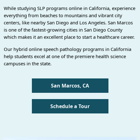
While studying SLP programs online in California, experience
everything from beaches to mountains and vibrant city
centers, like nearby San Diego and Los Angeles. San Marcos
is one of the fastest-growing cities in San Diego County
which makes it an excellent place to start a healthcare career.
Our hybrid online speech pathology programs in California
help students excel at one of the premiere health science
campuses in the state.
San Marcos, CA
Schedule a Tour