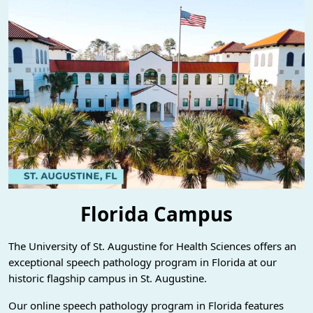
Florida Campus
The University of St. Augustine for Health Sciences offers an
exceptional speech pathology program in Florida at our
historic flagship campus in St. Augustine.
Our online speech pathology program in Florida features