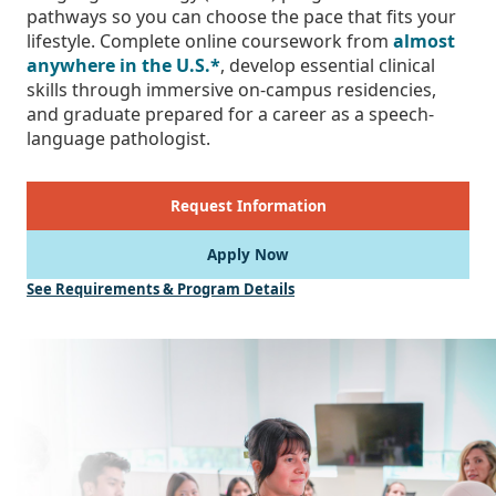
pathways so you can choose the pace that fits your
lifestyle. Complete online coursework from
almost
anywhere in the U.S.*
, develop essential clinical
skills through immersive on-campus residencies,
and graduate prepared for a career as a speech-
language pathologist.
Request Information
Apply Now
See Requirements & Program Details