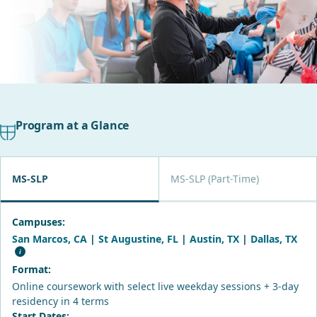
Program at a Glance
MS-SLP
MS-SLP (Part-Time)
Campuses:
San Marcos, CA
|
St Augustine, FL
|
Austin, TX
|
Dallas, TX
Format:
Online coursework with select live weekday sessions + 3-day
residency in 4 terms
Start Dates: