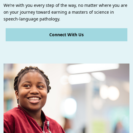
We’re with you every step of the way, no matter where you are
on your journey toward earning a masters of science in
speech-language pathology.
Connect With Us