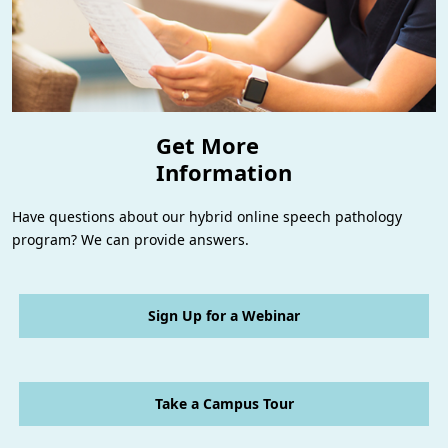
Get More
Information
Have questions about our hybrid online speech pathology
program? We can provide answers.
Sign Up for a Webinar
Take a Campus Tour