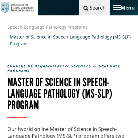
Search
Menu
Toggle na
Speech-Language Pathology Programs
Master of Science in Speech-Language Pathology (MS-SLP)
Program
COLLEGE OF REHABILITATIVE SCIENCES — GRADUATE
PROGRAMS
MASTER OF SCIENCE IN SPEECH-
LANGUAGE PATHOLOGY (MS-SLP)
PROGRAM
Our hybrid online Master of Science in Speech-
Language Pathology (MS-SLP) program offers two