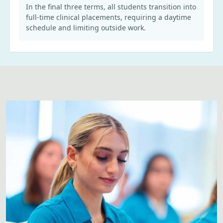
In the final three terms, all students transition into
full-time clinical placements, requiring a daytime
schedule and limiting outside work.