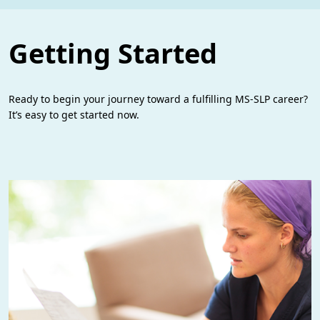
Getting Started
Ready to begin your journey toward a fulfilling MS-SLP career?
It’s easy to get started now.