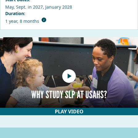
May, Sept. in 2027, January 2028
Duration:
1 year, 8 months
PLAY VIDEO