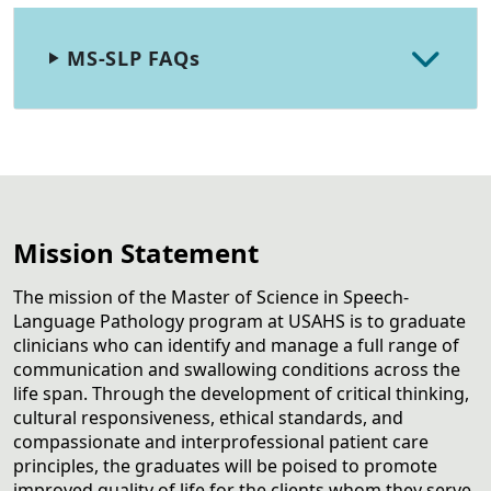
MS-SLP FAQs
Mission Statement
The mission of the Master of Science in Speech-
Language Pathology program at USAHS is to graduate
clinicians who can identify and manage a full range of
communication and swallowing conditions across the
life span. Through the development of critical thinking,
cultural responsiveness, ethical standards, and
compassionate and interprofessional patient care
principles, the graduates will be poised to promote
improved quality of life for the clients whom they serve.