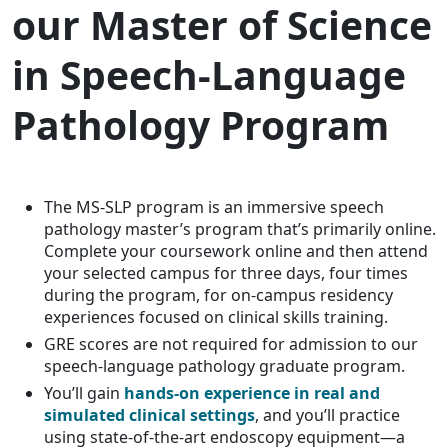
our Master of Science
in Speech-Language
Pathology Program
The MS-SLP program is an immersive speech
pathology master’s program that’s primarily online.
Complete your coursework online and then attend
your selected campus for three days, four times
during the program, for on-campus residency
experiences focused on clinical skills training.
GRE scores are not required for admission to our
speech-language pathology graduate program.
You’ll gain
hands-on experience in real and
simulated clinical settings
, and you’ll practice
using state-of-the-art endoscopy equipment—a