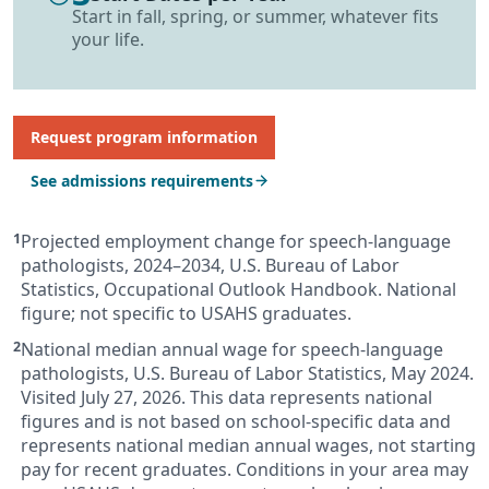
Start in fall, spring, or summer, whatever fits
your life.
Request program information
See admissions requirements
Projected employment change for speech-language
pathologists, 2024–2034, U.S. Bureau of Labor
Statistics, Occupational Outlook Handbook. National
figure; not specific to USAHS graduates.
National median annual wage for speech-language
pathologists, U.S. Bureau of Labor Statistics, May 2024.
Visited July 27, 2026. This data represents national
figures and is not based on school-specific data and
represents national median annual wages, not starting
pay for recent graduates. Conditions in your area may