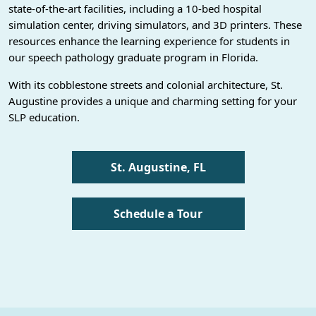
state-of-the-art facilities, including a 10-bed hospital
simulation center, driving simulators, and 3D printers. These
resources enhance the learning experience for students in
our speech pathology graduate program in Florida.
With its cobblestone streets and colonial architecture, St.
Augustine provides a unique and charming setting for your
SLP education.
St. Augustine, FL
Schedule a Tour