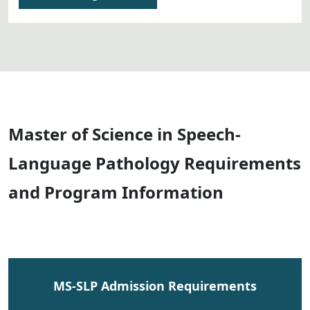
Master of Science in Speech-
Language Pathology Requirements
and Program Information
MS-SLP Admission Requirements