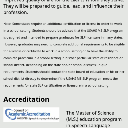
They will be prepared to guide, lead, and influence their
profession.
Note: Some states require an additional certification or license in order to work
in a school setting. Students should be advised that the USAHS MS-SLP program
is designed and intended to prepare graduates for SLP licensure in many states.
However, graduates may need to complete additional requirements to be eligible
for a license or certificate to work in a school setting or to have the ability to
complete practicum in a school setting in his/her particular state of residence or
school district, depending on the state and/or school district’s unique
requirements. Students should contact the state board of education or his or her
school district directly to determine if the USAHS MS-SLP program meets the
requirements for state SLP certification or licensure in a school setting.
Accreditation
The Master of Science
(M.S.) education program
in Speech-Language