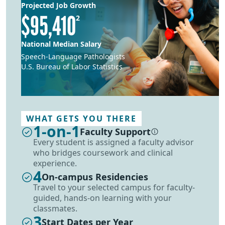
Projected Job Growth
$95,410
2
National Median Salary
Speech-Language Pathologists
U.S. Bureau of Labor Statistics
WHAT GETS YOU THERE
1-on-1
Faculty Support
More information
Every student is assigned a faculty advisor
who bridges coursework and clinical
experience.
4
On-campus Residencies
Travel to your selected campus for faculty-
guided, hands-on learning with your
classmates.
3
Start Dates per Year