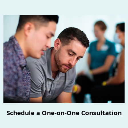
Schedule a One-on-One Consultation