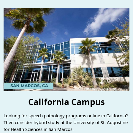
California Campus
Looking for speech pathology programs online in California?
Then consider hybrid study at the University of St. Augustine
for Health Sciences in San Marcos.