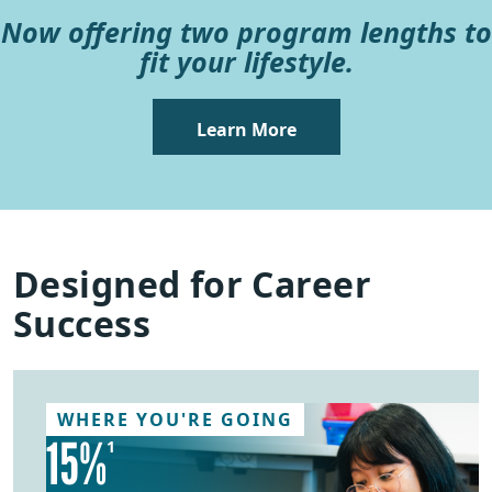
Now offering two program lengths to
fit your lifestyle.
Learn More
Designed for Career
Success
WHERE YOU'RE GOING
15%
1