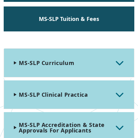
MS-SLP Tuition & Fees
MS-SLP Curriculum
MS-SLP Clinical Practica
MS-SLP Accreditation & State
Approvals For Applicants