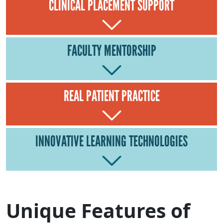
CLINICAL PLACEMENT SUPPORT
FACULTY MENTORSHIP
REAL PATIENT PRACTICE
INNOVATIVE LEARNING TECHNOLOGIES
Unique Features of