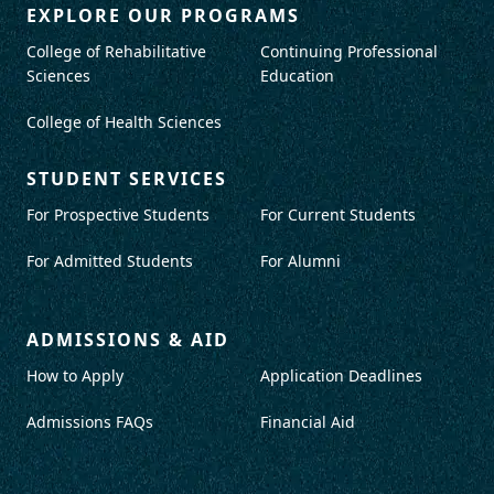
EXPLORE OUR PROGRAMS
College of Rehabilitative
Continuing Professional
Sciences
Education
College of Health Sciences
STUDENT SERVICES
For Prospective Students
For Current Students
For Admitted Students
For Alumni
ADMISSIONS & AID
How to Apply
Application Deadlines
Admissions FAQs
Financial Aid