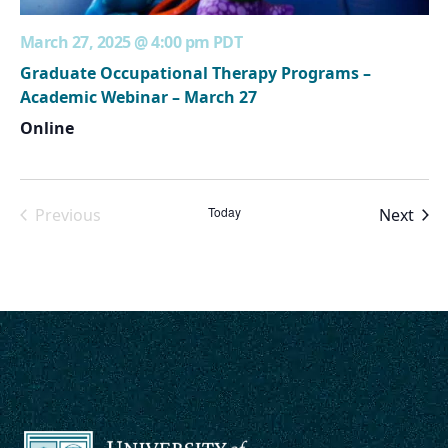
March 27, 2025 @ 4:00 pm
PDT
Graduate Occupational Therapy Programs –
Academic Webinar – March 27
Online
Today
Even
Previous
Next
Events