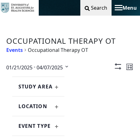
Search
Menu
Toggle na
OCCUPATIONAL THERAPY OT
Events
Occupational Therapy OT
Vie
Ev
 - 
01/21/2025
04/07/2025
List
Show
Select
Filters
Nav
Vi
Changing
Filters
date.
any
STUDY AREA
Na
OPEN
of
FILTER
the
LOCATION
form
OPEN
inputs
FILTER
will
EVENT TYPE
cause
OPEN
the
FILTER