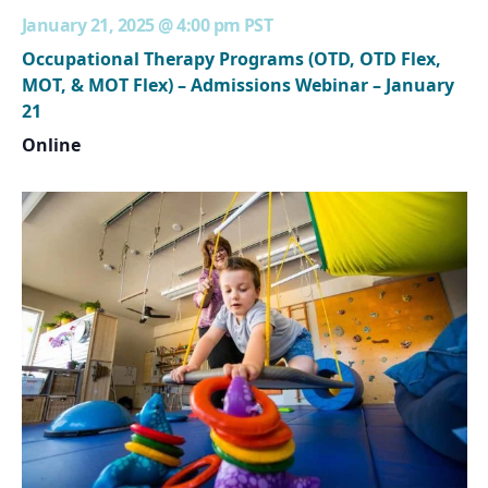
January 21, 2025 @ 4:00 pm
PST
Occupational Therapy Programs (OTD, OTD Flex,
MOT, & MOT Flex) – Admissions Webinar – January
21
Online