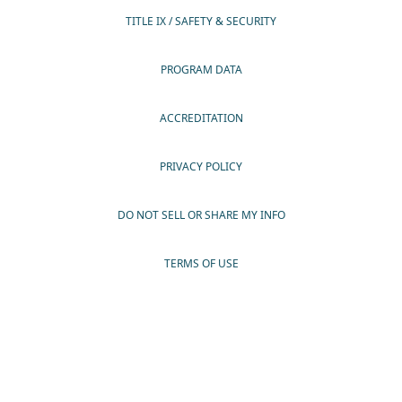
TITLE IX / SAFETY & SECURITY
PROGRAM DATA
ACCREDITATION
PRIVACY POLICY
DO NOT SELL OR SHARE MY INFO
TERMS OF USE