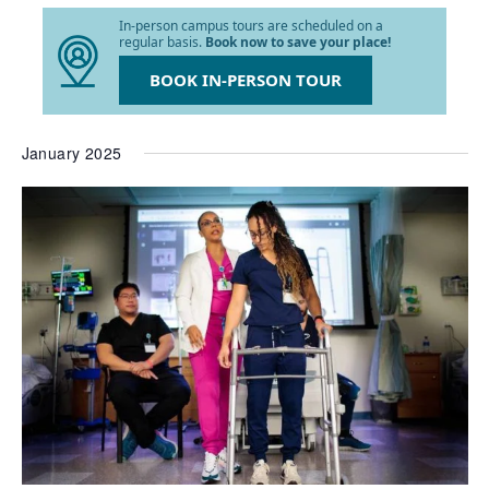
list
In-person campus tours are scheduled on a
of
regular basis.
Book now to save your place!
events
to
BOOK IN-PERSON TOUR
refresh
with
the
January 2025
filtered
results.