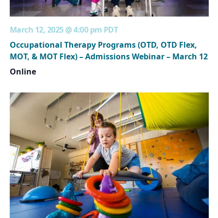
March 12, 2025 @ 4:00 pm
PDT
Occupational Therapy Programs (OTD, OTD Flex,
MOT, & MOT Flex) – Admissions Webinar – March 12
Online