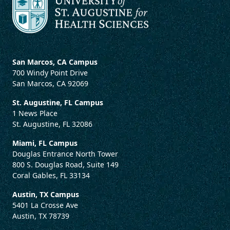
San Marcos, CA Campus
700 Windy Point Drive
San Marcos, CA 92069
St. Augustine, FL Campus
1 News Place
St. Augustine, FL 32086
Miami, FL Campus
Douglas Entrance North Tower
800 S. Douglas Road, Suite 149
Coral Gables, FL 33134
Austin, TX Campus
5401 La Crosse Ave
Austin, TX 78739