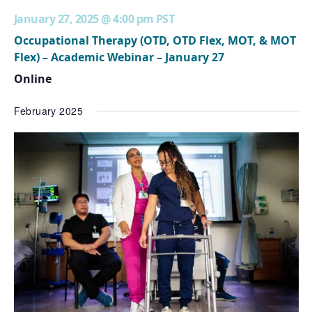
January 27, 2025 @ 4:00 pm
PST
Occupational Therapy (OTD, OTD Flex, MOT, & MOT
Flex) – Academic Webinar – January 27
Online
February 2025