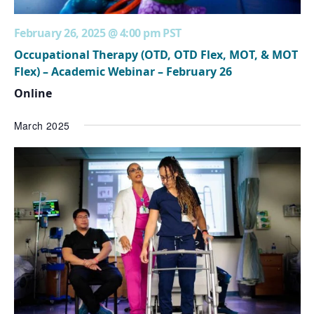
February 26, 2025 @ 4:00 pm
PST
Occupational Therapy (OTD, OTD Flex, MOT, & MOT
Flex) – Academic Webinar – February 26
Online
March 2025