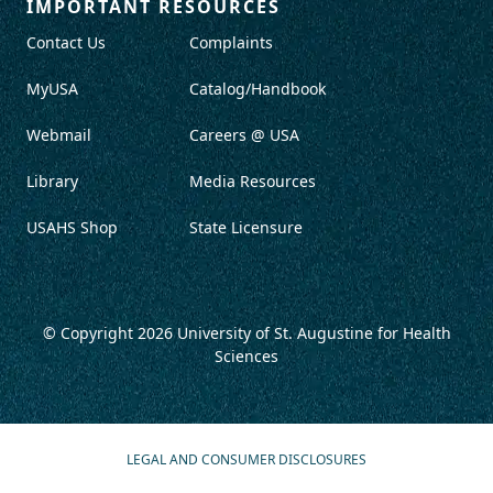
IMPORTANT RESOURCES
Contact Us
Complaints
MyUSA
Catalog/Handbook
Webmail
Careers @ USA
Library
Media Resources
USAHS Shop
State Licensure
© Copyright 2026
University of St. Augustine for Health
Sciences
LEGAL AND CONSUMER DISCLOSURES