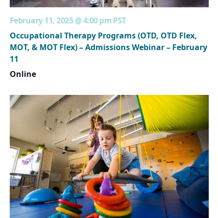
February 11, 2025 @ 4:00 pm
PST
Occupational Therapy Programs (OTD, OTD Flex,
MOT, & MOT Flex) – Admissions Webinar – February
11
Online