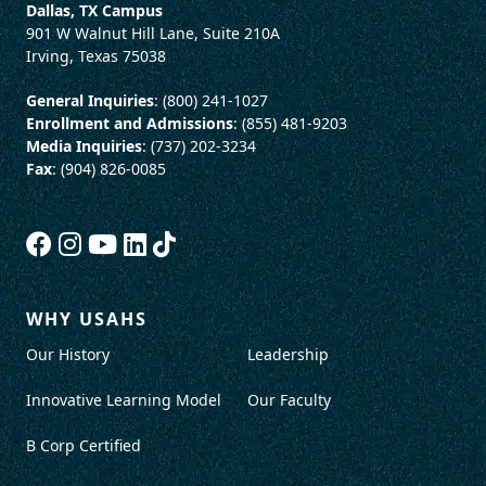
Dallas, TX Campus
901 W Walnut Hill Lane, Suite 210A
Irving, Texas 75038
General Inquiries
: (800) 241-1027
Enrollment and Admissions
: (855) 481-9203
Media Inquiries
: (737) 202-3234
Fax
: (904) 826-0085
WHY USAHS
Our History
Leadership
Innovative Learning Model
Our Faculty
B Corp Certified