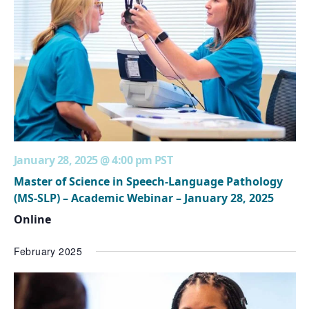
January 28, 2025 @ 4:00 pm
PST
Master of Science in Speech-Language Pathology
(MS-SLP) – Academic Webinar – January 28, 2025
Online
February 2025