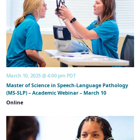
March 10, 2025 @ 4:00 pm
PDT
Master of Science in Speech-Language Pathology
(MS-SLP) – Academic Webinar – March 10
Online