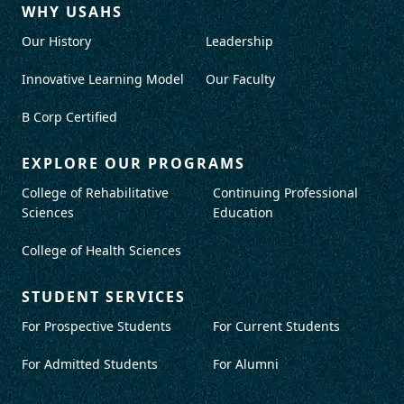
WHY USAHS
Our History
Leadership
Innovative Learning Model
Our Faculty
B Corp Certified
EXPLORE OUR PROGRAMS
College of Rehabilitative
Continuing Professional
Sciences
Education
College of Health Sciences
STUDENT SERVICES
For Prospective Students
For Current Students
For Admitted Students
For Alumni