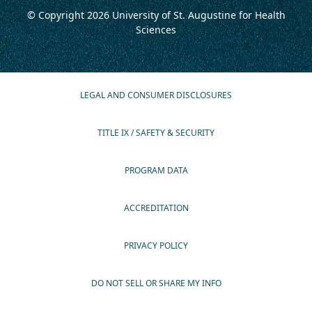
© Copyright 2026
University of St. Augustine for Health
Sciences
LEGAL AND CONSUMER DISCLOSURES
TITLE IX / SAFETY & SECURITY
PROGRAM DATA
ACCREDITATION
PRIVACY POLICY
DO NOT SELL OR SHARE MY INFO