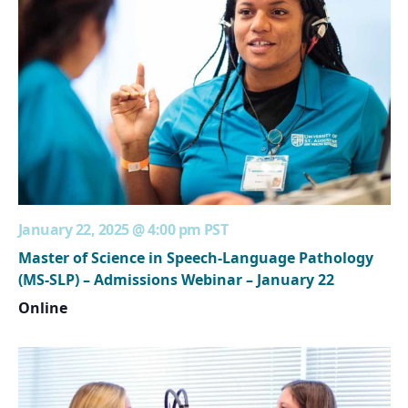
January 22, 2025 @ 4:00 pm
PST
Master of Science in Speech-Language Pathology
(MS-SLP) – Admissions Webinar – January 22
Online