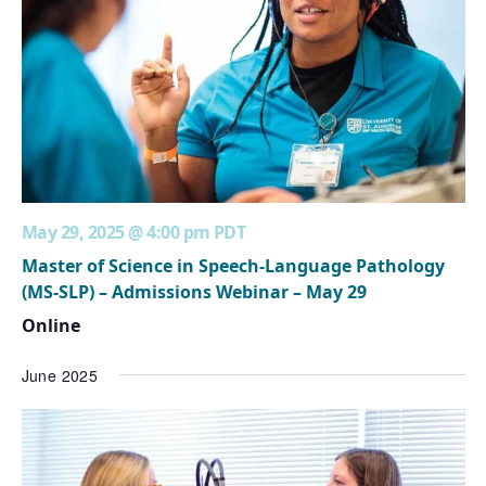
May 29, 2025 @ 4:00 pm
PDT
Master of Science in Speech-Language Pathology
(MS-SLP) – Admissions Webinar – May 29
Online
June 2025