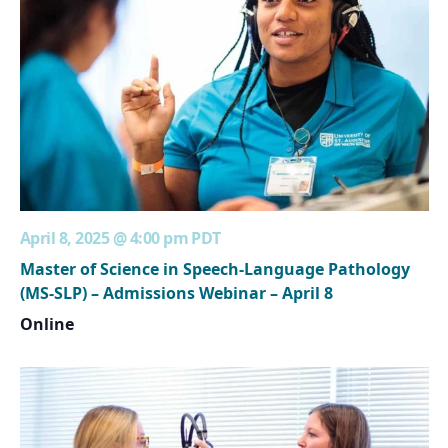
April 8, 2025 @ 4:00 pm
PDT
Master of Science in Speech-Language Pathology
(MS-SLP) – Admissions Webinar – April 8
Online