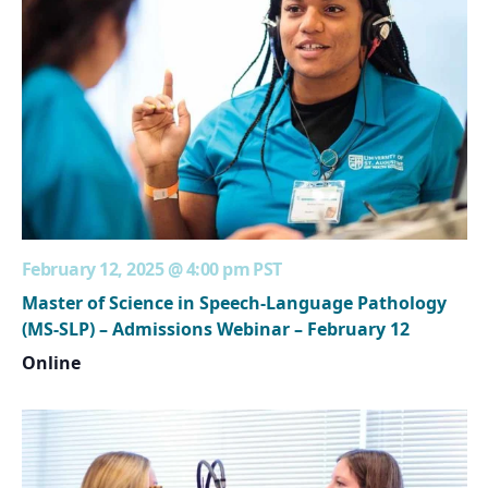
February 12, 2025 @ 4:00 pm
PST
Master of Science in Speech-Language Pathology
(MS-SLP) – Admissions Webinar – February 12
Online