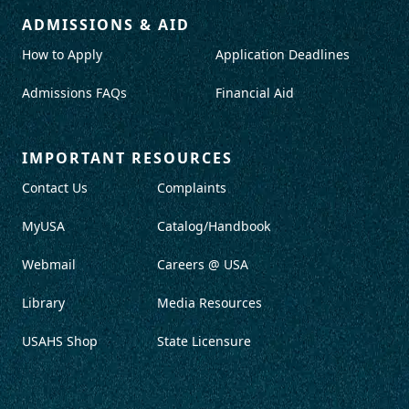
ADMISSIONS & AID
How to Apply
Application Deadlines
Admissions FAQs
Financial Aid
IMPORTANT RESOURCES
Contact Us
Complaints
MyUSA
Catalog/Handbook
Webmail
Careers @ USA
Library
Media Resources
USAHS Shop
State Licensure