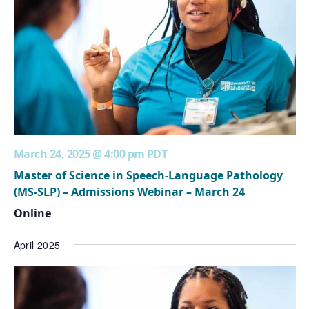
March 24, 2025 @ 4:00 pm
PDT
Master of Science in Speech-Language Pathology
(MS-SLP) – Admissions Webinar – March 24
Online
April 2025