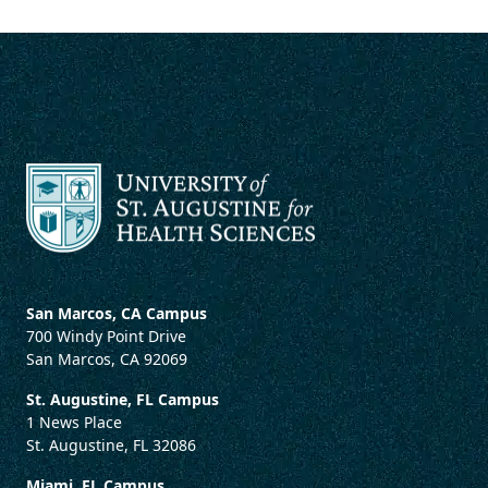
San Marcos, CA Campus
700 Windy Point Drive
San Marcos, CA 92069
St. Augustine, FL Campus
1 News Place
St. Augustine, FL 32086
Miami, FL Campus