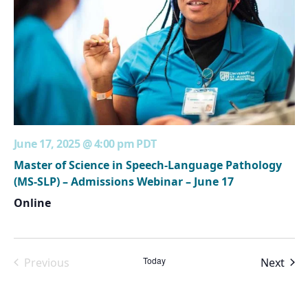
June 17, 2025 @ 4:00 pm
PDT
Master of Science in Speech-Language Pathology
(MS-SLP) – Admissions Webinar – June 17
Online
Today
Even
Previous
Next
Events