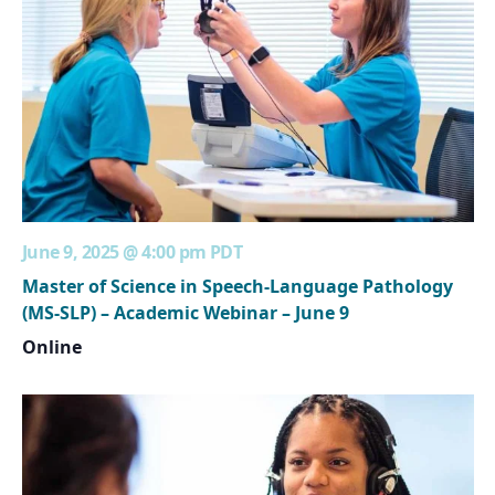
June 9, 2025 @ 4:00 pm
PDT
Master of Science in Speech-Language Pathology
(MS-SLP) – Academic Webinar – June 9
Online