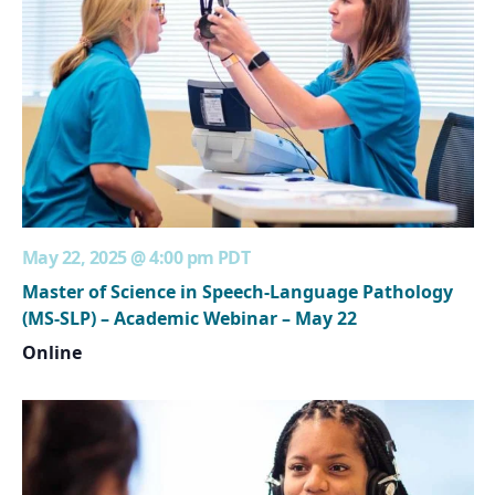
May 22, 2025 @ 4:00 pm
PDT
Master of Science in Speech-Language Pathology
(MS-SLP) – Academic Webinar – May 22
Online