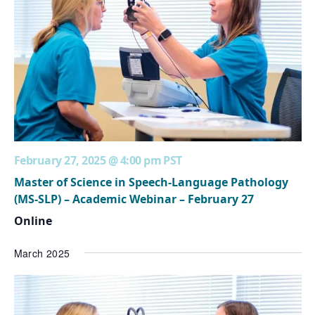
February 27, 2025 @ 4:00 pm
PST
Master of Science in Speech-Language Pathology
(MS-SLP) – Academic Webinar – February 27
Online
March 2025