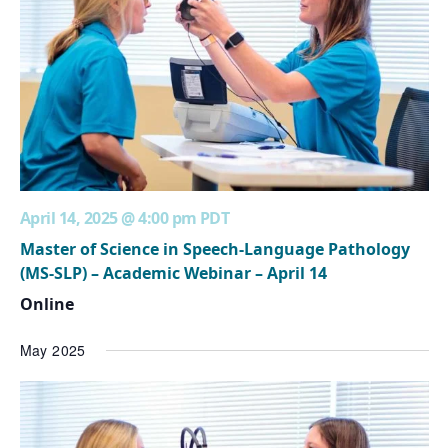
April 14, 2025 @ 4:00 pm
PDT
Master of Science in Speech-Language Pathology
(MS-SLP) – Academic Webinar – April 14
Online
May 2025