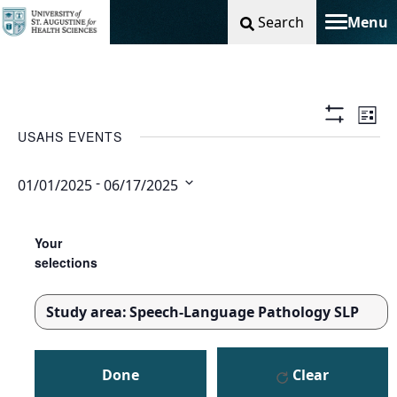
Search
Menu
Toggle na
Vie
Ev
List
Show
USAHS EVENTS
Filters
Nav
Vi
 - 
01/01/2025
06/17/2025
Na
Select
Changing
Filters
date.
any
Your
of
selections
the
form
Study area
:
Speech-Language Pathology SLP
inputs
REMOVE
will
FILTERS
cause
Done
Clear
the
list