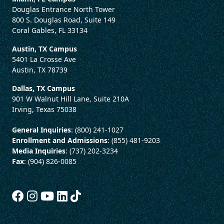
Douglas Entrance North Tower
800 S. Douglas Road, Suite 149
Coral Gables, FL 33134
Austin, TX Campus
5401 La Crosse Ave
Austin, TX 78739
Dallas, TX Campus
901 W Walnut Hill Lane, Suite 210A
Irving, Texas 75038
General Inquiries
: (800) 241-1027
Enrollment and Admissions
: (855) 481-9203
Media Inquiries
: (737) 202-3234
Fax
: (904) 826-0085