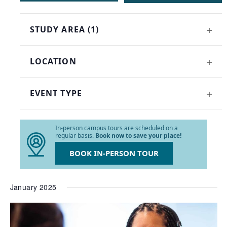
of
events
STUDY AREA
(1)
to
OPE
refresh
FILT
with
LOCATION
the
OPE
filtered
FILT
results.
EVENT TYPE
OPE
FILT
In-person campus tours are scheduled on a
regular basis.
Book now to save your place!
BOOK IN-PERSON TOUR
January 2025