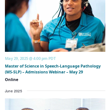
May 29, 2025 @ 4:00 pm
PDT
Master of Science in Speech-Language Pathology
(MS-SLP) – Admissions Webinar – May 29
Online
June 2025