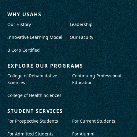
WHY USAHS
Our History
Leadership
Innovative Learning Model
Our Faculty
B Corp Certified
EXPLORE OUR PROGRAMS
College of Rehabilitative
Continuing Professional
Sciences
Education
College of Health Sciences
STUDENT SERVICES
For Prospective Students
For Current Students
For Admitted Students
For Alumni