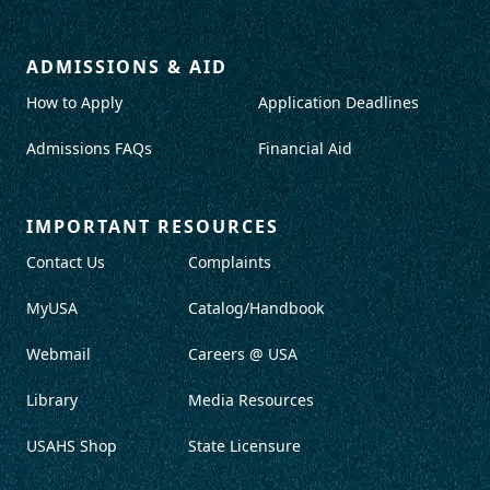
ADMISSIONS & AID
How to Apply
Application Deadlines
Admissions FAQs
Financial Aid
IMPORTANT RESOURCES
Contact Us
Complaints
MyUSA
Catalog/Handbook
Webmail
Careers @ USA
Library
Media Resources
USAHS Shop
State Licensure