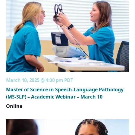
March 10, 2025 @ 4:00 pm
PDT
Master of Science in Speech-Language Pathology
(MS-SLP) – Academic Webinar – March 10
Online