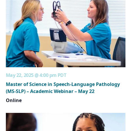
May 22, 2025 @ 4:00 pm
PDT
Master of Science in Speech-Language Pathology
(MS-SLP) – Academic Webinar – May 22
Online