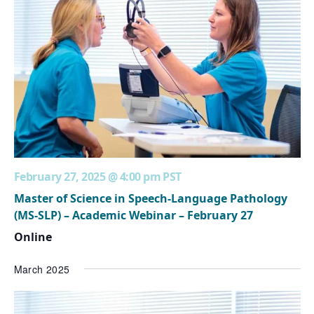
February 27, 2025 @ 4:00 pm
PST
Master of Science in Speech-Language Pathology
(MS-SLP) – Academic Webinar – February 27
Online
March 2025