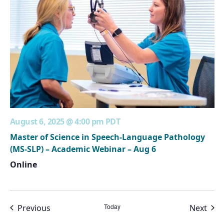
August 6, 2025 @ 4:00 pm
PDT
Master of Science in Speech-Language Pathology
(MS-SLP) – Academic Webinar – Aug 6
Online
Events
Today
Even
Previous
Next