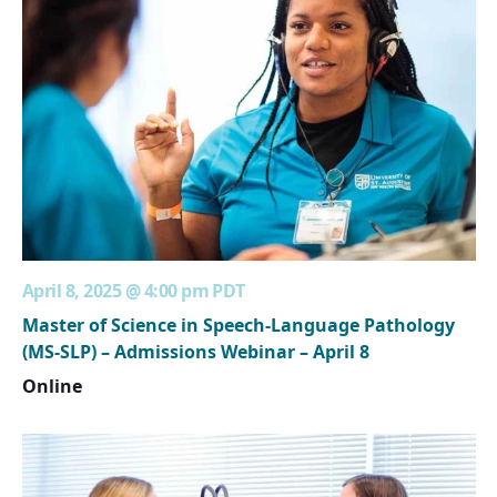
April 8, 2025 @ 4:00 pm
PDT
Master of Science in Speech-Language Pathology
(MS-SLP) – Admissions Webinar – April 8
Online