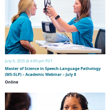
July 8, 2025 @ 4:00 pm
PDT
Master of Science in Speech-Language Pathology
(MS-SLP) – Academic Webinar – July 8
Online