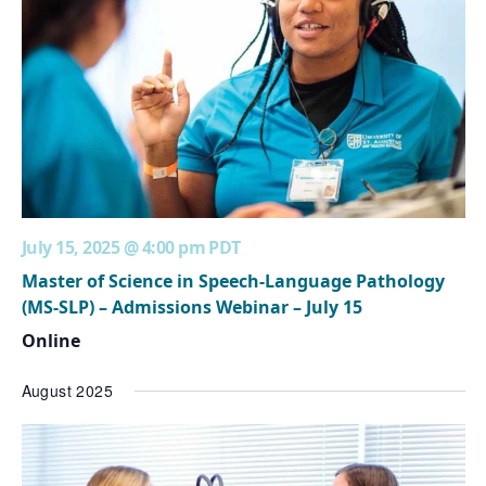
July 15, 2025 @ 4:00 pm
PDT
Master of Science in Speech-Language Pathology
(MS-SLP) – Admissions Webinar – July 15
Online
August 2025