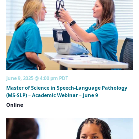
June 9, 2025 @ 4:00 pm
PDT
Master of Science in Speech-Language Pathology
(MS-SLP) – Academic Webinar – June 9
Online