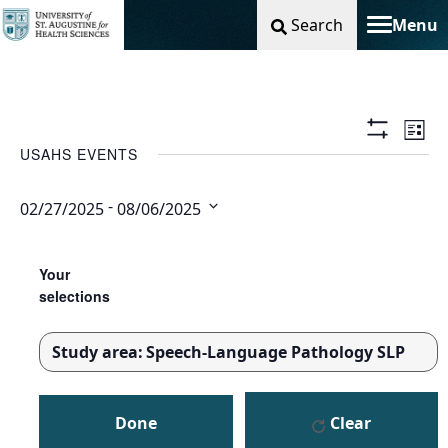
Search
Menu
Toggle na
Vie
Ev
List
Show
USAHS EVENTS
Filters
Nav
Vi
 - 
02/27/2025
08/06/2025
Na
Select
Changing
Filters
date.
any
Your
of
selections
the
form
Study area
:
Speech-Language Pathology SLP
inputs
REMOVE
will
FILTERS
cause
Done
Clear
the
list