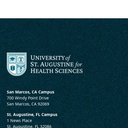
San Marcos, CA Campus
700 Windy Point Drive
San Marcos, CA 92069
St. Augustine, FL Campus
1 News Place
St. Augustine, FL 32086