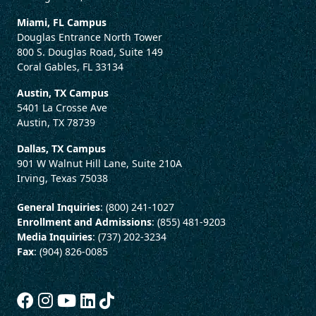
Miami, FL Campus
Douglas Entrance North Tower
800 S. Douglas Road, Suite 149
Coral Gables, FL 33134
Austin, TX Campus
5401 La Crosse Ave
Austin, TX 78739
Dallas, TX Campus
901 W Walnut Hill Lane, Suite 210A
Irving, Texas 75038
General Inquiries
: (800) 241-1027
Enrollment and Admissions
: (855) 481-9203
Media Inquiries
: (737) 202-3234
Fax
: (904) 826-0085