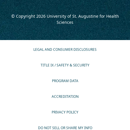
© Copyright 2026
University of St. Augustine for Health
Sciences
LEGAL AND CONSUMER DISCLOSURES
TITLE IX / SAFETY & SECURITY
PROGRAM DATA
ACCREDITATION
PRIVACY POLICY
DO NOT SELL OR SHARE MY INFO