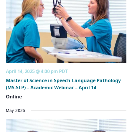
April 14, 2025 @ 4:00 pm
PDT
Master of Science in Speech-Language Pathology
(MS-SLP) – Academic Webinar – April 14
Online
May 2025