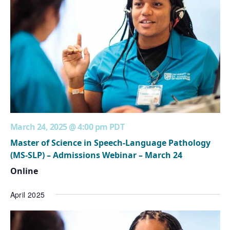
March 24, 2025 @ 4:00 pm
PDT
Master of Science in Speech-Language Pathology
(MS-SLP) – Admissions Webinar – March 24
Online
April 2025