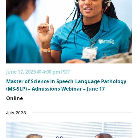
June 17, 2025 @ 4:00 pm
PDT
Master of Science in Speech-Language Pathology
(MS-SLP) – Admissions Webinar – June 17
Online
July 2025