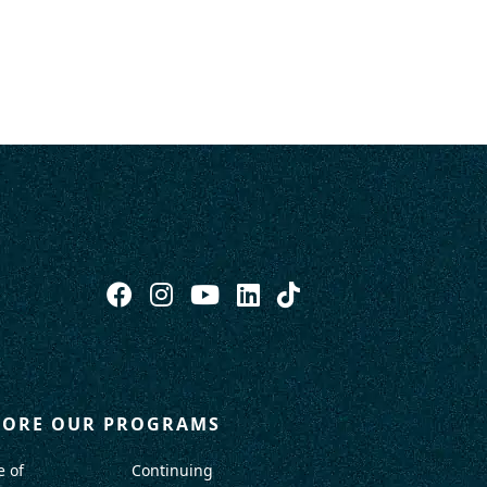
LORE OUR PROGRAMS
e of
Continuing