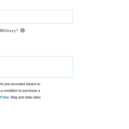
Military?
d/or pre-recorded means to
 a condition to purchase a
f Use
. Msg and data rates