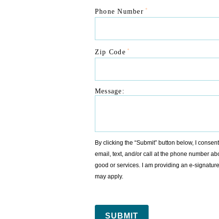
*
Phone Number
*
Zip Code
Message:
By clicking the “Submit” button below, I conse
email, text, and/or call at the phone number ab
good or services. I am providing an e-signat
may apply.
SUBMIT