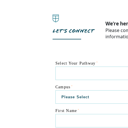
We’re her
Please com
LET'S CONNECT
informati
*
Select Your Pathway
*
Campus
*
First Name