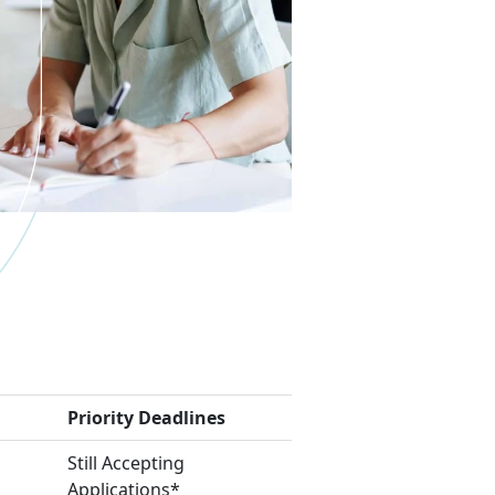
Priority Deadlines
Still Accepting
Applications*