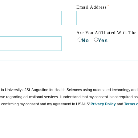
*
Email Address
Are You Affiliated With The 
No
Yes
nt to University of St. Augustine for Health Sciences using automated technology an
ove regarding educational services. I understand that my consent is not required as
ure confirming my consent and my agreement to USAHS'
Privacy Policy
and
Terms o