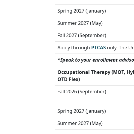
Spring 2027 (January)
Summer 2027 (May)
Fall 2027 (September)
Apply through
PTCAS
only. The Un
*Speak to your enrollment adviso
Occupational Therapy
(MOT, Hy
OTD Flex)
Fall 2026 (September)
Spring 2027 (January)
Summer 2027 (May)