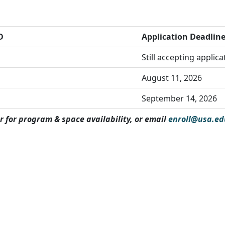
D
Application Deadlin
Still accepting applic
August 11, 2026
September 14, 2026
r for program & space availability, or email
enroll@usa.ed