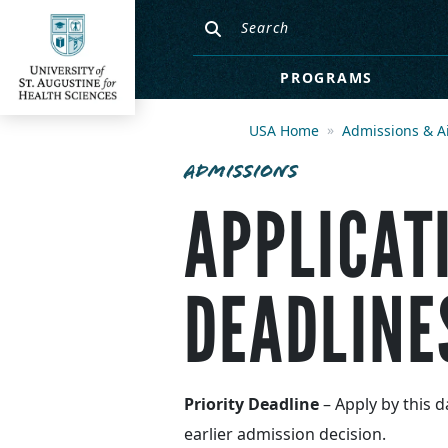
PROGRAMS
USA Home
Admissions & A
ADMISSIONS
APPLICAT
DEADLINE
Priority Deadline
– Apply by this d
earlier admission decision.