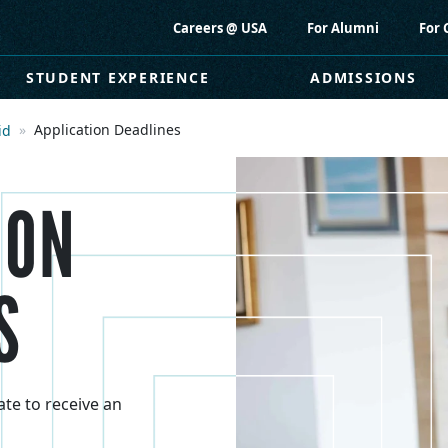
Careers @ USA
For Alumni
For 
STUDENT EXPERIENCE
ADMISSIONS
Application Deadlines
id
ION
S
ate to receive an