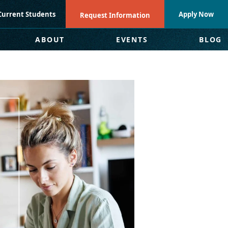
Current Students
Apply Now
Request Information
ABOUT
EVENTS
BLOG