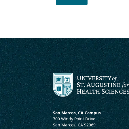
San Marcos, CA Campus
700 Windy Point Drive
San Marcos, CA 92069