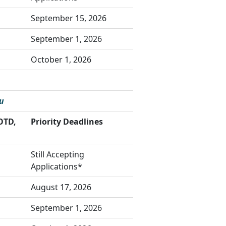
September 15, 2026
September 1, 2026
October 1, 2026
u
OTD,
Priority Deadlines
Still Accepting
Applications*
August 17, 2026
September 1, 2026