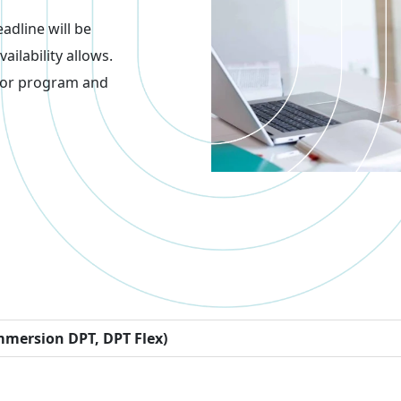
adline will be
ilability allows.
 for program and
mmersion DPT, DPT Flex)