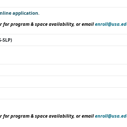
nline application
.
r for program & space availability, or email
enroll@usa.ed
-SLP)
r for program & space availability, or email
enroll@usa.ed