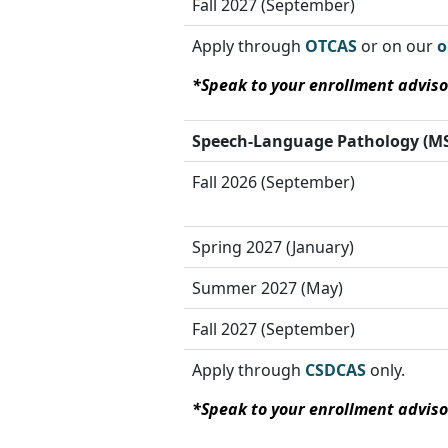
Fall 2027 (September)
Apply through
OTCAS
or on our
o
*Speak to your enrollment adviso
Speech-Language Pathology
(MS
Fall 2026 (September)
Spring 2027 (January)
Summer 2027 (May)
Fall 2027 (September)
Apply through
CSDCAS
only.
*Speak to your enrollment adviso