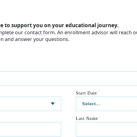
e to support you on your educational journey.
plete our contact form. An enrollment advisor will reach o
on and answer your questions.
*
Start Date
*
Last Name