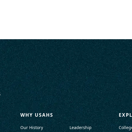
WHY USAHS
EXP
Our History
Leadership
Colleg