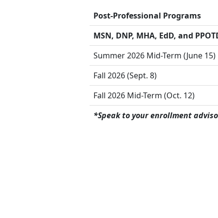
Post-Professional Programs
MSN, DNP, MHA, EdD, and PPOT
Summer 2026 Mid-Term (June 15)
Fall 2026 (Sept. 8)
Fall 2026 Mid-Term (Oct. 12)
*Speak to your enrollment adviso