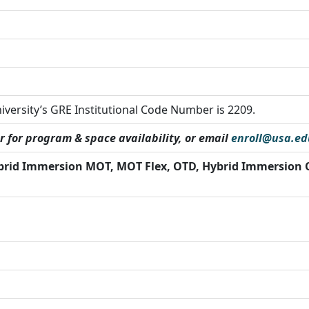
iversity’s GRE Institutional Code Number is 2209.
r for program & space availability, or email
enroll@usa.ed
brid Immersion MOT, MOT Flex, OTD, Hybrid Immersion 