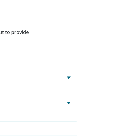
ut to provide