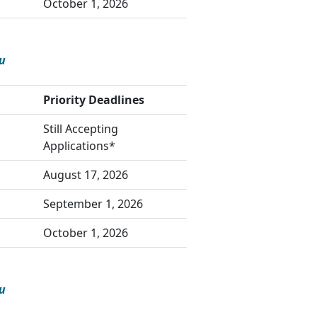
October 1, 2026
u
Priority Deadlines
Still Accepting
Applications*
August 17, 2026
September 1, 2026
October 1, 2026
u