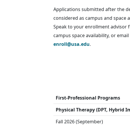
Applications submitted after the de
considered as campus and space ava
Speak to your enrollment advisor
campus space availability, or email
enroll@usa.edu
.
First-Professional Programs
Physical Therapy
(DPT, Hybrid I
Fall 2026 (September)