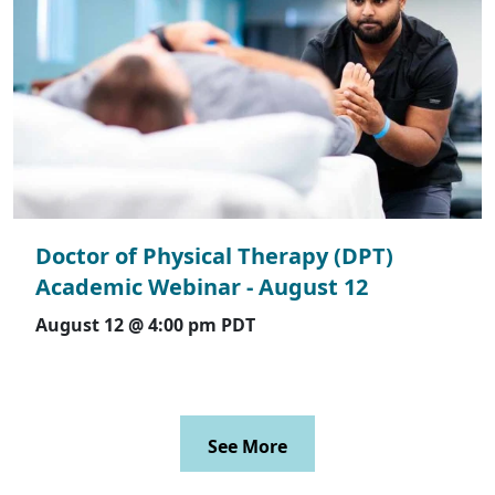
Doctor of Physical Therapy (DPT)
Academic Webinar - August 12
August 12 @ 4:00 pm
PDT
See More