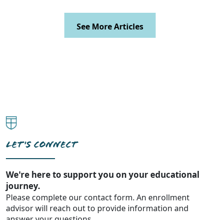
See More Articles
LET'S CONNECT
We're here to support you on your educational
journey.
Please complete our contact form. An enrollment
advisor will reach out to provide information and
answer your questions.