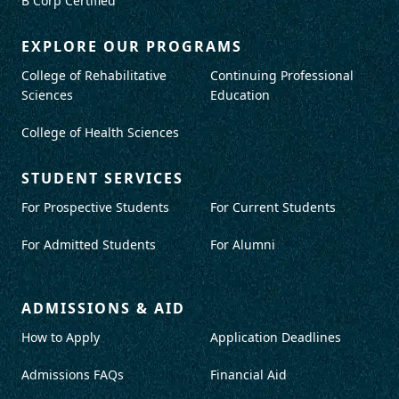
B Corp Certified
EXPLORE OUR PROGRAMS
College of Rehabilitative
Continuing Professional
Sciences
Education
College of Health Sciences
STUDENT SERVICES
For Prospective Students
For Current Students
For Admitted Students
For Alumni
ADMISSIONS & AID
How to Apply
Application Deadlines
Admissions FAQs
Financial Aid