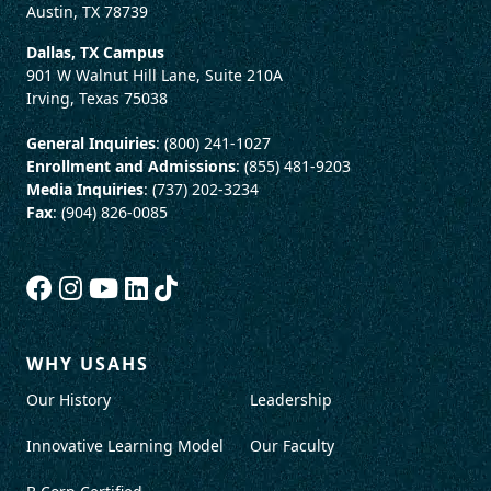
Austin, TX 78739
Dallas, TX Campus
901 W Walnut Hill Lane, Suite 210A
Irving, Texas 75038
General Inquiries
: (800) 241-1027
Enrollment and Admissions
: (855) 481-9203
Media Inquiries
: (737) 202-3234
Fax
: (904) 826-0085
WHY USAHS
Our History
Leadership
Innovative Learning Model
Our Faculty