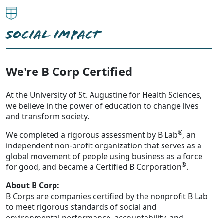
SOCIAL IMPACT
We're B Corp Certified
At the University of St. Augustine for Health Sciences,
we believe in the power of education to change lives
and transform society.
®
We completed a rigorous assessment by B Lab
, an
independent non-profit organization that serves as a
global movement of people using business as a force
®
for good, and became a Certified B Corporation
.
About B Corp:
B Corps are companies certified by the nonprofit B Lab
to meet rigorous standards of social and
environmental performance, accountability, and