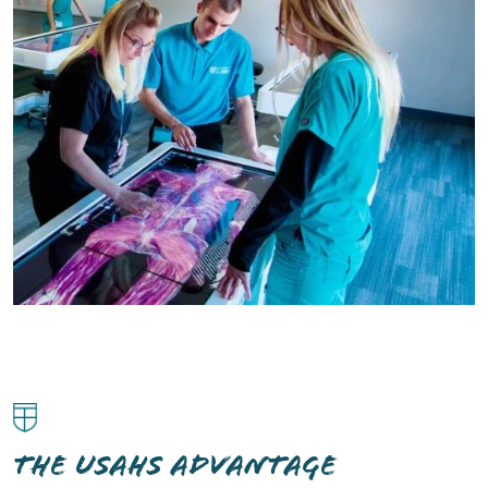
THE USAHS ADVANTAGE