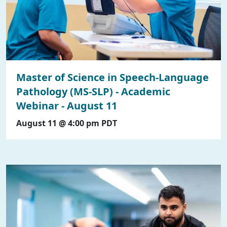
Master of Science in Speech-Language
Pathology (MS-SLP) - Academic
Webinar - August 11
August 11 @ 4:00 pm
PDT