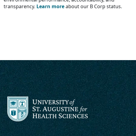
transparency.
Learn more
about our B Corp status.