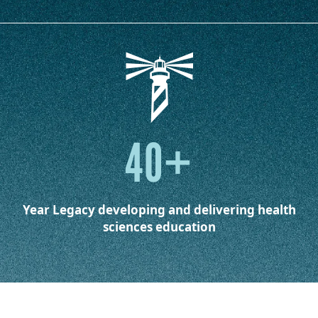
40+
Year Legacy
developing and delivering health
sciences education