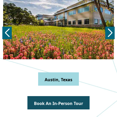
Dallas, Texas
Book An In-Person Tour