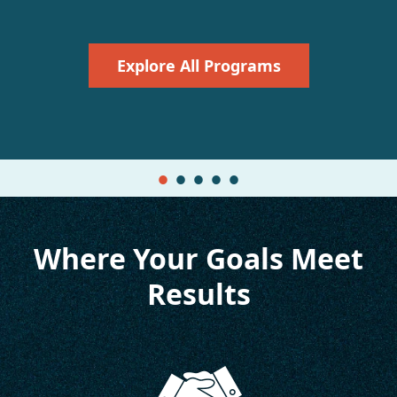
Explore All Programs
Where Your Goals Meet
Results