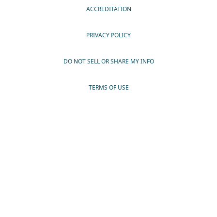
ACCREDITATION
PRIVACY POLICY
DO NOT SELL OR SHARE MY INFO
TERMS OF USE