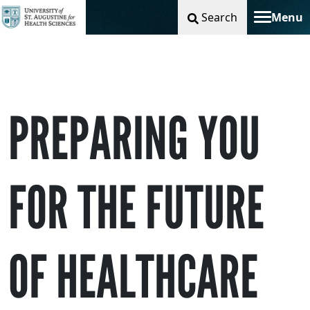
Search
Menu
Toggle na
PREPARING YOU
FOR THE FUTURE
OF HEALTHCARE