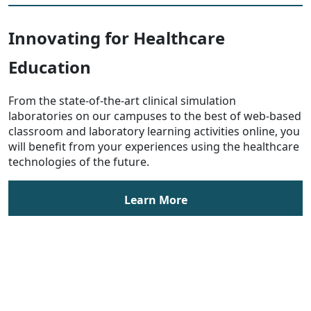
Innovating for Healthcare
Education
From the state-of-the-art clinical simulation
laboratories on our campuses to the best of web-based
classroom and laboratory learning activities online, you
will benefit from your experiences using the healthcare
technologies of the future.
Learn More