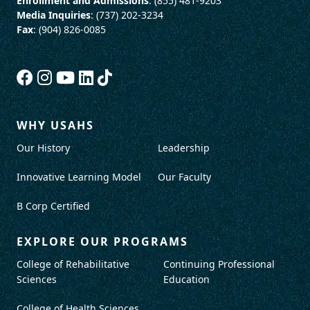
Enrollment and Admissions
: (855) 481-9203
Media Inquiries
: (737) 202-3234
Fax
: (904) 826-0085
WHY USAHS
Our History
Leadership
Innovative Learning Model
Our Faculty
B Corp Certified
EXPLORE OUR PROGRAMS
College of Rehabilitative
Continuing Professional
Sciences
Education
College of Health Sciences