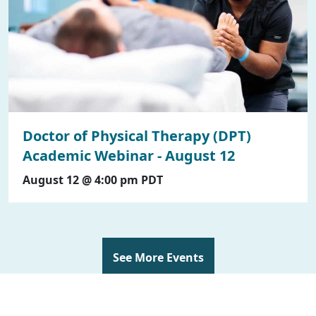
Doctor of Physical Therapy (DPT)
Academic Webinar - August 12
August 12 @ 4:00 pm
PDT
See More Events