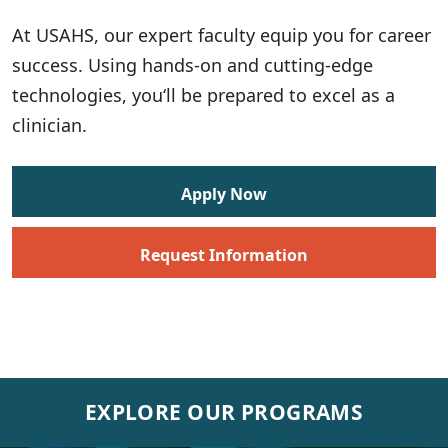
At USAHS, our expert faculty equip you for career
success. Using hands-on and cutting-edge
technologies, you‘ll be prepared to excel as a
clinician.
Apply Now
Request Information
EXPLORE OUR PROGRAMS