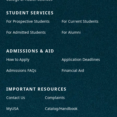
STUDENT SERVICES
For Prospective Students
For Current Students
For Admitted Students
For Alumni
ADMISSIONS & AID
How to Apply
Application Deadlines
Admissions FAQs
Financial Aid
IMPORTANT RESOURCES
Contact Us
Complaints
MyUSA
Catalog/Handbook