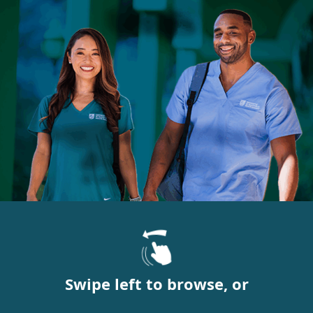
Swipe left to browse, or