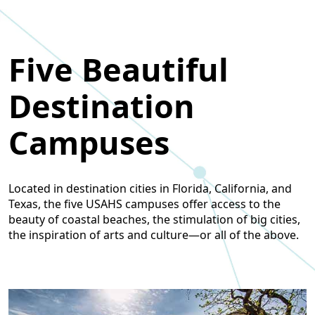
Five Beautiful
Destination
Campuses
Located in destination cities in Florida, California, and
Texas, the five USAHS campuses offer access to the
beauty of coastal beaches, the stimulation of big cities,
the inspiration of arts and culture—or all of the above.