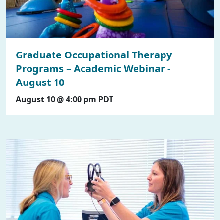
Graduate Occupational Therapy
Programs – Academic Webinar -
August 10
August 10 @ 4:00 pm
PDT