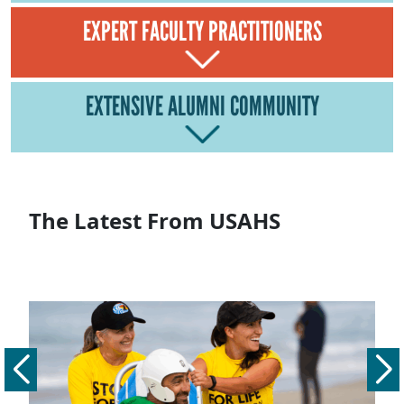
EXPERT FACULTY PRACTITIONERS
EXTENSIVE ALUMNI COMMUNITY
The Latest From USAHS