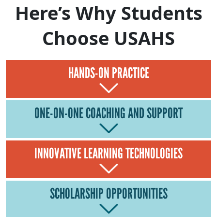
Here’s Why Students
Choose USAHS
HANDS-ON PRACTICE
ONE-ON-ONE COACHING AND SUPPORT
INNOVATIVE LEARNING TECHNOLOGIES
SCHOLARSHIP OPPORTUNITIES