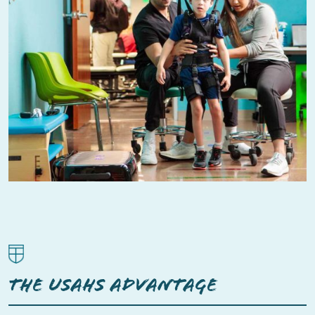
THE USAHS ADVANTAGE