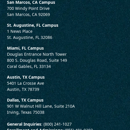
San Marcos, CA Campus
700 Windy Point Drive
San Marcos, CA 92069
St. Augustine, FL Campus
1 News Place
St. Augustine, FL 32086
Miami, FL Campus
Douglas Entrance North Tower
800 S. Douglas Road, Suite 149
Coral Gables, FL 33134
Austin, TX Campus
5401 La Crosse Ave
Austin, TX 78739
Dallas, TX Campus
901 W Walnut Hill Lane, Suite 210A
Irving, Texas 75038
General Inquiries
: (800) 241-1027