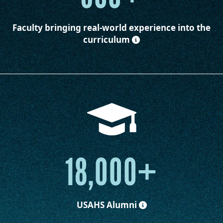
Faculty
bringing real-world experience into the
curriculum
18,000+
USAHS Alumni