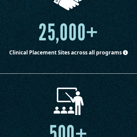
25,000+
Clinical Placement Sites
across all programs
500+