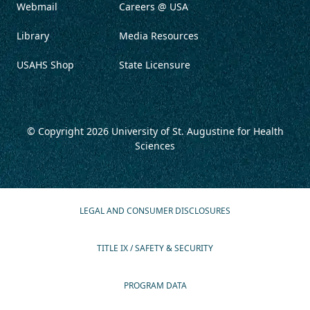
Webmail
Careers @ USA
Library
Media Resources
USAHS Shop
State Licensure
© Copyright 2026
University of St. Augustine for Health
Sciences
LEGAL AND CONSUMER DISCLOSURES
TITLE IX / SAFETY & SECURITY
PROGRAM DATA