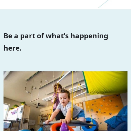
Be a part of what's happening
here.