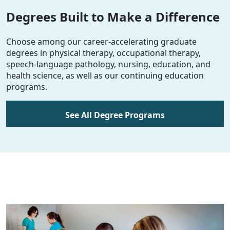
Degrees Built to Make a Difference
Choose among our career-accelerating graduate
degrees in physical therapy, occupational therapy,
speech-language pathology, nursing, education, and
health science, as well as our continuing education
programs.
See All Degree Programs