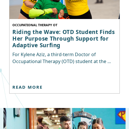
OCCUPATIONAL THERAPY OT
Riding the Wave: OTD Student Finds
Her Purpose Through Support for
Adaptive Surfing
For Kylene Aziz, a third-term Doctor of
Occupational Therapy (OTD) student at the ...
READ MORE