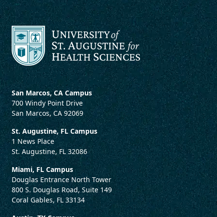
San Marcos, CA Campus
700 Windy Point Drive
San Marcos, CA 92069
St. Augustine, FL Campus
1 News Place
St. Augustine, FL 32086
Miami, FL Campus
Douglas Entrance North Tower
800 S. Douglas Road, Suite 149
Coral Gables, FL 33134