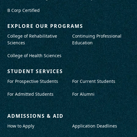
B Corp Certified
EXPLORE OUR PROGRAMS
College of Rehabilitative
Continuing Professional
Sciences
Education
College of Health Sciences
STUDENT SERVICES
For Prospective Students
For Current Students
For Admitted Students
For Alumni
ADMISSIONS & AID
How to Apply
Application Deadlines