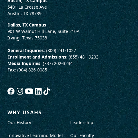
Austin, TX Campus
5401 La Crosse Ave
Austin, TX 78739
Dallas, TX Campus
901 W Walnut Hill Lane, Suite 210A
Irving, Texas 75038
General Inquiries
: (800) 241-1027
Enrollment and Admissions
: (855) 481-9203
Media Inquiries
: (737) 202-3234
Fax
: (904) 826-0085
WHY USAHS
Our History
Leadership
Innovative Learning Model
Our Faculty