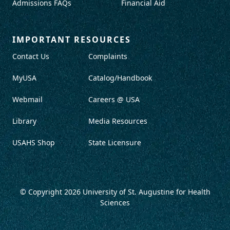
Admissions FAQs
Financial Aid
IMPORTANT RESOURCES
Contact Us
Complaints
MyUSA
Catalog/Handbook
Webmail
Careers @ USA
Library
Media Resources
USAHS Shop
State Licensure
© Copyright 2026
University of St. Augustine for Health
Sciences