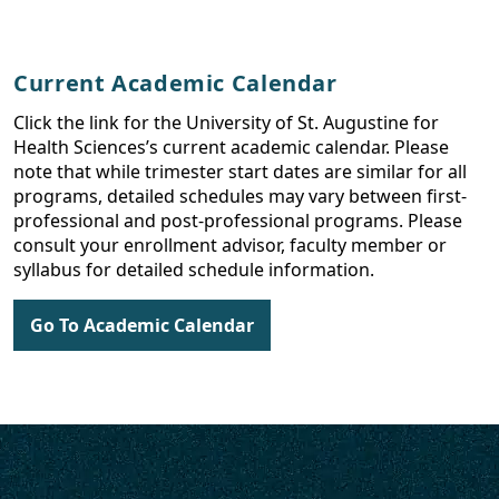
Current Academic Calendar
Click the link for the University of St. Augustine for
Health Sciences’s current academic calendar. Please
note that while trimester start dates are similar for all
programs, detailed schedules may vary between first-
professional and post-professional programs. Please
consult your enrollment advisor, faculty member or
syllabus for detailed schedule information.
Go To Academic Calendar