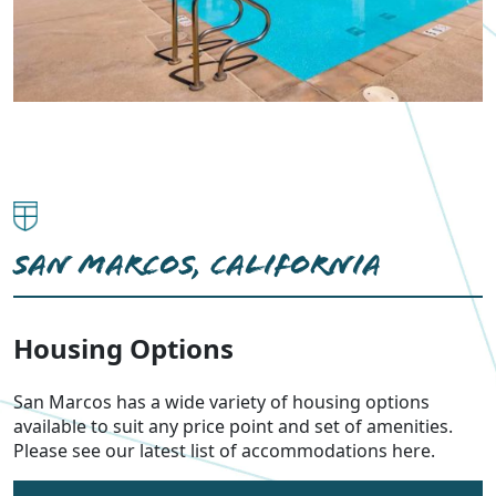
SAN MARCOS, CALIFORNIA
Housing Options
San Marcos has a wide variety of housing options
available to suit any price point and set of amenities.
Please see our latest list of accommodations here.