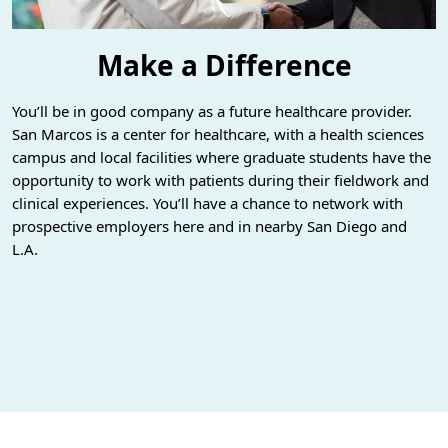
Make a Difference
You’ll be in good company as a future healthcare provider.
San Marcos is a center for healthcare, with a health sciences
campus and local facilities where graduate students have the
opportunity to work with patients during their fieldwork and
clinical experiences. You’ll have a chance to network with
prospective employers here and in nearby San Diego and
L.A.