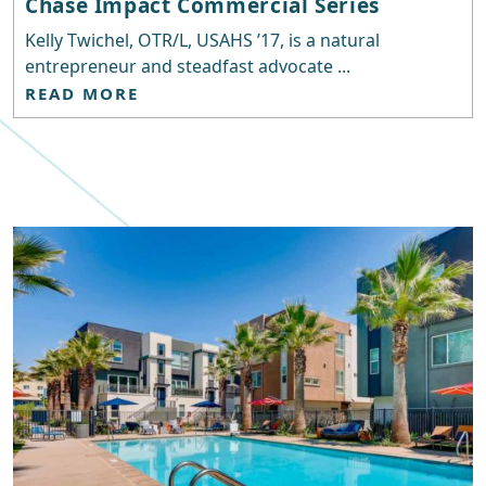
Chase Impact Commercial Series
Kelly Twichel, OTR/L, USAHS ’17, is a natural
entrepreneur and steadfast advocate ...
READ MORE