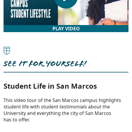
PLAY VIDEO
SEE IT FOR YOURSELF!
Student Life in San Marcos
This video tour of the San Marcos campus highlights
student life with student testimonials about the
University and everything the city of San Marcos
has to offer.