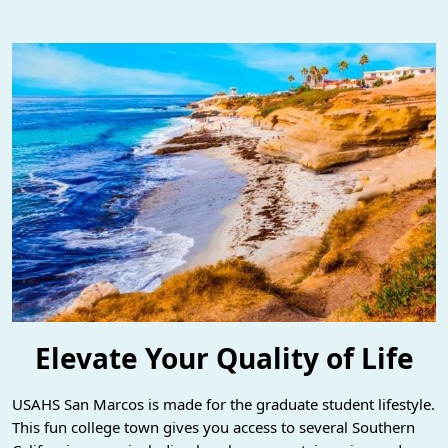
Elevate Your Quality of Life
USAHS San Marcos is made for the graduate student lifestyle.
This fun college town gives you access to several Southern