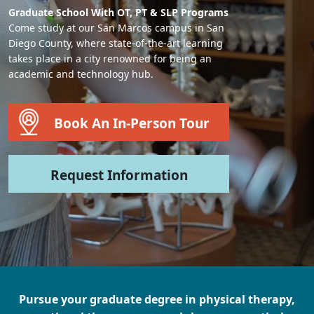
Graduate School With OT, PT & SLP Programs
Come study at our San Marcos campus in San
Diego County, where state-of-the-art learning
takes place in a city renowned for being an
academic and technology hub.
Book An In-Person Tour
Request Information
Pursue your graduate degree in physical therapy,