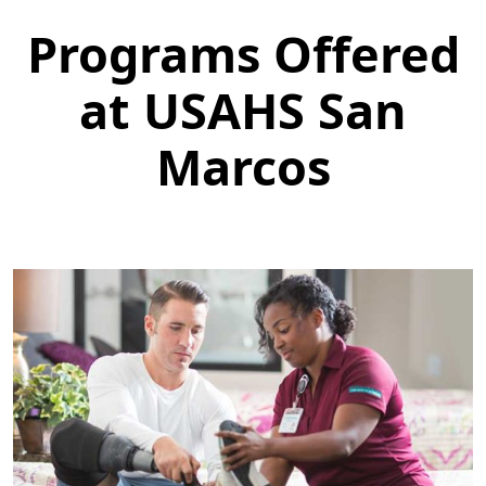
Programs Offered
at USAHS San
Marcos