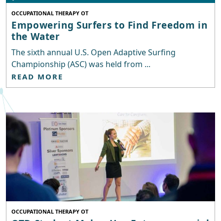
OCCUPATIONAL THERAPY OT
Empowering Surfers to Find Freedom in
the Water
The sixth annual U.S. Open Adaptive Surfing
Championship (ASC) was held from ...
READ MORE
OCCUPATIONAL THERAPY OT