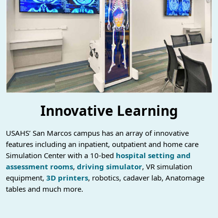
Innovative Learning
USAHS’ San Marcos campus has an array of innovative
features including an inpatient, outpatient and home care
Simulation Center with a 10-bed
hospital setting and
assessment rooms
,
driving simulator
, VR simulation
equipment,
3D printers
, robotics, cadaver lab, Anatomage
tables and much more.