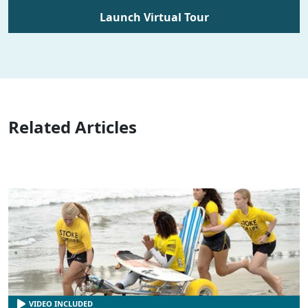
Launch Virtual Tour
Related Articles
VIDEO INCLUDED