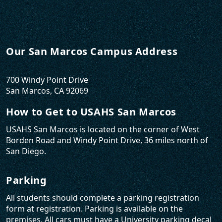
Our San Marcos Campus Address
700 Windy Point Drive
San Marcos, CA 92069
How to Get to USAHS San Marcos
USAHS San Marcos is located on the corner of West
Borden Road and Windy Point Drive, 36 miles north of
San Diego.
Parking
All students should complete a parking registration
form at registration. Parking is available on the
premises. All cars must have a University parking decal