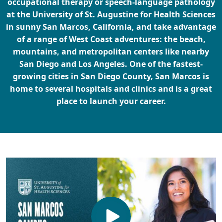
occupational therapy or speech-language pathology
at the University of St. Augustine for Health Sciences
in sunny San Marcos, California, and take advantage
of a range of West Coast adventures: the beach,
mountains, and metropolitan centers like nearby
San Diego and Los Angeles. One of the fastest-
growing cities in San Diego County, San Marcos is
home to several hospitals and clinics and is a great
place to launch your career.