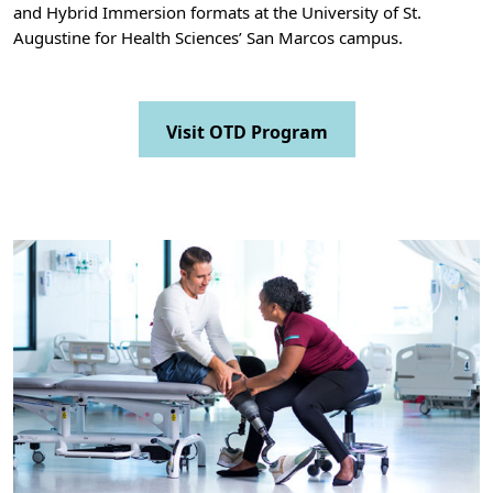
and Hybrid Immersion formats at the University of St.
Augustine for Health Sciences’ San Marcos campus.
Visit OTD Program