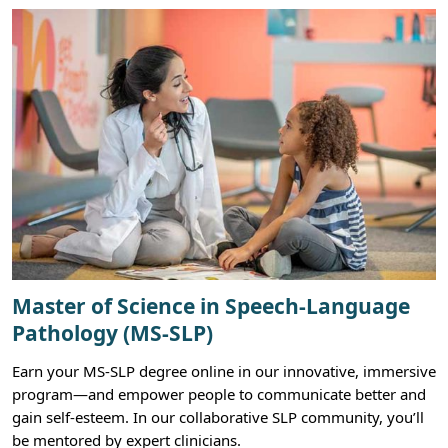
Master of Science in Speech-Language
Pathology (MS-SLP)
Earn your MS-SLP degree online in our innovative, immersive
program—and empower people to communicate better and
gain self-esteem. In our collaborative SLP community, you’ll
be mentored by expert clinicians.