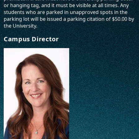
or hanging tag, and it must be visible at all times. Any
students who are parked in unapproved spots in the
parking lot will be issued a parking citation of $50.00 by
the University.
Campus Director