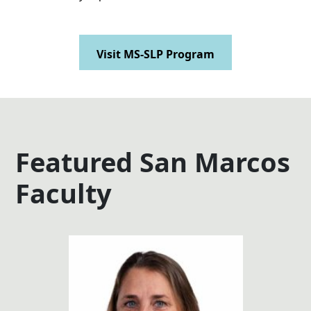
Visit MS-SLP Program
Featured San Marcos
Faculty