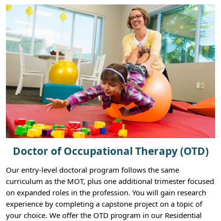
Doctor of Occupational Therapy (OTD)
Our entry-level doctoral program follows the same
curriculum as the MOT, plus one additional trimester focused
on expanded roles in the profession. You will gain research
experience by completing a capstone project on a topic of
your choice. We offer the OTD program in our Residential