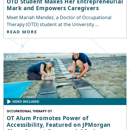
OTD Student Makes Her Entrepreneurial
Mark and Empowers Caregivers
Meet Mariah Mendez, a Doctor of Occupational
Therapy (OTD) student at the University ...
READ MORE
VIDEO INCLUDED
OCCUPATIONAL THERAPY OT
OT Alum Promotes Power of
Accessibility, Featured on JPMorgan