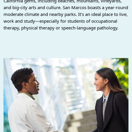
California gems, including beaches, mountains, vineyards,
and big-city arts and culture. San Marcos boasts a year-round
moderate climate and nearby parks. It’s an ideal place to live,
work and study—especially for students of occupational
therapy, physical therapy or speech-language pathology.