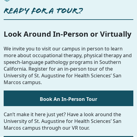
READY FOR A TOUR?
Look Around In-Person or Virtually
We invite you to visit our campus in person to learn
more about occupational therapy, physical therapy and
speech-language pathology programs in Southern
California. Register for an in-person tour of the
University of St. Augustine for Health Sciences’ San
Marcos campus.
Book An In-Person Tour
Can’t make it here just yet? Have a look around the
University of St. Augustine for Health Sciences’ San
Marcos campus through our VR tour.