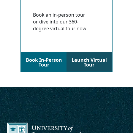
Book an in-person tour
or dive into our 360-
degree virtual tour now!
Book In-Person
Launch Virtual
Tour
Tour