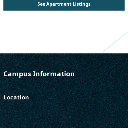
See Apartment Listings
Campus Information
Location