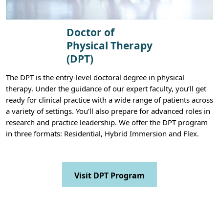
Doctor of
Physical Therapy
(DPT)
The DPT is the entry-level doctoral degree in physical
therapy. Under the guidance of our expert faculty, you’ll get
ready for clinical practice with a wide range of patients across
a variety of settings. You’ll also prepare for advanced roles in
research and practice leadership. We offer the DPT program
in three formats: Residential, Hybrid Immersion and Flex.
Visit DPT Program