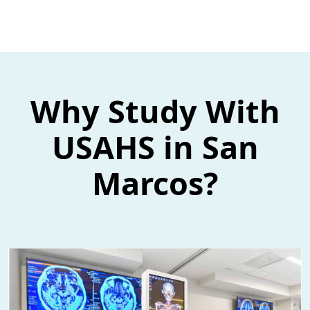
Why Study With
USAHS in San
Marcos?