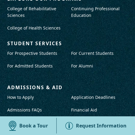
College of Rehabilitative
Continuing Professional
Sciences
Education
College of Health Sciences
STUDENT SERVICES
For Prospective Students
For Current Students
For Admitted Students
For Alumni
ADMISSIONS & AID
How to Apply
Application Deadlines
Admissions FAQs
Financial Aid
Book a Tour
Request Information
IMPORTANT RESOURCES