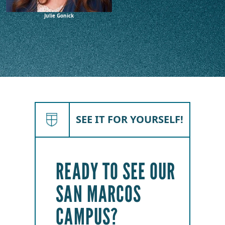
Julie Gonick
SEE IT FOR YOURSELF!
READY TO SEE OUR
SAN MARCOS
CAMPUS?