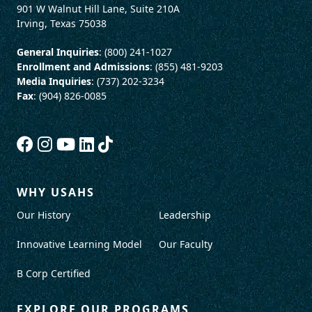
901 W Walnut Hill Lane, Suite 210A
Irving, Texas 75038
General Inquiries
: (800) 241-1027
Enrollment and Admissions
: (855) 481-9203
Media Inquiries
: (737) 202-3234
Fax
: (904) 826-0085
WHY USAHS
Our History
Leadership
Innovative Learning Model
Our Faculty
B Corp Certified
EXPLORE OUR PROGRAMS