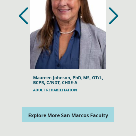
MSc, PhD
Maureen Johnson, PhD, MS, OT/L,
Yvonne Bod
BCPR, C/NDT, CHSE-A
ANATOMY
ADULT REHABILITATION
Explore More San Marcos Faculty