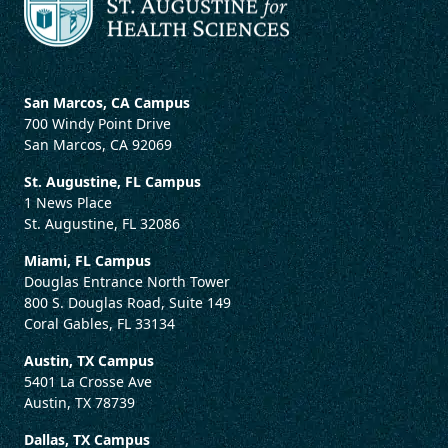
San Marcos, CA Campus
700 Windy Point Drive
San Marcos, CA 92069
St. Augustine, FL Campus
1 News Place
St. Augustine, FL 32086
Miami, FL Campus
Douglas Entrance North Tower
800 S. Douglas Road, Suite 149
Coral Gables, FL 33134
Austin, TX Campus
5401 La Crosse Ave
Austin, TX 78739
Dallas, TX Campus