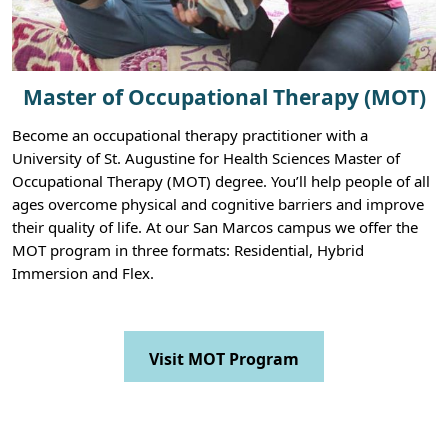
Master of Occupational Therapy (MOT)
Become an occupational therapy practitioner with a
University of St. Augustine for Health Sciences Master of
Occupational Therapy (MOT) degree. You’ll help people of all
ages overcome physical and cognitive barriers and improve
their quality of life. At our San Marcos campus we offer the
MOT program in three formats: Residential, Hybrid
Immersion and Flex.
Visit MOT Program