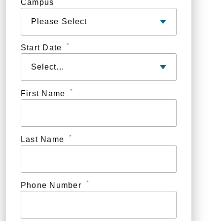
Campus
*
Start Date
*
First Name
*
Last Name
*
Phone Number