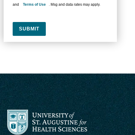
and
Terms of Use
. Msg and data rates may apply.
SUBMIT