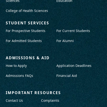
Sciences
Education
College of Health Sciences
STUDENT SERVICES
For Prospective Students
For Current Students
For Admitted Students
For Alumni
ADMISSIONS & AID
How to Apply
Application Deadlines
Admissions FAQs
Financial Aid
IMPORTANT RESOURCES
Contact Us
Complaints