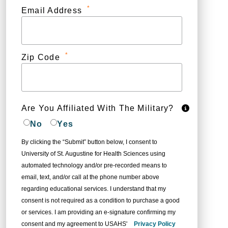
*
Email Address
*
Zip Code
Are You Affiliated With The Military?
No
Yes
By clicking the “Submit” button below, I consent to
University of St. Augustine for Health Sciences using
automated technology and/or pre-recorded means to
email, text, and/or call at the phone number above
regarding educational services. I understand that my
consent is not required as a condition to purchase a good
or services. I am providing an e-signature confirming my
consent and my agreement to USAHS'
Privacy Policy