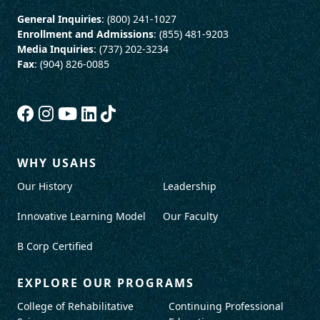
General Inquiries
: (800) 241-1027
Enrollment and Admissions
: (855) 481-9203
Media Inquiries
: (737) 202-3234
Fax
: (904) 826-0085
WHY USAHS
Our History
Leadership
Innovative Learning Model
Our Faculty
B Corp Certified
EXPLORE OUR PROGRAMS
College of Rehabilitative
Continuing Professional