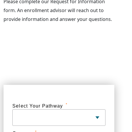
Please complete our Request for Information
form. An enrollment advisor will reach out to
provide information and answer your questions.
*
Select Your Pathway
*