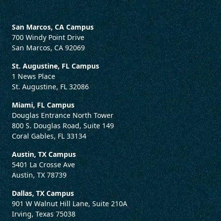
San Marcos, CA Campus
700 Windy Point Drive
San Marcos, CA 92069
St. Augustine, FL Campus
1 News Place
St. Augustine, FL 32086
Miami, FL Campus
Douglas Entrance North Tower
800 S. Douglas Road, Suite 149
Coral Gables, FL 33134
Austin, TX Campus
5401 La Crosse Ave
Austin, TX 78739
Dallas, TX Campus
901 W Walnut Hill Lane, Suite 210A
Irving, Texas 75038