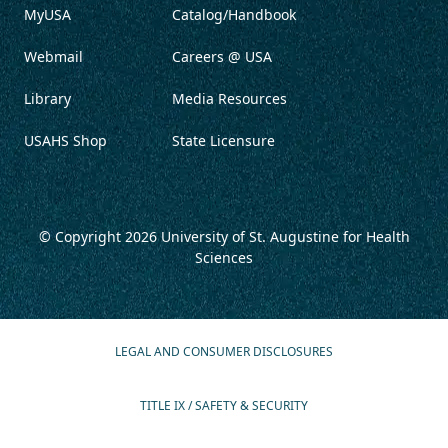
MyUSA
Catalog/Handbook
Webmail
Careers @ USA
Library
Media Resources
USAHS Shop
State Licensure
© Copyright 2026
University of St. Augustine for Health
Sciences
LEGAL AND CONSUMER DISCLOSURES
TITLE IX / SAFETY & SECURITY