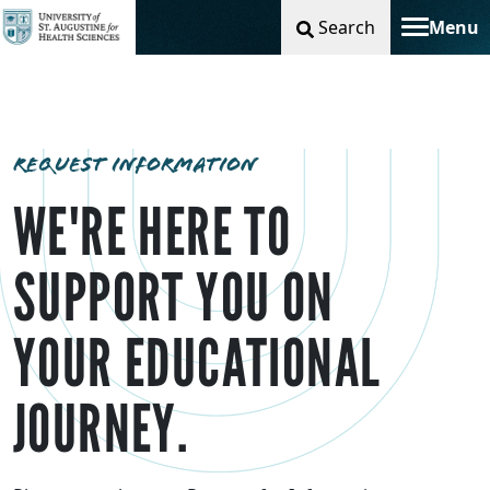
Search
Menu
Toggle na
REQUEST INFORMATION
WE'RE HERE TO
SUPPORT YOU ON
YOUR EDUCATIONAL
JOURNEY.