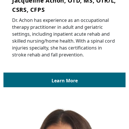
Jacqueline Achon, OTD, MS, OTR/L,
CSRS, CFPS
Dr. Achon has experience as an occupational
therapy practitioner in adult and geriatric
settings, including inpatient acute rehab and
skilled nursing/home health. With a spinal cord
injuries specialty, she has certifications in
stroke rehab and fall prevention.
Learn More