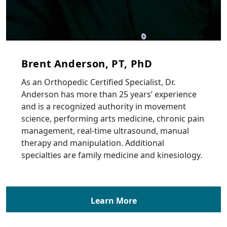
Brent Anderson, PT, PhD
As an Orthopedic Certified Specialist, Dr.
Anderson has more than 25 years’ experience
and is a recognized authority in movement
science, performing arts medicine, chronic pain
management, real-time ultrasound, manual
therapy and manipulation. Additional
specialties are family medicine and kinesiology.
Learn More