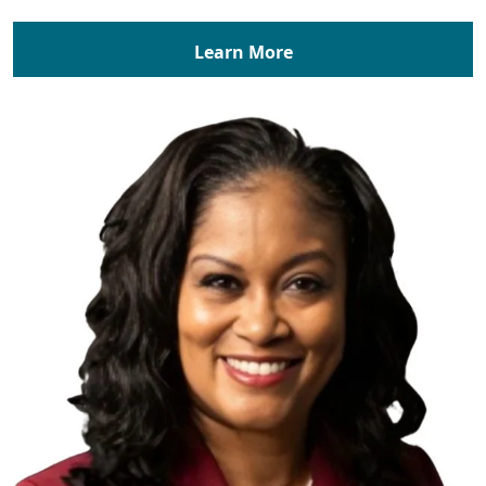
Learn More