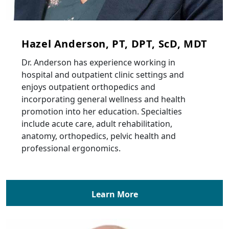
Hazel Anderson, PT, DPT, ScD, MDT
Dr. Anderson has experience working in
hospital and outpatient clinic settings and
enjoys outpatient orthopedics and
incorporating general wellness and health
promotion into her education. Specialties
include acute care, adult rehabilitation,
anatomy, orthopedics, pelvic health and
professional ergonomics.
Learn More