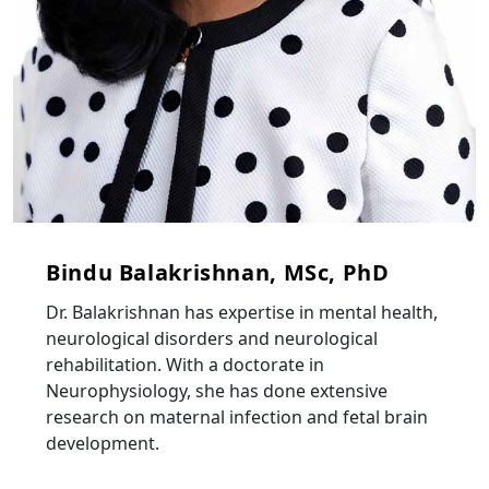
Bindu Balakrishnan, MSc, PhD
Dr. Balakrishnan has expertise in mental health,
neurological disorders and neurological
rehabilitation. With a doctorate in
Neurophysiology, she has done extensive
research on maternal infection and fetal brain
development.