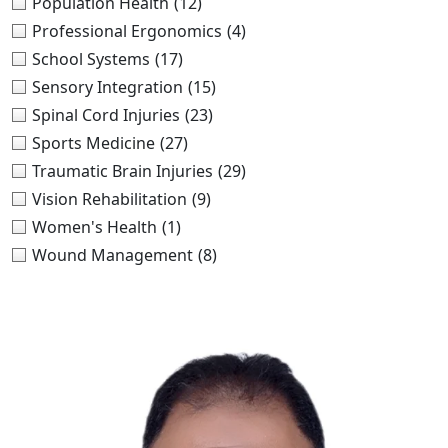
Population Health
(12)
Professional Ergonomics
(4)
School Systems
(17)
Sensory Integration
(15)
Spinal Cord Injuries
(23)
Sports Medicine
(27)
Traumatic Brain Injuries
(29)
Vision Rehabilitation
(9)
Women's Health
(1)
Wound Management
(8)