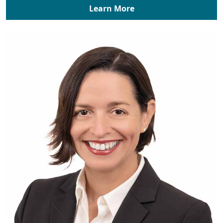
Learn More