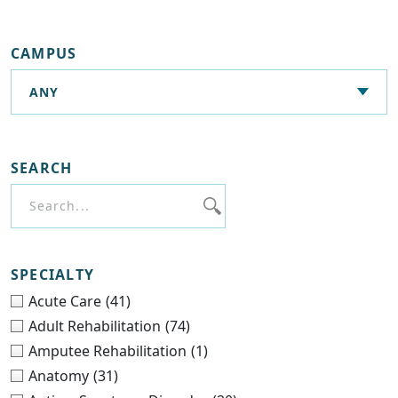
CAMPUS
SEARCH
SPECIALTY
Acute Care
(41)
Adult Rehabilitation
(74)
Amputee Rehabilitation
(1)
Anatomy
(31)