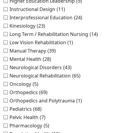
Higher Education Leadership
(9)
Instructional Design
(11)
Interprofessional Education
(24)
Kinesiology
(23)
Long Term / Rehabilitation Nursing
(14)
Low Vision Rehabilitation
(1)
Manual Therapy
(39)
Mental Health
(28)
Neurological Disorders
(43)
Neurological Rehabilitation
(65)
Oncology
(5)
Orthopedics
(69)
Orthopedics and Polytrauma
(1)
Pediatrics
(68)
Pelvic Health
(7)
Pharmacology
(5)