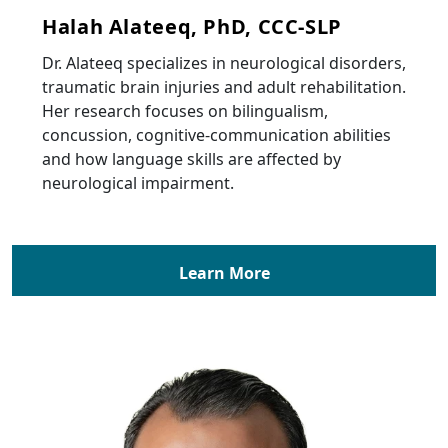
Halah Alateeq, PhD, CCC-SLP
Dr. Alateeq specializes in neurological disorders,
traumatic brain injuries and adult rehabilitation.
Her research focuses on bilingualism,
concussion, cognitive-communication abilities
and how language skills are affected by
neurological impairment.
Learn More