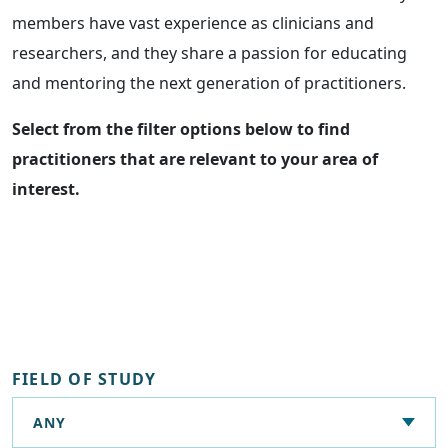
members have vast experience as clinicians and
researchers, and they share a passion for educating
and mentoring the next generation of practitioners.
Select from the filter options below to find
practitioners that are relevant to your area of
interest.
FIELD OF STUDY