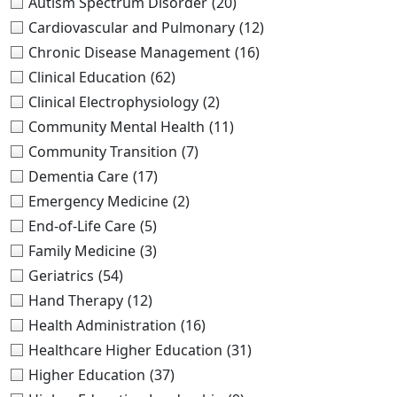
Autism Spectrum Disorder
(20)
Cardiovascular and Pulmonary
(12)
Chronic Disease Management
(16)
Clinical Education
(62)
Clinical Electrophysiology
(2)
Community Mental Health
(11)
Community Transition
(7)
Dementia Care
(17)
Emergency Medicine
(2)
End-of-Life Care
(5)
Family Medicine
(3)
Geriatrics
(54)
Hand Therapy
(12)
Health Administration
(16)
Healthcare Higher Education
(31)
Higher Education
(37)