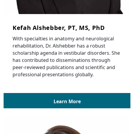
Kefah Alshebber, PT, MS, PhD
With specialties in anatomy and neurological
rehabilitation, Dr. Alshebber has a robust
scholarship agenda in vestibular disorders. She
has contributed to disseminations through
peer-reviewed publications and scientific and
professional presentations globally.
Learn More