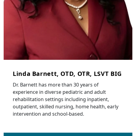
Linda Barnett, OTD, OTR, LSVT BIG
Dr. Barnett has more than 30 years of
experience in diverse pediatric and adult
rehabilitation settings including inpatient,
outpatient, skilled nursing, home health, early
intervention and school-based.