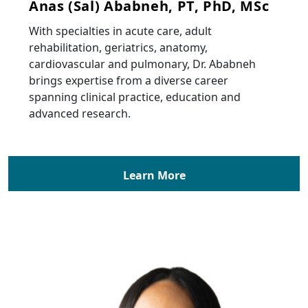
Anas (Sal) Ababneh, PT, PhD, MSc
With specialties in acute care, adult
rehabilitation, geriatrics, anatomy,
cardiovascular and pulmonary, Dr. Ababneh
brings expertise from a diverse career
spanning clinical practice, education and
advanced research.
Learn More