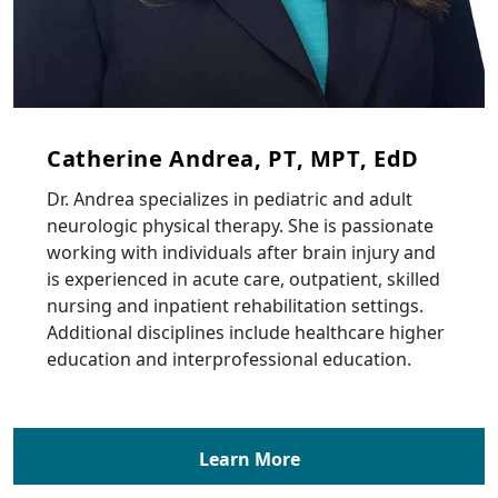
Catherine Andrea, PT, MPT, EdD
Dr. Andrea specializes in pediatric and adult
neurologic physical therapy. She is passionate
working with individuals after brain injury and
is experienced in acute care, outpatient, skilled
nursing and inpatient rehabilitation settings.
Additional disciplines include healthcare higher
education and interprofessional education.
Learn More