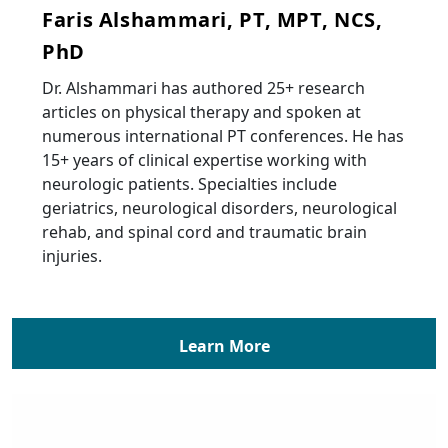
Faris Alshammari, PT, MPT, NCS,
PhD
Dr. Alshammari has authored 25+ research
articles on physical therapy and spoken at
numerous international PT conferences. He has
15+ years of clinical expertise working with
neurologic patients. Specialties include
geriatrics, neurological disorders, neurological
rehab, and spinal cord and traumatic brain
injuries.
Learn More