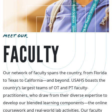
MEET OUR
FACULTY
Our network of faculty spans the country, from Florida
to Texas to California—and beyond. USAHS boasts the
country’s largest teams of OT and PT faculty-
practitioners, who draw from their diverse expertise to
develop our blended learning components—the online
coursework and real-world lab activities. Our faculty