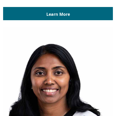
Learn More