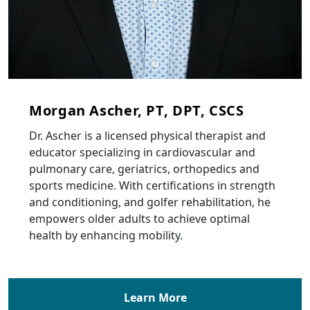
Morgan Ascher, PT, DPT, CSCS
Dr. Ascher is a licensed physical therapist and
educator specializing in cardiovascular and
pulmonary care, geriatrics, orthopedics and
sports medicine. With certifications in strength
and conditioning, and golfer rehabilitation, he
empowers older adults to achieve optimal
health by enhancing mobility.
Learn More