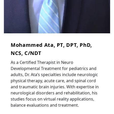
Mohammed Ata, PT, DPT, PhD,
NCS, C/NDT
As a Certified Therapist in Neuro
Developmental Treatment for pediatrics and
adults, Dr. Ata’s specialties include neurologic
physical therapy, acute care, and spinal cord
and traumatic brain injuries. With expertise in
neurological disorders and rehabilitation, his
studies focus on virtual reality applications,
balance evaluations and treatment.