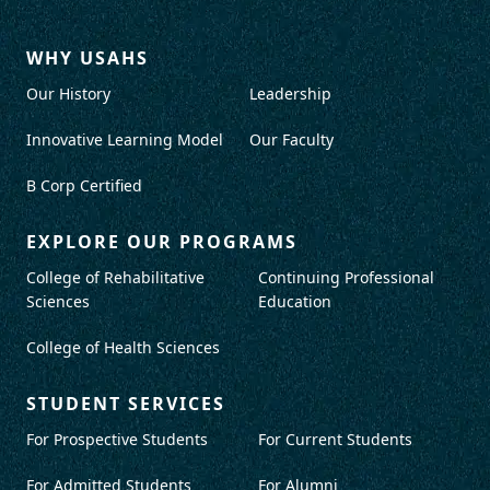
WHY USAHS
Our History
Leadership
Innovative Learning Model
Our Faculty
B Corp Certified
EXPLORE OUR PROGRAMS
College of Rehabilitative
Continuing Professional
Sciences
Education
College of Health Sciences
STUDENT SERVICES
For Prospective Students
For Current Students
For Admitted Students
For Alumni