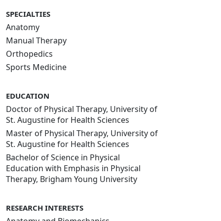
SPECIALTIES
Anatomy
Manual Therapy
Orthopedics
Sports Medicine
EDUCATION
Doctor of Physical Therapy, University of
St. Augustine for Health Sciences
Master of Physical Therapy, University of
St. Augustine for Health Sciences
Bachelor of Science in Physical
Education with Emphasis in Physical
Therapy, Brigham Young University
RESEARCH INTERESTS