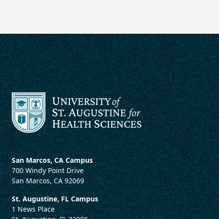
San Marcos, CA Campus
700 Windy Point Drive
San Marcos, CA 92069
St. Augustine, FL Campus
1 News Place