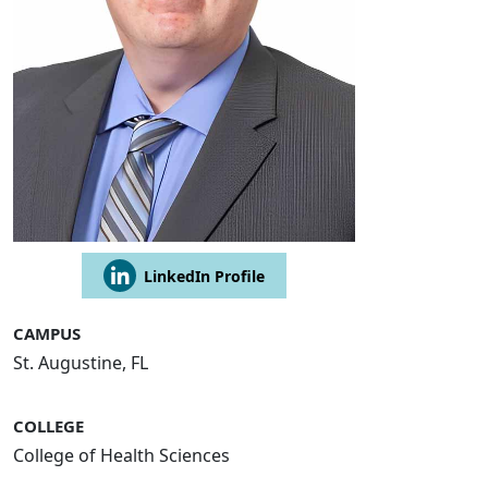
LinkedIn Profile
CAMPUS
St. Augustine, FL
COLLEGE
College of Health Sciences