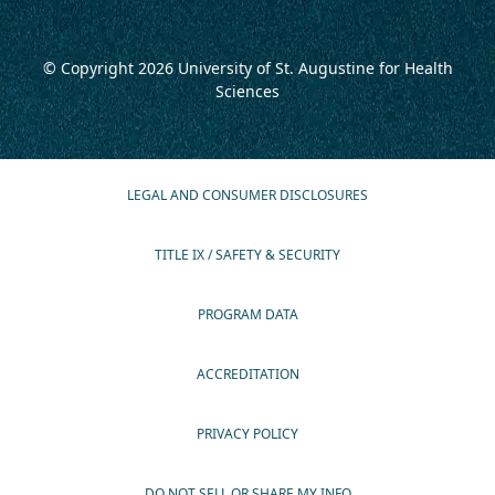
© Copyright 2026
University of St. Augustine for Health
Sciences
LEGAL AND CONSUMER DISCLOSURES
TITLE IX / SAFETY & SECURITY
PROGRAM DATA
ACCREDITATION
PRIVACY POLICY
DO NOT SELL OR SHARE MY INFO