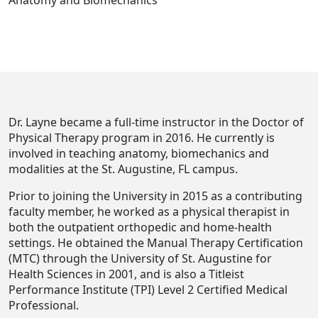
Anatomy and Biomechanics
Dr. Layne became a full-time instructor in the Doctor of
Physical Therapy program in 2016. He currently is
involved in teaching anatomy, biomechanics and
modalities at the St. Augustine, FL campus.
Prior to joining the University in 2015 as a contributing
faculty member, he worked as a physical therapist in
both the outpatient orthopedic and home-health
settings. He obtained the Manual Therapy Certification
(MTC) through the University of St. Augustine for
Health Sciences in 2001, and is also a Titleist
Performance Institute (TPI) Level 2 Certified Medical
Professional.