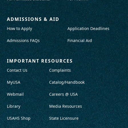
ADMISSIONS & AID
How to Apply
Application Deadlines
Admissions FAQs
Financial Aid
IMPORTANT RESOURCES
Contact Us
Complaints
MyUSA
Catalog/Handbook
Webmail
Careers @ USA
Library
Media Resources
USAHS Shop
State Licensure