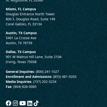
St. Augustine, FL 32086
Miami, FL Campus
Douglas Entrance North Tower
800 S. Douglas Road, Suite 149
Coral Gables, FL 33134
Austin, TX Campus
5401 La Crosse Ave
Austin, TX 78739
Dallas, TX Campus
901 W Walnut Hill Lane, Suite 210A
Irving, Texas 75038
General Inquiries
: (800) 241-1027
Enrollment and Admissions
: (855) 481-9203
Media Inquiries
: (737) 202-3234
Fax
: (904) 826-0085