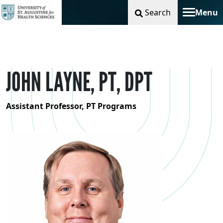
Search
Menu
Toggle na
JOHN LAYNE, PT, DPT
Assistant Professor, PT Programs