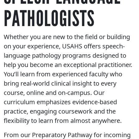
PATHOLOGISTS
Whether you are new to the field or building
on your experience, USAHS offers speech-
language pathology programs designed to
help you become an exceptional practitioner.
You’ll learn from experienced faculty who
bring real-world clinical insight to every
course, online and on-campus. Our
curriculum emphasizes evidence-based
practice, engaging coursework and the
flexibility to learn from almost anywhere.
From our Preparatory Pathway for incoming