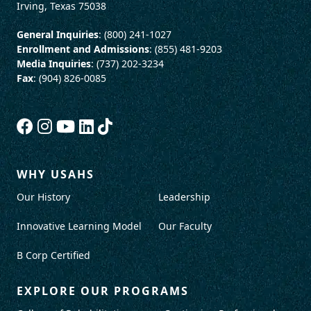
Irving, Texas 75038
General Inquiries
: (800) 241-1027
Enrollment and Admissions
: (855) 481-9203
Media Inquiries
: (737) 202-3234
Fax
: (904) 826-0085
WHY USAHS
Our History
Leadership
Innovative Learning Model
Our Faculty
B Corp Certified
EXPLORE OUR PROGRAMS