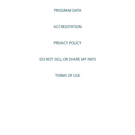
PROGRAM DATA
ACCREDITATION
PRIVACY POLICY
DO NOT SELL OR SHARE MY INFO
TERMS OF USE