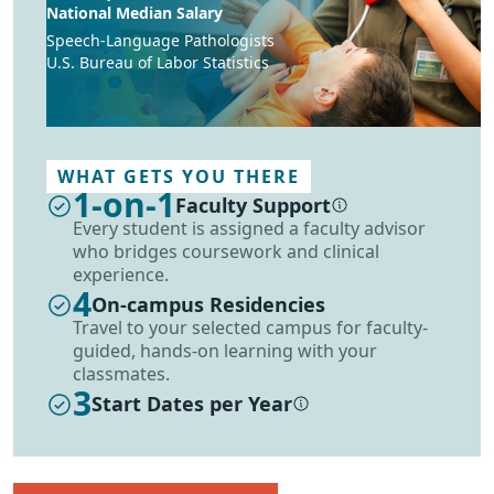
National Median Salary
Speech-Language Pathologists
U.S. Bureau of Labor Statistics
WHAT GETS YOU THERE
1-on-1
Faculty Support
More information
Every student is assigned a faculty advisor
who bridges coursework and clinical
experience.
4
On-campus Residencies
Travel to your selected campus for faculty-
guided, hands-on learning with your
classmates.
3
Start Dates per Year
More information