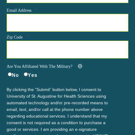
*
Email Address
*
Zip Code
Are You Affiliated With The Military?
No
Yes
By clicking the “Submit” button below, I consent to
University of St. Augustine for Health Sciences using
automated technology and/or pre-recorded means to
email, text, and/or call at the phone number above
regarding educational services. I understand that my
consent is not required as a condition to purchase a
good or services. I am providing an e-signature