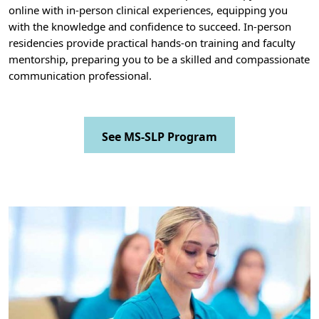
online with in-person clinical experiences, equipping you
with the knowledge and confidence to succeed. In-person
residencies provide practical hands-on training and faculty
mentorship, preparing you to be a skilled and compassionate
communication professional.
See MS-SLP Program