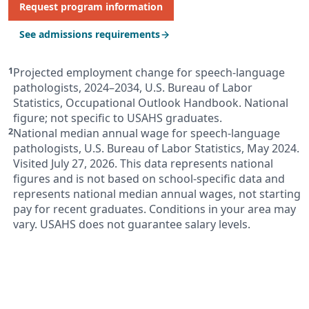
Request program information
See admissions requirements
Projected employment change for speech-language
pathologists, 2024–2034, U.S. Bureau of Labor
Statistics, Occupational Outlook Handbook. National
figure; not specific to USAHS graduates.
National median annual wage for speech-language
pathologists, U.S. Bureau of Labor Statistics, May 2024.
Visited July 27, 2026. This data represents national
figures and is not based on school-specific data and
represents national median annual wages, not starting
pay for recent graduates. Conditions in your area may
vary. USAHS does not guarantee salary levels.