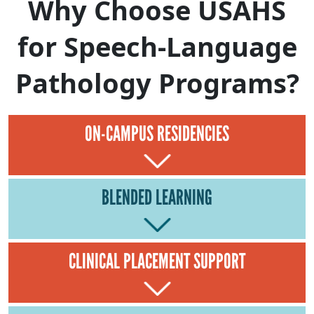
Why Choose USAHS
for Speech-Language
Pathology Programs?
ON-CAMPUS RESIDENCIES
BLENDED LEARNING
CLINICAL PLACEMENT SUPPORT