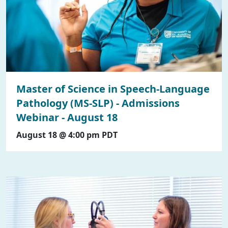
Master of Science in Speech-Language
Pathology (MS-SLP) - Admissions
Webinar - August 18
August 18 @ 4:00 pm
PDT