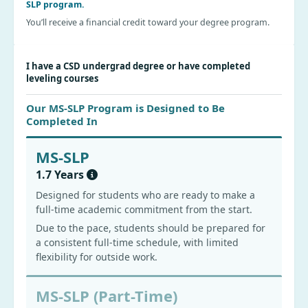
SLP program.
You’ll receive a financial credit toward your degree program.
I have a CSD undergrad degree or have completed
leveling courses
Our MS-SLP Program is Designed to Be
Completed In
MS-SLP
1.7 Years
Designed for students who are ready to make a
full-time academic commitment from the start.
Due to the pace, students should be prepared for
a consistent full-time schedule, with limited
flexibility for outside work.
MS-SLP (Part-Time)