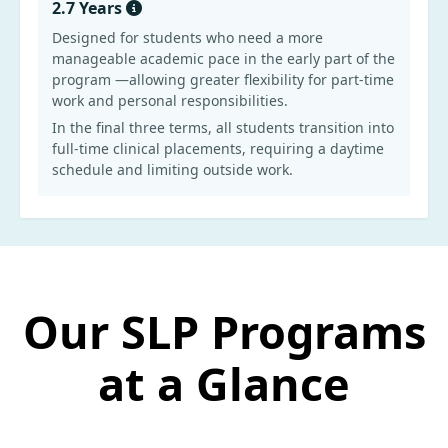
2.7 Years
Designed for students who need a more
manageable academic pace in the early part of the
program —allowing greater flexibility for part-time
work and personal responsibilities.
In the final three terms, all students transition into
full-time clinical placements, requiring a daytime
schedule and limiting outside work.
Our SLP Programs
at a Glance