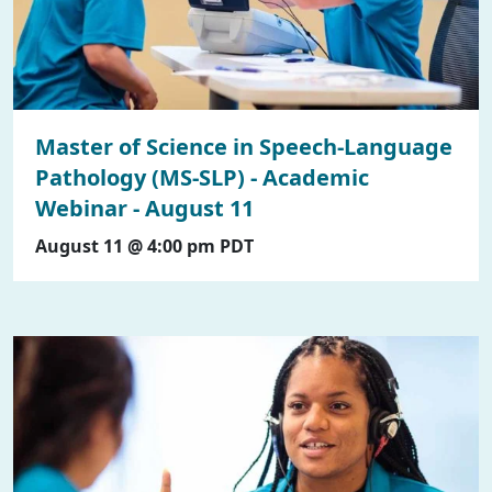
Master of Science in Speech-Language
Pathology (MS-SLP) - Academic
Webinar - August 11
August 11 @ 4:00 pm
PDT