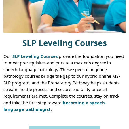
SLP Leveling Courses
Our
SLP Leveling Courses
provide the foundation you need
to meet prerequisites and pursue a master’s degree in
speech-language pathology. These speech-language
pathology courses bridge the gap to our hybrid online MS-
SLP program, and the Preparatory Pathway helps students
streamline the process and secure eligibility once all
requirements are met. Complete the courses, stay on track
and take the first step toward
becoming a speech-
language pathologist
.