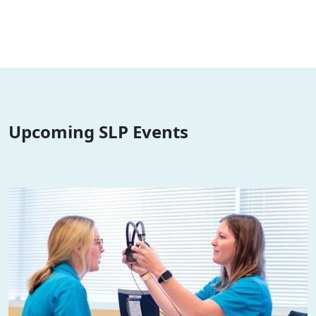
Upcoming SLP Events