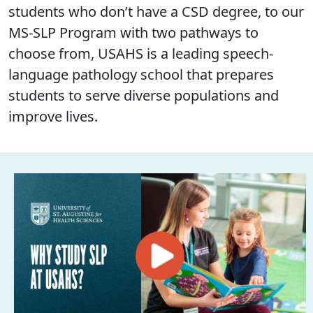
students who don’t have a CSD degree, to our
MS-SLP Program with two pathways to
choose from, USAHS is a leading speech-
language pathology school that prepares
students to serve diverse populations and
improve lives.