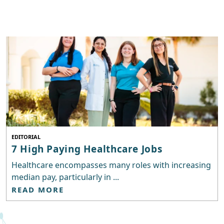
EDITORIAL
7 High Paying Healthcare Jobs
Healthcare encompasses many roles with increasing
median pay, particularly in ...
READ MORE