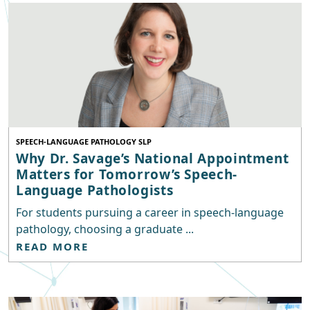
SPEECH-LANGUAGE PATHOLOGY SLP
Why Dr. Savage’s National Appointment
Matters for Tomorrow’s Speech-
Language Pathologists
For students pursuing a career in speech-language
pathology, choosing a graduate ...
READ MORE