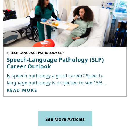
SPEECH-LANGUAGE PATHOLOGY SLP
Speech-Language Pathology (SLP)
Career Outlook
Is speech pathology a good career? Speech-
language pathology is projected to see 15% ...
READ MORE
See More Articles