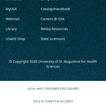
MyUSA
Catalog/Handbook
Webmail
Careers @ USA
Library
Media Resources
USAHS Shop
State Licensure
© Copyright 2026
University of St. Augustine for Health
Sciences
LEGAL AND CONSUMER DISCLOSURES
TITLE IX / SAFETY & SECURITY