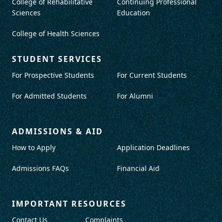
College of Rehabilitative
Continuing Professional
Sciences
Education
College of Health Sciences
STUDENT SERVICES
For Prospective Students
For Current Students
For Admitted Students
For Alumni
ADMISSIONS & AID
How to Apply
Application Deadlines
Admissions FAQs
Financial Aid
IMPORTANT RESOURCES
Contact Us
Complaints