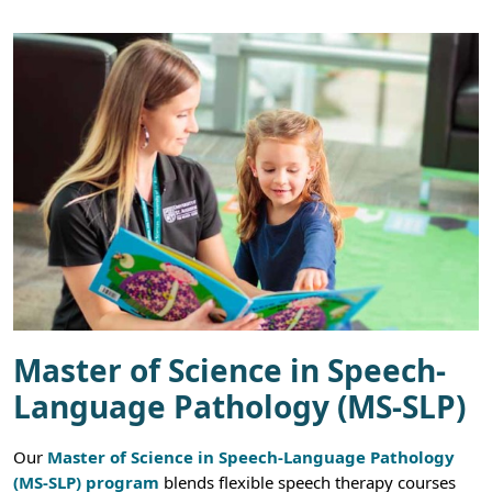
Master of Science in Speech-
Language Pathology (MS-SLP)
Our
Master of Science in Speech-Language Pathology
(MS-SLP) program
blends flexible speech therapy courses