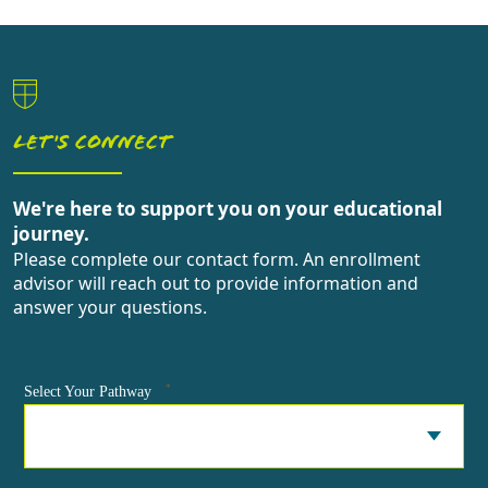
LET'S CONNECT
We're here to support you on your educational
journey.
Please complete our contact form. An enrollment
advisor will reach out to provide information and
answer your questions.
*
Select Your Pathway