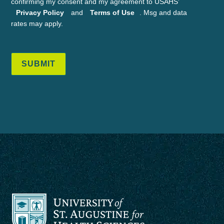
confirming my consent and my agreement to USAHS'
Privacy Policy
and
Terms of Use
. Msg and data
rates may apply.
SUBMIT