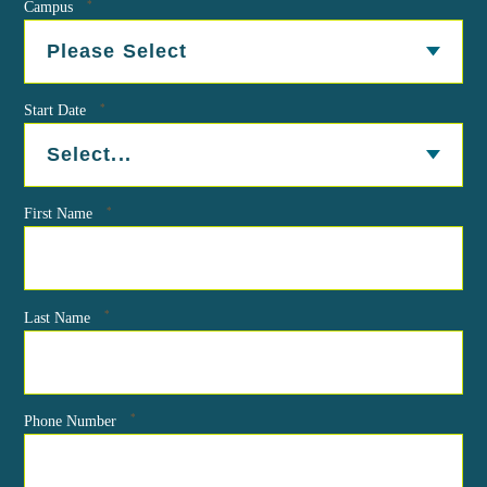
*
Campus
*
Start Date
*
First Name
*
Last Name
*
Phone Number