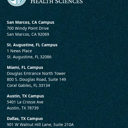
San Marcos, CA Campus
700 Windy Point Drive
San Marcos, CA 92069
St. Augustine, FL Campus
1 News Place
St. Augustine, FL 32086
Miami, FL Campus
Douglas Entrance North Tower
800 S. Douglas Road, Suite 149
Coral Gables, FL 33134
Austin, TX Campus
5401 La Crosse Ave
Austin, TX 78739
Dallas, TX Campus
901 W Walnut Hill Lane, Suite 210A