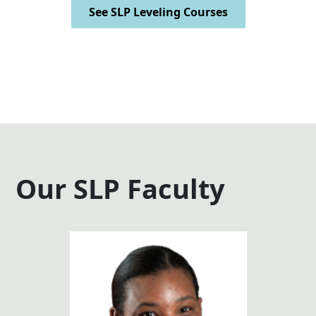
See SLP Leveling Courses
Our SLP Faculty