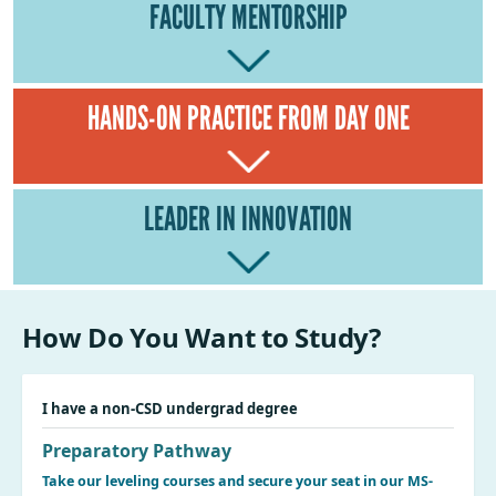
FACULTY MENTORSHIP
HANDS-ON PRACTICE FROM DAY ONE
LEADER IN INNOVATION
How Do You Want to Study?
I have a non-CSD undergrad degree
Preparatory Pathway
Take our leveling courses and secure your seat in our MS-