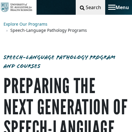
Search
Menu
Toggle na
Explore Our Programs
Speech-Language Pathology Programs
SPEECH-LANGUAGE PATHOLOGY PROGRAM
AND COURSES
PREPARING THE
NEXT GENERATION OF
SPEECH-LANGUAGE