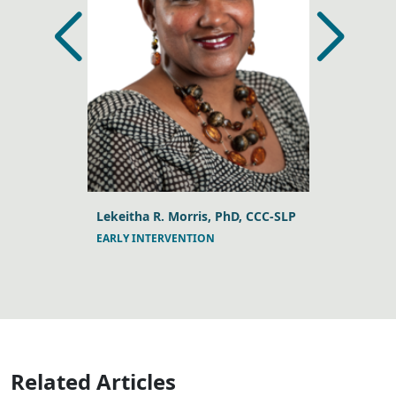
, PhD,
Lekeitha R. Morris, PhD, CCC-SLP
Casey Keck
EARLY INTERVENTION
PEDIATRIC T
ND PEDS
Related Articles