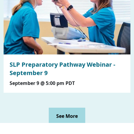
SLP Preparatory Pathway Webinar -
September 9
September 9 @ 5:00 pm
PDT
See More