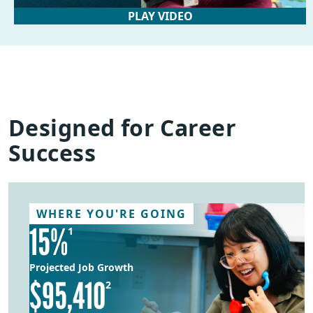
PLAY VIDEO
Designed for Career
Success
WHERE YOU'RE GOING
15%
1
Projected Job Growth
$95,410
2