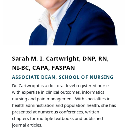
Sarah M. I. Cartwright, DNP, RN,
NI-BC, CAPA, FASPAN
ASSOCIATE DEAN, SCHOOL OF NURSING
Dr. Cartwright is a doctoral-level registered nurse
with expertise in clinical outcomes, informatics
nursing and pain management. With specialties in
health administration and population health, she has
presented at numerous conferences, written
chapters for multiple textbooks and published
journal articles.