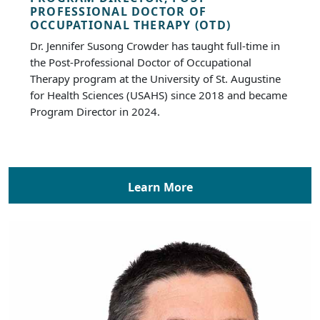
PROFESSIONAL DOCTOR OF
OCCUPATIONAL THERAPY (OTD)
Dr. Jennifer Susong Crowder has taught full-time in
the Post-Professional Doctor of Occupational
Therapy program at the University of St. Augustine
for Health Sciences (USAHS) since 2018 and became
Program Director in 2024.
Learn More