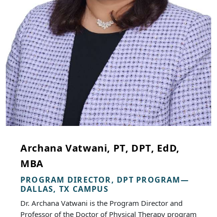
Archana Vatwani, PT, DPT, EdD,
MBA
PROGRAM DIRECTOR, DPT PROGRAM—
DALLAS, TX CAMPUS
Dr. Archana Vatwani is the Program Director and
Professor of the Doctor of Physical Therapy program