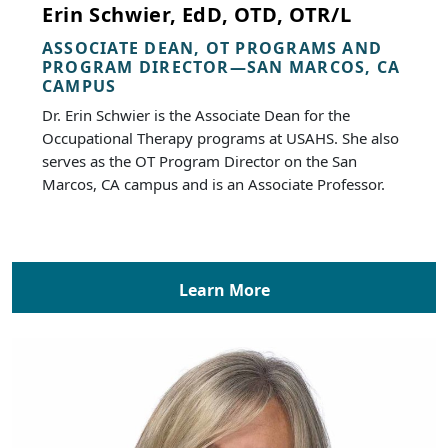
Erin Schwier, EdD, OTD, OTR/L
ASSOCIATE DEAN, OT PROGRAMS AND
PROGRAM DIRECTOR—SAN MARCOS, CA
CAMPUS
Dr. Erin Schwier is the Associate Dean for the
Occupational Therapy programs at USAHS. She also
serves as the OT Program Director on the San
Marcos, CA campus and is an Associate Professor.
Learn More