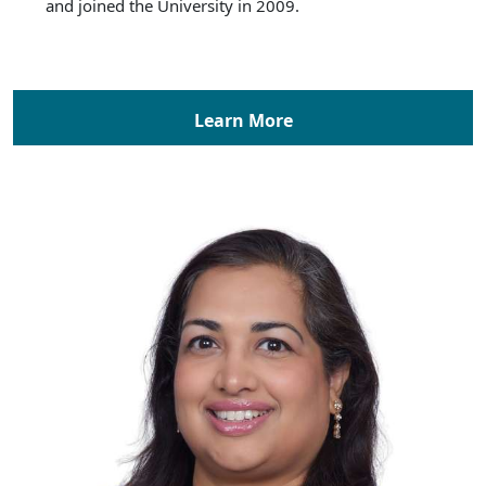
and joined the University in 2009.
Learn More