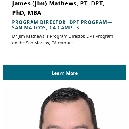
James (Jim) Mathews, PT, DPT,
PhD, MBA
PROGRAM DIRECTOR, DPT PROGRAM—
SAN MARCOS, CA CAMPUS
Dr. Jim Mathews is Program Director, DPT Program
on the San Marcos, CA campus.
Learn More