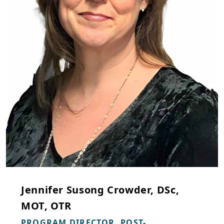
Jennifer Susong Crowder, DSc,
MOT, OTR
PROGRAM DIRECTOR, POST-