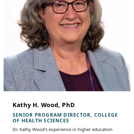
Kathy H. Wood, PhD
SENIOR PROGRAM DIRECTOR, COLLEGE
OF HEALTH SCIENCES
Dr. Kathy Wood’s experience in higher education