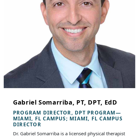
Gabriel Somarriba, PT, DPT, EdD
PROGRAM DIRECTOR, DPT PROGRAM—
MIAMI, FL CAMPUS; MIAMI, FL CAMPUS
DIRECTOR
Dr. Gabriel Somarriba is a licensed physical therapist