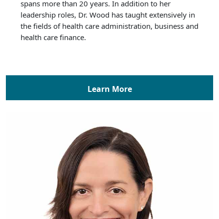
spans more than 20 years. In addition to her
leadership roles, Dr. Wood has taught extensively in
the fields of health care administration, business and
health care finance.
Learn More