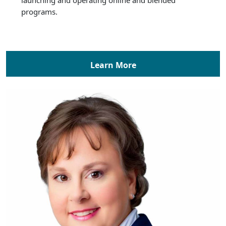
programs.
Learn More