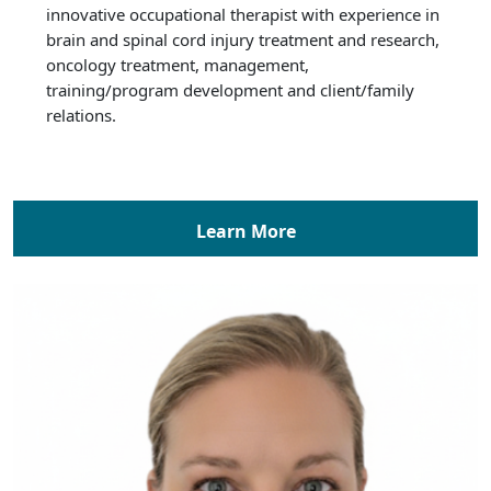
innovative occupational therapist with experience in
brain and spinal cord injury treatment and research,
oncology treatment, management,
training/program development and client/family
relations.
Learn More