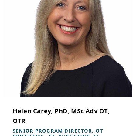
Helen Carey, PhD, MSc Adv OT,
OTR
SENIOR PROGRAM DIRECTOR, OT