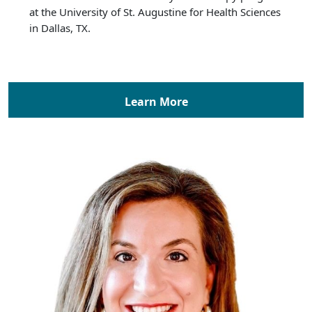
at the University of St. Augustine for Health Sciences
in Dallas, TX.
Learn More