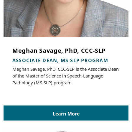
Meghan Savage, PhD, CCC-SLP
ASSOCIATE DEAN, MS-SLP PROGRAM
Meghan Savage, PhD, CCC-SLP is the Associate Dean
of the Master of Science in Speech-Language
Pathology (MS-SLP) program.
Learn More