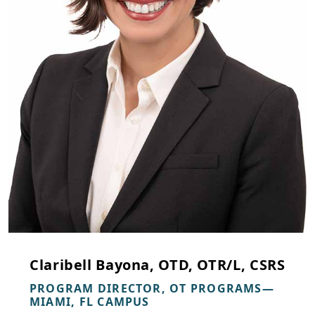
Claribell Bayona, OTD, OTR/L, CSRS
PROGRAM DIRECTOR, OT PROGRAMS—
MIAMI, FL CAMPUS