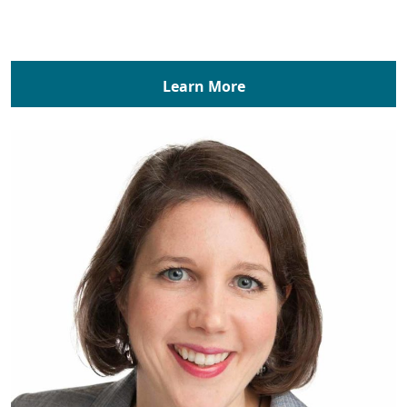
Learn More