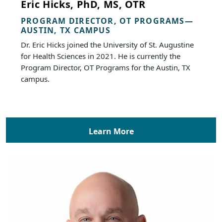
Eric Hicks, PhD, MS, OTR
PROGRAM DIRECTOR, OT PROGRAMS—
AUSTIN, TX CAMPUS
Dr. Eric Hicks joined the University of St. Augustine
for Health Sciences in 2021. He is currently the
Program Director, OT Programs for the Austin, TX
campus.
Learn More