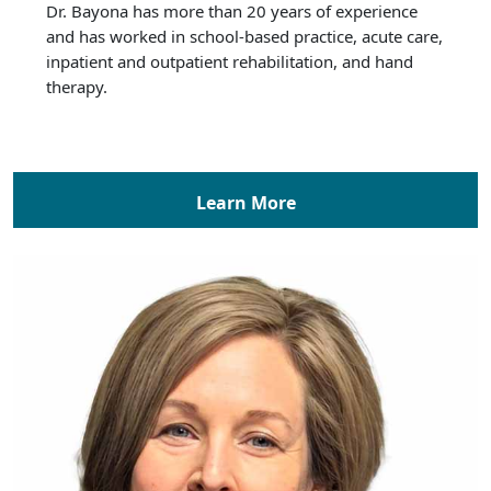
Dr. Bayona has more than 20 years of experience
and has worked in school-based practice, acute care,
inpatient and outpatient rehabilitation, and hand
therapy.
Learn More