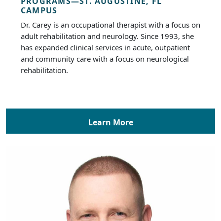
PROGRAMS—ST. AUGUSTINE, FL
CAMPUS
Dr. Carey is an occupational therapist with a focus on
adult rehabilitation and neurology. Since 1993, she
has expanded clinical services in acute, outpatient
and community care with a focus on neurological
rehabilitation.
Learn More