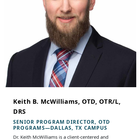
Keith B. McWilliams, OTD, OTR/L,
DRS
SENIOR PROGRAM DIRECTOR, OTD
PROGRAMS—DALLAS, TX CAMPUS
Dr. Keith McWilliams is a client-centered and