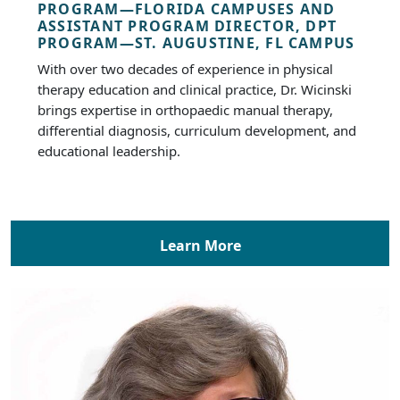
PROGRAM—FLORIDA CAMPUSES AND
ASSISTANT PROGRAM DIRECTOR, DPT
PROGRAM—ST. AUGUSTINE, FL CAMPUS
With over two decades of experience in physical
therapy education and clinical practice, Dr. Wicinski
brings expertise in orthopaedic manual therapy,
differential diagnosis, curriculum development, and
educational leadership.
Learn More