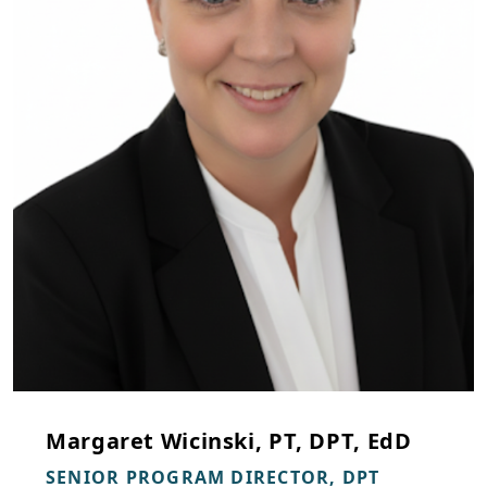
Margaret Wicinski, PT, DPT, EdD
SENIOR PROGRAM DIRECTOR, DPT