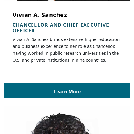
Vivian A. Sanchez
CHANCELLOR AND CHIEF EXECUTIVE
OFFICER
Vivian A. Sanchez brings extensive higher education
and business experience to her role as Chancellor,
having worked in public research universities in the
U.S. and private institutions in nine countries.
Learn More