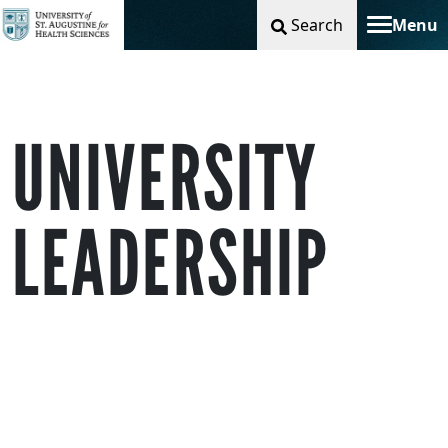
Search
Menu
Toggle na
UNIVERSITY
LEADERSHIP