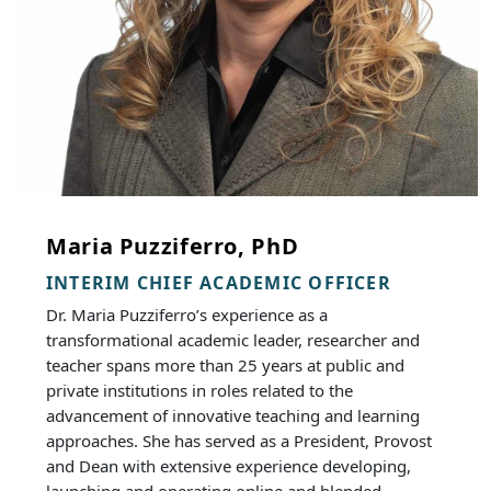
Maria Puzziferro, PhD
INTERIM CHIEF ACADEMIC OFFICER
Dr. Maria Puzziferro’s experience as a
transformational academic leader, researcher and
teacher spans more than 25 years at public and
private institutions in roles related to the
advancement of innovative teaching and learning
approaches. She has served as a President, Provost
and Dean with extensive experience developing,
launching and operating online and blended