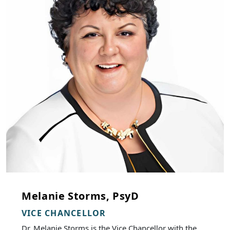
Melanie Storms, PsyD
VICE CHANCELLOR
Dr. Melanie Storms is the Vice Chancellor with the