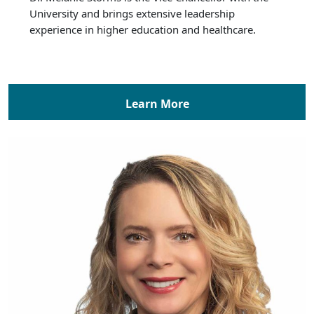
University and brings extensive leadership
experience in higher education and healthcare.
Learn More