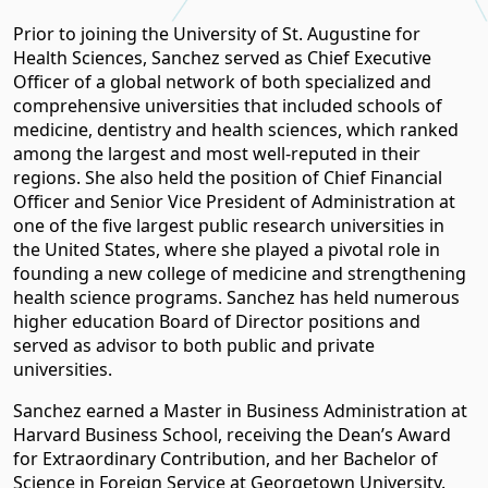
Prior to joining the University of St. Augustine for
Health Sciences, Sanchez served as Chief Executive
Officer of a global network of both specialized and
comprehensive universities that included schools of
medicine, dentistry and health sciences, which ranked
among the largest and most well-reputed in their
regions. She also held the position of Chief Financial
Officer and Senior Vice President of Administration at
one of the five largest public research universities in
the United States, where she played a pivotal role in
founding a new college of medicine and strengthening
health science programs. Sanchez has held numerous
higher education Board of Director positions and
served as advisor to both public and private
universities.
Sanchez earned a Master in Business Administration at
Harvard Business School, receiving the Dean’s Award
for Extraordinary Contribution, and her Bachelor of
Science in Foreign Service at Georgetown University.