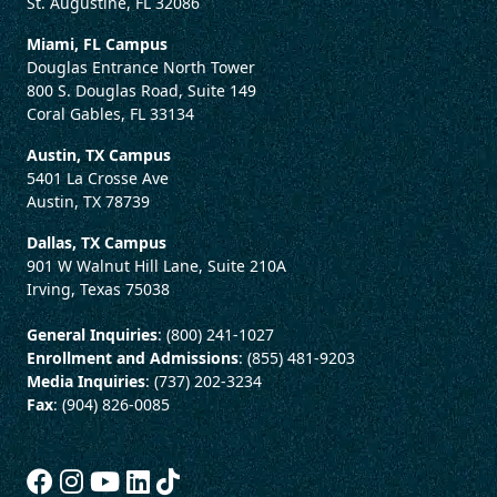
St. Augustine, FL 32086
Miami, FL Campus
Douglas Entrance North Tower
800 S. Douglas Road, Suite 149
Coral Gables, FL 33134
Austin, TX Campus
5401 La Crosse Ave
Austin, TX 78739
Dallas, TX Campus
901 W Walnut Hill Lane, Suite 210A
Irving, Texas 75038
General Inquiries
: (800) 241-1027
Enrollment and Admissions
: (855) 481-9203
Media Inquiries
: (737) 202-3234
Fax
: (904) 826-0085