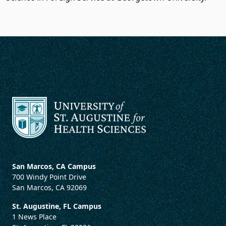
San Marcos, CA Campus
700 Windy Point Drive
San Marcos, CA 92069
St. Augustine, FL Campus
1 News Place