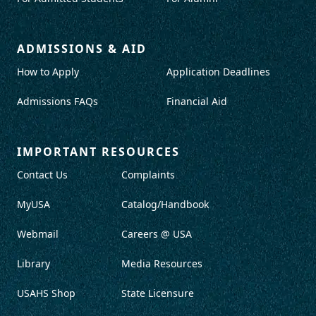
ADMISSIONS & AID
How to Apply
Application Deadlines
Admissions FAQs
Financial Aid
IMPORTANT RESOURCES
Contact Us
Complaints
MyUSA
Catalog/Handbook
Webmail
Careers @ USA
Library
Media Resources
USAHS Shop
State Licensure