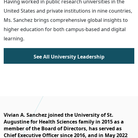
Having worked in public research universities in the
United States and private institutions in nine countries,
Ms. Sanchez brings comprehensive global insights to
higher education for both campus-based and digital
learning.
See All University Leadership
Vivian A. Sanchez joined the University of St.
Augustine for Health Sciences family in 2015 as a
member of the Board of Directors, has served as
Chief Executive Officer since 2016, and in May 2022