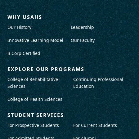
WHY USAHS
Our History
Leadership
Innovative Learning Model
Our Faculty
B Corp Certified
EXPLORE OUR PROGRAMS
College of Rehabilitative
Continuing Professional
Sciences
Education
College of Health Sciences
STUDENT SERVICES
For Prospective Students
For Current Students
For Admitted Students
For Alumni