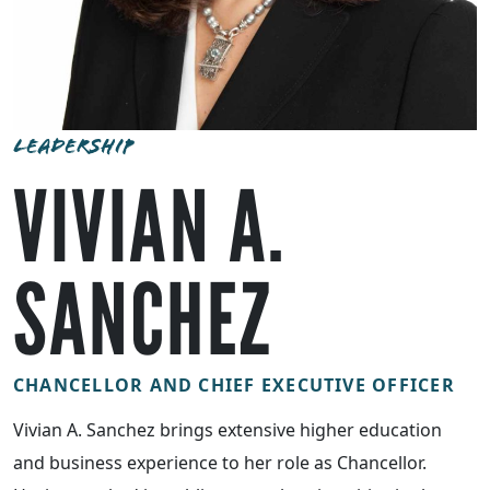
LEADERSHIP
VIVIAN A.
SANCHEZ
CHANCELLOR AND CHIEF EXECUTIVE OFFICER
Vivian A. Sanchez brings extensive higher education
and business experience to her role as Chancellor.