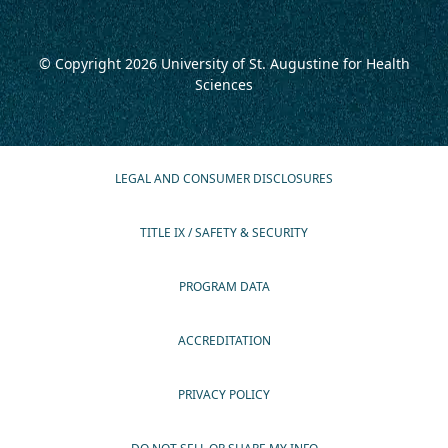
© Copyright 2026
University of St. Augustine for Health
Sciences
LEGAL AND CONSUMER DISCLOSURES
TITLE IX / SAFETY & SECURITY
PROGRAM DATA
ACCREDITATION
PRIVACY POLICY