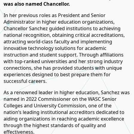
was also named Chancellor.
In her previous roles as President and Senior
Administrator in higher education organizations,
Chancellor Sanchez guided institutions to achieving
national recognition, obtaining critical accreditations,
attracting world-class faculty and implementing
innovative technology solutions for academic
instruction and student support. Through affiliations
with top-ranked universities and her strong industry
connections, she has provided students with unique
experiences designed to best prepare them for
successful careers.
As a renowned leader in higher education, Sanchez was
named in 2022 Commissioner on the WASC Senior
Colleges and University Commission, one of the
nation’s leading institutional accreditors dedicated to
aiding organizations in reaching academic excellence
through the highest standards of quality and
effectiveness.