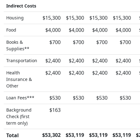
Indirect Costs
$15,300
$15,300
$15,300
$15,300
Housing
$4,000
$4,000
$4,000
$4,000
Food
$700
$700
$700
$700
Books &
Supplies**
$2,400
$2,400
$2,400
$2,400
Transportation
$2,400
$2,400
$2,400
$2,400
Health
Insurance &
Other
$530
$530
$530
$530
Loan Fees***
$163
Background
Check (first
term only)
$53,302
$53,119
$53,119
$53,119
$
Total