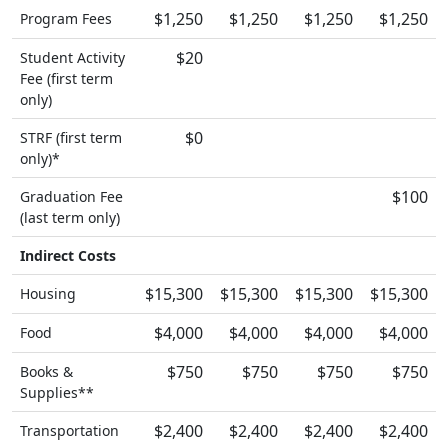
$1,250
$1,250
$1,250
$1,250
Program Fees
$20
Student Activity
Fee (first term
only)
$0
STRF (first term
only)*
$100
Graduation Fee
(last term only)
Indirect Costs
$15,300
$15,300
$15,300
$15,300
Housing
$4,000
$4,000
$4,000
$4,000
Food
$750
$750
$750
$750
Books &
Supplies**
$2,400
$2,400
$2,400
$2,400
Transportation