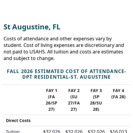
St Augustine, FL
Costs of attendance and other expenses vary by
student. Cost of living expenses are discretionary and
not paid to USAHS. All tuition and costs are estimates
and subject to change.
FALL 2026 ESTIMATED COST OF ATTENDANCE-
DPT RESIDENTIAL-ST. AUGUSTINE
FAY 1
FAY 2
FAY 3
FAY 4
(FA
(SU
(SP
(FA 28)
26/SP
27/FA
28/SU
27)
27)
28)
Direct Costs
$32,026
$32,026
$32,026
$16,013
Tuition