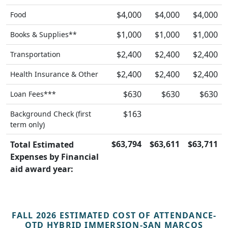
$4,000
$4,000
$4,000
Food
$1,000
$1,000
$1,000
Books & Supplies**
$2,400
$2,400
$2,400
Transportation
$2,400
$2,400
$2,400
Health Insurance & Other
$630
$630
$630
Loan Fees***
$163
Background Check (first
term only)
$63,794
$63,611
$63,711
Total Estimated
Expenses by Financial
aid award year:
FALL 2026 ESTIMATED COST OF ATTENDANCE-
OTD HYBRID IMMERSION-SAN MARCOS