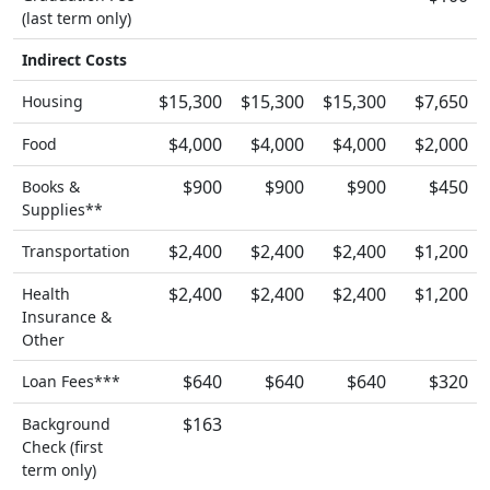
(last term only)
Indirect Costs
$15,300
$15,300
$15,300
$7,650
Housing
$4,000
$4,000
$4,000
$2,000
Food
$900
$900
$900
$450
Books &
Supplies**
$2,400
$2,400
$2,400
$1,200
Transportation
$2,400
$2,400
$2,400
$1,200
Health
Insurance &
Other
$640
$640
$640
$320
Loan Fees***
$163
Background
Check (first
term only)