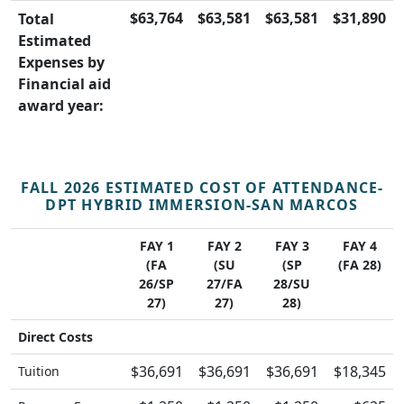
$63,764
$63,581
$63,581
$31,890
Total
Estimated
Expenses by
Financial aid
award year:
FALL 2026 ESTIMATED COST OF ATTENDANCE-
DPT HYBRID IMMERSION-SAN MARCOS
FAY 1
FAY 2
FAY 3
FAY 4
(FA
(SU
(SP
(FA 28)
26/SP
27/FA
28/SU
27)
27)
28)
Direct Costs
$36,691
$36,691
$36,691
$18,345
Tuition