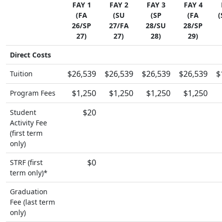
FAY 1
FAY 2
FAY 3
FAY 4
(FA
(SU
(SP
(FA
(
26/SP
27/FA
28/SU
28/SP
27)
27)
28)
29)
Direct Costs
$26,539
$26,539
$26,539
$26,539
$
Tuition
$1,250
$1,250
$1,250
$1,250
Program Fees
$20
Student
Activity Fee
(first term
only)
$0
STRF (first
term only)*
Graduation
Fee (last term
only)