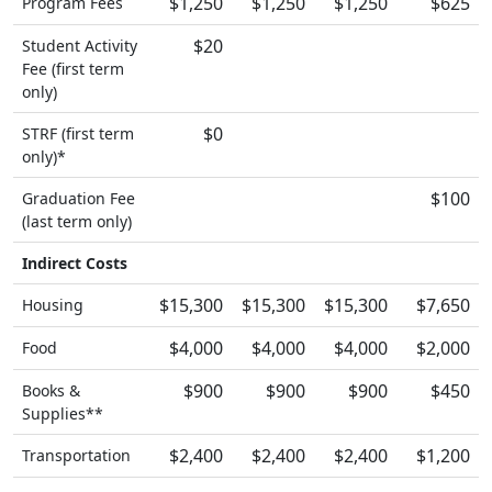
$1,250
$1,250
$1,250
$625
Program Fees
$20
Student Activity
Fee (first term
only)
$0
STRF (first term
only)*
$100
Graduation Fee
(last term only)
Indirect Costs
$15,300
$15,300
$15,300
$7,650
Housing
$4,000
$4,000
$4,000
$2,000
Food
$900
$900
$900
$450
Books &
Supplies**
$2,400
$2,400
$2,400
$1,200
Transportation