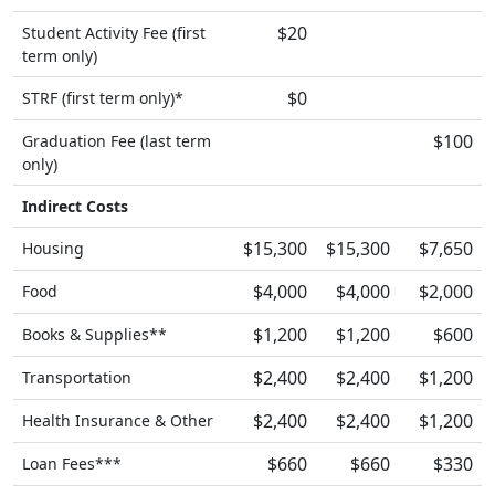
$20
Student Activity Fee (first
term only)
$0
STRF (first term only)*
$100
Graduation Fee (last term
only)
Indirect Costs
$15,300
$15,300
$7,650
Housing
$4,000
$4,000
$2,000
Food
$1,200
$1,200
$600
Books & Supplies**
$2,400
$2,400
$1,200
Transportation
$2,400
$2,400
$1,200
Health Insurance & Other
$660
$660
$330
Loan Fees***