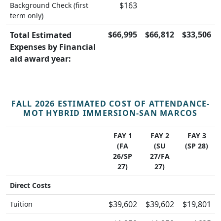
$163
Background Check (first
term only)
$66,995
$66,812
$33,506
Total Estimated
Expenses by Financial
aid award year:
FALL 2026 ESTIMATED COST OF ATTENDANCE-
MOT HYBRID IMMERSION-SAN MARCOS
FAY 1
FAY 2
FAY 3
(FA
(SU
(SP 28)
26/SP
27/FA
27)
27)
Direct Costs
$39,602
$39,602
$19,801
Tuition