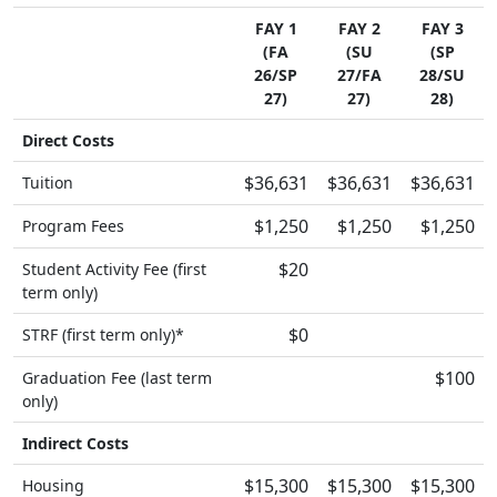
FAY 1
FAY 2
FAY 3
(FA
(SU
(SP
26/SP
27/FA
28/SU
27)
27)
28)
Direct Costs
$36,631
$36,631
$36,631
Tuition
$1,250
$1,250
$1,250
Program Fees
$20
Student Activity Fee (first
term only)
$0
STRF (first term only)*
$100
Graduation Fee (last term
only)
Indirect Costs
$15,300
$15,300
$15,300
Housing