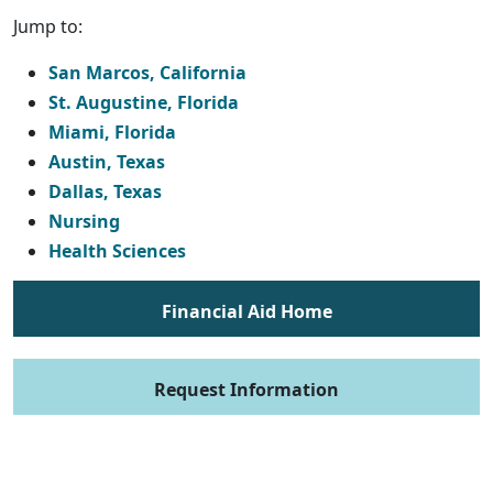
Jump to:
San Marcos, California
St. Augustine, Florida
Miami, Florida
Austin, Texas
Dallas, Texas
Nursing
Health Sciences
Financial Aid Home
Request Information