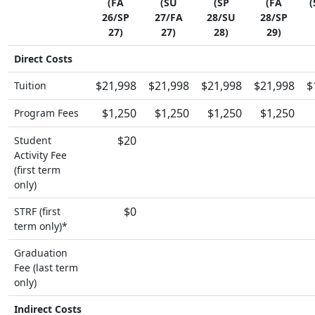
(FA
(SU
(SP
(FA
(
26/SP
27/FA
28/SU
28/SP
27)
27)
28)
29)
Direct Costs
$21,998
$21,998
$21,998
$21,998
$
Tuition
$1,250
$1,250
$1,250
$1,250
Program Fees
$20
Student
Activity Fee
(first term
only)
$0
STRF (first
term only)*
Graduation
Fee (last term
only)
Indirect Costs