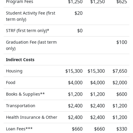
$1,250
$1,250
$625
Program Fees
$20
Student Activity Fee (first
term only)
$0
STRF (first term only)*
$100
Graduation Fee (last term
only)
Indirect Costs
$15,300
$15,300
$7,650
Housing
$4,000
$4,000
$2,000
Food
$1,200
$1,200
$600
Books & Supplies**
$2,400
$2,400
$1,200
Transportation
$2,400
$2,400
$1,200
Health Insurance & Other
$660
$660
$330
Loan Fees***