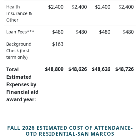
$2,400
$2,400
$2,400
$2,400
Health
Insurance &
Other
$480
$480
$480
$480
Loan Fees***
$163
Background
Check (first
term only)
$48,809
$48,626
$48,626
$48,726
Total
Estimated
Expenses by
Financial aid
award year:
FALL 2026 ESTIMATED COST OF ATTENDANCE-
OTD RESIDENTIAL-SAN MARCOS