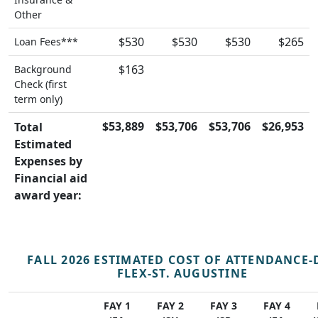
Other
$530
$530
$530
$265
Loan Fees***
$163
Background
Check (first
term only)
$53,889
$53,706
$53,706
$26,953
Total
Estimated
Expenses by
Financial aid
award year:
FALL 2026 ESTIMATED COST OF ATTENDANCE-
FLEX-ST. AUGUSTINE
FAY 1
FAY 2
FAY 3
FAY 4