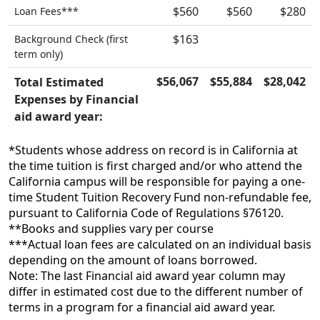
$560
$560
$280
Loan Fees***
$163
Background Check (first
term only)
$56,067
$55,884
$28,042
Total Estimated
Expenses by Financial
aid award year:
*Students whose address on record is in California at
the time tuition is first charged and/or who attend the
California campus will be responsible for paying a one-
time Student Tuition Recovery Fund non-refundable fee,
pursuant to California Code of Regulations §76120.
**Books and supplies vary per course
***Actual loan fees are calculated on an individual basis
depending on the amount of loans borrowed.
Note: The last Financial aid award year column may
differ in estimated cost due to the different number of
terms in a program for a financial aid award year.