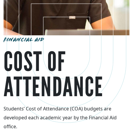
FINANCIAL AID
COST OF
ATTENDANCE
Students’ Cost of Attendance (COA) budgets are
developed each academic year by the Financial Aid
office.