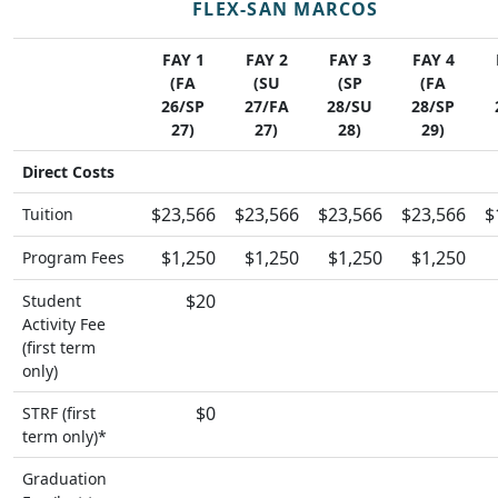
FLEX-SAN MARCOS
FAY 1
FAY 2
FAY 3
FAY 4
(FA
(SU
(SP
(FA
26/SP
27/FA
28/SU
28/SP
27)
27)
28)
29)
Direct Costs
$23,566
$23,566
$23,566
$23,566
$
Tuition
$1,250
$1,250
$1,250
$1,250
Program Fees
$20
Student
Activity Fee
(first term
only)
$0
STRF (first
term only)*
Graduation