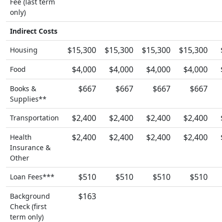
Fee (last term
only)
Indirect Costs
$15,300
$15,300
$15,300
$15,300
Housing
$4,000
$4,000
$4,000
$4,000
Food
$667
$667
$667
$667
Books &
Supplies**
$2,400
$2,400
$2,400
$2,400
Transportation
$2,400
$2,400
$2,400
$2,400
Health
Insurance &
Other
$510
$510
$510
$510
Loan Fees***
$163
Background
Check (first
term only)