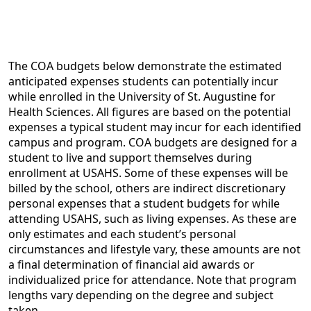
The COA budgets below demonstrate the estimated
anticipated expenses students can potentially incur
while enrolled in the University of St. Augustine for
Health Sciences. All figures are based on the potential
expenses a typical student may incur for each identified
campus and program. COA budgets are designed for a
student to live and support themselves during
enrollment at USAHS. Some of these expenses will be
billed by the school, others are indirect discretionary
personal expenses that a student budgets for while
attending USAHS, such as living expenses. As these are
only estimates and each student’s personal
circumstances and lifestyle vary, these amounts are not
a final determination of financial aid awards or
individualized price for attendance. Note that program
lengths vary depending on the degree and subject
taken.