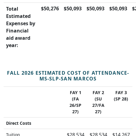
$50,276
$50,093
$50,093
$50,093
$
Total
Estimated
Expenses by
Financial
aid award
year:
FALL 2026 ESTIMATED COST OF ATTENDANCE-
MS-SLP-SAN MARCOS
FAY 1
FAY 2
FAY 3
(FA
(SU
(SP 28)
26/SP
27/FA
27)
27)
Direct Costs
$28,534
$28,534
$14,267
Tuition