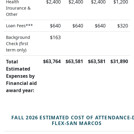
$2,400
$2,400
$2,400
$1,200
Health
Insurance &
Other
$640
$640
$640
$320
Loan Fees***
$163
Background
Check (first
term only)
$63,764
$63,581
$63,581
$31,890
Total
Estimated
Expenses by
Financial aid
award year:
FALL 2026 ESTIMATED COST OF ATTENDANCE-
FLEX-SAN MARCOS