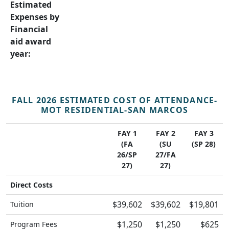
Estimated
Expenses by
Financial
aid award
year:
FALL 2026 ESTIMATED COST OF ATTENDANCE-
MOT RESIDENTIAL-SAN MARCOS
FAY 1
FAY 2
FAY 3
(FA
(SU
(SP 28)
26/SP
27/FA
27)
27)
Direct Costs
$39,602
$39,602
$19,801
Tuition
$1,250
$1,250
$625
Program Fees