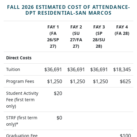
FALL 2026 ESTIMATED COST OF ATTENDANCE-
DPT RESIDENTIAL-SAN MARCOS
FAY 1
FAY 2
FAY 3
FAY 4
(FA
(SU
(SP
(FA 28)
26/SP
27/FA
28/SU
27)
27)
28)
Direct Costs
$36,691
$36,691
$36,691
$18,345
Tuition
$1,250
$1,250
$1,250
$625
Program Fees
$20
Student Activity
Fee (first term
only)
$0
STRF (first term
only)*
$100
Graduation Fee