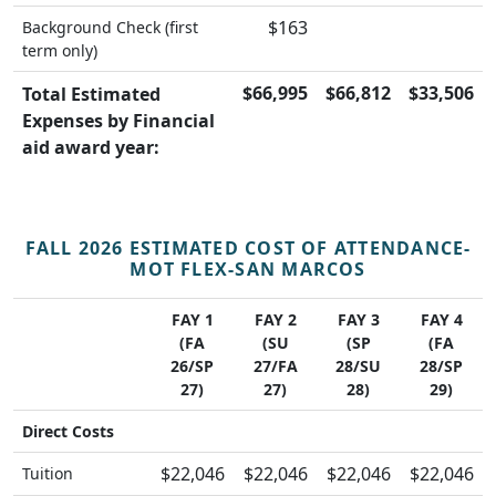
$163
Background Check (first
term only)
$66,995
$66,812
$33,506
Total Estimated
Expenses by Financial
aid award year:
FALL 2026 ESTIMATED COST OF ATTENDANCE-
MOT FLEX-SAN MARCOS
FAY 1
FAY 2
FAY 3
FAY 4
(FA
(SU
(SP
(FA
26/SP
27/FA
28/SU
28/SP
27)
27)
28)
29)
Direct Costs
$22,046
$22,046
$22,046
$22,046
Tuition