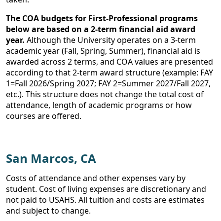
The COA budgets for First-Professional programs
below are based on a 2-term financial aid award
year.
Although the University operates on a 3-term
academic year (Fall, Spring, Summer), financial aid is
awarded across 2 terms, and COA values are presented
according to that 2-term award structure (example: FAY
1=Fall 2026/Spring 2027; FAY 2=Summer 2027/Fall 2027,
etc.). This structure does not change the total cost of
attendance, length of academic programs or how
courses are offered.
San Marcos, CA
Costs of attendance and other expenses vary by
student. Cost of living expenses are discretionary and
not paid to USAHS. All tuition and costs are estimates
and subject to change.