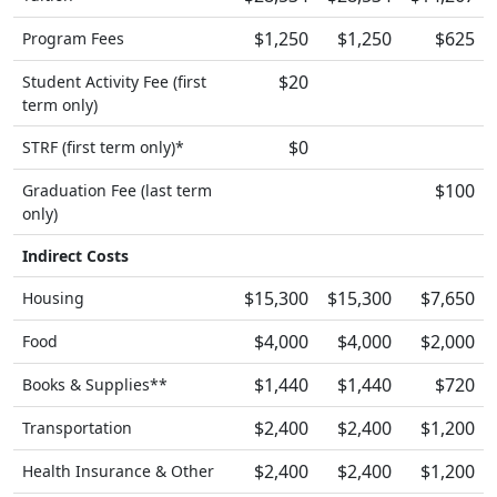
$1,250
$1,250
$625
Program Fees
$20
Student Activity Fee (first
term only)
$0
STRF (first term only)*
$100
Graduation Fee (last term
only)
Indirect Costs
$15,300
$15,300
$7,650
Housing
$4,000
$4,000
$2,000
Food
$1,440
$1,440
$720
Books & Supplies**
$2,400
$2,400
$1,200
Transportation
$2,400
$2,400
$1,200
Health Insurance & Other