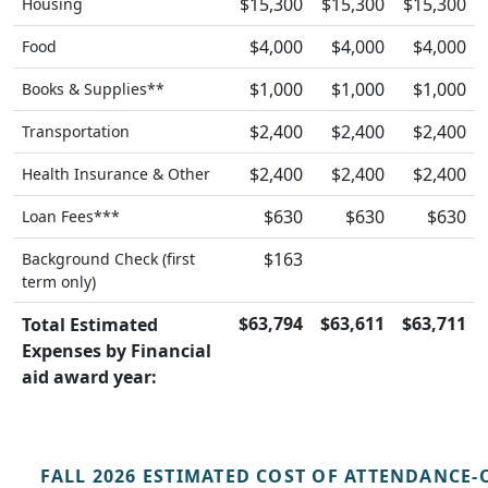
$15,300
$15,300
$15,300
Housing
$4,000
$4,000
$4,000
Food
$1,000
$1,000
$1,000
Books & Supplies**
$2,400
$2,400
$2,400
Transportation
$2,400
$2,400
$2,400
Health Insurance & Other
$630
$630
$630
Loan Fees***
$163
Background Check (first
term only)
$63,794
$63,611
$63,711
Total Estimated
Expenses by Financial
aid award year:
FALL 2026 ESTIMATED COST OF ATTENDANCE-