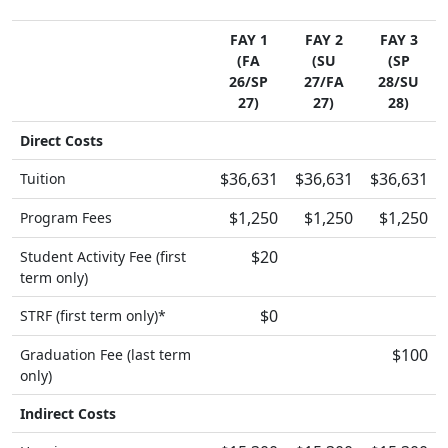
FAY 1
FAY 2
FAY 3
(FA
(SU
(SP
26/SP
27/FA
28/SU
27)
27)
28)
Direct Costs
$36,631
$36,631
$36,631
Tuition
$1,250
$1,250
$1,250
Program Fees
$20
Student Activity Fee (first
term only)
$0
STRF (first term only)*
$100
Graduation Fee (last term
only)
Indirect Costs