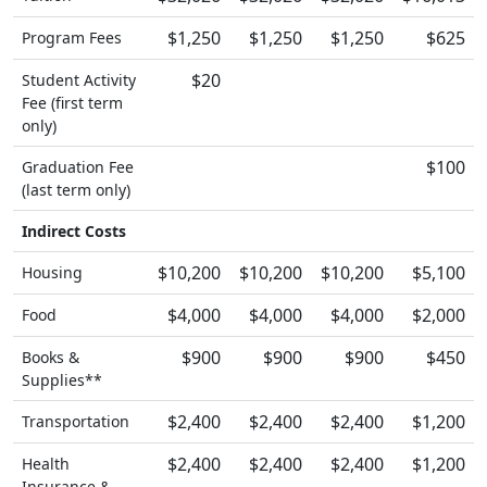
$1,250
$1,250
$1,250
$625
Program Fees
$20
Student Activity
Fee (first term
only)
$100
Graduation Fee
(last term only)
Indirect Costs
$10,200
$10,200
$10,200
$5,100
Housing
$4,000
$4,000
$4,000
$2,000
Food
$900
$900
$900
$450
Books &
Supplies**
$2,400
$2,400
$2,400
$1,200
Transportation
$2,400
$2,400
$2,400
$1,200
Health
Insurance &