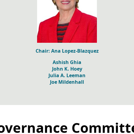
Chair: Ana Lopez-Blazquez
Ashish Ghia
John K. Hoey
Julia A. Leeman
Joe Mildenhall
overnance Committ