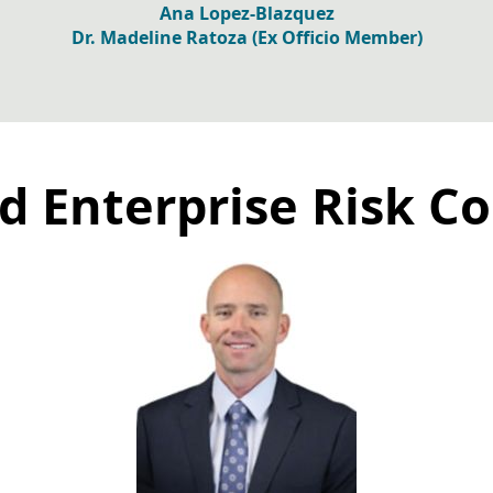
Ana Lopez-Blazquez
Dr. Madeline Ratoza (Ex Officio Member)
d Enterprise Risk 