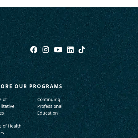
LORE OUR PROGRAMS
e of
Continuing
litative
Professional
es
Education
e of Health
es