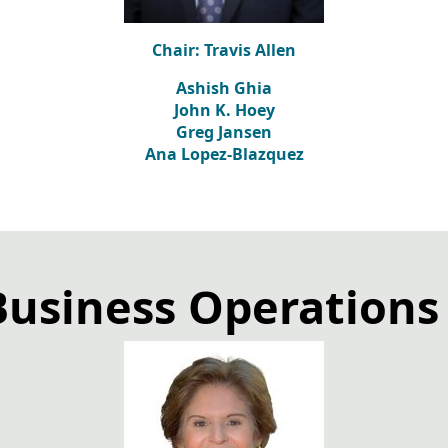
Chair: Travis Allen
Ashish Ghia
John K. Hoey
Greg Jansen
Ana Lopez-Blazquez
Business Operation