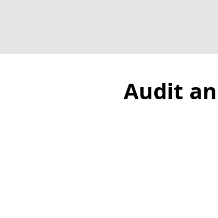
Audit an