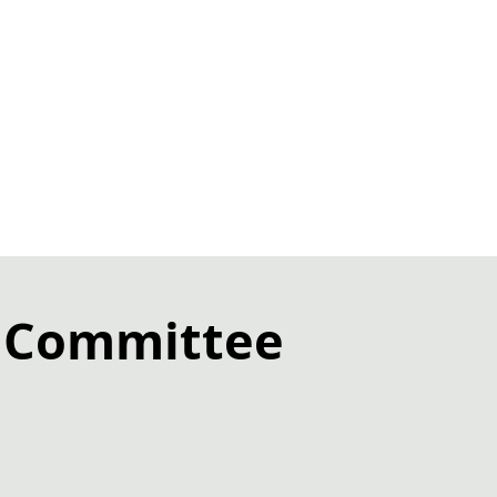
s Committee