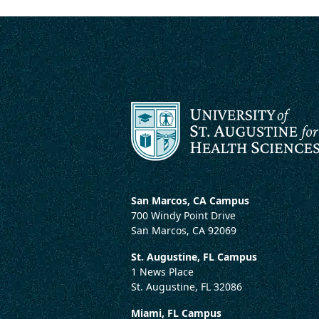
San Marcos, CA Campus
700 Windy Point Drive
San Marcos, CA 92069
St. Augustine, FL Campus
1 News Place
St. Augustine, FL 32086
Miami, FL Campus