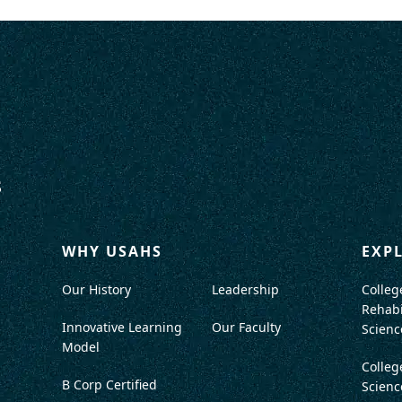
WHY USAHS
EXP
Our History
Leadership
Colleg
Rehabi
Innovative Learning
Our Faculty
Scienc
Model
Colleg
B Corp Certified
Scienc