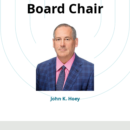
Board Chair
John K. Hoey