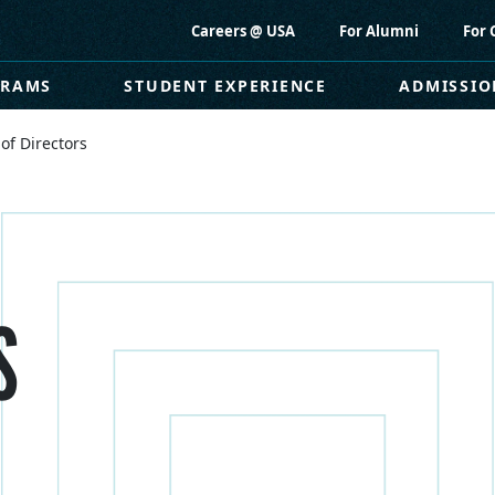
Careers @ USA
For Alumni
For 
GRAMS
STUDENT EXPERIENCE
ADMISSIO
of Directors
S