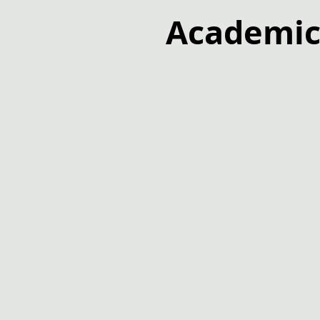
Academic