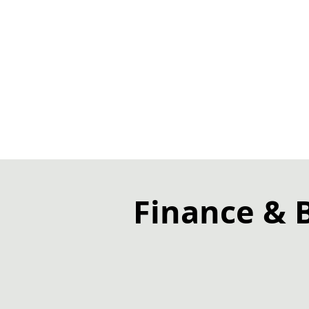
Finance & 