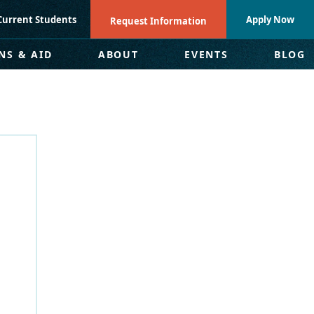
Current Students
Apply Now
Request Information
NS & AID
ABOUT
EVENTS
BLOG