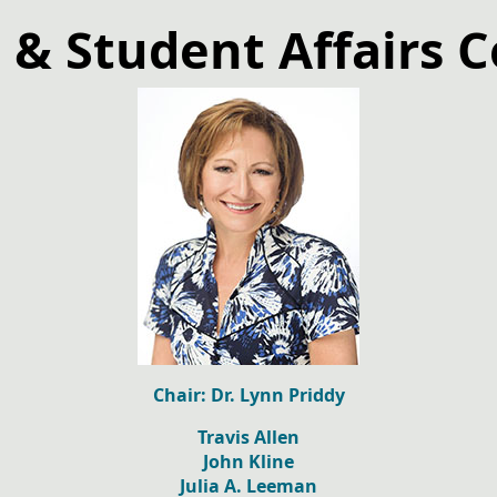
 & Student Affairs 
Chair: Dr. Lynn Priddy
Travis Allen
John Kline
Julia A. Leeman