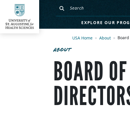
EXPLORE OUR PRO
Board 
USA Home
About
ABOUT
BOARD OF
DIRECTOR