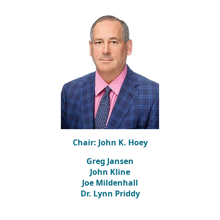
Chair: John K. Hoey
Greg Jansen
John Kline
Joe Mildenhall
Dr. Lynn Priddy