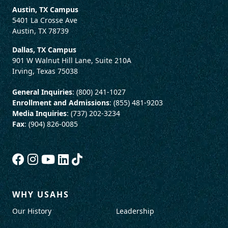
Austin, TX Campus
5401 La Crosse Ave
Austin, TX 78739
Dallas, TX Campus
901 W Walnut Hill Lane, Suite 210A
Irving, Texas 75038
General Inquiries
: (800) 241-1027
Enrollment and Admissions
: (855) 481-9203
Media Inquiries
: (737) 202-3234
Fax
: (904) 826-0085
WHY USAHS
Our History
Leadership