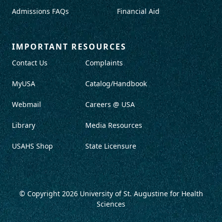
Admissions FAQs
Financial Aid
IMPORTANT RESOURCES
Contact Us
Complaints
MyUSA
Catalog/Handbook
Webmail
Careers @ USA
Library
Media Resources
USAHS Shop
State Licensure
© Copyright 2026
University of St. Augustine for Health
Sciences