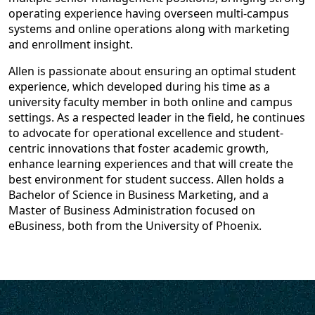
operating experience having overseen multi-campus
systems and online operations along with marketing
and enrollment insight.
Allen is passionate about ensuring an optimal student
experience, which developed during his time as a
university faculty member in both online and campus
settings. As a respected leader in the field, he continues
to advocate for operational excellence and student-
centric innovations that foster academic growth,
enhance learning experiences and that will create the
best environment for student success. Allen holds a
Bachelor of Science in Business Marketing, and a
Master of Business Administration focused on
eBusiness, both from the University of Phoenix.