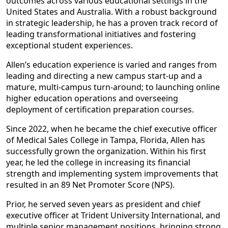
outcomes across various educational settings in the
United States and Australia. With a robust background
in strategic leadership, he has a proven track record of
leading transformational initiatives and fostering
exceptional student experiences.
Allen’s education experience is varied and ranges from
leading and directing a new campus start-up and a
mature, multi-campus turn-around; to launching online
higher education operations and overseeing
deployment of certification preparation courses.
Since 2022, when he became the chief executive officer
of Medical Sales College in Tampa, Florida, Allen has
successfully grown the organization. Within his first
year, he led the college in increasing its financial
strength and implementing system improvements that
resulted in an 89 Net Promoter Score (NPS).
Prior, he served seven years as president and chief
executive officer at Trident University International, and
multiple senior management positions, bringing strong