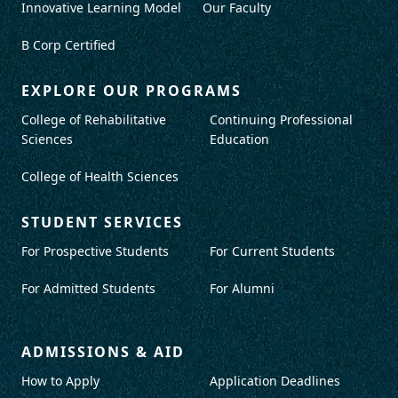
Innovative Learning Model
Our Faculty
B Corp Certified
EXPLORE OUR PROGRAMS
College of Rehabilitative
Continuing Professional
Sciences
Education
College of Health Sciences
STUDENT SERVICES
For Prospective Students
For Current Students
For Admitted Students
For Alumni
ADMISSIONS & AID
How to Apply
Application Deadlines