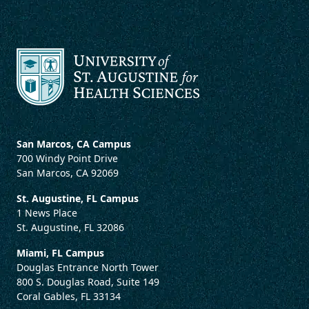
San Marcos, CA Campus
700 Windy Point Drive
San Marcos, CA 92069
St. Augustine, FL Campus
1 News Place
St. Augustine, FL 32086
Miami, FL Campus
Douglas Entrance North Tower
800 S. Douglas Road, Suite 149
Coral Gables, FL 33134