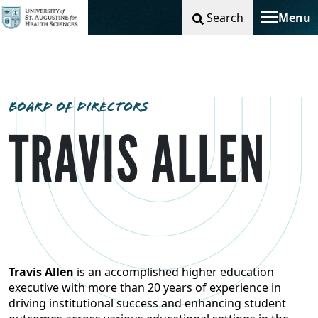
Search
Menu
Toggle na
BOARD OF DIRECTORS
TRAVIS ALLEN
Travis Allen
is an accomplished higher education
executive with more than 20 years of experience in
driving institutional success and enhancing student