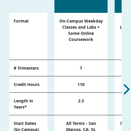
Format
On-Campus Weekday
Onli
Classes and Labs +
Live 
Some Online
Ses
Coursework
Cam
Wee
# Trimesters
7
Credit Hours
110
Length in
2.3
Years*
Start Dates
All Terms - San
Sprin
(by Campus)
Marcos, CA; St.