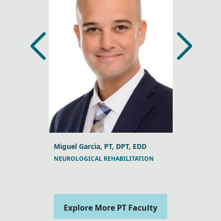
, DPT, DSc
Miguel Garcia, PT, DPT, EDD
Jeffrey A. 
NEUROLOGICAL REHABILITATION
MANUAL TH
Explore More PT Faculty