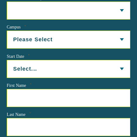
*
Campus
*
Start Date
*
First Name
*
Last Name