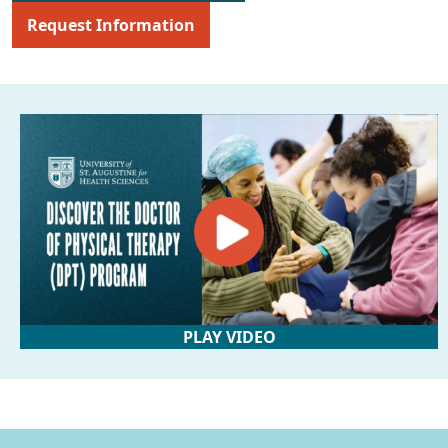
Request Information
PLAY VIDEO