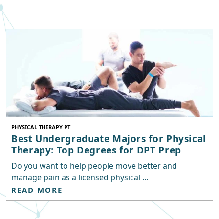
PHYSICAL THERAPY PT
Best Undergraduate Majors for Physical
Therapy: Top Degrees for DPT Prep
Do you want to help people move better and
manage pain as a licensed physical ...
READ MORE