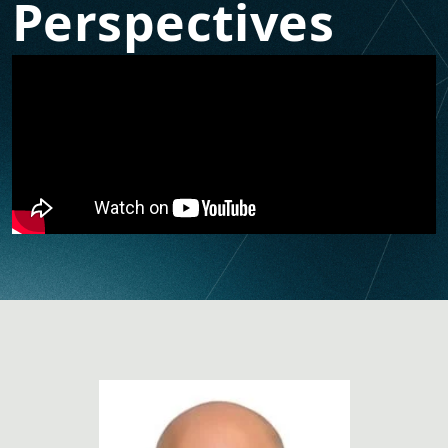
Perspectives