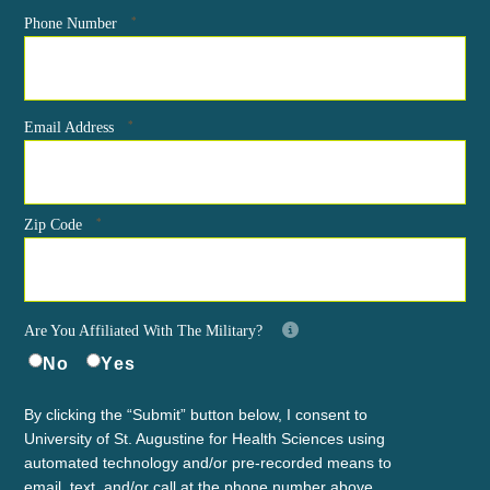
*
Phone Number
*
Email Address
*
Zip Code
Are You Affiliated With The Military?
No
Yes
By clicking the “Submit” button below, I consent to
University of St. Augustine for Health Sciences using
automated technology and/or pre-recorded means to
email, text, and/or call at the phone number above