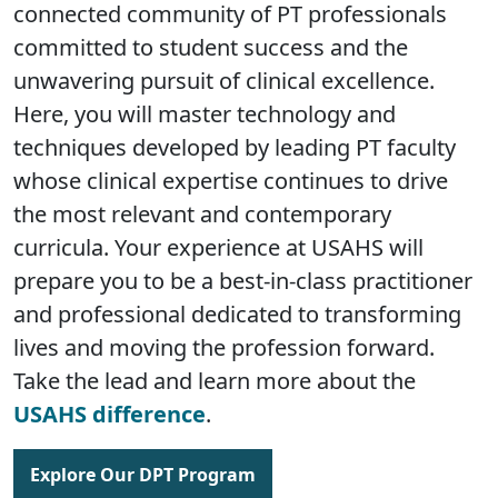
connected community of PT professionals
committed to student success and the
unwavering pursuit of clinical excellence.
Here, you will master technology and
techniques developed by leading PT faculty
whose clinical expertise continues to drive
the most relevant and contemporary
curricula. Your experience at USAHS will
prepare you to be a best-in-class practitioner
and professional dedicated to transforming
lives and moving the profession forward.
Take the lead and learn more about the
USAHS difference
.
Explore Our DPT Program