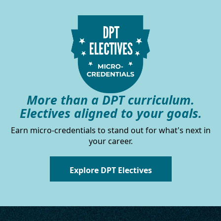
More than a DPT curriculum.
Electives aligned to your goals.
Earn micro-credentials to stand out for what's next in
your career.
Explore DPT Electives