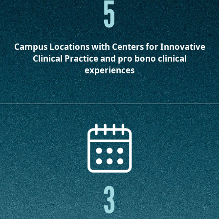
5
Campus Locations
with Centers for Innovative
Clinical Practice and pro bono clinical
experiences
3