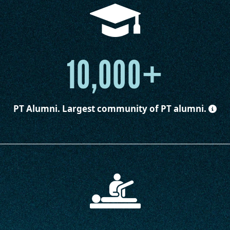
10,000+
PT Alumni.
Largest community of PT alumni.