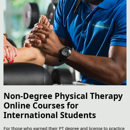
Non-Degree Physical Therapy
Online Courses for
International Students
For those who earned their PT degree and license to practice