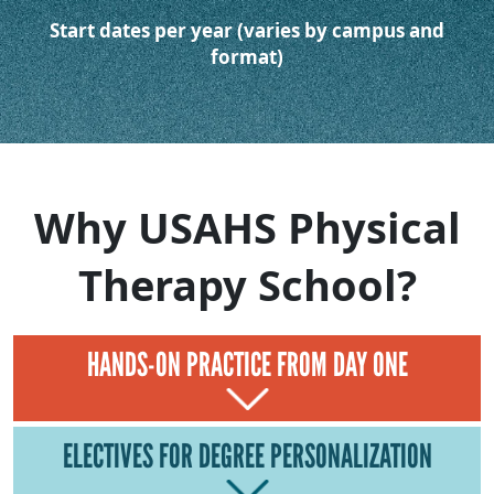
Start dates per year (varies by campus and
format)
Why USAHS Physical
Therapy School?
HANDS-ON PRACTICE FROM DAY ONE
ELECTIVES FOR DEGREE PERSONALIZATION