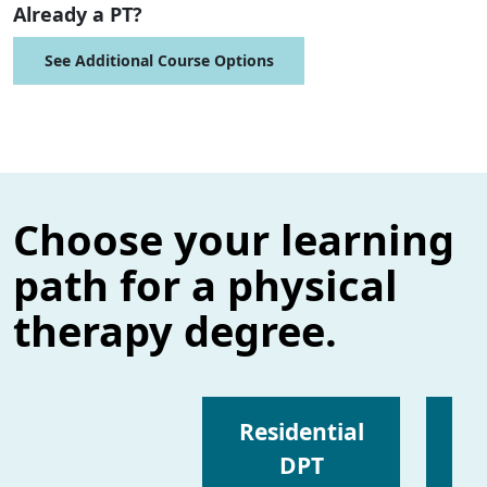
Already a PT?
See Additional Course Options
Choose your learning
path for a physical
therapy degree.
Residential
DPT
I