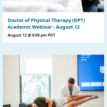
Doctor of Physical Therapy (DPT)
Academic Webinar - August 12
August 12 @ 4:00 pm
PDT