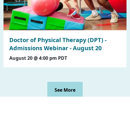
Doctor of Physical Therapy (DPT) -
Admissions Webinar - August 20
August 20 @ 4:00 pm
PDT
See More