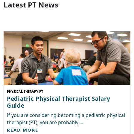
Latest PT News
PHYSICAL THERAPY PT
Pediatric Physical Therapist Salary
Guide
If you are considering becoming a pediatric physical
therapist (PT), you are probably ...
READ MORE