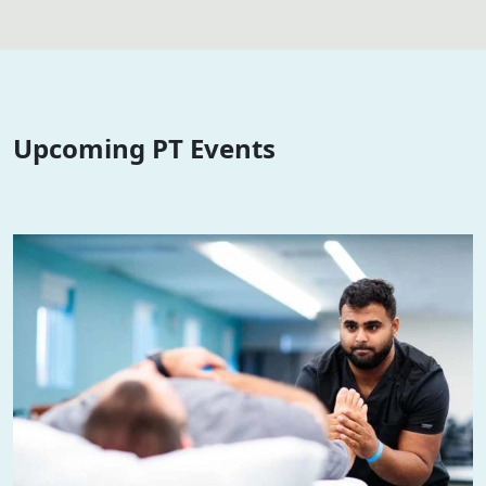
Upcoming PT Events