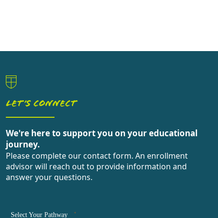
LET’S CONNECT
We're here to support you on your educational
journey.
Please complete our contact form. An enrollment
advisor will reach out to provide information and
answer your questions.
*
Select Your Pathway