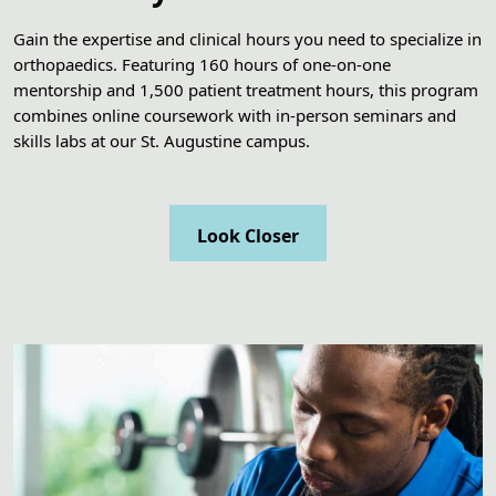
Gain the expertise and clinical hours you need to specialize in
orthopaedics. Featuring 160 hours of one-on-one
mentorship and 1,500 patient treatment hours, this program
combines online coursework with in-person seminars and
skills labs at our St. Augustine campus.
Look Closer