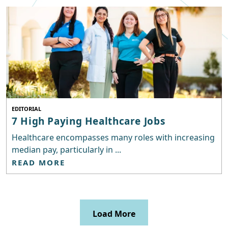
EDITORIAL
7 High Paying Healthcare Jobs
Healthcare encompasses many roles with increasing
median pay, particularly in ...
READ MORE
Load More