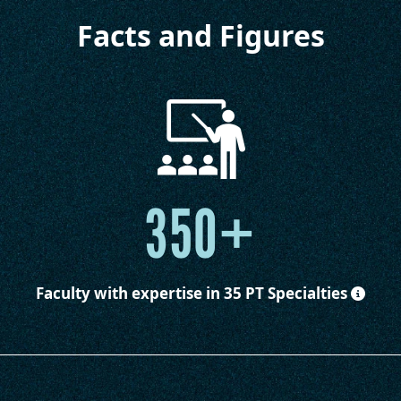
Facts and Figures
350+
Faculty
with expertise in 35 PT Specialties