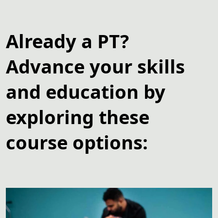
Already a PT?
Advance your skills
and education by
exploring these
course options: