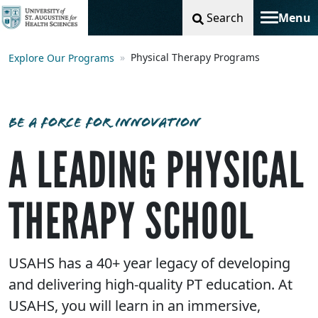
Search
Menu
Toggle na
Physical Therapy Programs
Explore Our Programs
BE A FORCE FOR INNOVATION
A LEADING PHYSICAL
THERAPY SCHOOL
USAHS has a 40+ year legacy of developing
and delivering high-quality PT education. At
USAHS, you will learn in an immersive,