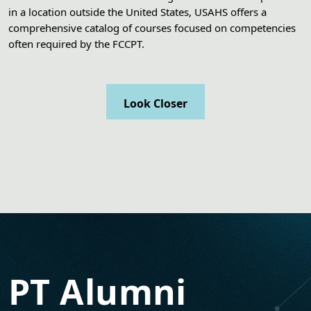
in a location outside the United States, USAHS offers a
comprehensive catalog of courses focused on competencies
often required by the FCCPT.
Look Closer
PT Alumni