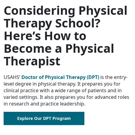
Considering Physical
Therapy School?
Here’s How to
Become a Physical
Therapist
USAHS’
Doctor of Physical Therapy (DPT)
is the entry-
level degree in physical therapy. It prepares you for
clinical practice with a wide range of patients and in
varied settings. It also prepares you for advanced roles
in research and practice leadership.
Explore Our DPT Program