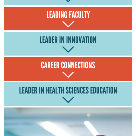
LEADING FACULTY
LEADER IN INNOVATION
CAREER CONNECTIONS
LEADER IN HEALTH SCIENCES EDUCATION