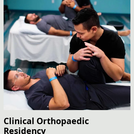
Clinical Orthopaedic
Residency