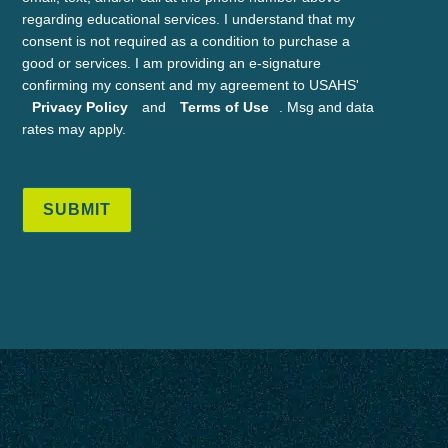
regarding educational services. I understand that my
consent is not required as a condition to purchase a
good or services. I am providing an e-signature
confirming my consent and my agreement to USAHS'
Privacy Policy
and
Terms of Use
. Msg and data
rates may apply.
SUBMIT