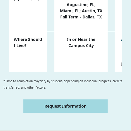
Augustine, FL;
Su
Miami, FL; Austin, TX
Fall Term - Dallas, TX
Fa
Where Should
In or Near the
Almo
I Live?
Campus City
the
Trav
Tota
Duri
*Time to completion may vary by student, depending on individual progress, credits
transferred, and other factors.
Request Information