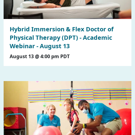
Hybrid Immersion & Flex Doctor of
Physical Therapy (DPT) - Academic
Webinar - August 13
August 13 @ 4:00 pm
PDT