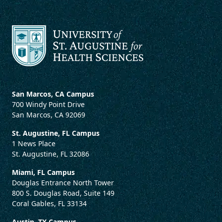
San Marcos, CA Campus
700 Windy Point Drive
San Marcos, CA 92069
St. Augustine, FL Campus
1 News Place
St. Augustine, FL 32086
Miami, FL Campus
Douglas Entrance North Tower
800 S. Douglas Road, Suite 149
Coral Gables, FL 33134
Austin, TX Campus