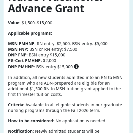
Advance Grant
Value
: $1,500–$15,000
Applicable programs:
MSN PMHNP:
RN entry: $2,500; BSN entry: $5,000
MSN FNP:
BSN or RN entry: $7,500
DNP FNP:
BSN entry $15,000
PG-Cert PMHNP:
$2,000
DNP PMHNP:
BSN entry $15,000
In addition, all new students admitted into an RN to MSN
program who are ADN-prepared are eligible for an
additional $1,500 RN to MSN tuition grant applied to the
first trimester tuition costs.
Criteria:
Available to all eligible students in our graduate
nursing programs through the Fall 2026 term.
How to be considered:
No application is needed.
Notification:
Newly admitted students will be