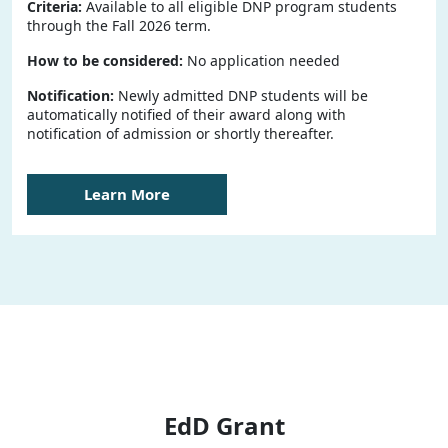
Criteria:
Available to all eligible DNP program students
through the Fall 2026 term.
How to be considered:
No application needed
Notification:
Newly admitted DNP students will be
automatically notified of their award along with
notification of admission or shortly thereafter.
Learn More
EdD Grant