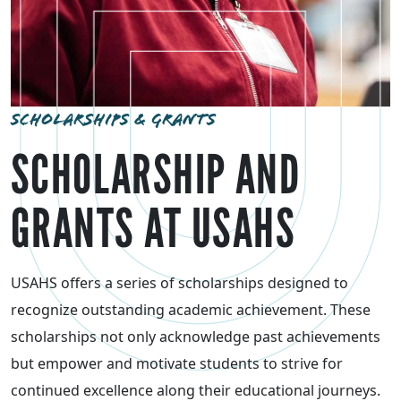
SCHOLARSHIPS & GRANTS
SCHOLARSHIP AND
GRANTS AT USAHS
USAHS offers a series of scholarships designed to
recognize outstanding academic achievement. These
scholarships not only acknowledge past achievements
but empower and motivate students to strive for
continued excellence along their educational journeys.