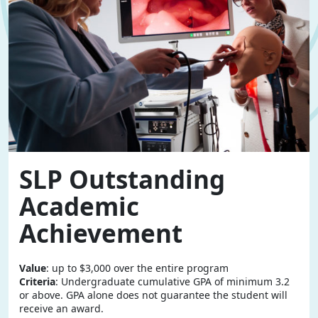
SLP Outstanding
Academic
Achievement
Value
: up to $3,000 over the entire program
Criteria
: Undergraduate cumulative GPA of minimum 3.2
or above. GPA alone does not guarantee the student will
receive an award.