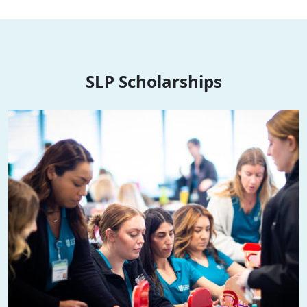
SLP Scholarships