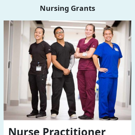
Nursing Grants
Nurse Practitioner