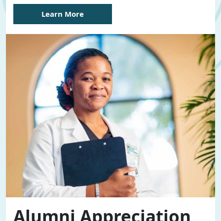
Learn More
Alumni Appreciation