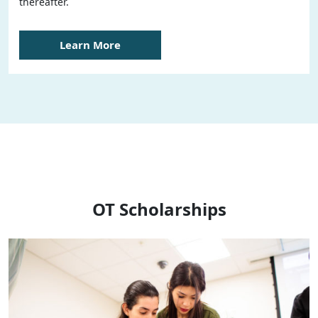
thereafter.
Learn More
OT Scholarships