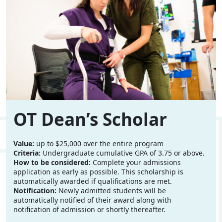
OT Dean’s Scholar
Value:
up to $25,000 over the entire program
Criteria:
Undergraduate cumulative GPA of 3.75 or above.
How to be considered:
Complete your admissions
application as early as possible. This scholarship is
automatically awarded if qualifications are met.
Notification:
Newly admitted students will be
automatically notified of their award along with
notification of admission or shortly thereafter.