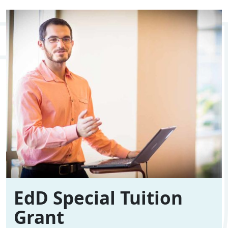
EdD Special Tuition
Grant