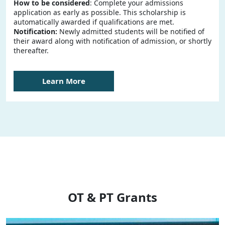
How to be considered
: Complete your admissions
application as early as possible. This scholarship is
automatically awarded if qualifications are met.
Notification:
Newly admitted students will be notified of
their award along with notification of admission, or shortly
thereafter.
Learn More
OT & PT Grants