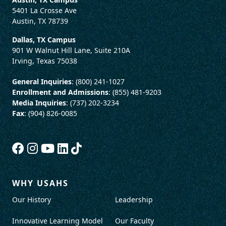
5401 La Crosse Ave
Austin, TX 78739
Dallas, TX Campus
901 W Walnut Hill Lane, Suite 210A
Irving, Texas 75038
General Inquiries
: (800) 241-1027
Enrollment and Admissions
: (855) 481-9203
Media Inquiries
: (737) 202-3234
Fax
: (904) 826-0085
WHY USAHS
Our History
Leadership
Innovative Learning Model
Our Faculty