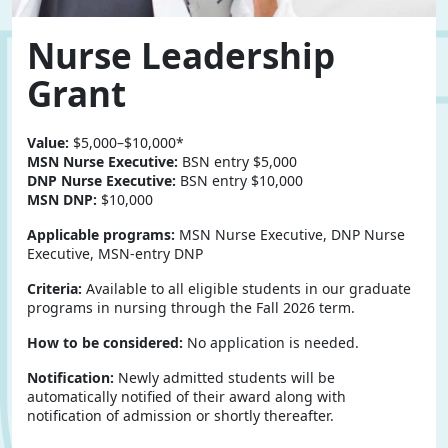
Nurse Leadership
Grant
Value:
$5,000–$10,000*
MSN Nurse Executive:
BSN entry $5,000
DNP Nurse Executive:
BSN entry $10,000
MSN DNP:
$10,000
Applicable programs:
MSN Nurse Executive, DNP Nurse
Executive, MSN-entry DNP
Criteria:
Available to all eligible students in our graduate
programs in nursing through the Fall 2026 term.
How to be considered:
No application is needed.
Notification:
Newly admitted students will be
automatically notified of their award along with
notification of admission or shortly thereafter.