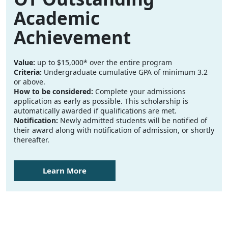
Academic
Achievement
Value:
up to $15,000* over the entire program
Criteria:
Undergraduate cumulative GPA of minimum 3.2
or above.
How to be considered:
Complete your admissions
application as early as possible. This scholarship is
automatically awarded if qualifications are met.
Notification:
Newly admitted students will be notified of
their award along with notification of admission, or shortly
thereafter.
Learn More