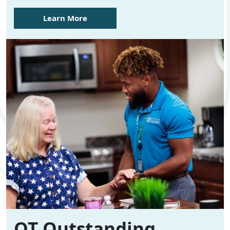
Learn More
OT Outstanding