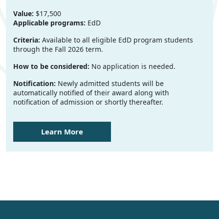
Value:
$17,500
Applicable programs:
EdD
Criteria:
Available to all eligible EdD program students
through the Fall 2026 term.
How to be considered:
No application is needed.
Notification:
Newly admitted students will be
automatically notified of their award along with
notification of admission or shortly thereafter.
Learn More