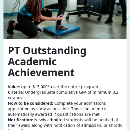
PT Outstanding
Academic
Achievement
Value:
up to $15,000* over the entire program
Criteria:
Undergraduate cumulative GPA of minimum 3.2
or above.
How to be considered:
Complete your admissions
application as early as possible. This scholarship is
automatically awarded if qualifications are met.
Notification:
Newly admitted students will be notified of
their award along with notification of admission, or shortly