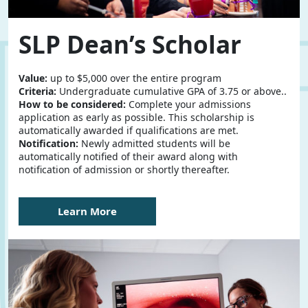
SLP Dean’s Scholar
Value:
up to $5,000 over the entire program
Criteria:
Undergraduate cumulative GPA of 3.75 or above..
How to be considered:
Complete your admissions
application as early as possible. This scholarship is
automatically awarded if qualifications are met.
Notification:
Newly admitted students will be
automatically notified of their award along with
notification of admission or shortly thereafter.
Learn More