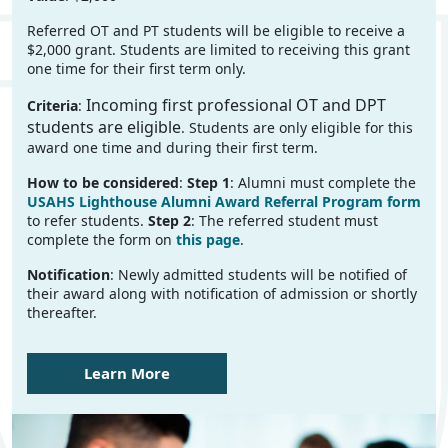
Referred OT and PT students will be eligible to receive a
$2,000 grant. Students are limited to receiving this grant
one time for their first term only.
Incoming first professional OT and DPT
Criteria
:
students are eligible
. Students are only eligible for this
award one time and during their first term.
How to be considered
:
Step 1
: Alumni must complete the
USAHS Lighthouse Alumni Award Referral Program form
to refer students.
Step 2
: The referred student must
complete the form on
this page
.
Notification
: Newly admitted students will be notified of
their award along with notification of admission or shortly
thereafter.
Learn More