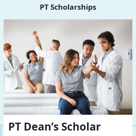
PT Scholarships
PT Dean’s Scholar