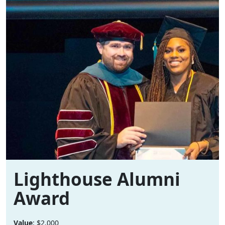
Lighthouse Alumni
Award
Value
: $2,000