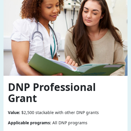
DNP Professional
Grant
Value:
$2,500 stackable with other DNP grants
Applicable programs:
All DNP programs