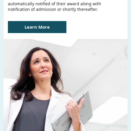
automatically notified of their award along with
notification of admission or shortly thereafter.
Learn More