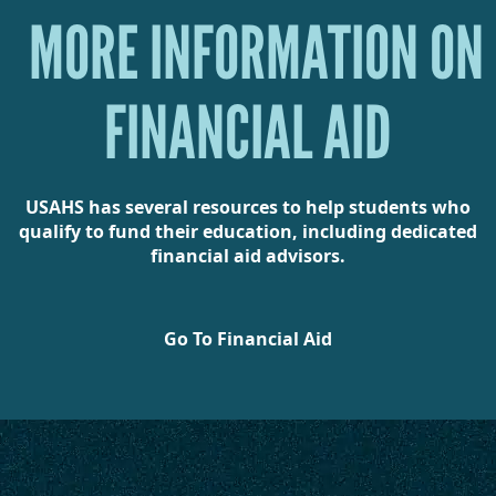
MORE INFORMATION ON
FINANCIAL AID
USAHS has several resources to help students who
qualify to fund their education, including dedicated
financial aid advisors.
Go To Financial Aid