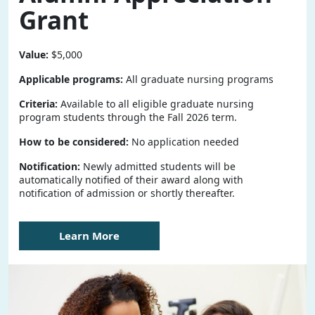
Grant
Value:
$5,000
Applicable programs:
All graduate nursing programs
Criteria:
Available to all eligible graduate nursing
program students through the Fall 2026 term.
How to be considered:
No application needed
Notification:
Newly admitted students will be
automatically notified of their award along with
notification of admission or shortly thereafter.
Learn More