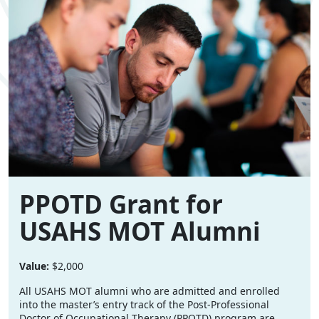
PPOTD Grant for
USAHS MOT Alumni
Value:
$2,000
All USAHS MOT alumni who are admitted and enrolled
into the master’s entry track of the Post-Professional
Doctor of Occupational Therapy (PPOTD) program are