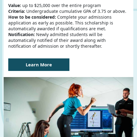
Value:
up to $25,000 over the entire program
Criteria:
Undergraduate cumulative GPA of 3.75 or above.
How to be considered:
Complete your admissions
application as early as possible. This scholarship is
automatically awarded if qualifications are met.
Notification:
Newly admitted students will be
automatically notified of their award along with
notification of admission or shortly thereafter.
Learn More