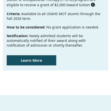
eligible to receive a grant of $2,000 toward tuition
.
Criteria:
Available to all USAHS MOT alumni through the
Fall 2026 term.
How to be considered:
No grant application is needed.
Notification:
Newly admitted students will be
automatically notified of their award along with
notification of admission or shortly thereafter.
Learn More