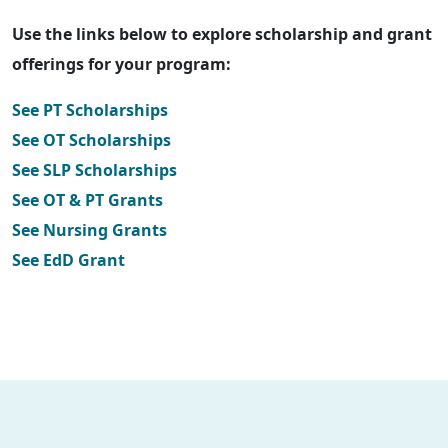
Use the links below to explore scholarship and grant
offerings for your program:
See PT Scholarships
See OT Scholarships
See SLP Scholarships
See OT & PT Grants
See Nursing Grants
See EdD Grant