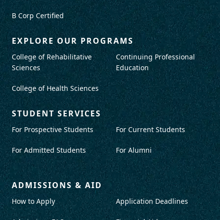
B Corp Certified
EXPLORE OUR PROGRAMS
College of Rehabilitative
Continuing Professional
Sciences
Education
College of Health Sciences
STUDENT SERVICES
For Prospective Students
For Current Students
For Admitted Students
For Alumni
ADMISSIONS & AID
How to Apply
Application Deadlines