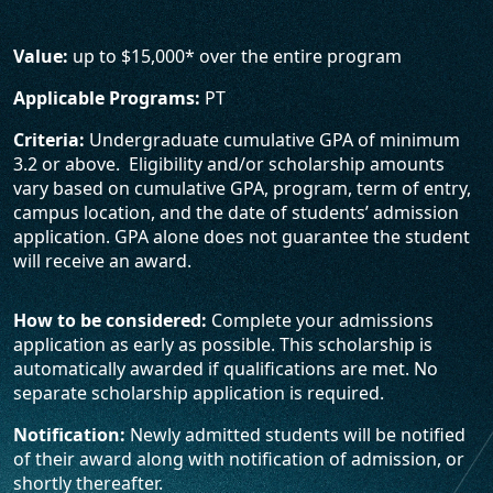
Value:
up to $15,000* over the entire program
Applicable Programs:
PT
Criteria:
Undergraduate cumulative GPA of minimum
3.2 or above. Eligibility and/or scholarship amounts
vary based on cumulative GPA, program, term of entry,
campus location, and the date of students’ admission
application. GPA alone does not guarantee the student
will receive an award.
How to be considered:
Complete your admissions
application as early as possible. This scholarship is
automatically awarded if qualifications are met. No
separate scholarship application is required.
Notification:
Newly admitted students will be notified
of their award along with notification of admission, or
shortly thereafter.