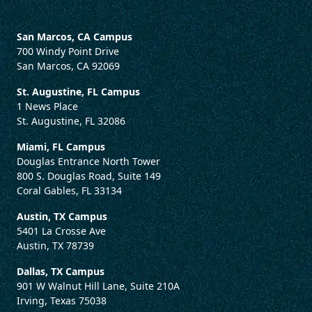
San Marcos, CA Campus
700 Windy Point Drive
San Marcos, CA 92069
St. Augustine, FL Campus
1 News Place
St. Augustine, FL 32086
Miami, FL Campus
Douglas Entrance North Tower
800 S. Douglas Road, Suite 149
Coral Gables, FL 33134
Austin, TX Campus
5401 La Crosse Ave
Austin, TX 78739
Dallas, TX Campus
901 W Walnut Hill Lane, Suite 210A
Irving, Texas 75038