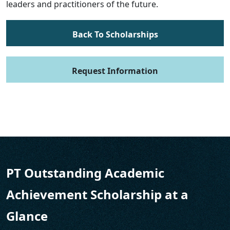
leaders and practitioners of the future.
Back To Scholarships
Request Information
PT Outstanding Academic
Achievement Scholarship at a
Glance