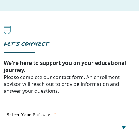
LET'S CONNECT
We're here to support you on your educational
journey.
Please complete our contact form. An enrollment
advisor will reach out to provide information and
answer your questions.
*
Select Your Pathway