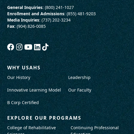
General Inquiries
: (800) 241-1027
Enrollment and Admissions
: (855) 481-9203
Media Inquiries
: (737) 202-3234
Fax
: (904) 826-0085
WHY USAHS
Our History
Leadership
Innovative Learning Model
Our Faculty
B Corp Certified
EXPLORE OUR PROGRAMS
College of Rehabilitative
Continuing Professional