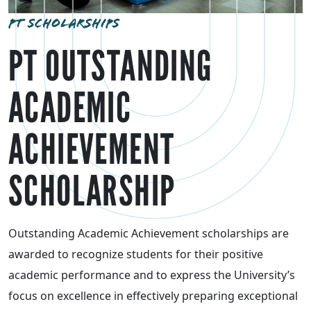
PT SCHOLARSHIPS
PT OUTSTANDING
ACADEMIC
ACHIEVEMENT
SCHOLARSHIP
Outstanding Academic Achievement scholarships are
awarded to recognize students for their positive
academic performance and to express the University’s
focus on excellence in effectively preparing exceptional