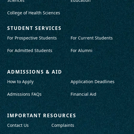
Sciences
Education
College of Health Sciences
STUDENT SERVICES
For Prospective Students
For Current Students
For Admitted Students
For Alumni
ADMISSIONS & AID
How to Apply
Application Deadlines
Admissions FAQs
Financial Aid
IMPORTANT RESOURCES
Contact Us
Complaints