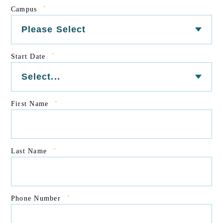
*
Campus
*
Start Date
*
First Name
*
Last Name
*
Phone Number