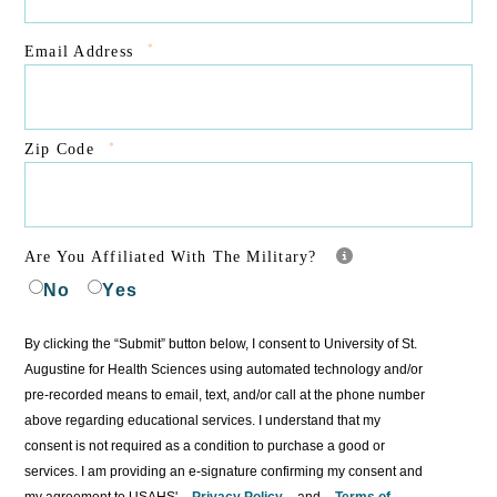
*
Email Address
*
Zip Code
Are You Affiliated With The Military?
No
Yes
By clicking the “Submit” button below, I consent to University of St.
Augustine for Health Sciences using automated technology and/or
pre-recorded means to email, text, and/or call at the phone number
above regarding educational services. I understand that my
consent is not required as a condition to purchase a good or
services. I am providing an e-signature confirming my consent and
my agreement to USAHS'
Privacy Policy
and
Terms of