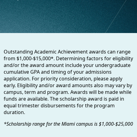
Outstanding Academic Achievement awards can range
from $1,000-$15,000*. Determining factors for eligibility
and/or the award amount include your undergraduate
cumulative GPA and timing of your admissions
application. For priority consideration, please apply
early. Eligibility and/or award amounts also may vary by
campus, term and program. Awards will be made while
funds are available. The scholarship award is paid in
equal trimester disbursements for the program
duration.
*Scholarship range for the Miami campus is $1,000-$25,000