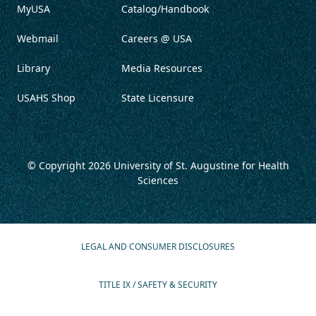
MyUSA
Catalog/Handbook
Webmail
Careers @ USA
Library
Media Resources
USAHS Shop
State Licensure
© Copyright 2026
University of St. Augustine for Health
Sciences
LEGAL AND CONSUMER DISCLOSURES
TITLE IX / SAFETY & SECURITY