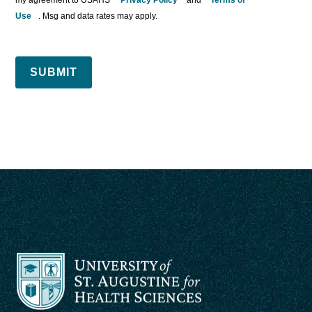
Use
. Msg and data rates may apply.
SUBMIT