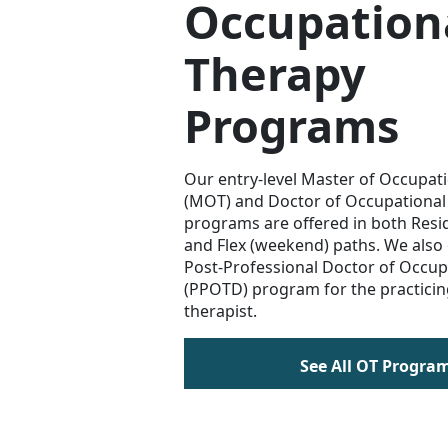
Occupation
Therapy
Programs
Our entry-level Master of Occupat
(MOT) and Doctor of Occupational
programs are offered in both Resi
and Flex (weekend) paths. We also 
Post-Professional Doctor of Occup
(PPOTD) program for the practicin
therapist.
See All OT Progra