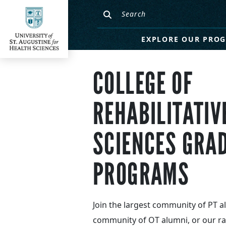
EXPLORE OUR PRO
COLLEGE OF
REHABILITATIV
SCIENCES GRA
PROGRAMS
Join the largest community of PT a
community of OT alumni, or our ra