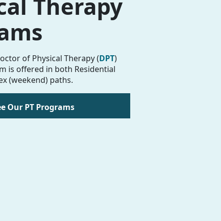
cal Therapy
rams
octor of Physical Therapy (
DPT
)
 is offered in both Residential
ex (weekend) paths.
ee Our PT Programs