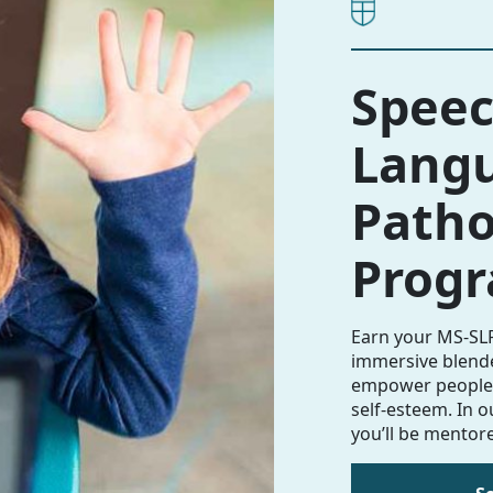
Speec
Lang
Patho
Prog
Earn your MS-SLP
immersive blen
empower people 
self-esteem. In 
you’ll be mentore