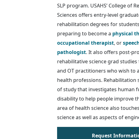
SLP program. USAHS’ College of Reh
Sciences offers entry-level graduate
rehabilitation degrees for student
preparing to become a
physical t
occupational therapist
, or
speec
pathologist
. It also offers post-pr
rehabilitative science grad studies
and OT practitioners who wish to 
health professions. Rehabilitation 
of study that investigates human 
disability to help people improve th
area of health science also touches
science as well as aspects of engin
Request Informati