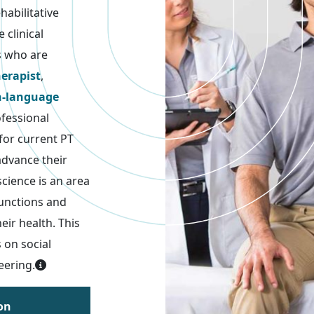
abilitative
 clinical
s who are
herapist
,
h-language
ofessional
 for current PT
advance their
science is an area
functions and
eir health. This
 on social
eering.
on