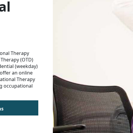
al
ional Therapy
 Therapy (OTD)
dential (weekday)
offer an online
ational Therapy
g occupational
ms