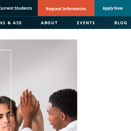
Current Students
Apply Now
Request Information
NS & AID
ABOUT
EVENTS
BLOG