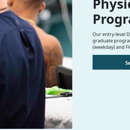
Physi
Prog
Our entry-level D
graduate program
(weekday) and Fl
S