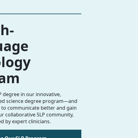
h-
uage
logy
ram
 degree in our innovative,
ded science degree program—and
to communicate better and gain
our collaborative SLP community,
d by expert clinicians.