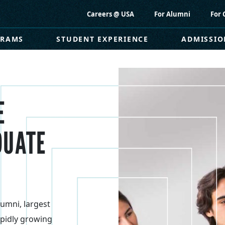
Careers @ USA
For Alumni
For 
GRAMS
STUDENT EXPERIENCE
ADMISSIO
E
DUATE
lumni, largest
pidly growing