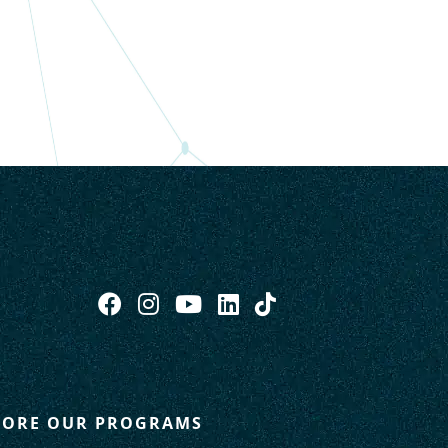
LORE OUR PROGRAMS