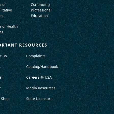
e of
Continuing
litative
Professional
es
Education
e of Health
es
ORTANT RESOURCES
t Us
Complaints
A
Catalog/Handbook
il
Careers @ USA
y
Media Resources
 Shop
State Licensure