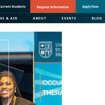
Current Students
Apply Now
Request Information
NS & AID
ABOUT
EVENTS
BLOG