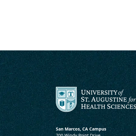
San Marcos, CA Campus
700 Windy Point Drive