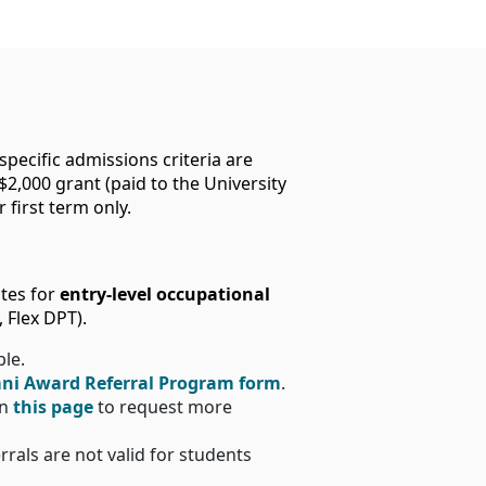
ecific admissions criteria are
$2,000 grant (paid to the University
 first term only.
ates for
entry-level occupational
 Flex DPT).
ble.
ni Award Referral Program form
.
on
this page
to request more
errals are not valid for students