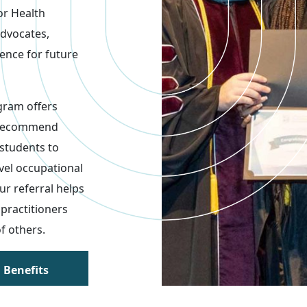
or Health
advocates,
lence for future
gram offers
 recommend
 students to
evel occupational
r referral helps
practitioners
of others.
 Benefits