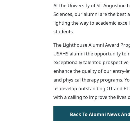
At the University of St. Augustine f
Sciences, our alumni are the best 
lighting the way to academic excel
students.
The Lighthouse Alumni Award Pro
USAHS alumni the opportunity to
exceptionally talented prospective
enhance the quality of our entry-l
and physical therapy programs. You
us develop outstanding OT and PT 
with a calling to improve the lives 
Back To Alumni News And