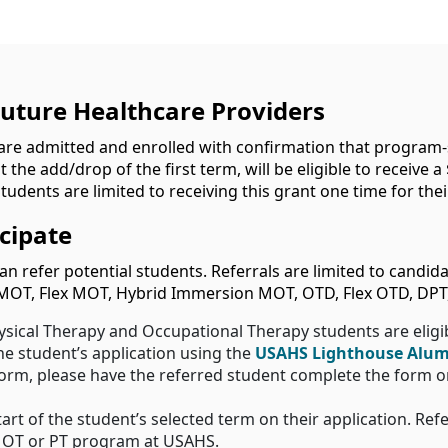
Future Healthcare Providers
re admitted and enrolled with confirmation that program-sp
the add/drop of the first term, will be eligible to receive a 
udents are limited to receiving this grant one time for their
cipate
n refer potential students. Referrals are limited to candid
MOT, Flex MOT, Hybrid Immersion MOT, OTD, Flex OTD, DPT,
ysical Therapy and Occupational Therapy students are eligi
the student’s application using the
USAHS Lighthouse Alum
 form, please have the referred student complete the form 
tart of the student’s selected term on their application. Ref
n OT or PT program at USAHS.