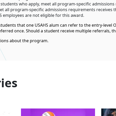
d students who apply, meet all program-specific admissions
t all program-specific admissions requirements receives th
 employees are not eligible for this award.
 students that one USAHS alum can refer to the entry-level
erred once. Should a student receive multiple referrals, th
ions about the program.
ies