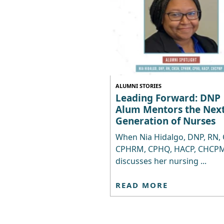
ALUMNI STORIES
Leading Forward: DNP
Alum Mentors the Nex
Generation of Nurses
When Nia Hidalgo, DNP, RN,
CPHRM, CPHQ, HACP, CHCPM
discusses her nursing ...
READ MORE