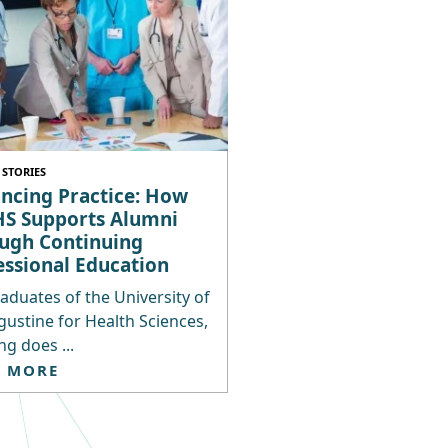
STORIES
ncing Practice: How
S Supports Alumni
ugh Continuing
essional Education
aduates of the University of
gustine for Health Sciences,
ng does ...
D MORE