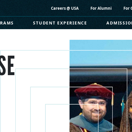
Careers @ USA
For Alumni
For 
GRAMS
STUDENT EXPERIENCE
ADMISSIO
SE