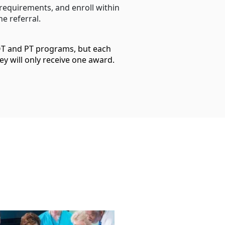
 requirements, and enroll within
e referral.
 OT and PT programs, but each
ey will only receive one award.