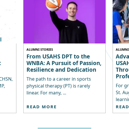
ALUMNI STORIES
ALUMNI 
From USAHS DPT to the
Adva
t
WNBA: A Pursuit of Passion,
USAH
Resilience and Dedication
Thro
Prof
 CHSN,
The path to a career in sports
For gr
P,
physical therapy (PT) is rarely
St. Au
linear. For many, ...
learni
READ MORE
REA