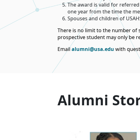
The award is valid for referre
one year from the time the mee
Spouses and children of USAHS
There is no limit to the number of
prospective student may only be ref
Email
alumni@usa.edu
with quest
Alumni Stor