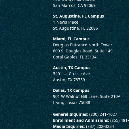
San Marcos, CA 92069
St. Augustine, FL Campus
1 News Place
St. Augustine, FL 32086
Miami, FL Campus
Douglas Entrance North Tower
800 S. Douglas Road, Suite 149
Coral Gables, FL 33134
Austin, TX Campus
5401 La Crosse Ave
Austin, TX 78739
Dallas, TX Campus
901 W Walnut Hill Lane, Suite 210A
Irving, Texas 75038
General Inquiries
: (800) 241-1027
Enrollment and Admissions
: (855) 481
Media Inquiries
: (737) 202-3234