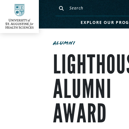
EXPLORE OUR PRO
ALUMNI
LIGHTHOU
ALUMNI
AWARD