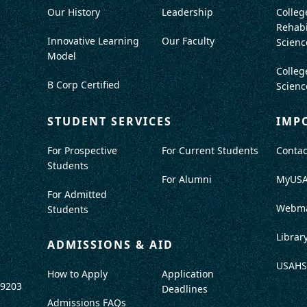
Our History
Leadership
Colleg
Rehabi
Innovative Learning
Our Faculty
Scienc
Model
Colleg
B Corp Certified
Scienc
STUDENT SERVICES
IMP
For Prospective
For Current Students
Contac
Students
For Alumni
MyUS
For Admitted
Webma
Students
Librar
ADMISSIONS & AID
USAHS
How to Apply
Application
-9203
Deadlines
Admissions FAQs