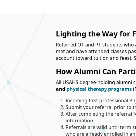
Lighting the Way for 
Referred OT and PT students who a
met and have attended classes past 
account toward tuition and fees). St
How Alumni Can Parti
All USAHS degree-holding alumni ca
and
physical therapy programs
(
Incoming first professional Ph
Submit your referral prior to 
After completing the referral
information.
Referrals are valid until term s
who are already enrolled in a