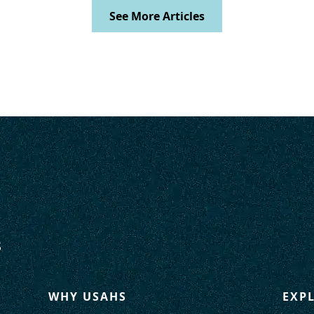
See More Articles
WHY USAHS
EXP