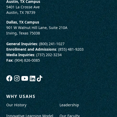
Austin, TX Campus
5401 La Crosse Ave
Austin, TX 78739
Dallas, TX Campus
901 W Walnut Hill Lane, Suite 210A
Irving, Texas 75038
General Inquiries
: (800) 241-1027
Enrollment and Admissions
: (855) 481-9203
Media Inquiries
: (737) 202-3234
Fax
: (904) 826-0085
WHY USAHS
Our History
Leadership
Innovative Learning Model
Our Faculty