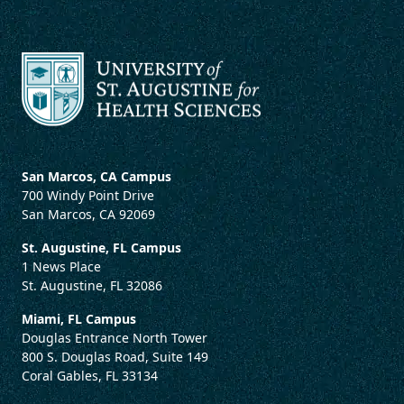
San Marcos, CA Campus
700 Windy Point Drive
San Marcos, CA 92069
St. Augustine, FL Campus
1 News Place
St. Augustine, FL 32086
Miami, FL Campus
Douglas Entrance North Tower
800 S. Douglas Road, Suite 149
Coral Gables, FL 33134