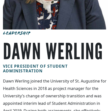
LEADERSHIP
DAWN WERLING
VICE PRESIDENT OF STUDENT
ADMINISTRATION
Dawn Werling joined the University of St. Augustine for
Health Sciences in 2018 as project manager for the
University’s change of ownership transition and was
appointed interim lead of Student Administration in
April 2019. During both assignments, she effectively