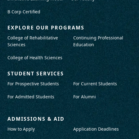
B Corp Certified
EXPLORE OUR PROGRAMS
College of Rehabilitative
Continuing Professional
Sciences
Education
College of Health Sciences
STUDENT SERVICES
For Prospective Students
For Current Students
For Admitted Students
For Alumni
ADMISSIONS & AID
How to Apply
Application Deadlines