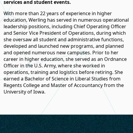
services and student events.
With more than 22 years of experience in higher
education, Werling has served in numerous operational
leadership positions, including Chief Operating Officer
and Senior Vice President of Operations, during which
she oversaw all student and administrative functions,
developed and launched new programs, and planned
and opened numerous new campuses. Prior to her
career in higher education, she served as an Ordnance
Officer in the U.S. Army, where she worked in
operations, training and logistics before retiring. She
earned a Bachelor of Science in Liberal Studies from
Regents College and Master of Accountancy from the
University of Iowa.