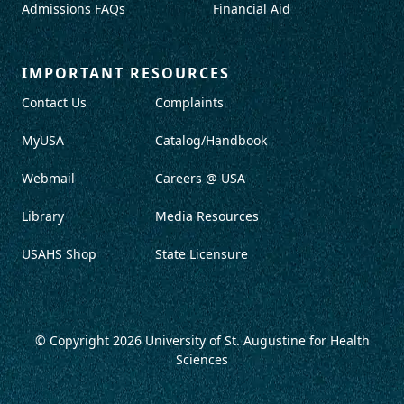
Admissions FAQs
Financial Aid
IMPORTANT RESOURCES
Contact Us
Complaints
MyUSA
Catalog/Handbook
Webmail
Careers @ USA
Library
Media Resources
USAHS Shop
State Licensure
© Copyright 2026
University of St. Augustine for Health
Sciences