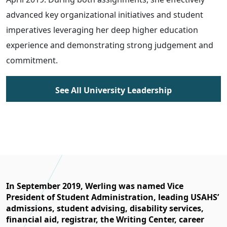
advanced key organizational initiatives and student
imperatives leveraging her deep higher education
experience and demonstrating strong judgement and
commitment.
See All University Leadership
In September 2019, Werling was named Vice
President of Student Administration, leading USAHS’
admissions, student advising, disability services,
financial aid, registrar, the Writing Center, career