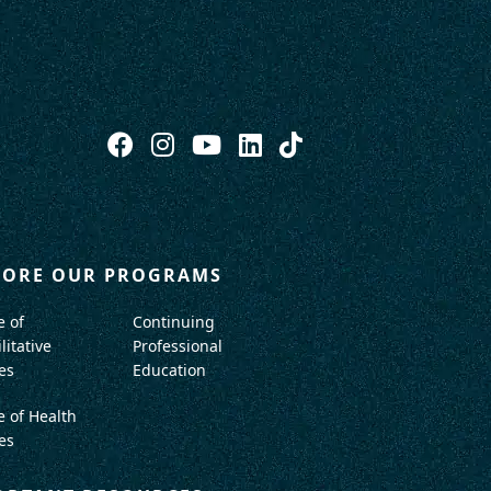
LORE OUR PROGRAMS
e of
Continuing
litative
Professional
es
Education
e of Health
es