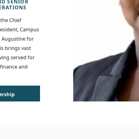
ND SENIOR
PERATIONS
the Chief
President, Campus
. Augustine for
is brings vast
ving served for
 finance and
ership