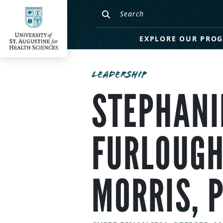
EXPLORE OUR PRO
LEADERSHIP
STEPHANI
FURLOUGH
MORRIS, 