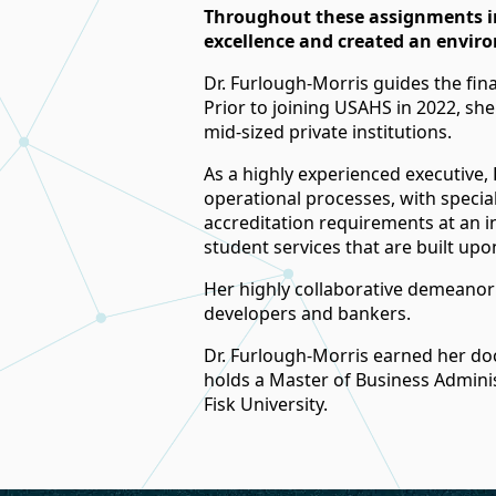
Throughout these assignments in
excellence and created an enviro
Dr. Furlough-Morris guides the finan
Prior to joining USAHS in 2022, she
mid-sized private institutions.
As a highly experienced executive, 
operational processes, with specia
accreditation requirements at an in
student services that are built upon
Her highly collaborative demeanor 
developers and bankers.
Dr. Furlough-Morris earned her do
holds a Master of Business Adminis
Fisk University.