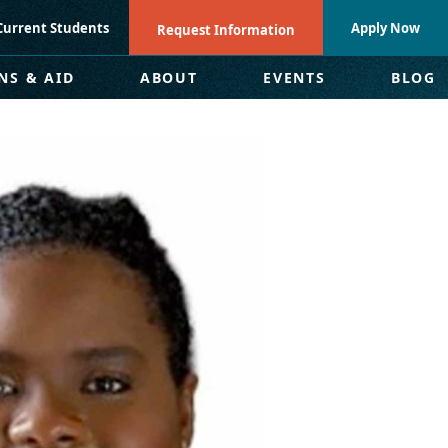
Current Students
Apply Now
Request Information
NS & AID
ABOUT
EVENTS
BLOG