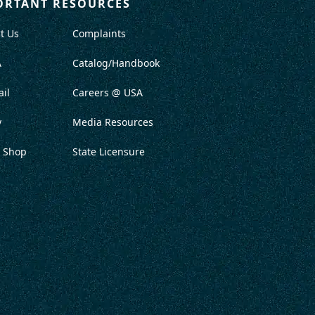
ORTANT RESOURCES
t Us
Complaints
A
Catalog/Handbook
il
Careers @ USA
y
Media Resources
 Shop
State Licensure