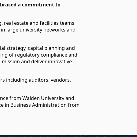
embraced a commitment to
 real estate and facilities teams.
y in large university networks and
al strategy, capital planning and
ding of regulatory compliance and
ic mission and deliver innovative
rs including auditors, vendors,
ance from Walden University and
ce in Business Administration from