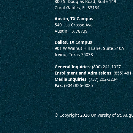
800 S. Douglas Road, Suite 149
Coral Gables, FL 33134
Austin, TX Campus
5401 La Crosse Ave
Austin, TX 78739
Dallas, TX Campus
901 W Walnut Hill Lane, Suite 210A
Irving, Texas 75038
General Inquiries
: (800) 241-1027
Enrollment and Admissions
: (855) 481
Media Inquiries
: (737) 202-3234
Fax
: (904) 826-0085
© Copyright 2026
University of St. Aug