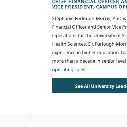
CHIEF FINANCIAL OFFICER A
VICE PRESIDENT, CAMPUS O
Stephanie Furlough-Morris, PhD is 
Financial Officer and Senior Vice 
Operations for the University of St
Health Sciences. Dr. Furlough-Morr
experience in higher education, ha
more than a decade in senior level
operating roles.
See All University Lead