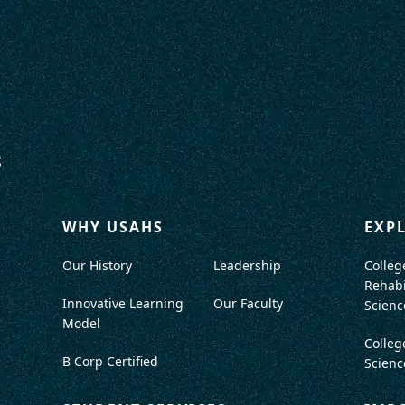
WHY USAHS
EXP
Our History
Leadership
Colleg
Rehabi
Innovative Learning
Our Faculty
Scienc
Model
Colleg
B Corp Certified
Scienc