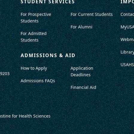
STUDENT SERVICES
IMP
For Prospective
For Current Students
Contac
Students
For Alumni
MyUS
For Admitted
Webma
Students
Librar
ADMISSIONS & AID
USAHS
How to Apply
Application
-9203
Deadlines
Admissions FAQs
Financial Aid
ustine for Health Sciences