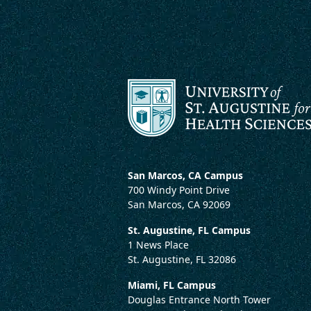
San Marcos, CA Campus
700 Windy Point Drive
San Marcos, CA 92069
St. Augustine, FL Campus
1 News Place
St. Augustine, FL 32086
Miami, FL Campus
Douglas Entrance North Tower