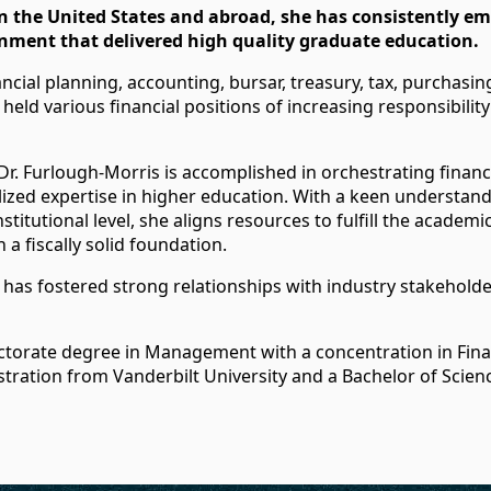
 the United States and abroad, she has consistently 
nment that delivered high quality graduate education.
cial planning, accounting, bursar, treasury, tax, purchasing,
 held various financial positions of increasing responsibilit
Dr. Furlough-Morris is accomplished in orchestrating financi
lized expertise in higher education. With a keen understan
stitutional level, she aligns resources to fulfill the academ
 a fiscally solid foundation.
has fostered strong relationships with industry stakeholde
ctorate degree in Management with a concentration in Fin
tration from Vanderbilt University and a Bachelor of Scien