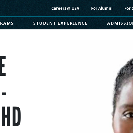
Careers @ USA
For Alumni
For 
GRAMS
STUDENT EXPERIENCE
ADMISSIO
E
-
PHD