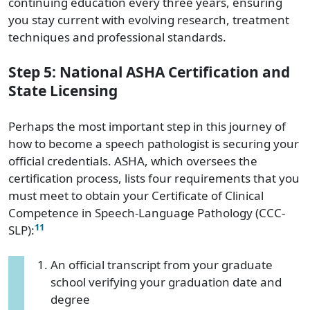
continuing education every three years, ensuring
you stay current with evolving research, treatment
techniques and professional standards.
Step 5: National ASHA Certification and
State Licensing
Perhaps the most important step in this journey of
how to become a speech pathologist is securing your
official credentials. ASHA, which oversees the
certification process, lists four requirements that you
must meet to obtain your Certificate of Clinical
Competence in Speech-Language Pathology (CCC-
11
SLP):
An official transcript from your graduate
school verifying your graduation date and
degree