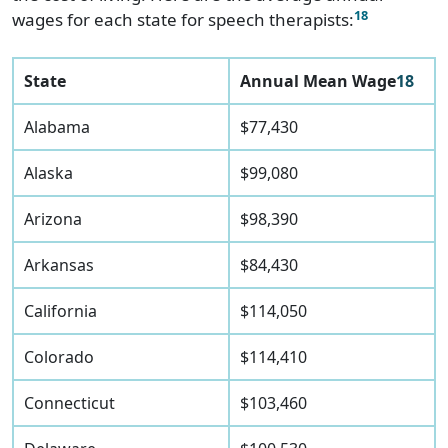
18
wages for each state for speech therapists:
State
Annual Mean Wage
18
Alabama
$77,430
Alaska
$99,080
Arizona
$98,390
Arkansas
$84,430
California
$114,050
Colorado
$114,410
Connecticut
$103,460