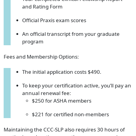
and Rating Form
Official Praxis exam scores
An official transcript from your graduate
program
Fees and Membership Options:
The initial application costs $490.
To keep your certification active, you’ll pay an
annual renewal fee:
$250 for ASHA members
$221 for certified non-members
Maintaining the CCC-SLP also requires 30 hours of