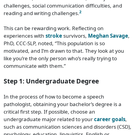
challenges, social communication difficulties, and
2
reading and writing challenges.
This can be rewarding work. Reflecting on
experiences with
stroke
survivors,
Meghan Savage
,
PhD, CCC-SLP, noted, “This population is so
motivated, and I’m drawn to that. They look at you
like you’re the only person who’s really trying to
communicate with them.”
Step 1: Undergraduate Degree
In the process of how to become a speech
pathologist, obtaining your bachelor’s degree is a
critical first step. If possible, choose an
undergraduate major related to your
career goals
,
such as communication sciences and disorders (CSD),
psychology, education, linguistics, English or