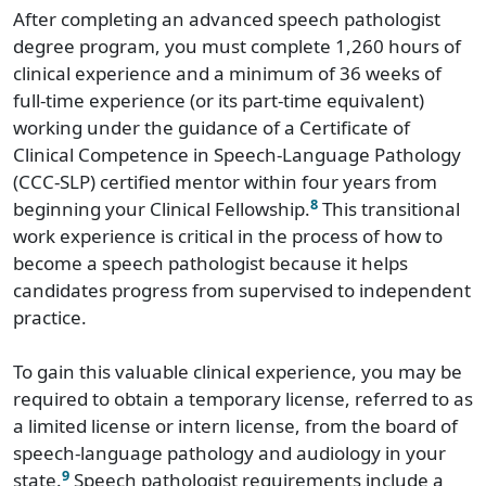
After completing an advanced speech pathologist
degree program, you must complete 1,260 hours of
clinical experience and a minimum of 36 weeks of
full-time experience (or its part-time equivalent)
working under the guidance of a Certificate of
Clinical Competence in Speech-Language Pathology
(CCC-SLP) certified mentor within four years from
8
beginning your Clinical Fellowship.
This transitional
work experience is critical in the process of how to
become a speech pathologist because it helps
candidates progress from supervised to independent
practice.
To gain this valuable clinical experience, you may be
required to obtain a temporary license, referred to as
a limited license or intern license, from the board of
speech-language pathology and audiology in your
9
state.
Speech pathologist requirements include a