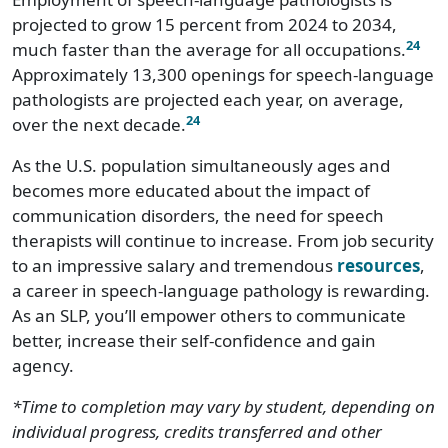
projected to grow 15 percent from 2024 to 2034,
24
much faster than the average for all occupations.
Approximately 13,300 openings for speech-language
pathologists are projected each year, on average,
24
over the next decade.
As the U.S. population simultaneously ages and
becomes more educated about the impact of
communication disorders, the need for speech
therapists will continue to increase. From job security
to an impressive salary and tremendous
resources
,
a career in speech-language pathology is rewarding.
As an SLP, you’ll empower others to communicate
better, increase their self-confidence and gain
agency.
*Time to completion may vary by student, depending on
individual progress, credits transferred and other