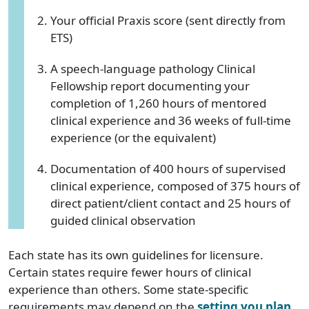
Your official Praxis score (sent directly from
ETS)
A speech-language pathology Clinical
Fellowship report documenting your
completion of 1,260 hours of mentored
clinical experience and 36 weeks of full-time
experience (or the equivalent)
Documentation of 400 hours of supervised
clinical experience, composed of 375 hours of
direct patient/client contact and 25 hours of
guided clinical observation
Each state has its own guidelines for licensure.
Certain states require fewer hours of clinical
experience than others. Some state-specific
requirements may depend on the
setting you plan