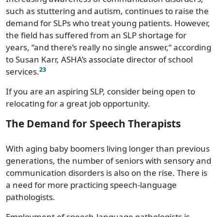
Vermont
$81,890
such as stuttering and autism, continues to raise the
demand for SLPs who treat young patients. However,
Virginia
$96,180
the field has suffered from an SLP shortage for
years, “and there’s really no single answer,“ according
Washington
$103,040
to Susan Karr, ASHA’s associate director of school
West Virginia
$85,410
23
services.
If you are an aspiring SLP, consider being open to
Wisconsin
$84,090
relocating for a great job opportunity.
Wyoming
$88,930
The Demand for Speech Therapists
With aging baby boomers living longer than previous
generations, the number of seniors with sensory and
communication disorders is also on the rise. There is
a need for more practicing speech-language
pathologists.
Employment of speech-language pathologists is