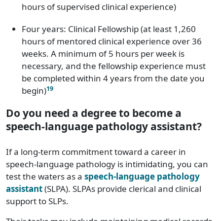
hours of supervised clinical experience)
Kentucky
$86,260
Four years: Clinical Fellowship (at least 1,260
Louisiana
$75,960
hours of mentored clinical experience over 36
Maine
$80,100
weeks. A minimum of 5 hours per week is
necessary, and the fellowship experience must
Maryland
$98,120
be completed within 4 years from the date you
19
begin)
Massachusetts
$99,570
Do you need a degree to become a
Michigan
$84,330
speech-language pathology assistant?
Minnesota
82,020
If a long-term commitment toward a career in
speech-language pathology is intimidating, you can
Mississippi
$78,270
test the waters as a
speech-language pathology
assistant
(SLPA). SLPAs provide clerical and clinical
Missouri
$84,930
support to SLPs.
Montana
$83,830