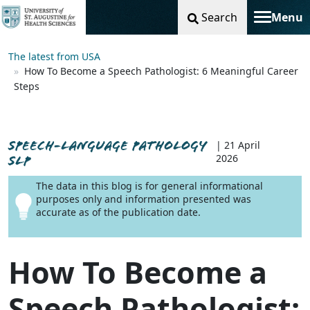
Search
Menu
Toggle na
The latest from USA
How To Become a Speech Pathologist: 6 Meaningful Career
Steps
SPEECH-LANGUAGE PATHOLOGY
| 21 April
2026
SLP
The data in this blog is for general informational
purposes only and information presented was
accurate as of the publication date.
How To Become a
Speech Pathologist: