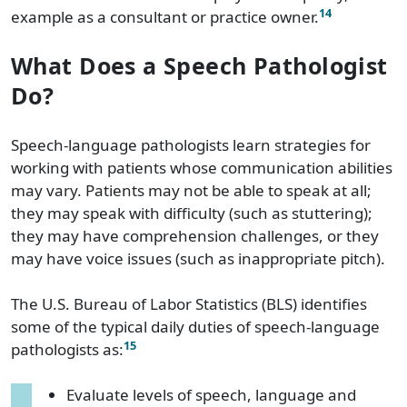
14
example as a consultant or practice owner.
What Does a Speech Pathologist
Do?
Speech-language pathologists learn strategies for
working with patients whose communication abilities
may vary. Patients may not be able to speak at all;
they may speak with difficulty (such as stuttering);
they may have comprehension challenges, or they
may have voice issues (such as inappropriate pitch).
The U.S. Bureau of Labor Statistics (BLS) identifies
some of the typical daily duties of speech-language
15
pathologists as:
Evaluate levels of speech, language and