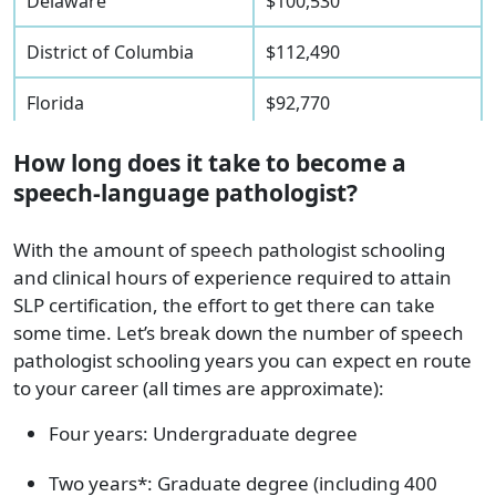
Delaware
$100,530
District of Columbia
$112,490
Florida
$92,770
Georgia
$91,960
How long does it take to become a
speech-language pathologist?
Hawaii
$107,040
With the amount of speech pathologist schooling
Idaho
$73,810
and clinical hours of experience required to attain
SLP certification, the effort to get there can take
Illinois
$87,940
some time. Let’s break down the number of speech
pathologist schooling years you can expect en route
Indiana
$90,180
to your career (all times are approximate):
Iowa
$85,230
Four years: Undergraduate degree
Kansas
$84,230
Two years*: Graduate degree (including 400