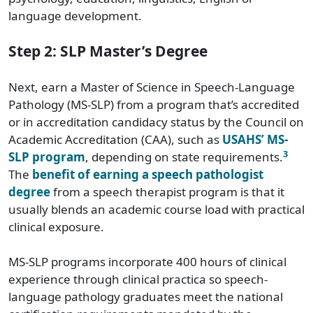
language development.
Step 2: SLP Master’s Degree
Next, earn a Master of Science in Speech-Language
Pathology (MS-SLP) from a program that’s accredited
or in accreditation candidacy status by the Council on
Academic Accreditation (CAA), such as
USAHS’ MS-
3
SLP program
, depending on state requirements.
The
benefit of earning a speech pathologist
degree
from a speech therapist program is that it
usually blends an academic course load with practical
clinical exposure.
MS-SLP programs incorporate 400 hours of clinical
experience through clinical practica so speech-
language pathology graduates meet the national