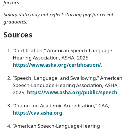
factors.
Salary data may not reflect starting pay for recent
graduates.
Sources
“Certification,” American Speech-Language-
Hearing Association, ASHA, 2025,
https://www.asha.org/certification/
.
“Speech, Language, and Swallowing,” American
Speech-Language-Hearing Association, ASHA,
2025,
https://www.asha.org/public/speech
.
“Council on Academic Accreditation,” CAA,
https://caa.asha.org
.
“American Speech-Language-Hearing