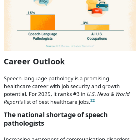
Oregon
$105,460
Pennsylvania
$93,980
Puerto Rico
$59,170
Rhode Island
$100,400
Career Outlook
South Carolina
$88,410
Speech-language pathology is a promising
South Dakota
$69,230
healthcare career with job security and growth
potential. For 2025, it ranks #3 in
U.S. News & World
Tennessee
$83,200
22
Report
’s list of best healthcare jobs.
Texas
$94,850
The national shortage of speech
pathologists
Utah
$83,640
Increasing awareness of communication disorders,