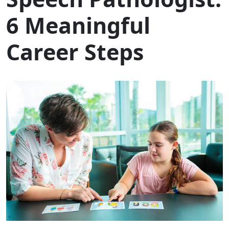
6 Meaningful
Career Steps