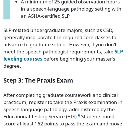
A minimum of 25 guided observation hours
in a speech-language pathology setting with
an ASHA-certified SLP
SLP-related undergraduate majors, such as CSD,
generally incorporate the required core classes to
advance to graduate school. However, if you don’t
meet the speech pathologist requirements, take
SLP
leveling courses
before beginning your master’s
degree.
Step 3: The Praxis Exam
After completing graduate coursework and clinical
practicum, register to take the Praxis examination in
speech-language pathology, administered by the
6
Educational Testing Service (ETS).
Students must
score at least 162 points to pass the exam and move