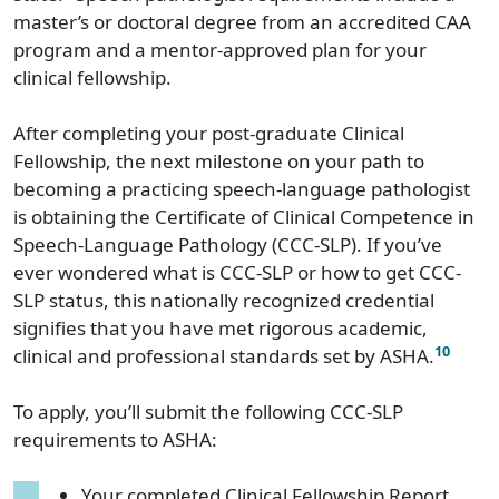
master’s or doctoral degree from an accredited CAA
program and a mentor-approved plan for your
clinical fellowship.
After completing your post-graduate Clinical
Fellowship, the next milestone on your path to
becoming a practicing speech-language pathologist
is obtaining the Certificate of Clinical Competence in
Speech-Language Pathology (CCC-SLP). If you’ve
ever wondered what is CCC-SLP or how to get CCC-
SLP status, this nationally recognized credential
signifies that you have met rigorous academic,
10
clinical and professional standards set by ASHA.
To apply, you’ll submit the following CCC-SLP
requirements to ASHA:
Your completed Clinical Fellowship Report