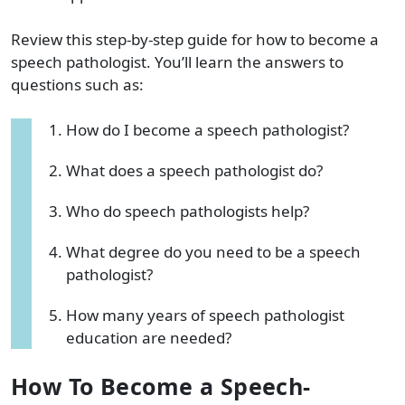
Review this step-by-step guide for how to become a
speech pathologist. You’ll learn the answers to
questions such as:
How do I become a speech pathologist?
What does a speech pathologist do?
Who do speech pathologists help?
What degree do you need to be a speech
pathologist?
How many years of speech pathologist
education are needed?
How To Become a Speech-