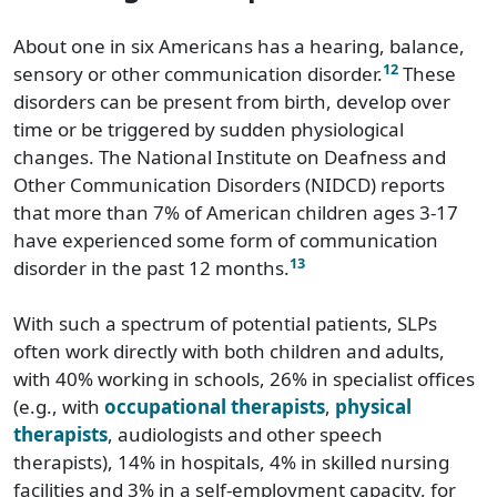
About one in six Americans has a hearing, balance,
12
sensory or other communication disorder.
These
disorders can be present from birth, develop over
time or be triggered by sudden physiological
changes. The National Institute on Deafness and
Other Communication Disorders (NIDCD) reports
that more than 7% of American children ages 3-17
have experienced some form of communication
13
disorder in the past 12 months.
With such a spectrum of potential patients, SLPs
often work directly with both children and adults,
with 40% working in schools, 26% in specialist offices
(e.g., with
occupational therapists
,
physical
therapists
, audiologists and other speech
therapists), 14% in hospitals, 4% in skilled nursing
facilities and 3% in a self-employment capacity, for