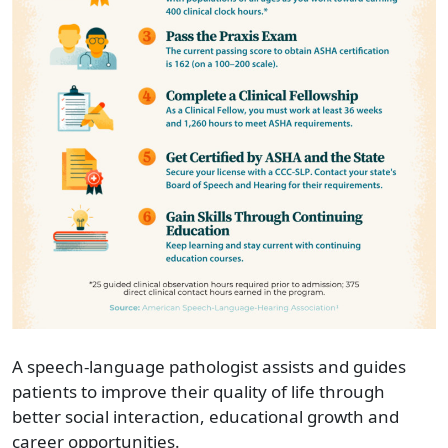
A speech-language pathologist assists and guides
patients to improve their quality of life through
better social interaction, educational growth and
career opportunities.