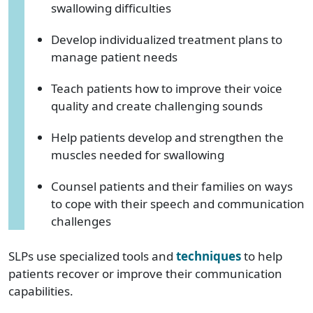
swallowing difficulties
Develop individualized treatment plans to
manage patient needs
Teach patients how to improve their voice
quality and create challenging sounds
Help patients develop and strengthen the
muscles needed for swallowing
Counsel patients and their families on ways
to cope with their speech and communication
challenges
SLPs use specialized tools and
techniques
to help
patients recover or improve their communication
capabilities.