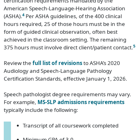
certification requirements mandated by the
American Speech-Language-Hearing Association
4
(ASHA).
Per ASHA guidelines, of the 400 clinical
hours required, 25 of those hours must be in the
form of guided clinical observation, often best
achieved in the classroom setting. The remaining
5
375 hours must involve direct client/patient contact.
Review the
full list of revisions
to ASHA’s 2020
Audiology and Speech-Language Pathology
Certification Standards, effective January 1, 2026.
Speech pathologist degree requirements may vary.
For example,
MS-SLP admissions requirements
typically include the following:
Transcript of all coursework completed
Minimum GPA of 3.0