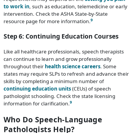
to work in
, such as education, telemedicine or early
intervention. Check the ASHA State-by-State
9
resource page for more information.
Step 6: Continuing Education Courses
Like all healthcare professionals, speech therapists
can continue to learn and grow professionally
throughout their
health science careers
. Some
states may require SLPs to refresh and advance their
skills by completing a minimum number of
continuing education units
(CEUs) of speech
pathologist schooling. Check the state licensing
9
information for clarification.
Who Do Speech-Language
Pathologists Help?