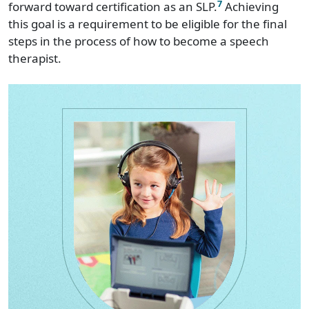
7
forward toward certification as an SLP.
Achieving
this goal is a requirement to be eligible for the final
steps in the process of how to become a speech
therapist.