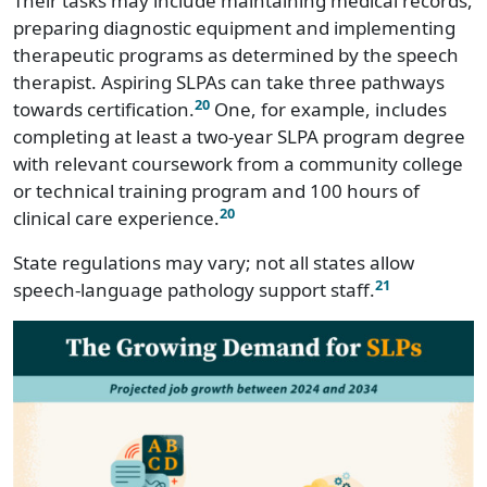
Their tasks may include maintaining medical records,
preparing diagnostic equipment and implementing
Nebraska
$83,880
therapeutic programs as determined by the speech
Nevada
$100,440
therapist. Aspiring SLPAs can take three pathways
20
towards certification.
One, for example, includes
New Hampshire
$86,900
completing at least a two-year SLPA program degree
with relevant coursework from a community college
New Jersey
$109,310
or technical training program and 100 hours of
20
clinical care experience.
New Mexico
$106,280
State regulations may vary; not all states allow
New York
$111,640
21
speech-language pathology support staff.
North Carolina
$89,980
North Dakota
$73,950
Ohio
$89,740
Oklahoma
$87,210