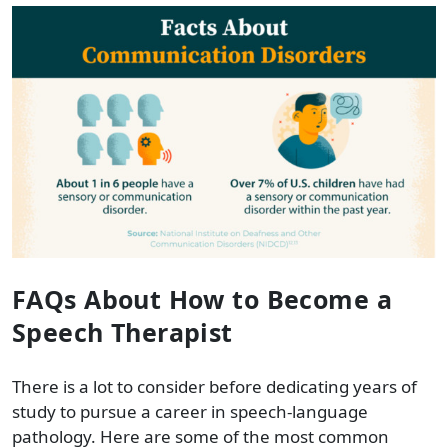
FAQs About How to Become a
Speech Therapist
There is a lot to consider before dedicating years of
study to pursue a career in speech-language
pathology. Here are some of the most common