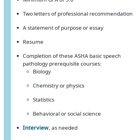
Two letters of professional recommendation
A statement of purpose or essay
Resume
Completion of these ASHA basic speech
pathology prerequisite courses:
Biology
Chemistry or physics
Statistics
Behavioral or social science
Interview
, as needed