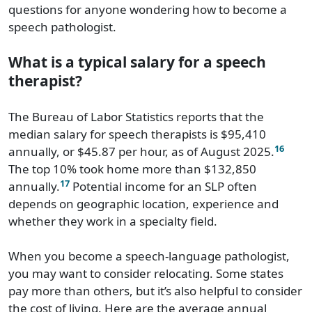
questions for anyone wondering how to become a
speech pathologist.
What is a typical salary for a speech
therapist?
The Bureau of Labor Statistics reports that the
median salary for speech therapists is $95,410
16
annually, or $45.87 per hour, as of August 2025.
The top 10% took home more than $132,850
17
annually.
Potential income for an SLP often
depends on geographic location, experience and
whether they work in a specialty field.
When you become a speech-language pathologist,
you may want to consider relocating. Some states
pay more than others, but it’s also helpful to consider
the cost of living. Here are the average annual