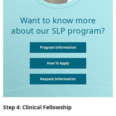
Want to know more
about our SLP program?
Program Information
How To Apply
Request Information
Step 4: Clinical Fellowship