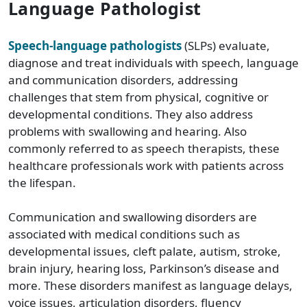
Language Pathologist
Speech-language pathologists
(SLPs) evaluate,
diagnose and treat individuals with speech, language
and communication disorders, addressing
challenges that stem from physical, cognitive or
developmental conditions. They also address
problems with swallowing and hearing. Also
commonly referred to as speech therapists, these
healthcare professionals work with patients across
the lifespan.
Communication and swallowing disorders are
associated with medical conditions such as
developmental issues, cleft palate, autism, stroke,
brain injury, hearing loss, Parkinson’s disease and
more. These disorders manifest as language delays,
voice issues, articulation disorders, fluency