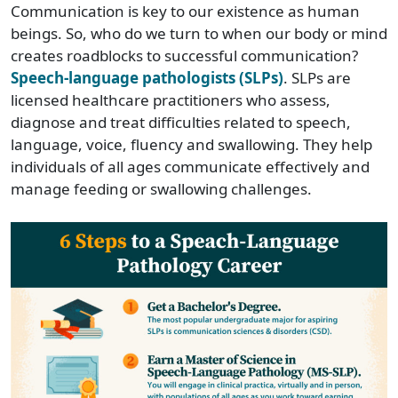
Communication is key to our existence as human
beings. So, who do we turn to when our body or mind
creates roadblocks to successful communication?
Speech-language pathologists (SLPs)
. SLPs are
licensed healthcare practitioners who assess,
diagnose and treat difficulties related to speech,
language, voice, fluency and swallowing. They help
individuals of all ages communicate effectively and
manage feeding or swallowing challenges.