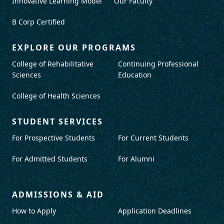
Innovative Learning Model
Our Faculty
B Corp Certified
EXPLORE OUR PROGRAMS
College of Rehabilitative
Continuing Professional
Sciences
Education
College of Health Sciences
STUDENT SERVICES
For Prospective Students
For Current Students
For Admitted Students
For Alumni
ADMISSIONS & AID
How to Apply
Application Deadlines