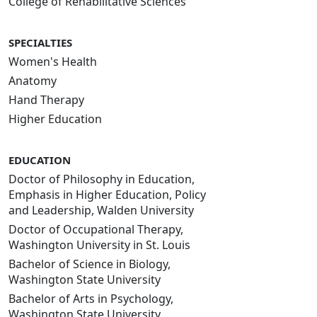
College of Rehabilitative Sciences
SPECIALTIES
Women's Health
Anatomy
Hand Therapy
Higher Education
EDUCATION
Doctor of Philosophy in Education,
Emphasis in Higher Education, Policy
and Leadership, Walden University
Doctor of Occupational Therapy,
Washington University in St. Louis
Bachelor of Science in Biology,
Washington State University
Bachelor of Arts in Psychology,
Washington State University