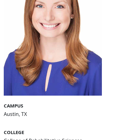
CAMPUS
Austin, TX
COLLEGE