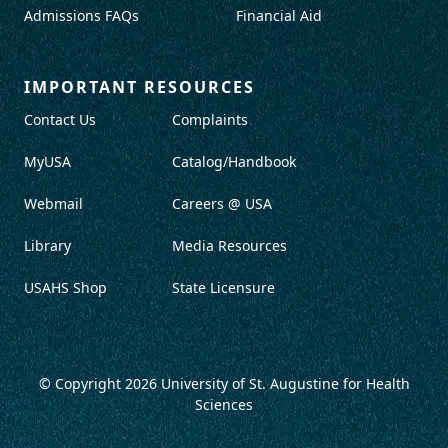
Admissions FAQs
Financial Aid
IMPORTANT RESOURCES
Contact Us
Complaints
MyUSA
Catalog/Handbook
Webmail
Careers @ USA
Library
Media Resources
USAHS Shop
State Licensure
© Copyright 2026
University of St. Augustine for Health
Sciences