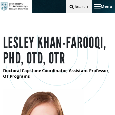
Search
Menu
Toggle na
LESLEY KHAN-FAROOQI,
PHD, OTD, OTR
Doctoral Capstone Coordinator, Assistant Professor,
OT Programs