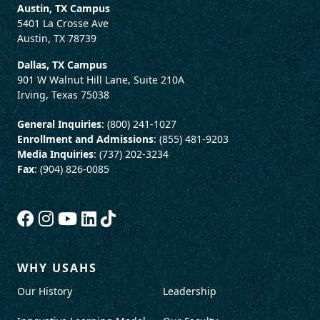
Austin, TX Campus
5401 La Crosse Ave
Austin, TX 78739
Dallas, TX Campus
901 W Walnut Hill Lane, Suite 210A
Irving, Texas 75038
General Inquiries
: (800) 241-1027
Enrollment and Admissions
: (855) 481-9203
Media Inquiries
: (737) 202-3234
Fax
: (904) 826-0085
WHY USAHS
Our History
Leadership