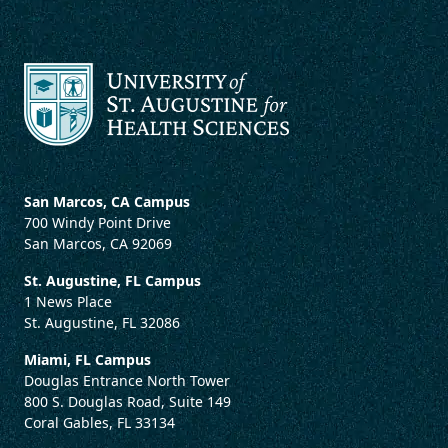
San Marcos, CA Campus
700 Windy Point Drive
San Marcos, CA 92069
St. Augustine, FL Campus
1 News Place
St. Augustine, FL 32086
Miami, FL Campus
Douglas Entrance North Tower
800 S. Douglas Road, Suite 149
Coral Gables, FL 33134