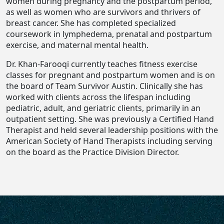
women during pregnancy and the postpartum period,
as well as women who are survivors and thrivers of
breast cancer. She has completed specialized
coursework in lymphedema, prenatal and postpartum
exercise, and maternal mental health.
Dr. Khan-Farooqi currently teaches fitness exercise
classes for pregnant and postpartum women and is on
the board of Team Survivor Austin. Clinically she has
worked with clients across the lifespan including
pediatric, adult, and geriatric clients, primarily in an
outpatient setting. She was previously a Certified Hand
Therapist and held several leadership positions with the
American Society of Hand Therapists including serving
on the board as the Practice Division Director.