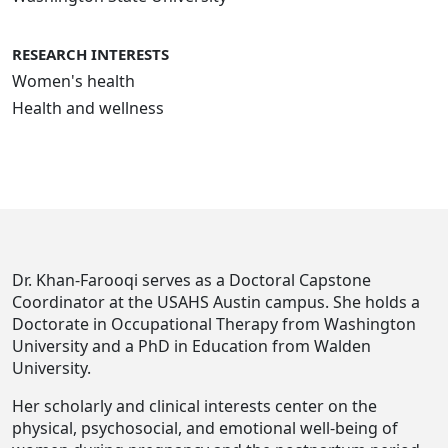
RESEARCH INTERESTS
Women's health
Health and wellness
Dr. Khan-Farooqi serves as a Doctoral Capstone
Coordinator at the USAHS Austin campus. She holds a
Doctorate in Occupational Therapy from Washington
University and a PhD in Education from Walden
University.
Her scholarly and clinical interests center on the
physical, psychosocial, and emotional well-being of