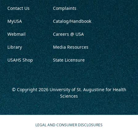
Contact Us
Complaints
MyUSA
Catalog/Handbook
Webmail
Careers @ USA
Library
Media Resources
USAHS Shop
State Licensure
© Copyright 2026
University of St. Augustine for Health
Sciences
LEGAL AND CONSUMER DISCLOSURES