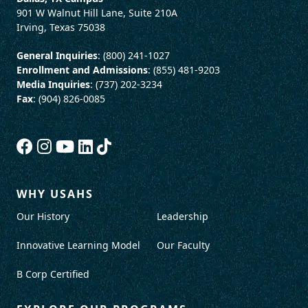
901 W Walnut Hill Lane, Suite 210A
Irving, Texas 75038
General Inquiries
: (800) 241-1027
Enrollment and Admissions
: (855) 481-9203
Media Inquiries
: (737) 202-3234
Fax
: (904) 826-0085
WHY USAHS
Our History
Leadership
Innovative Learning Model
Our Faculty
B Corp Certified