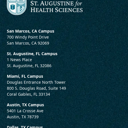
San Marcos, CA Campus
700 Windy Point Drive
San Marcos, CA 92069
St. Augustine, FL Campus
1 News Place
St. Augustine, FL 32086
Miami, FL Campus
Douglas Entrance North Tower
800 S. Douglas Road, Suite 149
Coral Gables, FL 33134
Austin, TX Campus
5401 La Crosse Ave
Austin, TX 78739
Dallas, TX Campus