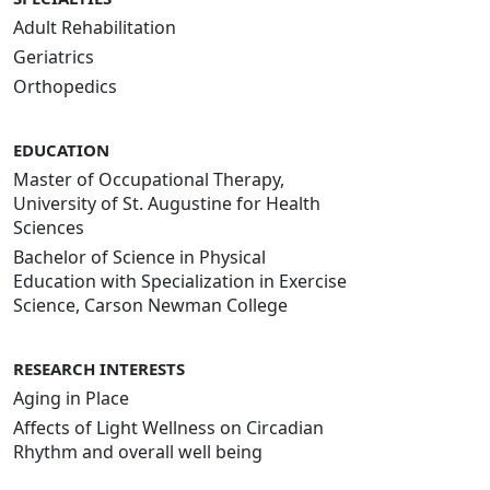
Adult Rehabilitation
Geriatrics
Orthopedics
EDUCATION
Master of Occupational Therapy,
University of St. Augustine for Health
Sciences
Bachelor of Science in Physical
Education with Specialization in Exercise
Science, Carson Newman College
RESEARCH INTERESTS
Aging in Place
Affects of Light Wellness on Circadian
Rhythm and overall well being