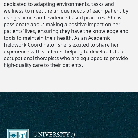
dedicated to adapting environments, tasks and
wellness to meet the unique needs of each patient by
using science and evidence-based practices. She is
passionate about making a positive impact on her
patients’ lives, ensuring they have the knowledge and
tools to maintain their health. As an Academic
Fieldwork Coordinator, she is excited to share her
experience with students, helping to develop future
occupational therapists who are equipped to provide
high-quality care to their patients.