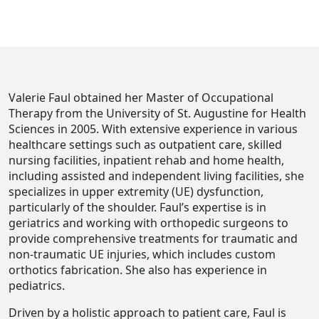
Valerie Faul obtained her Master of Occupational
Therapy from the University of St. Augustine for Health
Sciences in 2005. With extensive experience in various
healthcare settings such as outpatient care, skilled
nursing facilities, inpatient rehab and home health,
including assisted and independent living facilities, she
specializes in upper extremity (UE) dysfunction,
particularly of the shoulder. Faul’s expertise is in
geriatrics and working with orthopedic surgeons to
provide comprehensive treatments for traumatic and
non-traumatic UE injuries, which includes custom
orthotics fabrication. She also has experience in
pediatrics.
Driven by a holistic approach to patient care, Faul is