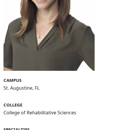
CAMPUS
St. Augustine, FL
COLLEGE
College of Rehabilitative Sciences
SPECIALTIES