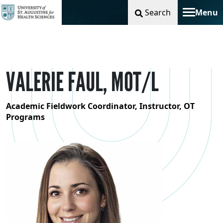
Search
Menu
Toggle na
VALERIE FAUL, MOT/L
Academic Fieldwork Coordinator, Instructor, OT
Programs