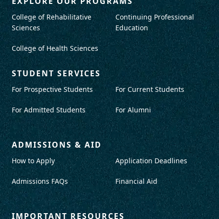
EXPLORE OUR PROGRAMS
College of Rehabilitative
Continuing Professional
Sciences
Education
College of Health Sciences
STUDENT SERVICES
For Prospective Students
For Current Students
For Admitted Students
For Alumni
ADMISSIONS & AID
How to Apply
Application Deadlines
Admissions FAQs
Financial Aid
IMPORTANT RESOURCES