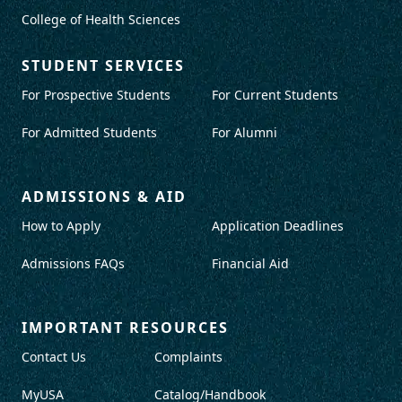
College of Health Sciences
STUDENT SERVICES
For Prospective Students
For Current Students
For Admitted Students
For Alumni
ADMISSIONS & AID
How to Apply
Application Deadlines
Admissions FAQs
Financial Aid
IMPORTANT RESOURCES
Contact Us
Complaints
MyUSA
Catalog/Handbook