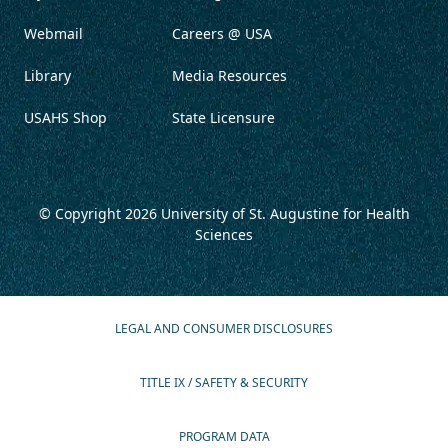
Webmail
Careers @ USA
Library
Media Resources
USAHS Shop
State Licensure
© Copyright 2026
University of St. Augustine for Health
Sciences
LEGAL AND CONSUMER DISCLOSURES
TITLE IX / SAFETY & SECURITY
PROGRAM DATA