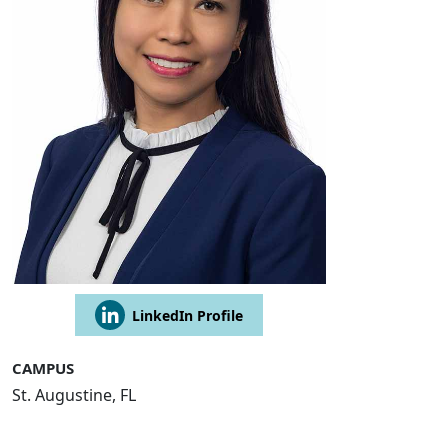
LinkedIn Profile
CAMPUS
St. Augustine, FL