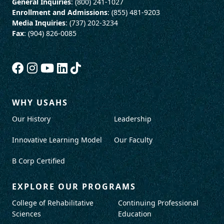
General Inquiries
: (800) 241-1027
Enrollment and Admissions
: (855) 481-9203
Media Inquiries
: (737) 202-3234
Fax
: (904) 826-0085
WHY USAHS
Our History
Leadership
Innovative Learning Model
Our Faculty
B Corp Certified
EXPLORE OUR PROGRAMS
College of Rehabilitative
Continuing Professional
Sciences
Education