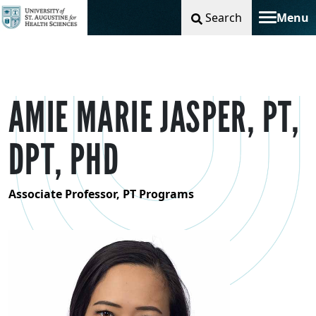
Search
Menu
Toggle na
AMIE MARIE JASPER, PT,
DPT, PHD
Associate Professor, PT Programs