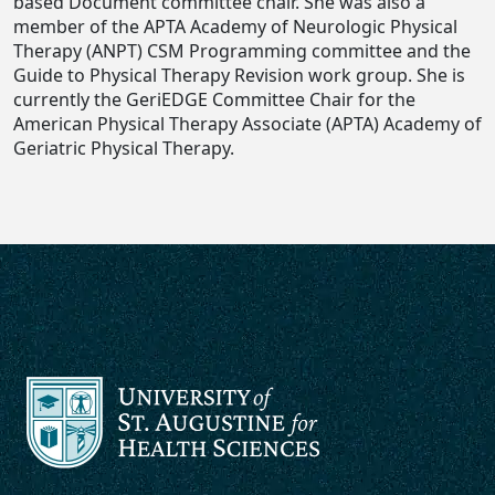
based Document committee chair. She was also a
member of the APTA Academy of Neurologic Physical
Therapy (ANPT) CSM Programming committee and the
Guide to Physical Therapy Revision work group. She is
currently the GeriEDGE Committee Chair for the
American Physical Therapy Associate (APTA) Academy of
Geriatric Physical Therapy.