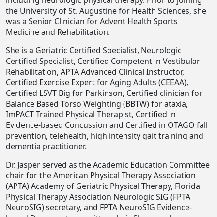
including neurologic physical therapy. Prior to joining
the University of St. Augustine for Health Sciences, she
was a Senior Clinician for Advent Health Sports
Medicine and Rehabilitation.
She is a Geriatric Certified Specialist, Neurologic
Certified Specialist, Certified Competent in Vestibular
Rehabilitation, APTA Advanced Clinical Instructor,
Certified Exercise Expert for Aging Adults (CEEAA),
Certified LSVT Big for Parkinson, Certified clinician for
Balance Based Torso Weighting (BBTW) for ataxia,
ImPACT Trained Physical Therapist, Certified in
Evidence-based Concussion and Certified in OTAGO fall
prevention, telehealth, high intensity gait training and
dementia practitioner.
Dr. Jasper served as the Academic Education Committee
chair for the American Physical Therapy Association
(APTA) Academy of Geriatric Physical Therapy, Florida
Physical Therapy Association Neurologic SIG (FPTA
NeuroSIG) secretary, and FPTA NeuroSIG Evidence-