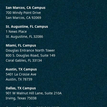
San Marcos, CA Campus
700 Windy Point Drive
San Marcos, CA 92069
St. Augustine, FL Campus
1 News Place
St. Augustine, FL 32086
Miami, FL Campus
Douglas Entrance North Tower
800 S. Douglas Road, Suite 149
Coral Gables, FL 33134
Austin, TX Campus
5401 La Crosse Ave
Austin, TX 78739
Dallas, TX Campus
901 W Walnut Hill Lane, Suite 210A
Irving, Texas 75038