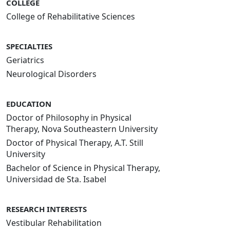
COLLEGE
College of Rehabilitative Sciences
SPECIALTIES
Geriatrics
Neurological Disorders
EDUCATION
Doctor of Philosophy in Physical
Therapy, Nova Southeastern University
Doctor of Physical Therapy, A.T. Still
University
Bachelor of Science in Physical Therapy,
Universidad de Sta. Isabel
RESEARCH INTERESTS
Vestibular Rehabilitation