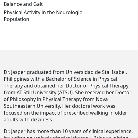
Balance and Gait
Physical Activity in the Neurologic
Population
Dr. Jasper graduated from Universidad de Sta. Isabel,
Philippines with a Bachelor of Science in Physical
Therapy and obtained her Doctor of Physical Therapy
from AT Still University (ATSU). She received her Doctor
of Philosophy in Physical Therapy from Nova
Southeastern University. Her doctoral work was
focused on the impact of prescribed walking in older
adults with dizziness.
Dr. Jasper has more than 10 years of clinical experience,