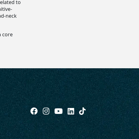
elated to
itive-
ad-neck
a core