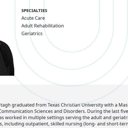
SPECIALTIES
Acute Care
Adult Rehabilitation
Geriatrics
agh graduated from Texas Christian University with a Mas
 Communication Sciences and Disorders. During the last five
 worked in multiple settings serving the adult and geriatr
, including outpatient, skilled nursing (long- and short-te