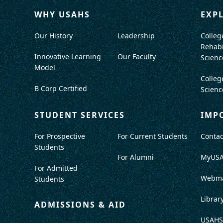
WHY USAHS
EXP
Our History
Leadership
Colleg
Rehabi
Innovative Learning
Our Faculty
Scienc
Model
Colleg
B Corp Certified
Scienc
STUDENT SERVICES
IMP
For Prospective
For Current Students
Contac
Students
For Alumni
MyUS
For Admitted
Webma
Students
Librar
ADMISSIONS & AID
USAHS