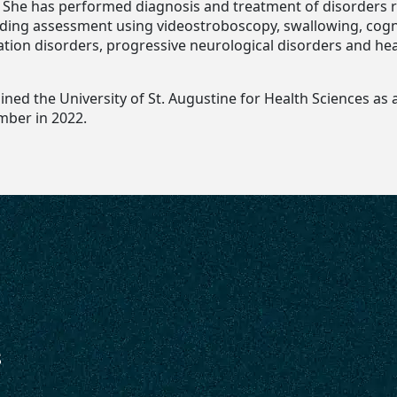
. She has performed diagnosis and treatment of disorders r
luding assessment using videostroboscopy, swallowing, cogn
ion disorders, progressive neurological disorders and he
ned the University of St. Augustine for Health Sciences as 
mber in 2022.