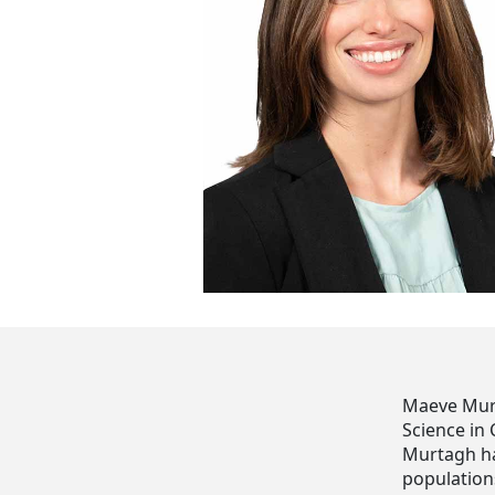
Maeve Murt
Science in
Murtagh has
populations