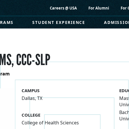
Careers @ USA
For Alumni
For 
GRAMS
STUDENT EXPERIENCE
ADMISSIO
MS, CCC-SLP
ogram
CAMPUS
EDU
Dallas, TX
Mast
Univ
Bach
COLLEGE
Univ
College of Health Sciences