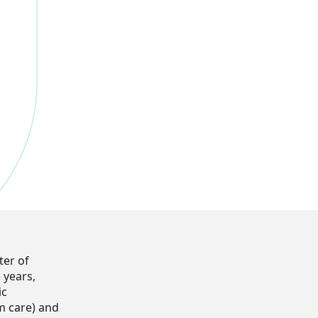
ter of
 years,
ic
rm care) and