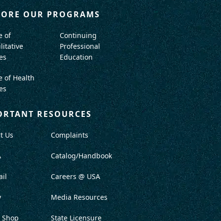
LORE OUR PROGRAMS
e of
Continuing
litative
Professional
es
Education
e of Health
es
ORTANT RESOURCES
t Us
Complaints
A
Catalog/Handbook
il
Careers @ USA
y
Media Resources
 Shop
State Licensure