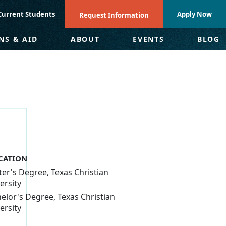
Current Students
Apply Now
Request Information
NS & AID
ABOUT
EVENTS
BLOG
CATION
er's Degree, Texas Christian
ersity
elor's Degree, Texas Christian
ersity