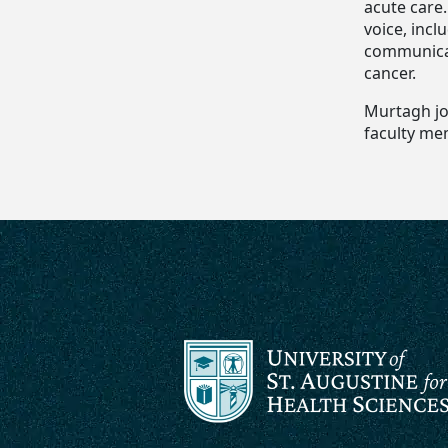
acute care
voice, inc
communicat
cancer.
Murtagh joi
faculty me