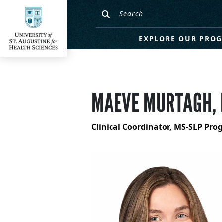
EXPLORE OUR PRO
MAEVE MURTAGH, 
Clinical Coordinator, MS-SLP Pr