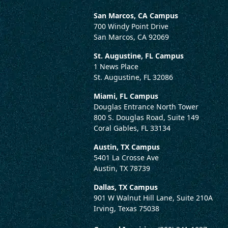
San Marcos, CA Campus
700 Windy Point Drive
San Marcos, CA 92069
St. Augustine, FL Campus
1 News Place
St. Augustine, FL 32086
Miami, FL Campus
Douglas Entrance North Tower
800 S. Douglas Road, Suite 149
Coral Gables, FL 33134
Austin, TX Campus
5401 La Crosse Ave
Austin, TX 78739
Dallas, TX Campus
901 W Walnut Hill Lane, Suite 210A
Irving, Texas 75038