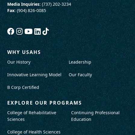
Media Inquiries
: (737) 202-3234
Fax
: (904) 826-0085
WHY USAHS
Our History
Leadership
Innovative Learning Model
Our Faculty
B Corp Certified
EXPLORE OUR PROGRAMS
College of Rehabilitative
Continuing Professional
Sciences
Education
College of Health Sciences