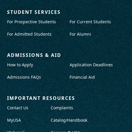
STUDENT SERVICES
For Prospective Students
For Current Students
For Admitted Students
For Alumni
ADMISSIONS & AID
How to Apply
Application Deadlines
Admissions FAQs
Financial Aid
IMPORTANT RESOURCES
Contact Us
Complaints
MyUSA
Catalog/Handbook