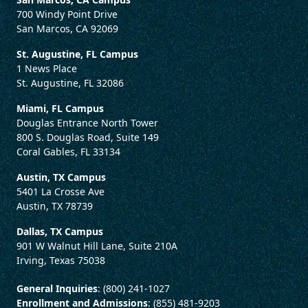
700 Windy Point Drive
San Marcos, CA 92069
St. Augustine, FL Campus
1 News Place
St. Augustine, FL 32086
Miami, FL Campus
Douglas Entrance North Tower
800 S. Douglas Road, Suite 149
Coral Gables, FL 33134
Austin, TX Campus
5401 La Crosse Ave
Austin, TX 78739
Dallas, TX Campus
901 W Walnut Hill Lane, Suite 210A
Irving, Texas 75038
General Inquiries
: (800) 241-1027
Enrollment and Admissions
: (855) 481-9203