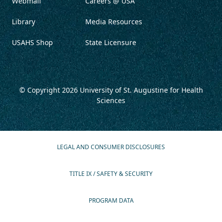
Webmail
Careers @ USA
Library
Media Resources
USAHS Shop
State Licensure
© Copyright 2026
University of St. Augustine for Health
Sciences
LEGAL AND CONSUMER DISCLOSURES
TITLE IX / SAFETY & SECURITY
PROGRAM DATA