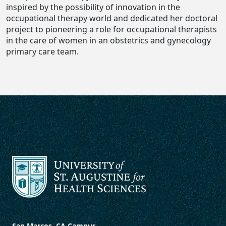
inspired by the possibility of innovation in the
occupational therapy world and dedicated her doctoral
project to pioneering a role for occupational therapists
in the care of women in an obstetrics and gynecology
primary care team.
San Marcos, CA Campus