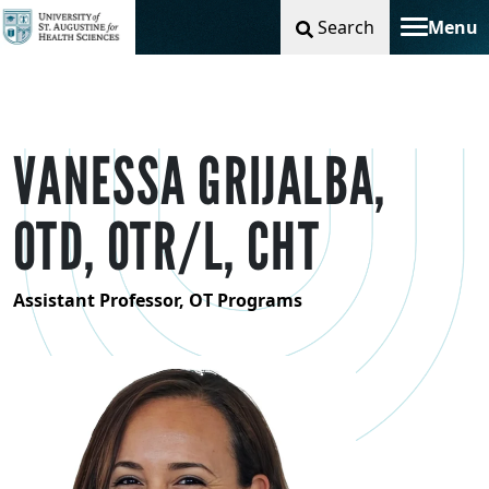
Search
Menu
Toggle na
VANESSA GRIJALBA,
OTD, OTR/L, CHT
Assistant Professor, OT Programs