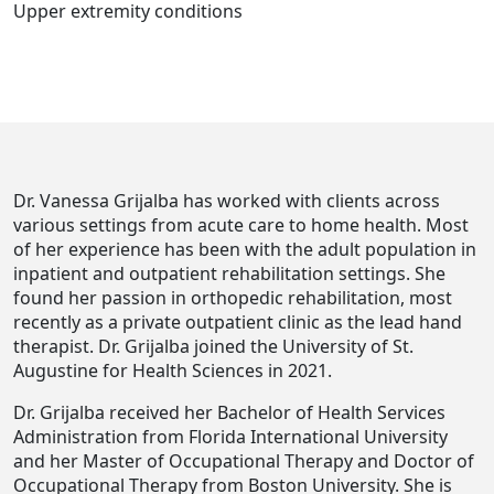
Upper extremity conditions
Dr. Vanessa Grijalba has worked with clients across
various settings from acute care to home health. Most
of her experience has been with the adult population in
inpatient and outpatient rehabilitation settings. She
found her passion in orthopedic rehabilitation, most
recently as a private outpatient clinic as the lead hand
therapist. Dr. Grijalba joined the University of St.
Augustine for Health Sciences in 2021.
Dr. Grijalba received her Bachelor of Health Services
Administration from Florida International University
and her Master of Occupational Therapy and Doctor of
Occupational Therapy from Boston University. She is