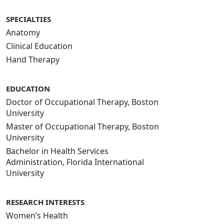
SPECIALTIES
Anatomy
Clinical Education
Hand Therapy
EDUCATION
Doctor of Occupational Therapy, Boston
University
Master of Occupational Therapy, Boston
University
Bachelor in Health Services
Administration, Florida International
University
RESEARCH INTERESTS
Women’s Health