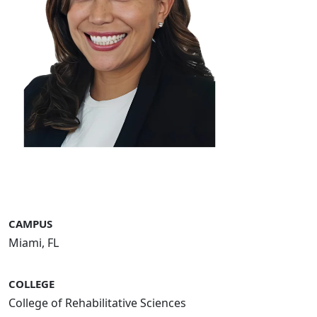
CAMPUS
Miami, FL
COLLEGE
College of Rehabilitative Sciences