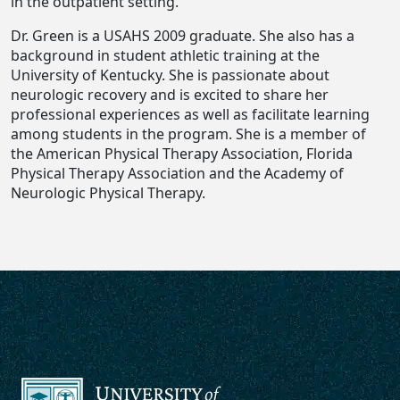
in the outpatient setting.
Dr. Green is a USAHS 2009 graduate. She also has a
background in student athletic training at the
University of Kentucky. She is passionate about
neurologic recovery and is excited to share her
professional experiences as well as facilitate learning
among students in the program. She is a member of
the American Physical Therapy Association, Florida
Physical Therapy Association and the Academy of
Neurologic Physical Therapy.