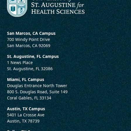
San Marcos, CA Campus
700 Windy Point Drive
San Marcos, CA 92069
St. Augustine, FL Campus
1 News Place
St. Augustine, FL 32086
Miami, FL Campus
Douglas Entrance North Tower
800 S. Douglas Road, Suite 149
Coral Gables, FL 33134
Austin, TX Campus
5401 La Crosse Ave
Austin, TX 78739