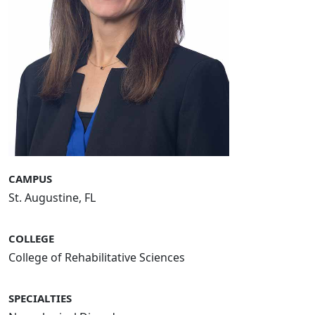
CAMPUS
St. Augustine, FL
COLLEGE
College of Rehabilitative Sciences
SPECIALTIES