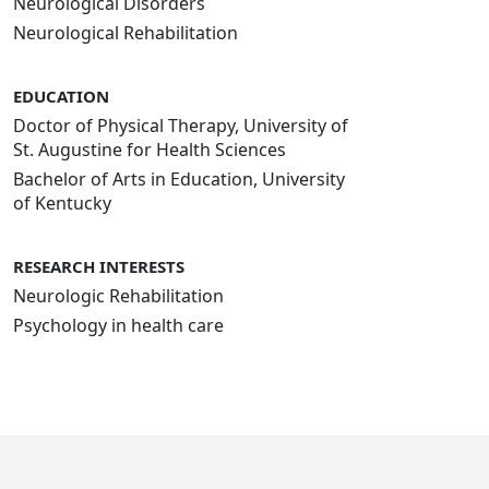
Neurological Disorders
Neurological Rehabilitation
EDUCATION
Doctor of Physical Therapy, University of
St. Augustine for Health Sciences
Bachelor of Arts in Education, University
of Kentucky
RESEARCH INTERESTS
Neurologic Rehabilitation
Psychology in health care