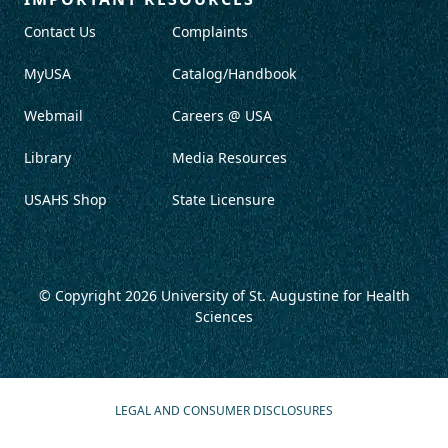
Contact Us
Complaints
MyUSA
Catalog/Handbook
Webmail
Careers @ USA
Library
Media Resources
USAHS Shop
State Licensure
© Copyright 2026
University of St. Augustine for Health
Sciences
LEGAL AND CONSUMER DISCLOSURES