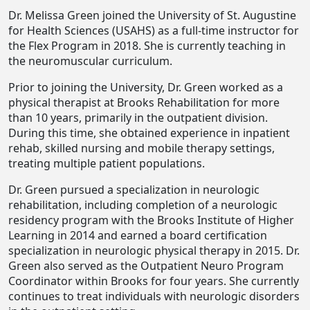
Dr. Melissa Green joined the University of St. Augustine
for Health Sciences (USAHS) as a full-time instructor for
the Flex Program in 2018. She is currently teaching in
the neuromuscular curriculum.
Prior to joining the University, Dr. Green worked as a
physical therapist at Brooks Rehabilitation for more
than 10 years, primarily in the outpatient division.
During this time, she obtained experience in inpatient
rehab, skilled nursing and mobile therapy settings,
treating multiple patient populations.
Dr. Green pursued a specialization in neurologic
rehabilitation, including completion of a neurologic
residency program with the Brooks Institute of Higher
Learning in 2014 and earned a board certification
specialization in neurologic physical therapy in 2015. Dr.
Green also served as the Outpatient Neuro Program
Coordinator within Brooks for four years. She currently
continues to treat individuals with neurologic disorders