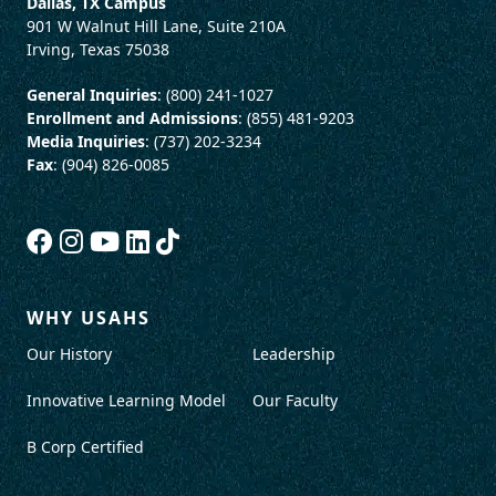
Dallas, TX Campus
901 W Walnut Hill Lane, Suite 210A
Irving, Texas 75038
General Inquiries
: (800) 241-1027
Enrollment and Admissions
: (855) 481-9203
Media Inquiries
: (737) 202-3234
Fax
: (904) 826-0085
WHY USAHS
Our History
Leadership
Innovative Learning Model
Our Faculty
B Corp Certified