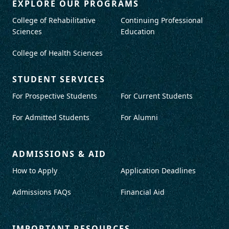
EXPLORE OUR PROGRAMS
College of Rehabilitative
Continuing Professional
Sciences
Education
College of Health Sciences
STUDENT SERVICES
For Prospective Students
For Current Students
For Admitted Students
For Alumni
ADMISSIONS & AID
How to Apply
Application Deadlines
Admissions FAQs
Financial Aid
IMPORTANT RESOURCES