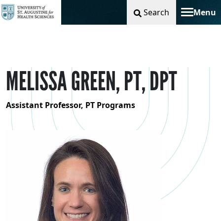
Search
Menu
Toggle na
MELISSA GREEN, PT, DPT
Assistant Professor, PT Programs