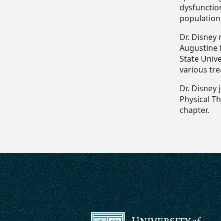
dysfunctio
population
Dr. Disney 
Augustine 
State Unive
various tre
Dr. Disney 
Physical Th
chapter.