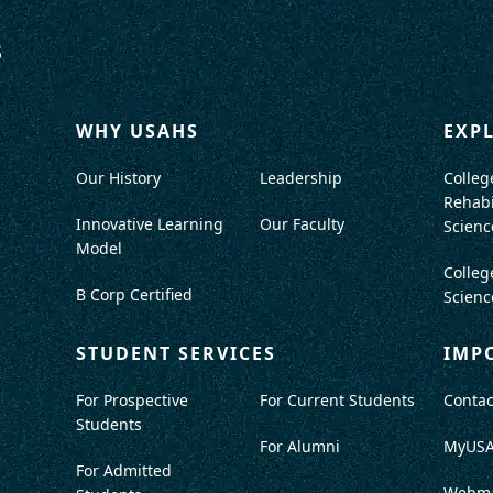
WHY USAHS
EXP
Our History
Leadership
Colleg
Rehabi
Innovative Learning
Our Faculty
Scienc
Model
Colleg
B Corp Certified
Scienc
STUDENT SERVICES
IMP
For Prospective
For Current Students
Contac
Students
For Alumni
MyUS
For Admitted
Webma