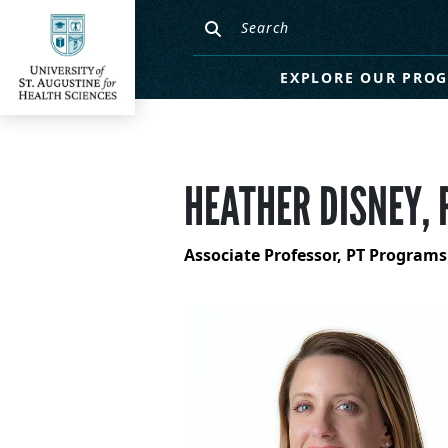
EXPLORE OUR PRO
HEATHER DISNEY, 
Associate Professor, PT Programs