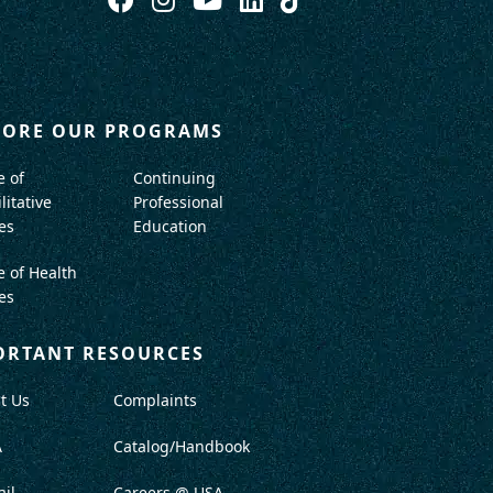
LORE OUR PROGRAMS
e of
Continuing
litative
Professional
es
Education
e of Health
es
ORTANT RESOURCES
t Us
Complaints
A
Catalog/Handbook
il
Careers @ USA