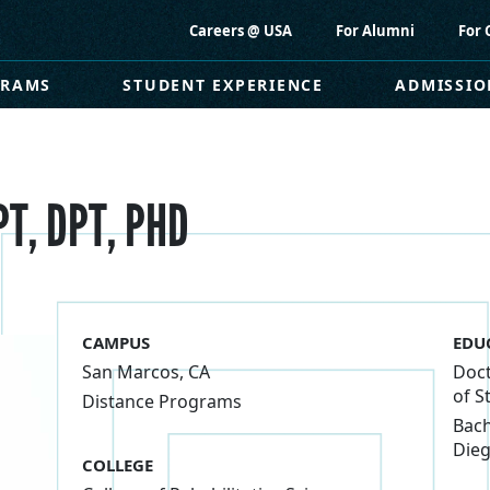
Careers @ USA
For Alumni
For 
GRAMS
STUDENT EXPERIENCE
ADMISSIO
PT, DPT, PHD
CAMPUS
EDU
San Marcos, CA
Doct
of S
Distance Programs
Bach
Dieg
COLLEGE