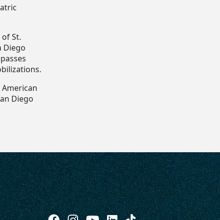
atric
of St.
n Diego
mpasses
bilizations.
he American
 San Diego