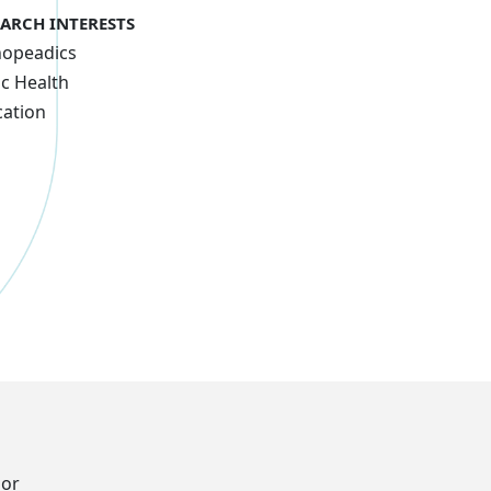
EARCH INTERESTS
hopeadics
ic Health
ation
oor