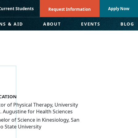
Current Students
Apply Now
Request Information
NS & AID
ABOUT
EVENTS
BLOG
CATION
or of Physical Therapy, University
t. Augustine for Health Sciences
elor of Science in Kinesiology, San
o State University