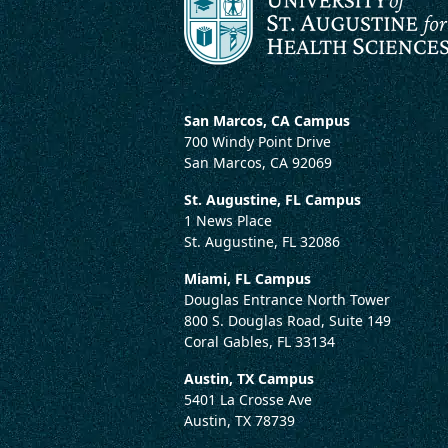
San Marcos, CA Campus
700 Windy Point Drive
San Marcos, CA 92069
St. Augustine, FL Campus
1 News Place
St. Augustine, FL 32086
Miami, FL Campus
Douglas Entrance North Tower
800 S. Douglas Road, Suite 149
Coral Gables, FL 33134
Austin, TX Campus
5401 La Crosse Ave
Austin, TX 78739