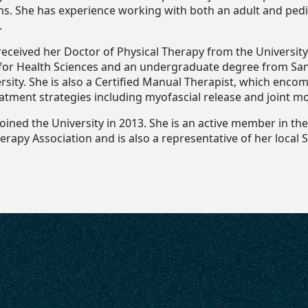
ns. She has experience working with both an adult and pedi
.
received her Doctor of Physical Therapy from the University 
for Health Sciences and an undergraduate degree from Sa
rsity. She is also a Certified Manual Therapist, which enco
atment strategies including myofascial release and joint mo
joined the University in 2013. She is an active member in t
erapy Association and is also a representative of her local