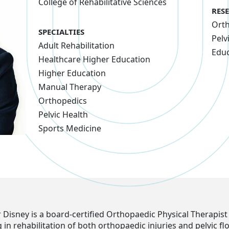
College of Rehabilitative Sciences
RES
Ort
SPECIALTIES
Pelv
Adult Rehabilitation
Educ
Healthcare Higher Education
Higher Education
Manual Therapy
Orthopedics
Pelvic Health
Sports Medicine
 Disney is a board-certified Orthopaedic Physical Therapist
g in rehabilitation of both orthopaedic injuries and pelvic fl