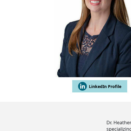
LinkedIn Profile
Dr. Heather
specializin