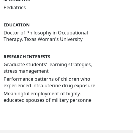
Pediatrics
EDUCATION
Doctor of Philosophy in Occupational
Therapy, Texas Woman's University
RESEARCH INTERESTS
Graduate students' learning strategies,
stress management
Performance patterns of children who
experienced intra-uterine drug exposure
Meaningful employment of highly-
educated spouses of military personnel