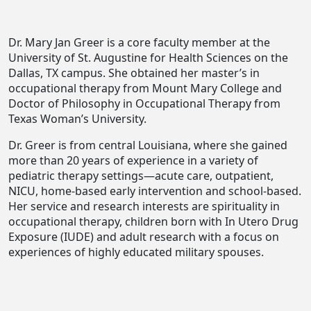
Dr. Mary Jan Greer is a core faculty member at the
University of St. Augustine for Health Sciences on the
Dallas, TX campus. She obtained her master’s in
occupational therapy from Mount Mary College and
Doctor of Philosophy in Occupational Therapy from
Texas Woman’s University.
Dr. Greer is from central Louisiana, where she gained
more than 20 years of experience in a variety of
pediatric therapy settings—acute care, outpatient,
NICU, home-based early intervention and school-based.
Her service and research interests are spirituality in
occupational therapy, children born with In Utero Drug
Exposure (IUDE) and adult research with a focus on
experiences of highly educated military spouses.