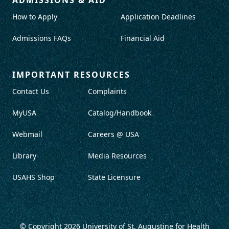
How to Apply
Application Deadlines
Admissions FAQs
Financial Aid
IMPORTANT RESOURCES
Contact Us
Complaints
MyUSA
Catalog/Handbook
Webmail
Careers @ USA
Library
Media Resources
USAHS Shop
State Licensure
© Copyright 2026
University of St. Augustine for Health