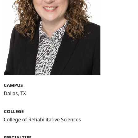
CAMPUS
Dallas, TX
COLLEGE
College of Rehabilitative Sciences
SPECIALTIES