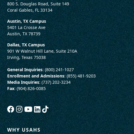
800 S. Douglas Road, Suite 149
Coral Gables, FL 33134
Austin, TX Campus
5401 La Crosse Ave
Austin, TX 78739
Dallas, TX Campus
901 W Walnut Hill Lane, Suite 210A
Irving, Texas 75038
General Inquiries
: (800) 241-1027
Enrollment and Admissions
: (855) 481-9203
Media Inquiries
: (737) 202-3234
Fax
: (904) 826-0085
WHY USAHS