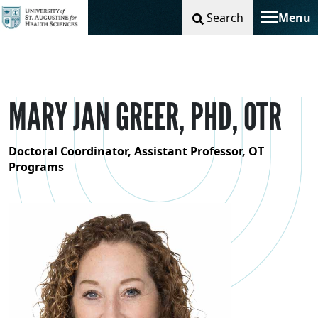
Search
Menu
Toggle na
MARY JAN GREER, PHD, OTR
Doctoral Coordinator, Assistant Professor, OT
Programs