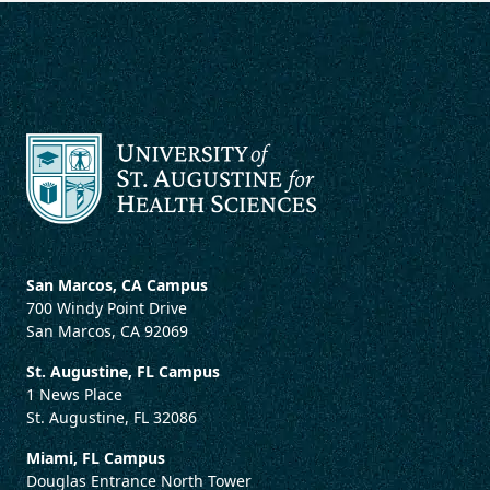
San Marcos, CA Campus
700 Windy Point Drive
San Marcos, CA 92069
St. Augustine, FL Campus
1 News Place
St. Augustine, FL 32086
Miami, FL Campus
Douglas Entrance North Tower