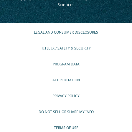
Sciences
LEGAL AND CONSUMER DISCLOSURES
TITLE IX / SAFETY & SECURITY
PROGRAM DATA
ACCREDITATION
PRIVACY POLICY
DO NOT SELL OR SHARE MY INFO
TERMS OF USE