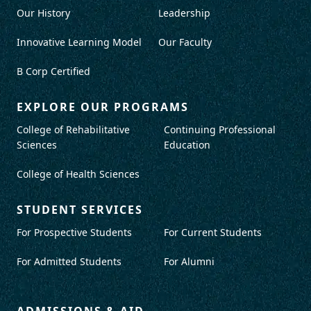
Our History
Leadership
Innovative Learning Model
Our Faculty
B Corp Certified
EXPLORE OUR PROGRAMS
College of Rehabilitative
Continuing Professional
Sciences
Education
College of Health Sciences
STUDENT SERVICES
For Prospective Students
For Current Students
For Admitted Students
For Alumni
ADMISSIONS & AID