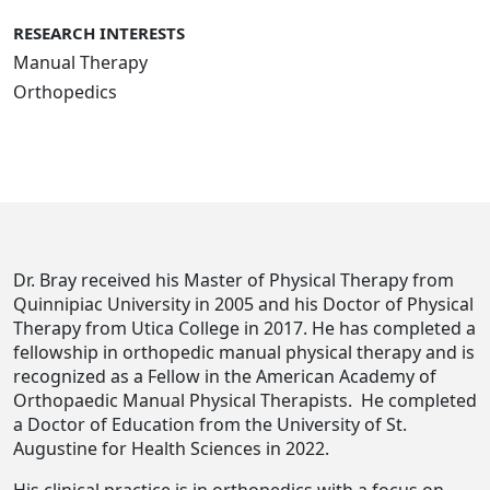
RESEARCH INTERESTS
Manual Therapy
Orthopedics
Dr. Bray received his Master of Physical Therapy from
Quinnipiac University in 2005 and his Doctor of Physical
Therapy from Utica College in 2017. He has completed a
fellowship in orthopedic manual physical therapy and is
recognized as a Fellow in the American Academy of
Orthopaedic Manual Physical Therapists.
He completed
a Doctor of Education from the University of St.
Augustine for Health Sciences in 2022.