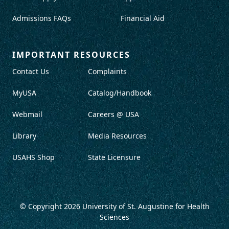
Admissions FAQs
Financial Aid
IMPORTANT RESOURCES
Contact Us
Complaints
MyUSA
Catalog/Handbook
Webmail
Careers @ USA
Library
Media Resources
USAHS Shop
State Licensure
© Copyright 2026
University of St. Augustine for Health
Sciences