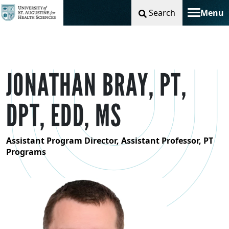
Search
Menu
Toggle na
JONATHAN BRAY, PT,
DPT, EDD, MS
Assistant Program Director, Assistant Professor, PT
Programs