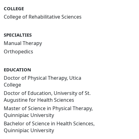
COLLEGE
College of Rehabilitative Sciences
SPECIALTIES
Manual Therapy
Orthopedics
EDUCATION
Doctor of Physical Therapy, Utica
College
Doctor of Education, University of St.
Augustine for Health Sciences
Master of Science in Physical Therapy,
Quinnipiac University
Bachelor of Science in Health Sciences,
Quinnipiac University