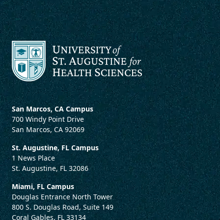
San Marcos, CA Campus
700 Windy Point Drive
San Marcos, CA 92069
St. Augustine, FL Campus
1 News Place
St. Augustine, FL 32086
Miami, FL Campus
Douglas Entrance North Tower
800 S. Douglas Road, Suite 149
Coral Gables, FL 33134