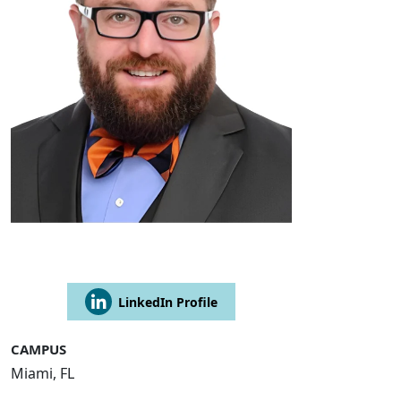
LinkedIn Profile
CAMPUS
Miami, FL