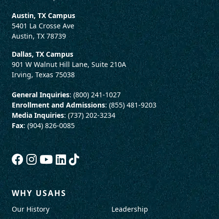
Austin, TX Campus
5401 La Crosse Ave
Austin, TX 78739
Dallas, TX Campus
901 W Walnut Hill Lane, Suite 210A
Irving, Texas 75038
General Inquiries
: (800) 241-1027
Enrollment and Admissions
: (855) 481-9203
Media Inquiries
: (737) 202-3234
Fax
: (904) 826-0085
WHY USAHS
Our History
Leadership