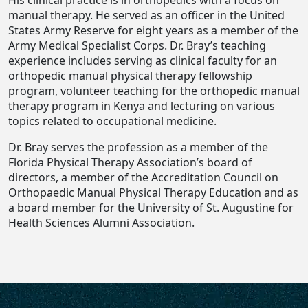
His clinical practice is in orthopedics with a focus on
manual therapy. He served as an officer in the United
States Army Reserve for eight years as a member of the
Army Medical Specialist Corps. Dr. Bray’s teaching
experience includes serving as clinical faculty for an
orthopedic manual physical therapy fellowship
program, volunteer teaching for the orthopedic manual
therapy program in Kenya and lecturing on various
topics related to occupational medicine.
Dr. Bray serves the profession as a member of the
Florida Physical Therapy Association’s board of
directors, a member of the Accreditation Council on
Orthopaedic Manual Physical Therapy Education and as
a board member for the University of St. Augustine for
Health Sciences Alumni Association.