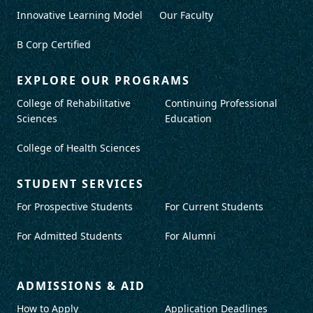
Innovative Learning Model
Our Faculty
B Corp Certified
EXPLORE OUR PROGRAMS
College of Rehabilitative
Continuing Professional
Sciences
Education
College of Health Sciences
STUDENT SERVICES
For Prospective Students
For Current Students
For Admitted Students
For Alumni
ADMISSIONS & AID
How to Apply
Application Deadlines