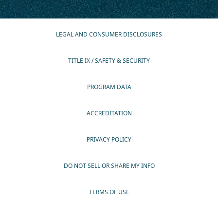
LEGAL AND CONSUMER DISCLOSURES
TITLE IX / SAFETY & SECURITY
PROGRAM DATA
ACCREDITATION
PRIVACY POLICY
DO NOT SELL OR SHARE MY INFO
TERMS OF USE