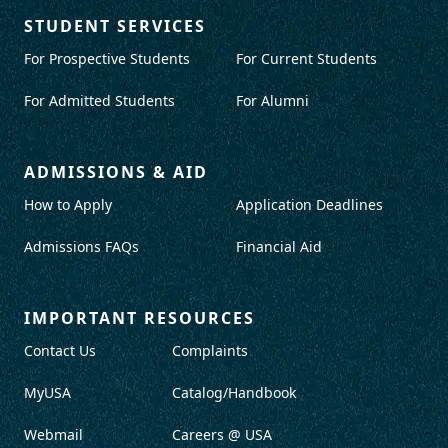
STUDENT SERVICES
For Prospective Students
For Current Students
For Admitted Students
For Alumni
ADMISSIONS & AID
How to Apply
Application Deadlines
Admissions FAQs
Financial Aid
IMPORTANT RESOURCES
Contact Us
Complaints
MyUSA
Catalog/Handbook
Webmail
Careers @ USA