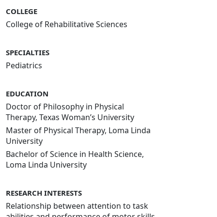
COLLEGE
College of Rehabilitative Sciences
SPECIALTIES
Pediatrics
EDUCATION
Doctor of Philosophy in Physical
Therapy, Texas Woman’s University
Master of Physical Therapy, Loma Linda
University
Bachelor of Science in Health Science,
Loma Linda University
RESEARCH INTERESTS
Relationship between attention to task
abilities and performance of motor skills