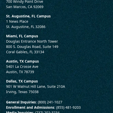
700 Windy Point Drive
San Marcos, CA 92069
St. Augustine, FL Campus
1 News Place
St. Augustine, FL 32086
Miami, FL Campus
Douglas Entrance North Tower
800 S. Douglas Road, Suite 149
Coral Gables, FL 33134
Austin, TX Campus
5401 La Crosse Ave
Austin, TX 78739
Dallas, TX Campus
901 W Walnut Hill Lane, Suite 210A
Irving, Texas 75038
General Inquiries
: (800) 241-1027
Enrollment and Admissions
: (855) 481-9203
Media Inquiries
: (737) 202-3234