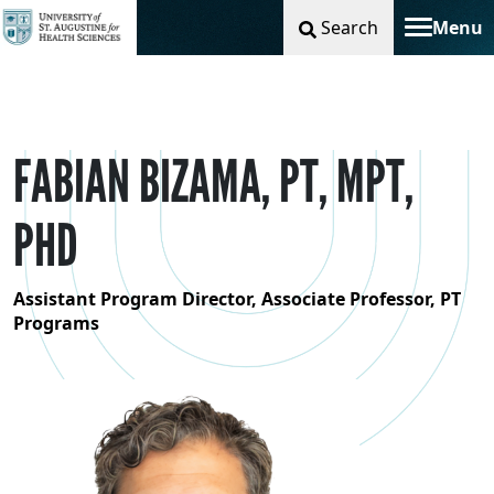
Search
Menu
Toggle na
FABIAN BIZAMA, PT, MPT,
PHD
Assistant Program Director, Associate Professor, PT
Programs