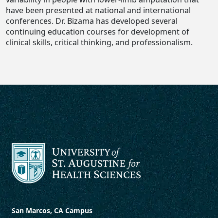
have been presented at national and international
conferences. Dr. Bizama has developed several
continuing education courses for development of
clinical skills, critical thinking, and professionalism.
San Marcos, CA Campus