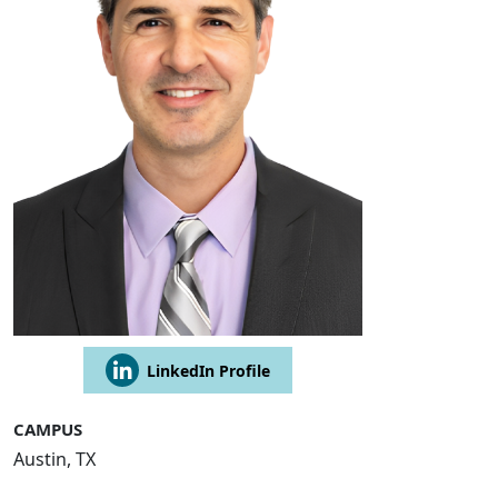
LinkedIn Profile
CAMPUS
Austin, TX