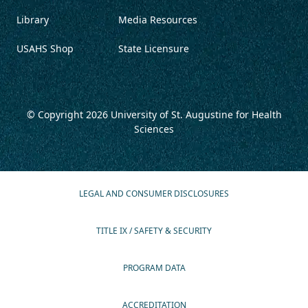
Library
Media Resources
USAHS Shop
State Licensure
© Copyright 2026
University of St. Augustine for Health
Sciences
LEGAL AND CONSUMER DISCLOSURES
TITLE IX / SAFETY & SECURITY
PROGRAM DATA
ACCREDITATION