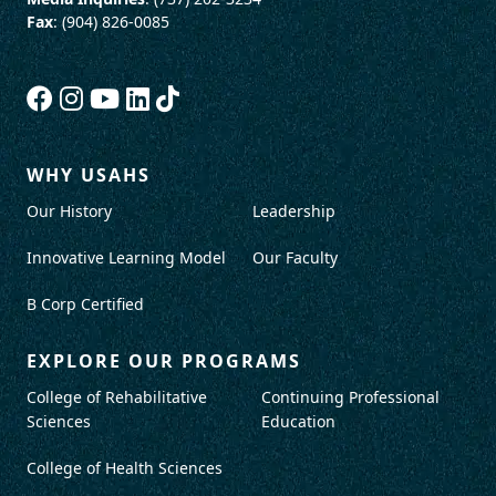
Fax
: (904) 826-0085
WHY USAHS
Our History
Leadership
Innovative Learning Model
Our Faculty
B Corp Certified
EXPLORE OUR PROGRAMS
College of Rehabilitative
Continuing Professional
Sciences
Education
College of Health Sciences