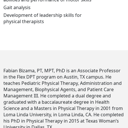
Gait analysis
Development of leadership skills for
physical therapists
Fabian Bizama, PT, MPT, PhD is an Associate Professor
in the Flex DPT program on Austin, TX campus. He
teaches Pediatric Physical Therapy, Administration and
Management, Biophysical Agents, and Patient Care
Management III. He completed a dual degree and
graduated with a baccalaureate degree in Health
Science and a Masters in Physical Therapy in 2001 from
Loma Linda University, in Loma Linda, CA. He completed
his PhD in Physical Therapy in 2015 at Texas Woman’s
University in Dallas, TX.