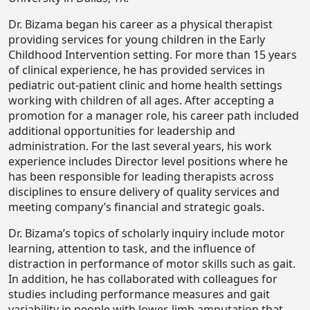
Dr. Bizama began his career as a physical therapist
providing services for young children in the Early
Childhood Intervention setting. For more than 15 years
of clinical experience, he has provided services in
pediatric out-patient clinic and home health settings
working with children of all ages. After accepting a
promotion for a manager role, his career path included
additional opportunities for leadership and
administration. For the last several years, his work
experience includes Director level positions where he
has been responsible for leading therapists across
disciplines to ensure delivery of quality services and
meeting company’s financial and strategic goals.
Dr. Bizama’s topics of scholarly inquiry include motor
learning, attention to task, and the influence of
distraction in performance of motor skills such as gait.
In addition, he has collaborated with colleagues for
studies including performance measures and gait
variability in people with lower-limb amputation that