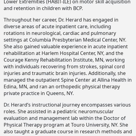
Lower Extremities (HABIT-ILE) on motor skill acquisition
and retention in children with BCP.
Throughout her career, Dr. Herard has engaged in
diverse areas of acute inpatient care, including
rotations in neurological, cardiac and pulmonary
settings at Columbia Presbyterian Medical Center, NY.
She also gained valuable experience in acute inpatient
rehabilitation at Harlem Hospital Center, NY, and the
Courage Kenny Rehabilitation Institute, MN, working
with individuals recovering from strokes, spinal cord
injuries and traumatic brain injuries. Additionally, she
managed the outpatient Spine Center at Allina Health in
Edina, MN, and ran an orthopedic physical therapy
private practice in Queens, NY.
Dr. Herard’s instructional journey encompasses various
roles. She assisted in a pediatric neuromuscular
evaluation and management lab within the Doctor of
Physical Therapy program at Touro University, NY. She
also taught a graduate course in research methods and