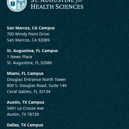
San Marcos, CA Campus
700 Windy Point Drive
San Marcos, CA 92069
St. Augustine, FL Campus
1 News Place
St. Augustine, FL 32086
Miami, FL Campus
Douglas Entrance North Tower
800 S. Douglas Road, Suite 149
Coral Gables, FL 33134
Austin, TX Campus
5401 La Crosse Ave
Austin, TX 78739
Dallas, TX Campus