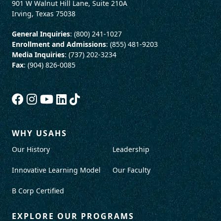
901 W Walnut Hill Lane, Suite 210A
Irving, Texas 75038
General Inquiries
: (800) 241-1027
Enrollment and Admissions
: (855) 481-9203
Media Inquiries
: (737) 202-3234
Fax
: (904) 826-0085
WHY USAHS
Our History
Leadership
Innovative Learning Model
Our Faculty
B Corp Certified
EXPLORE OUR PROGRAMS