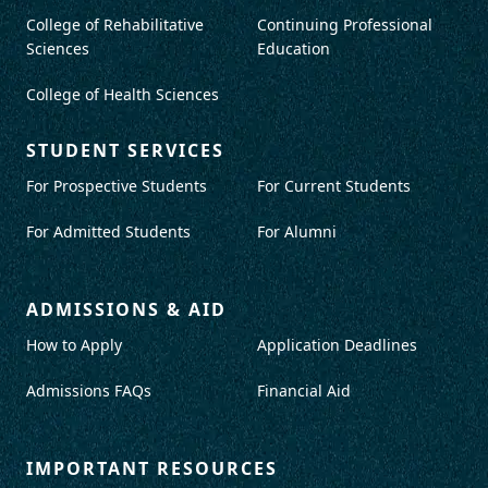
College of Rehabilitative
Continuing Professional
Sciences
Education
College of Health Sciences
STUDENT SERVICES
For Prospective Students
For Current Students
For Admitted Students
For Alumni
ADMISSIONS & AID
How to Apply
Application Deadlines
Admissions FAQs
Financial Aid
IMPORTANT RESOURCES