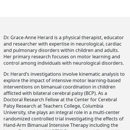
Dr. Grace-Anne Herard is a physical therapist, educator
and researcher with expertise in neurological, cardiac
and pulmonary disorders within children and adults.
Her primary research focuses on motor learning and
control among individuals with neurological disorders.
Dr. Herard’s investigations involve kinematic analysis to
explore the impact of intensive motor learning-based
interventions on bimanual coordination in children
afflicted with bilateral cerebral palsy (BCP). As a
Doctoral Research Fellow at the Center for Cerebral
Palsy Research at Teachers College, Columbia
University, she plays an integral role in a multi-center
randomized controlled trial investigating the effects of
Hand-Arm Bimanual Intensive Therapy including the