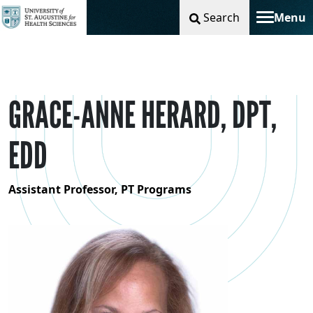
Search
Menu
Toggle na
GRACE-ANNE HERARD, DPT,
EDD
Assistant Professor, PT Programs