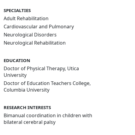
SPECIALTIES
Adult Rehabilitation
Cardiovascular and Pulmonary
Neurological Disorders
Neurological Rehabilitation
EDUCATION
Doctor of Physical Therapy, Utica
University
Doctor of Education Teachers College,
Columbia University
RESEARCH INTERESTS
Bimanual coordination in children with
bilateral cerebral palsy