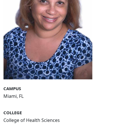
CAMPUS
Miami, FL
COLLEGE
College of Health Sciences