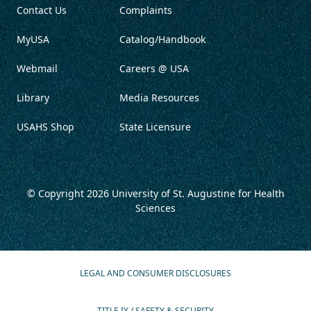
Contact Us
Complaints
MyUSA
Catalog/Handbook
Webmail
Careers @ USA
Library
Media Resources
USAHS Shop
State Licensure
© Copyright 2026
University of St. Augustine for Health
Sciences
LEGAL AND CONSUMER DISCLOSURES
TITLE IX / SAFETY & SECURITY