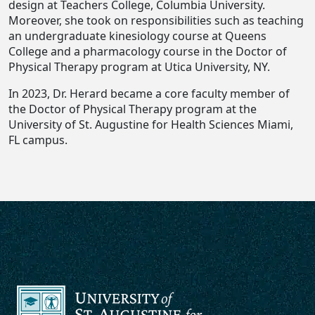
design at Teachers College, Columbia University.
Moreover, she took on responsibilities such as teaching
an undergraduate kinesiology course at Queens
College and a pharmacology course in the Doctor of
Physical Therapy program at Utica University, NY.
In 2023, Dr. Herard became a core faculty member of
the Doctor of Physical Therapy program at the
University of St. Augustine for Health Sciences Miami,
FL campus.