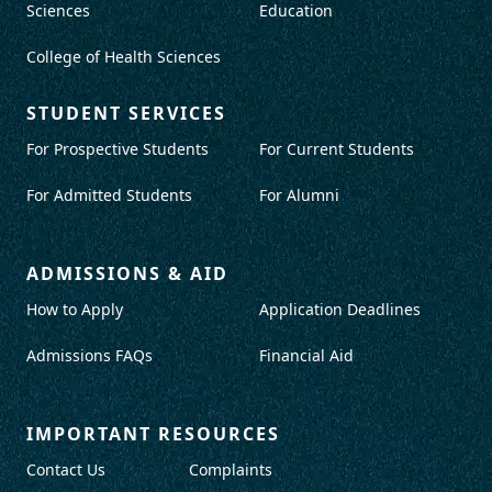
Sciences
Education
College of Health Sciences
STUDENT SERVICES
For Prospective Students
For Current Students
For Admitted Students
For Alumni
ADMISSIONS & AID
How to Apply
Application Deadlines
Admissions FAQs
Financial Aid
IMPORTANT RESOURCES
Contact Us
Complaints