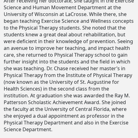
After receiving her doctorate, she taught in the Exercise
Science and Human Movement Department at the
University of Wisconsin at LaCrosse. While there, she
began teaching Exercise Science and Wellness concepts
to the Physical Therapy students. She noted that the
students knew a great deal about rehabilitation, but
were deficient in their knowledge of prevention. Seeing
an avenue to improve her teaching, and impact health
care, she returned to Physical Therapy school to gain
further insight into the students and the field in which
she was teaching. Dr. Chase received her master’s in
Physical Therapy from the Institute of Physical Therapy
(now known as the University of St. Augustine for
Health Sciences) in the second class from the
institution. At graduation she was awarded the Ray M.
Patterson Scholastic Achievement Award. She joined
the faculty at the University of Central Florida, where
she enjoyed a dual appointment as professor in the
Physical Therapy Department and also in the Exercise
Science Department.