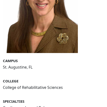
CAMPUS
St. Augustine, FL
COLLEGE
College of Rehabilitative Sciences
SPECIALTIES