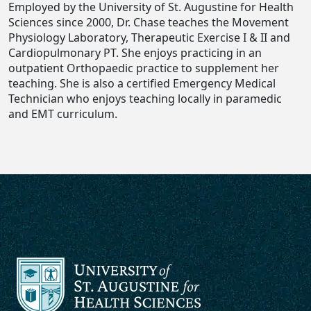
Employed by the University of St. Augustine for Health
Sciences since 2000, Dr. Chase teaches the Movement
Physiology Laboratory, Therapeutic Exercise I & II and
Cardiopulmonary PT. She enjoys practicing in an
outpatient Orthopaedic practice to supplement her
teaching. She is also a certified Emergency Medical
Technician who enjoys teaching locally in paramedic
and EMT curriculum.