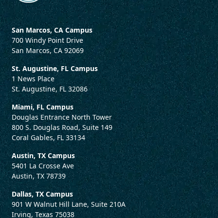
San Marcos, CA Campus
700 Windy Point Drive
San Marcos, CA 92069
St. Augustine, FL Campus
1 News Place
St. Augustine, FL 32086
Miami, FL Campus
Douglas Entrance North Tower
800 S. Douglas Road, Suite 149
Coral Gables, FL 33134
Austin, TX Campus
5401 La Crosse Ave
Austin, TX 78739
Dallas, TX Campus
901 W Walnut Hill Lane, Suite 210A
Irving, Texas 75038