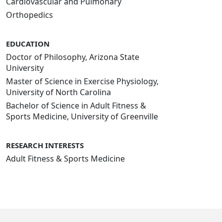
Cardiovascular and Pulmonary
Orthopedics
EDUCATION
Doctor of Philosophy, Arizona State
University
Master of Science in Exercise Physiology,
University of North Carolina
Bachelor of Science in Adult Fitness &
Sports Medicine, University of Greenville
RESEARCH INTERESTS
Adult Fitness & Sports Medicine