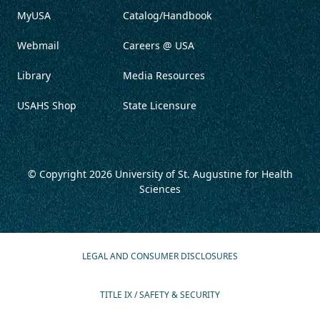
MyUSA
Catalog/Handbook
Webmail
Careers @ USA
Library
Media Resources
USAHS Shop
State Licensure
© Copyright 2026
University of St. Augustine for Health
Sciences
LEGAL AND CONSUMER DISCLOSURES
TITLE IX / SAFETY & SECURITY