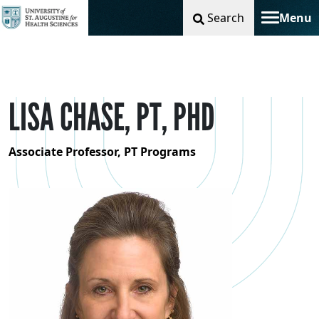
Search
Menu
Toggle na
LISA CHASE, PT, PHD
Associate Professor, PT Programs