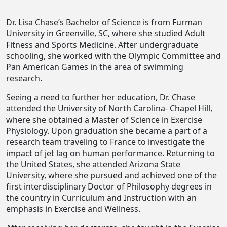
Dr. Lisa Chase’s Bachelor of Science is from Furman
University in Greenville, SC, where she studied Adult
Fitness and Sports Medicine. After undergraduate
schooling, she worked with the Olympic Committee and
Pan American Games in the area of swimming
research.
Seeing a need to further her education, Dr. Chase
attended the University of North Carolina- Chapel Hill,
where she obtained a Master of Science in Exercise
Physiology. Upon graduation she became a part of a
research team traveling to France to investigate the
impact of jet lag on human performance. Returning to
the United States, she attended Arizona State
University, where she pursued and achieved one of the
first interdisciplinary Doctor of Philosophy degrees in
the country in Curriculum and Instruction with an
emphasis in Exercise and Wellness.