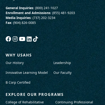
General Inquiries
: (800) 241-1027
Enrollment and Admissions
: (855) 481-9203
Media Inquiries
: (737) 202-3234
Fax
: (904) 826-0085
WHY USAHS
Our History
Leadership
Innovative Learning Model
Our Faculty
B Corp Certified
EXPLORE OUR PROGRAMS
College of Rehabilitative
Continuing Professional