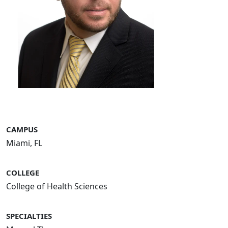
CAMPUS
Miami, FL
COLLEGE
College of Health Sciences
SPECIALTIES