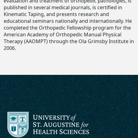
evaluation and treatment of orthopedic pathologies, is
published in several medical journals, is certified in
Kinematic Taping, and presents research and
educational seminars nationally and internationally. He
completed the Orthopedic Fellowship program for the
American Academy of Orthopedic Manual Physical
Therapy (AAOMPT) through the Ola Grimsby Institute in
2006.