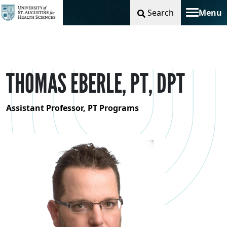
Search
Menu
Toggle na
THOMAS EBERLE, PT, DPT
Assistant Professor, PT Programs