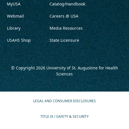
MyUSA
Catalog/Handbook
Webmail
Careers @ USA
Library
Media Resources
USAHS Shop
State Licensure
© Copyright 2026
University of St. Augustine for Health
Sciences
LEGAL AND CONSUMER DISCLOSURES
TITLE IX / SAFETY & SECURITY