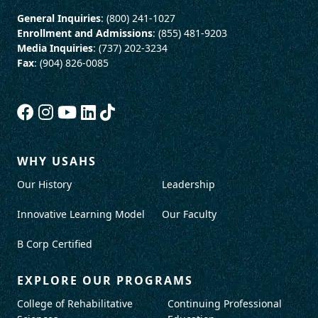
General Inquiries
: (800) 241-1027
Enrollment and Admissions
: (855) 481-9203
Media Inquiries
: (737) 202-3234
Fax
: (904) 826-0085
WHY USAHS
Our History
Leadership
Innovative Learning Model
Our Faculty
B Corp Certified
EXPLORE OUR PROGRAMS
College of Rehabilitative
Continuing Professional