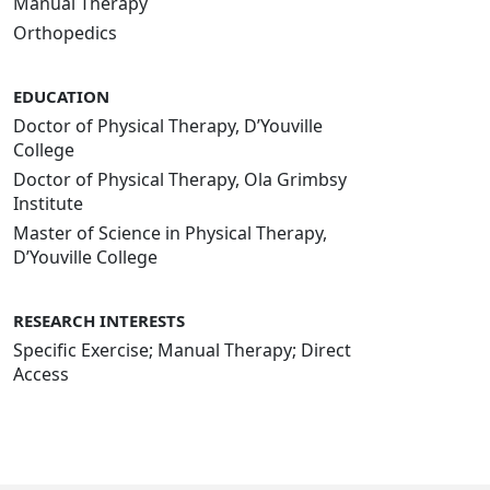
Manual Therapy
Orthopedics
EDUCATION
Doctor of Physical Therapy, D’Youville
College
Doctor of Physical Therapy, Ola Grimbsy
Institute
Master of Science in Physical Therapy,
D’Youville College
RESEARCH INTERESTS
Specific Exercise; Manual Therapy; Direct
Access