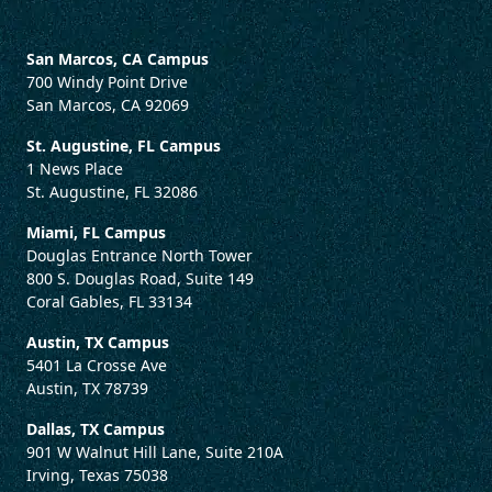
San Marcos, CA Campus
700 Windy Point Drive
San Marcos, CA 92069
St. Augustine, FL Campus
1 News Place
St. Augustine, FL 32086
Miami, FL Campus
Douglas Entrance North Tower
800 S. Douglas Road, Suite 149
Coral Gables, FL 33134
Austin, TX Campus
5401 La Crosse Ave
Austin, TX 78739
Dallas, TX Campus
901 W Walnut Hill Lane, Suite 210A
Irving, Texas 75038