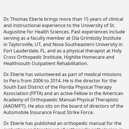
Dr. Thomas Eberle brings more than 15 years of clinical
and instructional experience to the University of St.
Augustine for Health Sciences. Past experiences include
serving as a faculty member at Ola Grimbsby Institute
in Taylorsville, UT, and Nova Southeastern University in
Fort Lauderdale, FL, and as a physical therapist at Holy
Cross Orthopedic Institute, Highlite Homecare and
Healthsouth Outpatient Rehabilitation.
Dr. Eberle has volunteered as part of medical missions
to Peru from 2006 to 2014. He is the director for the
South East District of the Florida Physical Therapy
Association (FPTA) and an active Fellow in the American
Academy of Orthopaedic Manual Physical Therapists
(AAOMPT). He also sits on the board of directors of the
Automobile Insurance Fraud Strike Force.
Dr. Eberle has published an orthopedic manual for the