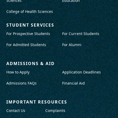
Sciences
Education
College of Health Sciences
STUDENT SERVICES
For Prospective Students
For Current Students
For Admitted Students
For Alumni
ADMISSIONS & AID
How to Apply
Application Deadlines
Admissions FAQs
Financial Aid
IMPORTANT RESOURCES
Contact Us
Complaints