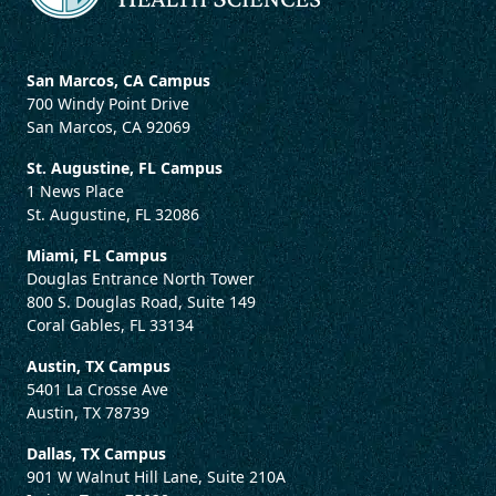
San Marcos, CA Campus
700 Windy Point Drive
San Marcos, CA 92069
St. Augustine, FL Campus
1 News Place
St. Augustine, FL 32086
Miami, FL Campus
Douglas Entrance North Tower
800 S. Douglas Road, Suite 149
Coral Gables, FL 33134
Austin, TX Campus
5401 La Crosse Ave
Austin, TX 78739
Dallas, TX Campus
901 W Walnut Hill Lane, Suite 210A