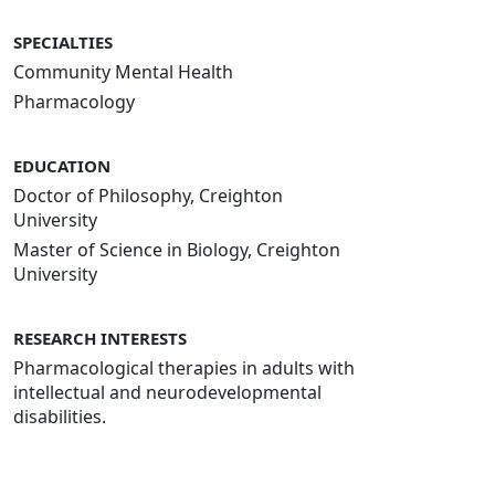
SPECIALTIES
Community Mental Health
Pharmacology
EDUCATION
Doctor of Philosophy, Creighton
University
Master of Science in Biology, Creighton
University
RESEARCH INTERESTS
Pharmacological therapies in adults with
intellectual and neurodevelopmental
disabilities.