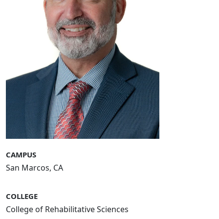
CAMPUS
San Marcos, CA
COLLEGE
College of Rehabilitative Sciences