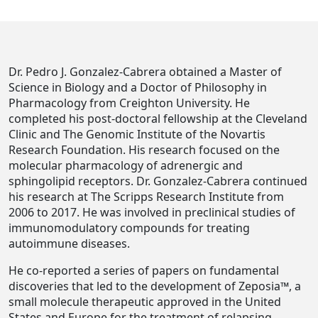
Dr. Pedro J. Gonzalez-Cabrera obtained a Master of
Science in Biology and a Doctor of Philosophy in
Pharmacology from Creighton University. He
completed his post-doctoral fellowship at the Cleveland
Clinic and The Genomic Institute of the Novartis
Research Foundation. His research focused on the
molecular pharmacology of adrenergic and
sphingolipid receptors. Dr. Gonzalez-Cabrera continued
his research at The Scripps Research Institute from
2006 to 2017. He was involved in preclinical studies of
immunomodulatory compounds for treating
autoimmune diseases.
He co-reported a series of papers on fundamental
discoveries that led to the development of Zeposia™, a
small molecule therapeutic approved in the United
States and Europe for the treatment of relapsing