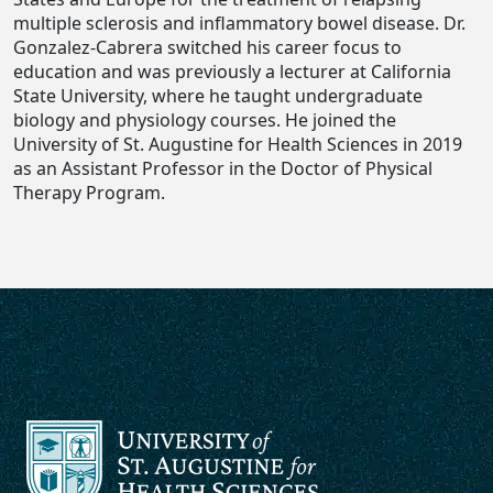
multiple sclerosis and inflammatory bowel disease. Dr.
Gonzalez-Cabrera switched his career focus to
education and was previously a lecturer at California
State University, where he taught undergraduate
biology and physiology courses. He joined the
University of St. Augustine for Health Sciences in 2019
as an Assistant Professor in the Doctor of Physical
Therapy Program.