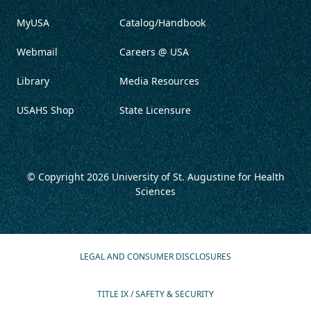
MyUSA
Catalog/Handbook
Webmail
Careers @ USA
Library
Media Resources
USAHS Shop
State Licensure
© Copyright 2026
University of St. Augustine for Health
Sciences
LEGAL AND CONSUMER DISCLOSURES
TITLE IX / SAFETY & SECURITY