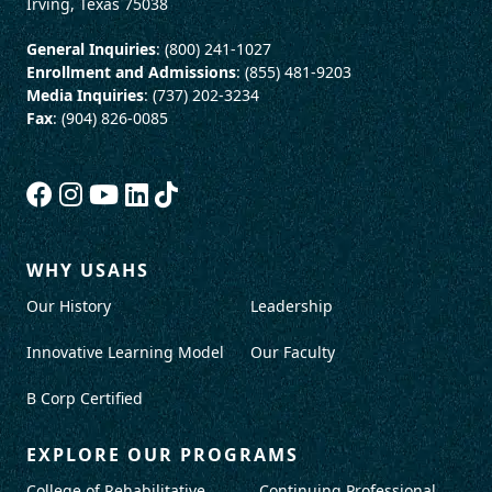
Irving, Texas 75038
General Inquiries
: (800) 241-1027
Enrollment and Admissions
: (855) 481-9203
Media Inquiries
: (737) 202-3234
Fax
: (904) 826-0085
WHY USAHS
Our History
Leadership
Innovative Learning Model
Our Faculty
B Corp Certified
EXPLORE OUR PROGRAMS
College of Rehabilitative
Continuing Professional