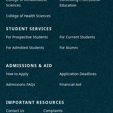
Sciences
Education
College of Health Sciences
STUDENT SERVICES
For Prospective Students
For Current Students
For Admitted Students
For Alumni
ADMISSIONS & AID
How to Apply
Application Deadlines
Admissions FAQs
Financial Aid
IMPORTANT RESOURCES
Contact Us
Complaints