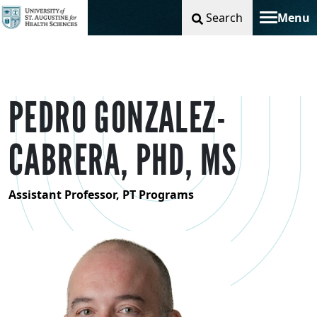
Search
Menu
Toggle na
PEDRO GONZALEZ-
CABRERA, PHD, MS
Assistant Professor, PT Programs