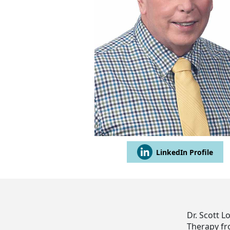
LinkedIn Profile
Dr. Scott L
Therapy fr