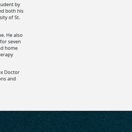
tudent by
ed both his
ity of St.
ne. He also
 for seven
 and home
herapy
ex Doctor
ons and