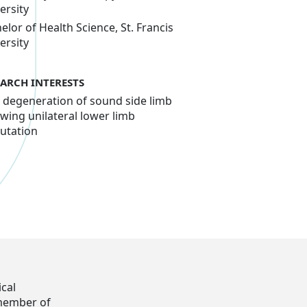
ersity
elor of Health Science, St. Francis
ersity
EARCH INTERESTS
t degeneration of sound side limb
owing unilateral lower limb
utation
ical
 member of