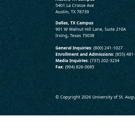
5401 La Crosse Ave
Austin, TX 78739
Dallas, TX Campus
901 W Walnut Hill Lane, Suite 210A
Irving, Texas 75038
General Inquiries
: (800) 241-1027
Enrollment and Admissions
: (855) 481
Media Inquiries
: (737) 202-3234
Fax
: (904) 826-0085
© Copyright 2026
University of St. Aug
LEGAL AND CONSUMER 