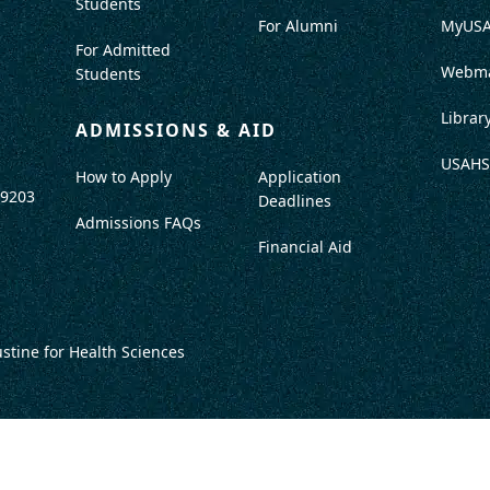
Students
For Alumni
MyUS
For Admitted
Webma
Students
Librar
ADMISSIONS & AID
USAHS
How to Apply
Application
-9203
Deadlines
Admissions FAQs
Financial Aid
ustine for Health Sciences
DISCLOSURES
TITLE IX / SAFETY & SECURITY
PROGRAM DATA
ACCRED
DO NOT SELL OR SHARE MY INFO
TERMS OF USE