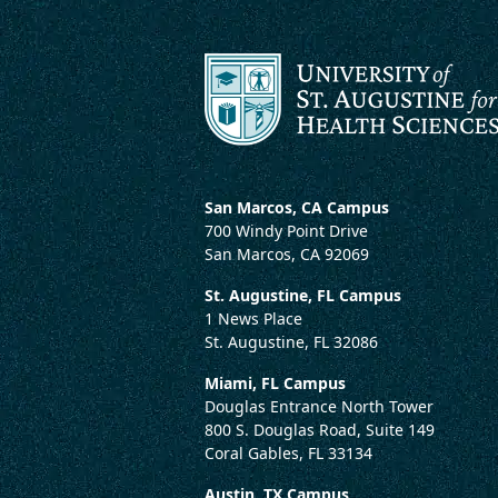
San Marcos, CA Campus
700 Windy Point Drive
San Marcos, CA 92069
St. Augustine, FL Campus
1 News Place
St. Augustine, FL 32086
Miami, FL Campus
Douglas Entrance North Tower
800 S. Douglas Road, Suite 149
Coral Gables, FL 33134
Austin, TX Campus