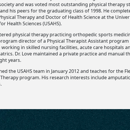
society and was voted most outstanding physical therapy s
 and his peers for the graduating class of 1998. He complet
hysical Therapy and Doctor of Health Science at the Univers
for Health Sciences (USAHS).
tered physical therapy practicing orthopedic sports medici
program director of a Physical Therapist Assistant program
 working in skilled nursing facilities, acute care hospitals
atrics. Dr. Love maintained a private practice and manual t
ight years.
oined the USAHS team in January 2012 and teaches for the Fl
l Therapy program. His research interests include amputati
.