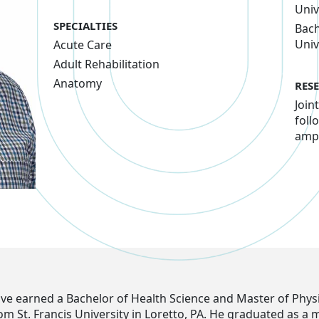
Univ
SPECIALTIES
Bach
Univ
Acute Care
Adult Rehabilitation
Anatomy
RES
Join
foll
amp
ove earned a Bachelor of Health Science and Master of Phys
om St. Francis University in Loretto, PA. He graduated as a