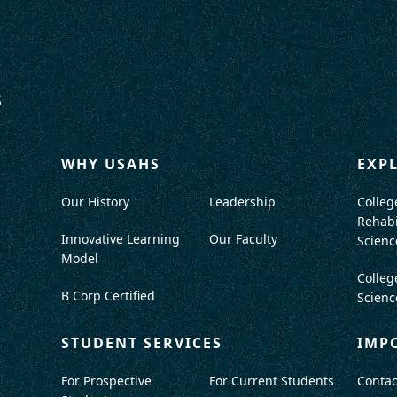
WHY USAHS
EXP
Our History
Leadership
Colleg
Rehabi
Innovative Learning
Our Faculty
Scienc
Model
Colleg
B Corp Certified
Scienc
STUDENT SERVICES
IMP
For Prospective
For Current Students
Contac