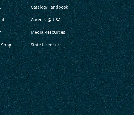
A
Catalog/Handbook
il
Careers @ USA
y
Media Resources
 Shop
State Licensure
ITATION
PRIVACY POLICY