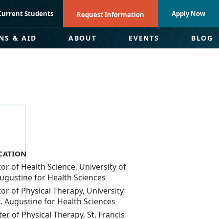
Current Students
Apply Now
Request Information
NS & AID
ABOUT
EVENTS
BLOG
CATION
or of Health Science, University of
Augustine for Health Sciences
or of Physical Therapy, University
t. Augustine for Health Sciences
er of Physical Therapy, St. Francis