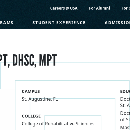
Careers @ USA
For Alumni
For 
GRAMS
STUDENT EXPERIENCE
ADMISSIO
PT, DHSC, MPT
CAMPUS
EDU
St. Augustine, FL
Doct
St. 
Doct
COLLEGE
of S
College of Rehabilitative Sciences
Mast