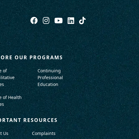
LORE OUR PROGRAMS
e of
Continuing
litative
Professional
es
Education
e of Health
es
ORTANT RESOURCES
t Us
Complaints