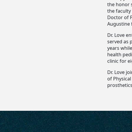
the honor 
the faculty
Doctor of P
Augustine 
Dr. Love en
served as 
years while
health pedi
clinic for e
Dr. Love j
of Physica
prosthetics