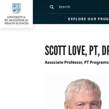
EXPLORE OUR PRO
SCOTT LOVE, PT, D
Associate Professor, PT Programs