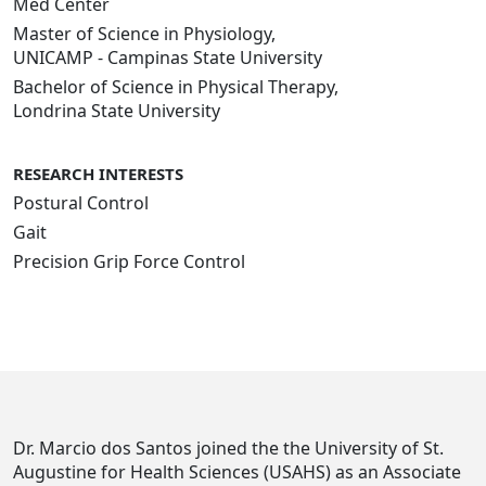
Med Center
Master of Science in Physiology,
UNICAMP - Campinas State University
Bachelor of Science in Physical Therapy,
Londrina State University
RESEARCH INTERESTS
Postural Control
Gait
Precision Grip Force Control
Dr. Marcio dos Santos joined the the University of St.
Augustine for Health Sciences (USAHS) as an Associate