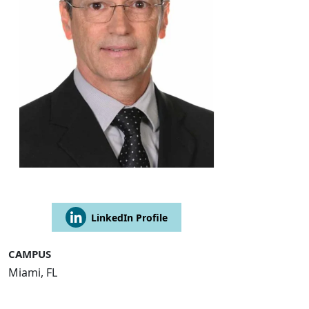
LinkedIn Profile
CAMPUS
Miami, FL