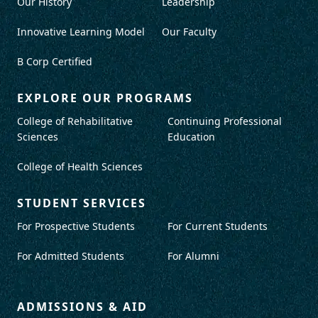
Our History
Leadership
Innovative Learning Model
Our Faculty
B Corp Certified
EXPLORE OUR PROGRAMS
College of Rehabilitative
Continuing Professional
Sciences
Education
College of Health Sciences
STUDENT SERVICES
For Prospective Students
For Current Students
For Admitted Students
For Alumni
ADMISSIONS & AID