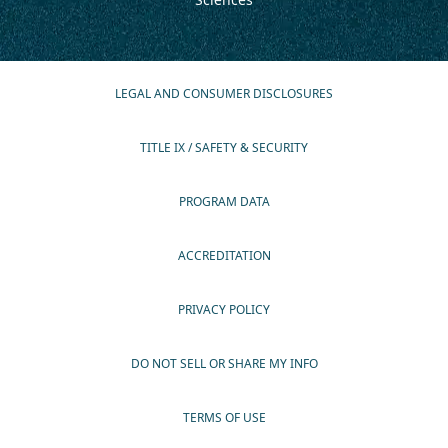
LEGAL AND CONSUMER DISCLOSURES
TITLE IX / SAFETY & SECURITY
PROGRAM DATA
ACCREDITATION
PRIVACY POLICY
DO NOT SELL OR SHARE MY INFO
TERMS OF USE