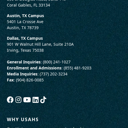
Coral Gables, FL 33134
Austin, TX Campus
5401 La Crosse Ave
Austin, TX 78739
Dallas, TX Campus
901 W Walnut Hill Lane, Suite 210A
Irving, Texas 75038
General Inquiries
: (800) 241-1027
Enrollment and Admissions
: (855) 481-9203
Media Inquiries
: (737) 202-3234
Fax
: (904) 826-0085
WHY USAHS