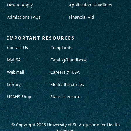
How to Apply
Application Deadlines
Admissions FAQs
Financial Aid
IMPORTANT RESOURCES
Contact Us
Complaints
MyUSA
Catalog/Handbook
Webmail
Careers @ USA
Library
Media Resources
USAHS Shop
State Licensure
© Copyright 2026
University of St. Augustine for Health
Sciences