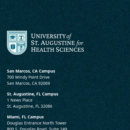
San Marcos, CA Campus
700 Windy Point Drive
San Marcos, CA 92069
St. Augustine, FL Campus
1 News Place
St. Augustine, FL 32086
Miami, FL Campus
Douglas Entrance North Tower
800 S. Douglas Road, Suite 149