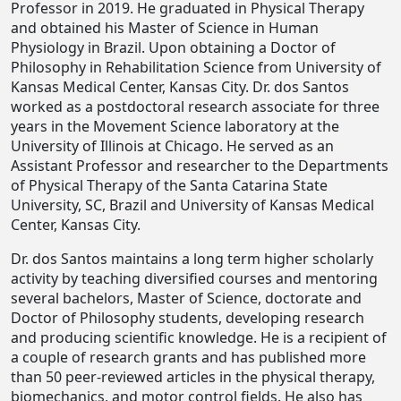
Professor in 2019. He graduated in Physical Therapy
and obtained his Master of Science in Human
Physiology in Brazil. Upon obtaining a Doctor of
Philosophy in Rehabilitation Science from University of
Kansas Medical Center, Kansas City. Dr. dos Santos
worked as a postdoctoral research associate for three
years in the Movement Science laboratory at the
University of Illinois at Chicago. He served as an
Assistant Professor and researcher to the Departments
of Physical Therapy of the Santa Catarina State
University, SC, Brazil and University of Kansas Medical
Center, Kansas City.
Dr. dos Santos maintains a long term higher scholarly
activity by teaching diversified courses and mentoring
several bachelors, Master of Science, doctorate and
Doctor of Philosophy students, developing research
and producing scientific knowledge. He is a recipient of
a couple of research grants and has published more
than 50 peer-reviewed articles in the physical therapy,
biomechanics, and motor control fields. He also has