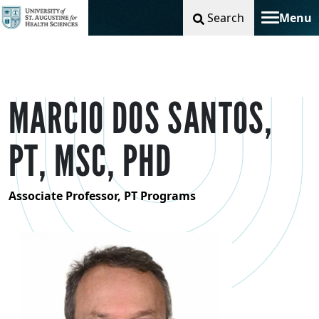
Search
Menu
Toggle na
MARCIO DOS SANTOS,
PT, MSC, PHD
Associate Professor, PT Programs