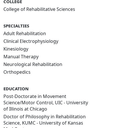
COLLEGE
College of Rehabilitative Sciences
SPECIALTIES
Adult Rehabilitation
Clinical Electrophysiology
Kinesiology
Manual Therapy
Neurological Rehabilitation
Orthopedics
EDUCATION
Post-Doctorate in Movement
Science/Motor Control, UIC - University
of Illinois at Chicago
Doctor of Philosophy in Rehabilitation
Science, KUMC - University of Kansas