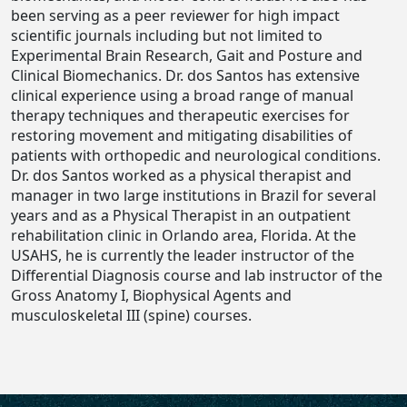
been serving as a peer reviewer for high impact
scientific journals including but not limited to
Experimental Brain Research, Gait and Posture and
Clinical Biomechanics. Dr. dos Santos has extensive
clinical experience using a broad range of manual
therapy techniques and therapeutic exercises for
restoring movement and mitigating disabilities of
patients with orthopedic and neurological conditions.
Dr. dos Santos worked as a physical therapist and
manager in two large institutions in Brazil for several
years and as a Physical Therapist in an outpatient
rehabilitation clinic in Orlando area, Florida. At the
USAHS, he is currently the leader instructor of the
Differential Diagnosis course and lab instructor of the
Gross Anatomy I, Biophysical Agents and
musculoskeletal III (spine) courses.