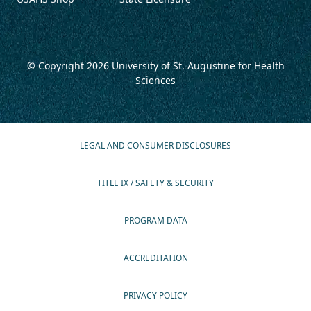
© Copyright 2026
University of St. Augustine for Health
Sciences
LEGAL AND CONSUMER DISCLOSURES
TITLE IX / SAFETY & SECURITY
PROGRAM DATA
ACCREDITATION
PRIVACY POLICY