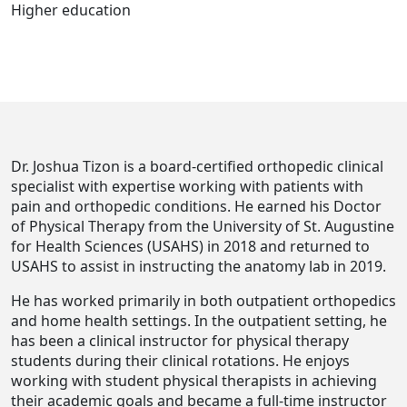
Higher education
Dr. Joshua Tizon is a board-certified orthopedic clinical
specialist with expertise working with patients with
pain and orthopedic conditions. He earned his Doctor
of Physical Therapy from the University of St. Augustine
for Health Sciences (USAHS) in 2018 and returned to
USAHS to assist in instructing the anatomy lab in 2019.
He has worked primarily in both outpatient orthopedics
and home health settings. In the outpatient setting, he
has been a clinical instructor for physical therapy
students during their clinical rotations. He enjoys
working with student physical therapists in achieving
their academic goals and became a full-time instructor