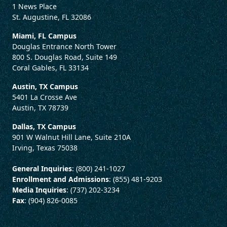
1 News Place
St. Augustine, FL 32086
Miami, FL Campus
Douglas Entrance North Tower
800 S. Douglas Road, Suite 149
Coral Gables, FL 33134
Austin, TX Campus
5401 La Crosse Ave
Austin, TX 78739
Dallas, TX Campus
901 W Walnut Hill Lane, Suite 210A
Irving, Texas 75038
General Inquiries
: (800) 241-1027
Enrollment and Admissions
: (855) 481-9203
Media Inquiries
: (737) 202-3234
Fax
: (904) 826-0085