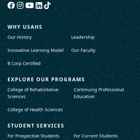
WHY USAHS
Our History
Leadership
Innovative Learning Model
Our Faculty
B Corp Certified
EXPLORE OUR PROGRAMS
College of Rehabilitative
Continuing Professional
Sciences
Education
College of Health Sciences
STUDENT SERVICES
For Prospective Students
For Current Students