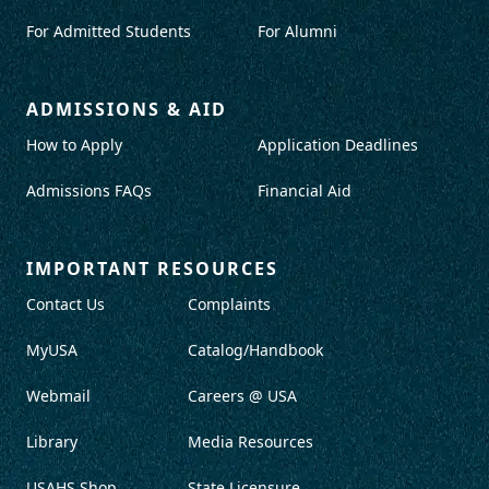
For Admitted Students
For Alumni
ADMISSIONS & AID
How to Apply
Application Deadlines
Admissions FAQs
Financial Aid
IMPORTANT RESOURCES
Contact Us
Complaints
MyUSA
Catalog/Handbook
Webmail
Careers @ USA
Library
Media Resources
USAHS Shop
State Licensure