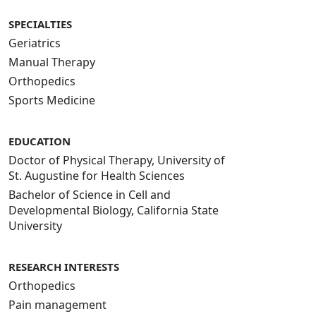
SPECIALTIES
Geriatrics
Manual Therapy
Orthopedics
Sports Medicine
EDUCATION
Doctor of Physical Therapy, University of
St. Augustine for Health Sciences
Bachelor of Science in Cell and
Developmental Biology, California State
University
RESEARCH INTERESTS
Orthopedics
Pain management