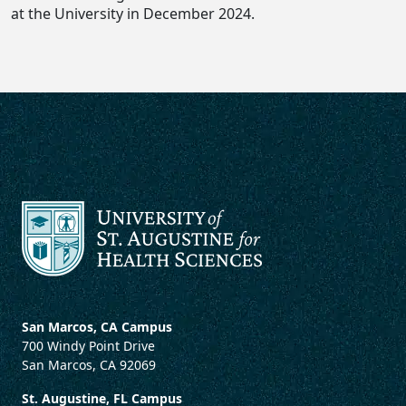
at the University in December 2024.
San Marcos, CA Campus
700 Windy Point Drive
San Marcos, CA 92069
St. Augustine, FL Campus