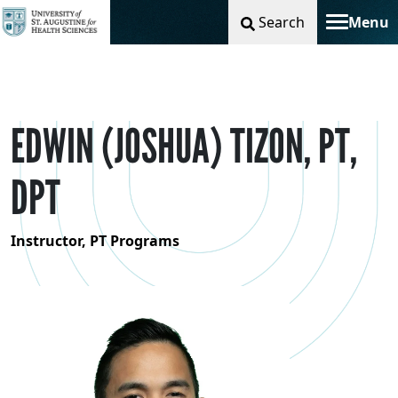
Search
Menu
Toggle na
EDWIN (JOSHUA) TIZON, PT,
DPT
Instructor, PT Programs