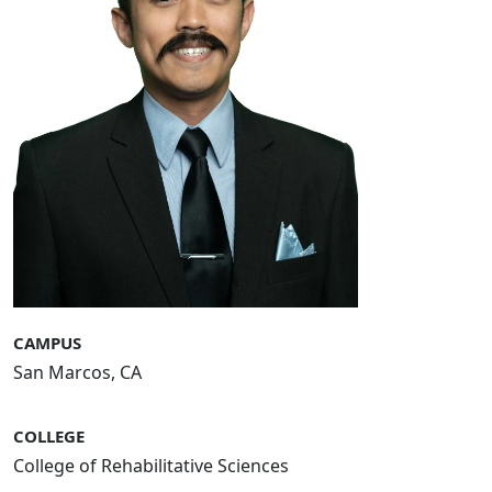
CAMPUS
San Marcos, CA
COLLEGE
College of Rehabilitative Sciences