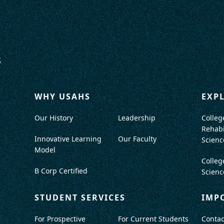
WHY USAHS
EXP
Our History
Leadership
Colleg
Rehabi
Innovative Learning
Our Faculty
Scienc
Model
Colleg
B Corp Certified
Scienc
STUDENT SERVICES
IMP
For Prospective
For Current Students
Contac