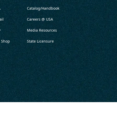
A
Catalog/Handbook
il
Careers @ USA
y
Media Resources
 Shop
State Licensure
ITATION
PRIVACY POLICY