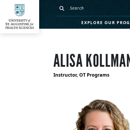
EXPLORE OUR PRO
ALISA KOLLMAN
Instructor, OT Programs