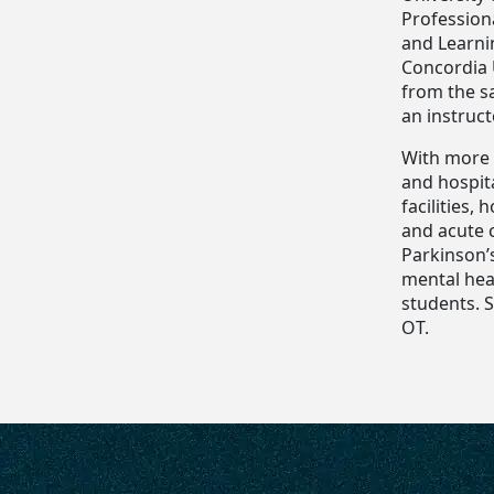
Profession
and Learni
Concordia 
from the sa
an instruc
With more 
and hospita
facilities,
and acute c
Parkinson’
mental heal
students. S
OT.