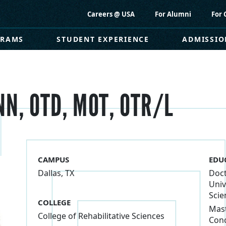
Careers @ USA
For Alumni
For 
GRAMS
STUDENT EXPERIENCE
ADMISSIO
N, OTD, MOT, OTR/L
CAMPUS
EDU
Dallas, TX
Doct
Univ
Scie
COLLEGE
Mast
College of Rehabilitative Sciences
Conc