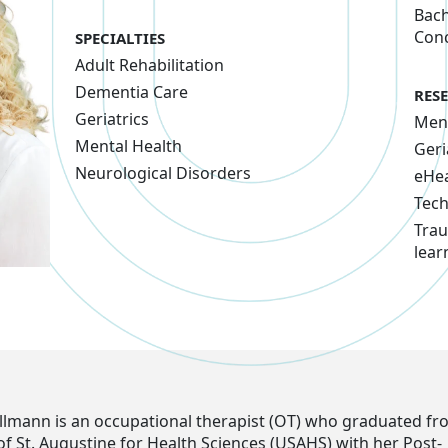
Bach
Conc
SPECIALTIES
Adult Rehabilitation
Dementia Care
RES
Geriatrics
Ment
Mental Health
Geri
Neurological Disorders
eHea
Tec
Trau
lear
Kollmann is an occupational therapist (OT) who graduated fr
of St. Augustine for Health Sciences (USAHS) with her Post-