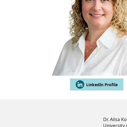
LinkedIn Profile
Dr. Alisa 
University 