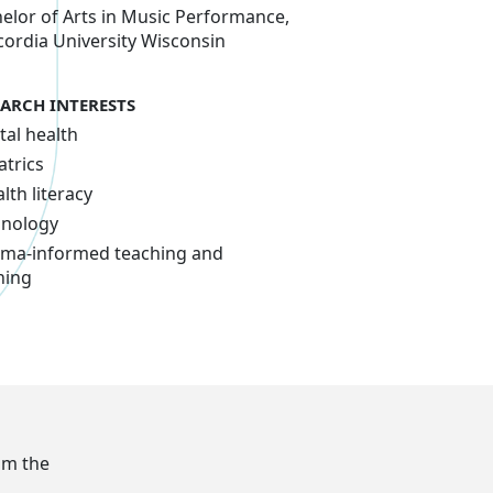
elor of Arts in Music Performance,
ordia University Wisconsin
EARCH INTERESTS
al health
atrics
lth literacy
hnology
ma-informed teaching and
ning
om the