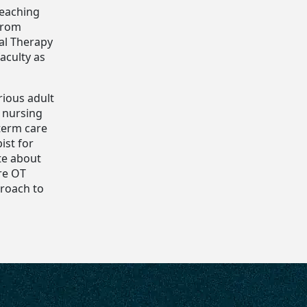
Teaching
from
al Therapy
aculty as
rious adult
d nursing
-term care
ist for
te about
re OT
proach to