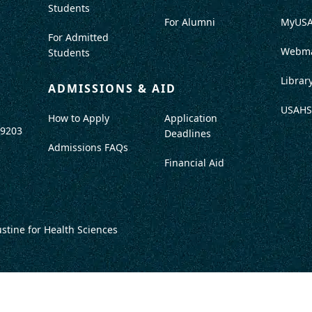
Students
For Alumni
MyUS
For Admitted
Webma
Students
Librar
ADMISSIONS & AID
USAHS
How to Apply
Application
-9203
Deadlines
Admissions FAQs
Financial Aid
ustine for Health Sciences
DISCLOSURES
TITLE IX / SAFETY & SECURITY
PROGRAM DATA
ACCRED