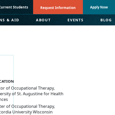
Current Students
Apply Now
Request Information
NS & AID
ABOUT
EVENTS
BLOG
CATION
or of Occupational Therapy,
ersity of St. Augustine for Health
nces
er of Occupational Therapy,
ordia University Wisconsin