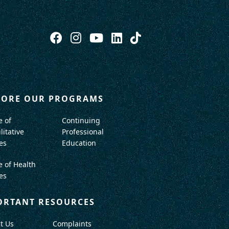
LORE OUR PROGRAMS
e of
Continuing
litative
Professional
es
Education
e of Health
es
ORTANT RESOURCES
t Us
Complaints