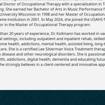
al Doctor of Occupational Therapy with a specialization in 
ng. She earned her Bachelor of Arts in Music Performance 
University Wisconsin in 1998 and her Master of Occupation
me institution in 2001. In May 2024, she joined the USAHS f
tor in the Master of Occupational Therapy program.
than 20 years of experience, Dr. Kollmann has worked in va
l settings, including outpatient and inpatient rehab, skille
 home health, addictions, mental health, assisted living, long
are. She is a certified Lee Silverman Voice Treatment therap
s disease and other neurological disorders. She is passiona
th, addictions, digital health, dementia and educating futu
he strongly believes in a client-centered and innovative ap