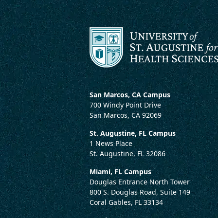
San Marcos, CA Campus
700 Windy Point Drive
San Marcos, CA 92069
St. Augustine, FL Campus
1 News Place
St. Augustine, FL 32086
Miami, FL Campus
Douglas Entrance North Tower
800 S. Douglas Road, Suite 149
Coral Gables, FL 33134