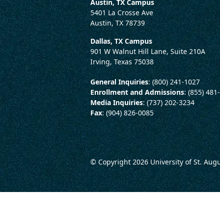
Austin, TX Campus
5401 La Crosse Ave
Austin, TX 78739
Dallas, TX Campus
901 W Walnut Hill Lane, Suite 210A
Irving, Texas 75038
General Inquiries
: (800) 241-1027
Enrollment and Admissions
: (855) 481
Media Inquiries
: (737) 202-3234
Fax
: (904) 826-0085
© Copyright 2026
University of St. Aug
LEGAL AND CONSUMER 