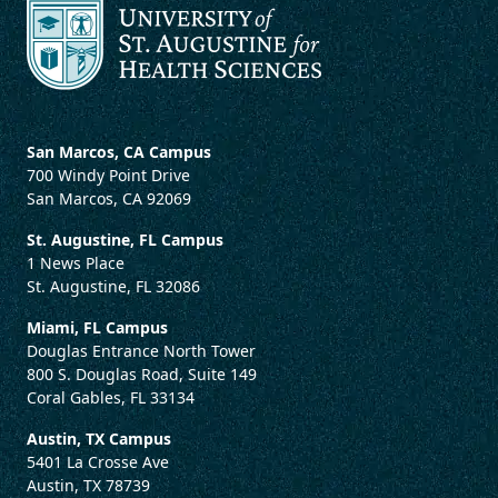
San Marcos, CA Campus
700 Windy Point Drive
San Marcos, CA 92069
St. Augustine, FL Campus
1 News Place
St. Augustine, FL 32086
Miami, FL Campus
Douglas Entrance North Tower
800 S. Douglas Road, Suite 149
Coral Gables, FL 33134
Austin, TX Campus
5401 La Crosse Ave
Austin, TX 78739