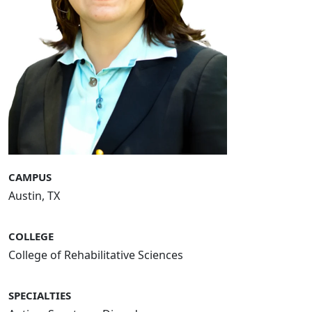
CAMPUS
Austin, TX
COLLEGE
College of Rehabilitative Sciences
SPECIALTIES