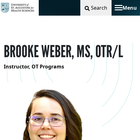
Search
Menu
Toggle na
BROOKE WEBER, MS, OTR/L
Instructor, OT Programs