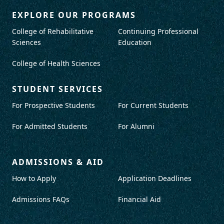
EXPLORE OUR PROGRAMS
College of Rehabilitative
Continuing Professional
Sciences
Education
College of Health Sciences
STUDENT SERVICES
For Prospective Students
For Current Students
For Admitted Students
For Alumni
ADMISSIONS & AID
How to Apply
Application Deadlines
Admissions FAQs
Financial Aid