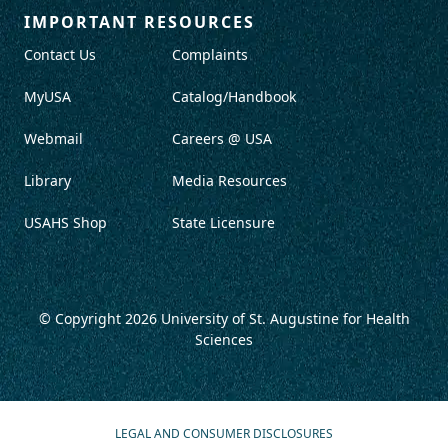
IMPORTANT RESOURCES
Contact Us
Complaints
MyUSA
Catalog/Handbook
Webmail
Careers @ USA
Library
Media Resources
USAHS Shop
State Licensure
© Copyright 2026
University of St. Augustine for Health
Sciences
LEGAL AND CONSUMER DISCLOSURES