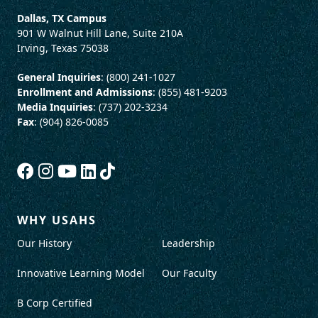
Dallas, TX Campus
901 W Walnut Hill Lane, Suite 210A
Irving, Texas 75038
General Inquiries
: (800) 241-1027
Enrollment and Admissions
: (855) 481-9203
Media Inquiries
: (737) 202-3234
Fax
: (904) 826-0085
WHY USAHS
Our History
Leadership
Innovative Learning Model
Our Faculty
B Corp Certified