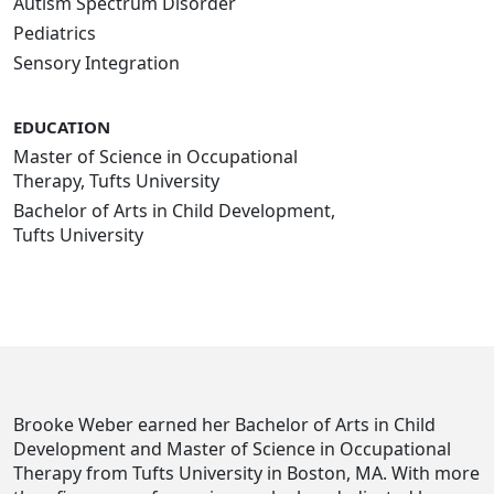
Autism Spectrum Disorder
Pediatrics
Sensory Integration
EDUCATION
Master of Science in Occupational
Therapy, Tufts University
Bachelor of Arts in Child Development,
Tufts University
Brooke Weber earned her Bachelor of Arts in Child
Development and Master of Science in Occupational
Therapy from Tufts University in Boston, MA. With more