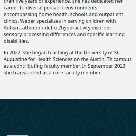
than five years of experience, she has dedicated her
career to diverse pediatric environments,
encompassing home health, schools and outpatient
clinics. Weber specializes in serving children with
Autism, attention-deficit/hyperactivity disorder,
sensory-processing differences and specific learning
disabilities.
In 2022, she began teaching at the University of St.
Augustine for Health Sciences on the Austin, TX campus
as a contributing faculty member. In September 2023,
she transitioned as a core faculty member.