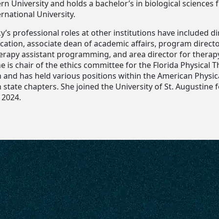
n University and holds a bachelor’s in biological sciences
ernational University.
ky’s professional roles at other institutions have included di
ucation, associate dean of academic affairs, program directo
herapy assistant programming, and area director for therap
e is chair of the ethics committee for the Florida Physical 
n and has held various positions within the American Physic
 state chapters. She joined the University of St. Augustine 
 2024.