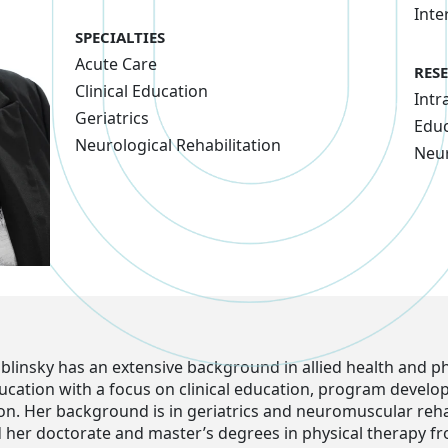
Inte
SPECIALTIES
Acute Care
RES
Clinical Education
Intr
Geriatrics
Educ
Neurological Rehabilitation
Neu
ablinsky has an extensive background in allied health and ph
ucation with a focus on clinical education, program devel
on. Her background is in geriatrics and neuromuscular rehab
 her doctorate and master’s degrees in physical therapy f