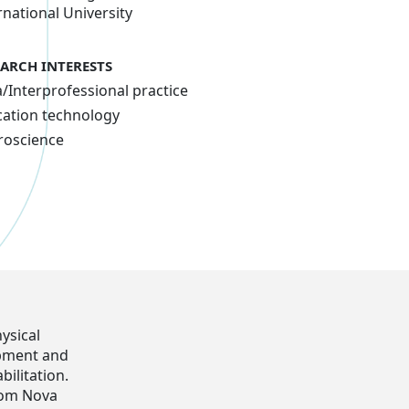
rnational University
EARCH INTERESTS
a/Interprofessional practice
ation technology
roscience
ysical
opment and
ilitation.
rom Nova