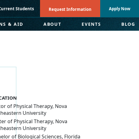
Current Students
Apply Now
Request Information
NS & AID
ABOUT
EVENTS
BLOG
CATION
or of Physical Therapy, Nova
heastern University
er of Physical Therapy, Nova
heastern University
elor of Biological Sciences, Florida