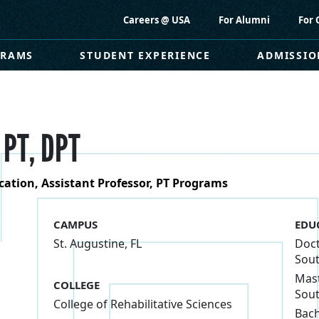
Careers @ USA
For Alumni
For 
GRAMS
STUDENT EXPERIENCE
ADMISSIO
 PT, DPT
ucation, Assistant Professor, PT Programs
CAMPUS
EDU
St. Augustine, FL
Doct
Sout
Mast
COLLEGE
Sout
College of Rehabilitative Sciences
Bach