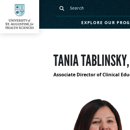
EXPLORE OUR PRO
TANIA TABLINSKY,
Associate Director of Clinical Ed