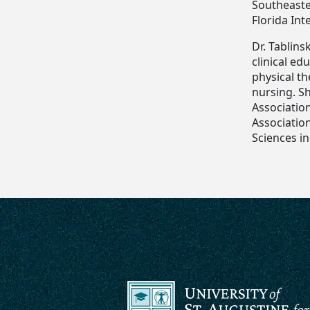
Southeaster
Florida Int
Dr. Tablins
clinical ed
physical t
nursing. Sh
Associatio
Association
Sciences in