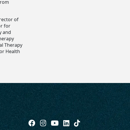
 from
rector of
r for
y and
Therapy
al Therapy
for Health