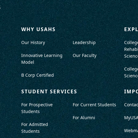
WHY USAHS
EXP
Our History
Leadership
Colleg
Rehabi
Innovative Learning
Our Faculty
Scienc
Model
Colleg
B Corp Certified
Scienc
STUDENT SERVICES
IMP
For Prospective
For Current Students
Contac
Students
For Alumni
MyUS
For Admitted
Webma
Students