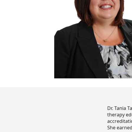
Dr. Tania T
therapy ed
accreditati
She earned