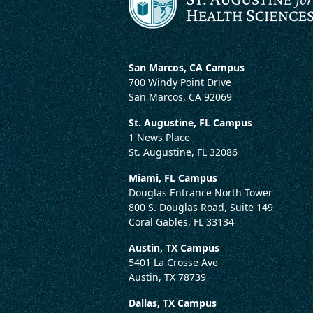
San Marcos, CA Campus
700 Windy Point Drive
San Marcos, CA 92069
St. Augustine, FL Campus
1 News Place
St. Augustine, FL 32086
Miami, FL Campus
Douglas Entrance North Tower
800 S. Douglas Road, Suite 149
Coral Gables, FL 33134
Austin, TX Campus
5401 La Crosse Ave
Austin, TX 78739
Dallas, TX Campus