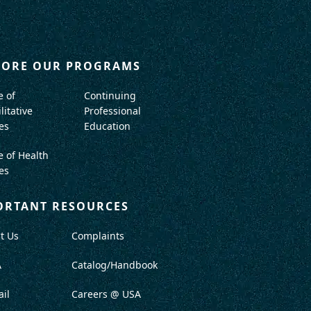
LORE OUR PROGRAMS
e of
Continuing
litative
Professional
es
Education
e of Health
es
ORTANT RESOURCES
t Us
Complaints
A
Catalog/Handbook
il
Careers @ USA