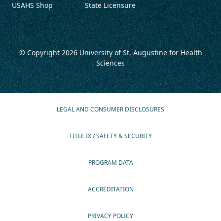
USAHS Shop
State Licensure
© Copyright 2026
University of St. Augustine for Health
Sciences
LEGAL AND CONSUMER DISCLOSURES
TITLE IX / SAFETY & SECURITY
PROGRAM DATA
ACCREDITATION
PRIVACY POLICY