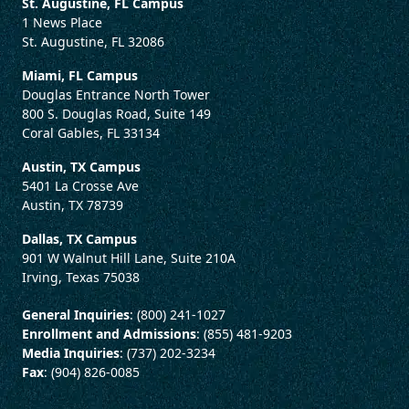
St. Augustine, FL Campus
1 News Place
St. Augustine, FL 32086
Miami, FL Campus
Douglas Entrance North Tower
800 S. Douglas Road, Suite 149
Coral Gables, FL 33134
Austin, TX Campus
5401 La Crosse Ave
Austin, TX 78739
Dallas, TX Campus
901 W Walnut Hill Lane, Suite 210A
Irving, Texas 75038
General Inquiries
: (800) 241-1027
Enrollment and Admissions
: (855) 481-9203
Media Inquiries
: (737) 202-3234
Fax
: (904) 826-0085