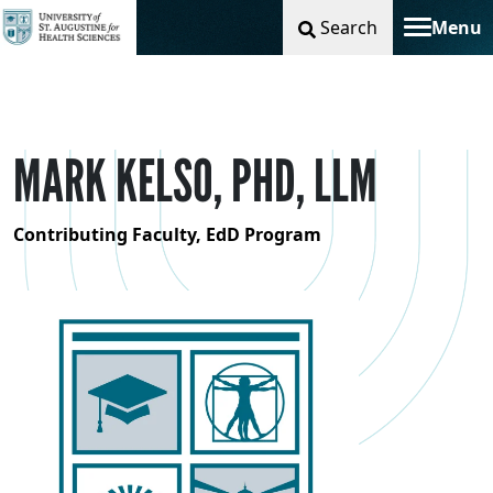
Search
Menu
Toggle na
MARK KELSO, PHD, LLM
Contributing Faculty, EdD Program