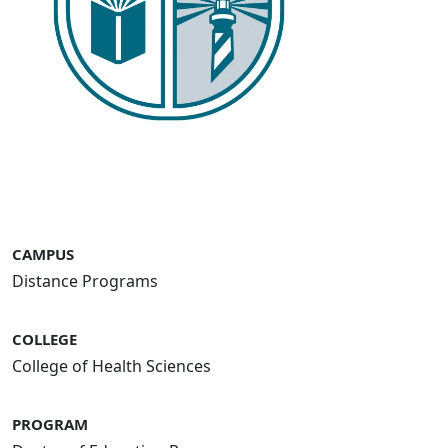
CAMPUS
Distance Programs
COLLEGE
College of Health Sciences
PROGRAM