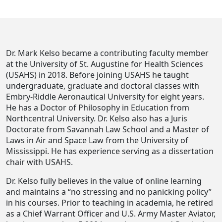
Dr. Mark Kelso became a contributing faculty member
at the University of St. Augustine for Health Sciences
(USAHS) in 2018. Before joining USAHS he taught
undergraduate, graduate and doctoral classes with
Embry-Riddle Aeronautical University for eight years.
He has a Doctor of Philosophy in Education from
Northcentral University. Dr. Kelso also has a Juris
Doctorate from Savannah Law School and a Master of
Laws in Air and Space Law from the University of
Mississippi. He has experience serving as a dissertation
chair with USAHS.
Dr. Kelso fully believes in the value of online learning
and maintains a “no stressing and no panicking policy”
in his courses. Prior to teaching in academia, he retired
as a Chief Warrant Officer and U.S. Army Master Aviator,