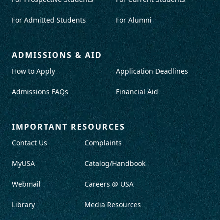
For Admitted Students
For Alumni
ADMISSIONS & AID
How to Apply
Application Deadlines
Admissions FAQs
Financial Aid
IMPORTANT RESOURCES
Contact Us
Complaints
MyUSA
Catalog/Handbook
Webmail
Careers @ USA
Library
Media Resources