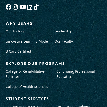
WHY USAHS
Our History
Leadership
Innovative Learning Model
Our Faculty
B Corp Certified
EXPLORE OUR PROGRAMS
College of Rehabilitative
Continuing Professional
Sciences
Education
College of Health Sciences
STUDENT SERVICES
For Prospective Students
For Current Students