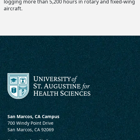
logging more than 5,200 hours in rotary and fixed-wing
aircraft.
San Marcos, CA Campus
700 Windy Point Drive
San Marcos, CA 92069