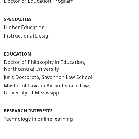
Doctor of Education Program
SPECIALTIES
Higher Education
Instructional Design
EDUCATION
Doctor of Philosophy in Education,
Northcentral University
Juris Doctorate, Savannah Law School
Master of Laws in Air and Space Law,
University of Mississippi
RESEARCH INTERESTS
Technology in online learning