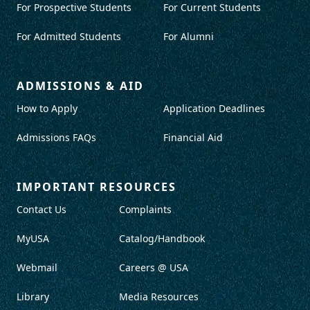
For Prospective Students
For Current Students
For Admitted Students
For Alumni
ADMISSIONS & AID
How to Apply
Application Deadlines
Admissions FAQs
Financial Aid
IMPORTANT RESOURCES
Contact Us
Complaints
MyUSA
Catalog/Handbook
Webmail
Careers @ USA
Library
Media Resources