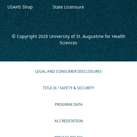
USAHS Shop
State Licensure
© Copyright 2026
University of St. Augustine for Health
Sciences
LEGAL AND CONSUMER DISCLOSURES
TITLE IX / SAFETY & SECURITY
PROGRAM DATA
ACCREDITATION