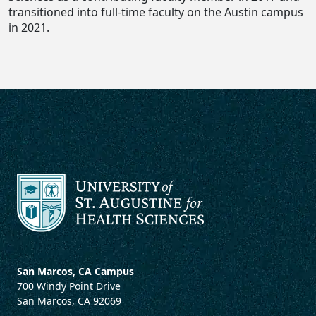
transitioned into full-time faculty on the Austin campus
in 2021.
San Marcos, CA Campus
700 Windy Point Drive
San Marcos, CA 92069