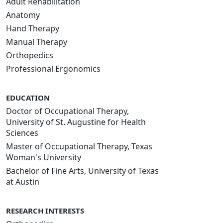
Adult Rehabilitation
Anatomy
Hand Therapy
Manual Therapy
Orthopedics
Professional Ergonomics
EDUCATION
Doctor of Occupational Therapy,
University of St. Augustine for Health
Sciences
Master of Occupational Therapy, Texas
Woman's University
Bachelor of Fine Arts, University of Texas
at Austin
RESEARCH INTERESTS