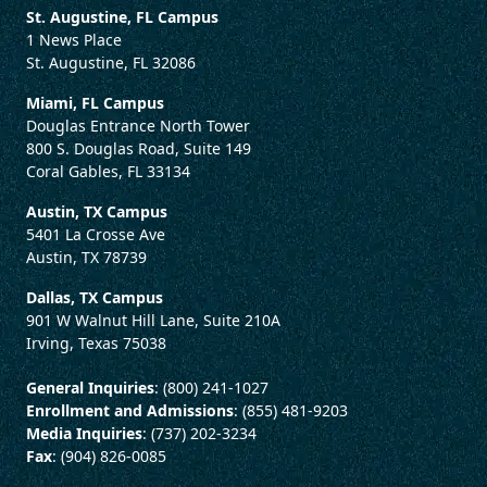
St. Augustine, FL Campus
1 News Place
St. Augustine, FL 32086
Miami, FL Campus
Douglas Entrance North Tower
800 S. Douglas Road, Suite 149
Coral Gables, FL 33134
Austin, TX Campus
5401 La Crosse Ave
Austin, TX 78739
Dallas, TX Campus
901 W Walnut Hill Lane, Suite 210A
Irving, Texas 75038
General Inquiries
: (800) 241-1027
Enrollment and Admissions
: (855) 481-9203
Media Inquiries
: (737) 202-3234
Fax
: (904) 826-0085