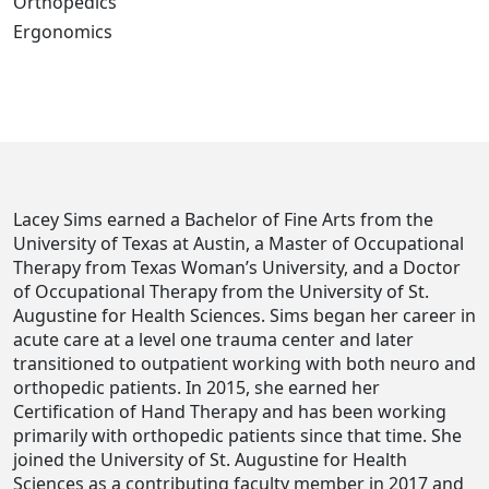
Orthopedics
Ergonomics
Lacey Sims earned a Bachelor of Fine Arts from the
University of Texas at Austin, a Master of Occupational
Therapy from Texas Woman’s University, and a Doctor
of Occupational Therapy from the University of St.
Augustine for Health Sciences. Sims began her career in
acute care at a level one trauma center and later
transitioned to outpatient working with both neuro and
orthopedic patients. In 2015, she earned her
Certification of Hand Therapy and has been working
primarily with orthopedic patients since that time. She
joined the University of St. Augustine for Health
Sciences as a contributing faculty member in 2017 and