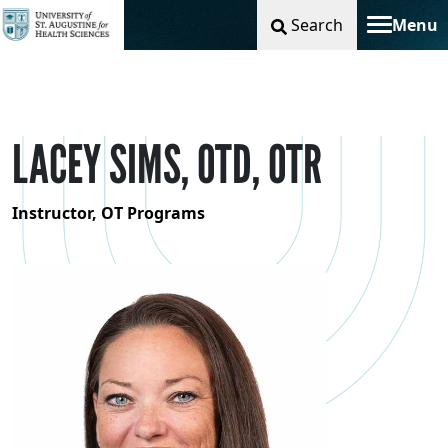
Search
Menu
Toggle na
LACEY SIMS, OTD, OTR
Instructor, OT Programs