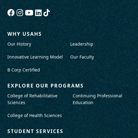
WHY USAHS
Our History
Leadership
Innovative Learning Model
Our Faculty
B Corp Certified
EXPLORE OUR PROGRAMS
College of Rehabilitative
Continuing Professional
Sciences
Education
College of Health Sciences
STUDENT SERVICES