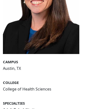
CAMPUS
Austin, TX
COLLEGE
College of Health Sciences
SPECIALTIES